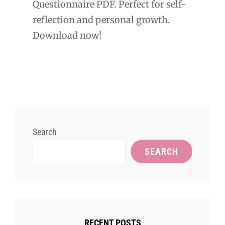
Questionnaire PDF. Perfect for self-
reflection and personal growth.
Download now!
Search
SEARCH
RECENT POSTS