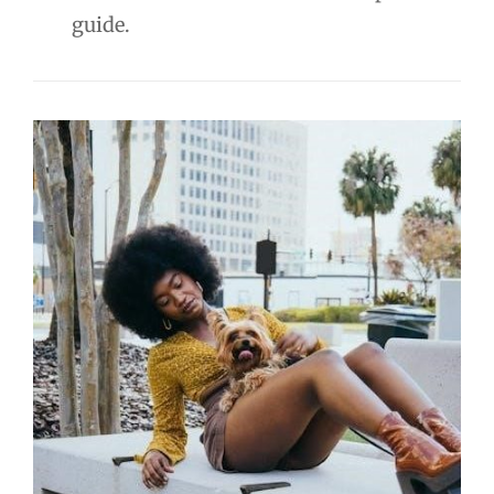
guide.