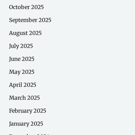
October 2025
September 2025
August 2025
July 2025
June 2025
May 2025
April 2025
March 2025
February 2025
January 2025