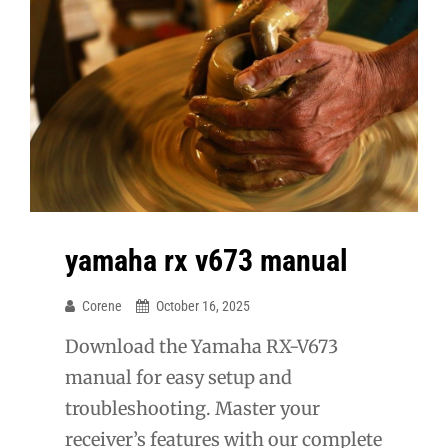
yamaha rx v673 manual
Corene
October 16, 2025
Download the Yamaha RX-V673
manual for easy setup and
troubleshooting. Master your
receiver’s features with our complete