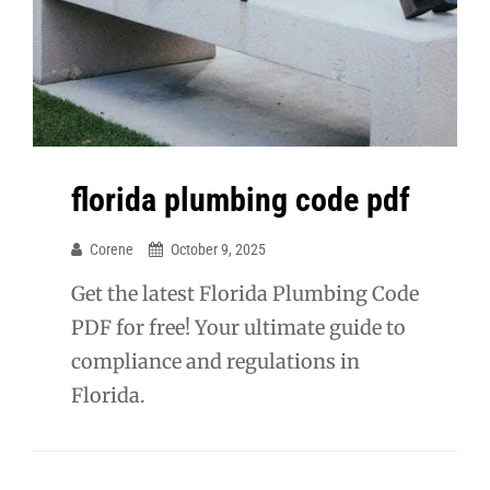
florida plumbing code pdf
Corene
October 9, 2025
Get the latest Florida Plumbing Code
PDF for free! Your ultimate guide to
compliance and regulations in
Florida.