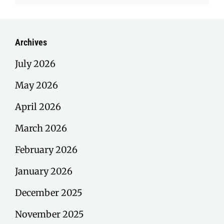
Archives
July 2026
May 2026
April 2026
March 2026
February 2026
January 2026
December 2025
November 2025