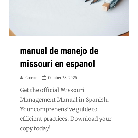
manual de manejo de
missouri en espanol
Corene
October 28, 2025
Get the official Missouri
Management Manual in Spanish.
Your comprehensive guide to
efficient practices. Download your
copy today!