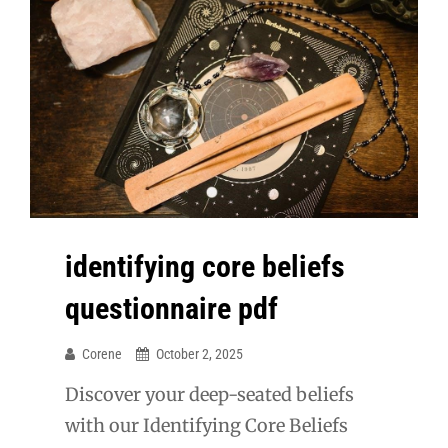
identifying core beliefs
questionnaire pdf
Corene
October 2, 2025
Discover your deep-seated beliefs
with our Identifying Core Beliefs