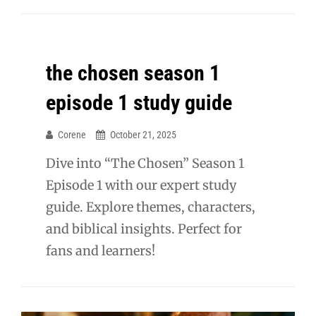
the chosen season 1
episode 1 study guide
Corene
October 21, 2025
Dive into “The Chosen” Season 1
Episode 1 with our expert study
guide. Explore themes, characters,
and biblical insights. Perfect for
fans and learners!