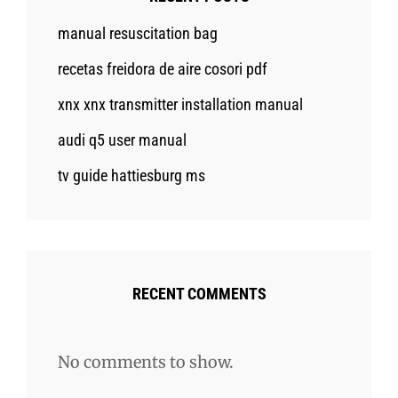
manual resuscitation bag
recetas freidora de aire cosori pdf
xnx xnx transmitter installation manual
audi q5 user manual
tv guide hattiesburg ms
RECENT COMMENTS
No comments to show.