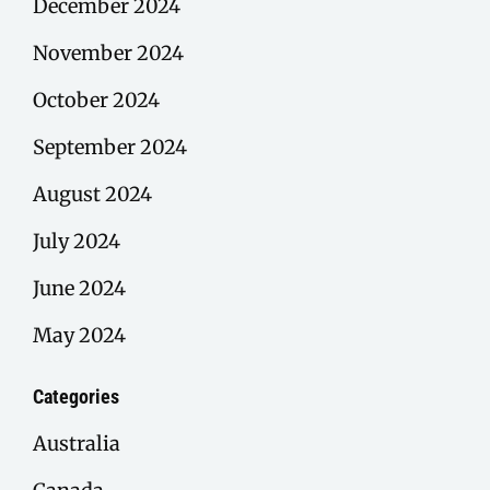
December 2024
November 2024
October 2024
September 2024
August 2024
July 2024
June 2024
May 2024
Categories
Australia