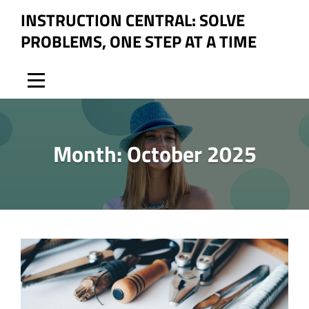
Skip
INSTRUCTION CENTRAL: SOLVE
to
PROBLEMS, ONE STEP AT A TIME
content
Month:
October 2025