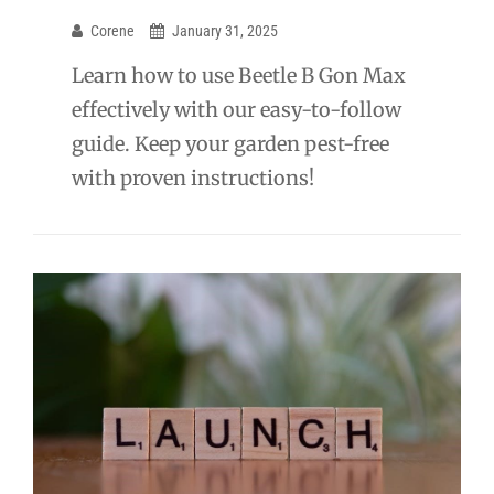
Corene
January 31, 2025
Learn how to use Beetle B Gon Max
effectively with our easy-to-follow
guide. Keep your garden pest-free
with proven instructions!