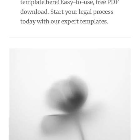
template here! Easy-to-use, free PDF
download. Start your legal process
today with our expert templates.