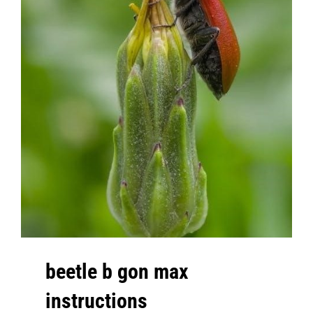
beetle b gon max
instructions