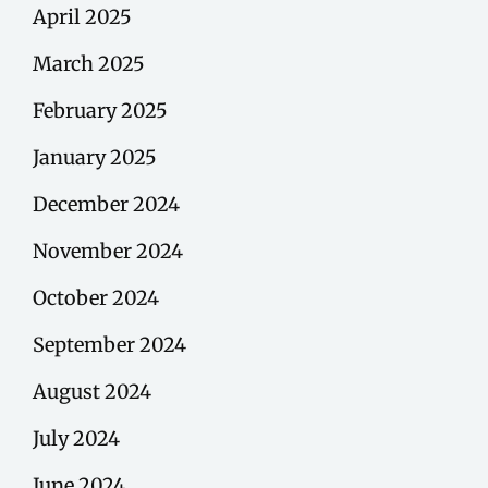
April 2025
March 2025
February 2025
January 2025
December 2024
November 2024
October 2024
September 2024
August 2024
July 2024
June 2024