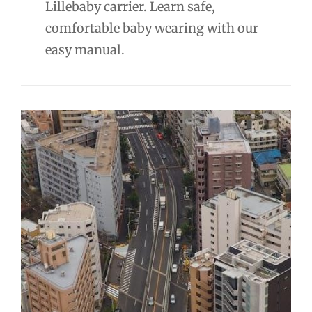
Lillebaby carrier. Learn safe,
comfortable baby wearing with our
easy manual.