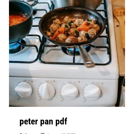
peter pan pdf