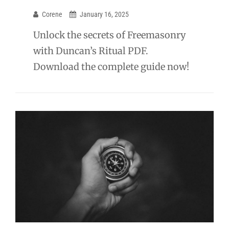
Corene
January 16, 2025
Unlock the secrets of Freemasonry
with Duncan’s Ritual PDF.
Download the complete guide now!