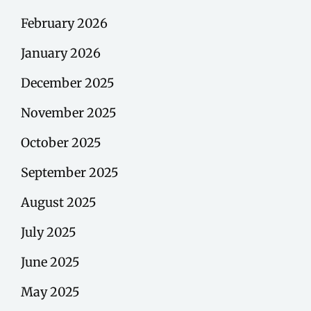
February 2026
January 2026
December 2025
November 2025
October 2025
September 2025
August 2025
July 2025
June 2025
May 2025