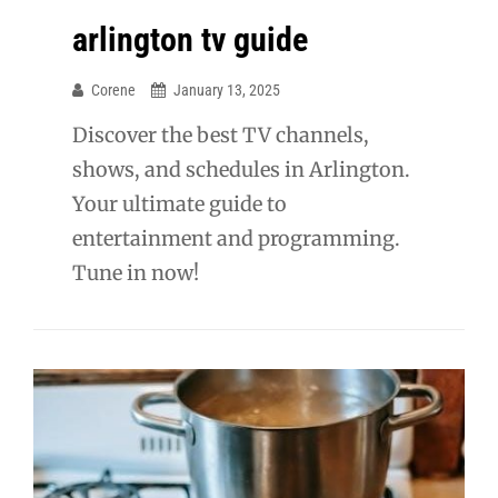
arlington tv guide
Corene
January 13, 2025
Discover the best TV channels,
shows, and schedules in Arlington.
Your ultimate guide to
entertainment and programming.
Tune in now!