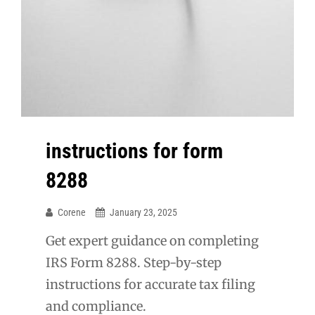
instructions for form
8288
Corene
January 23, 2025
Get expert guidance on completing
IRS Form 8288. Step-by-step
instructions for accurate tax filing
and compliance.