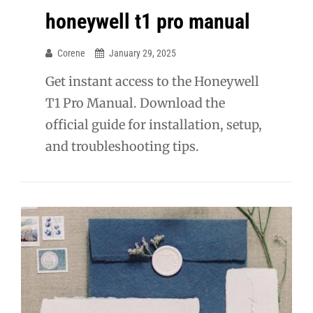
honeywell t1 pro manual
Corene
January 29, 2025
Get instant access to the Honeywell
T1 Pro Manual. Download the
official guide for installation, setup,
and troubleshooting tips.