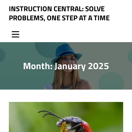
Skip
INSTRUCTION CENTRAL: SOLVE
to
PROBLEMS, ONE STEP AT A TIME
content
Month:
January 2025