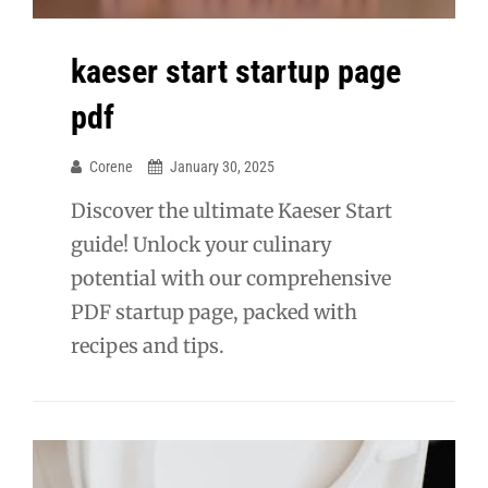
kaeser start startup page
pdf
Corene
January 30, 2025
Discover the ultimate Kaeser Start
guide! Unlock your culinary
potential with our comprehensive
PDF startup page, packed with
recipes and tips.