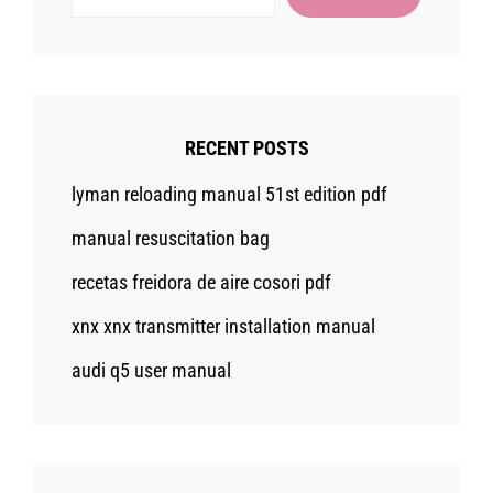
RECENT POSTS
lyman reloading manual 51st edition pdf
manual resuscitation bag
recetas freidora de aire cosori pdf
xnx xnx transmitter installation manual
audi q5 user manual