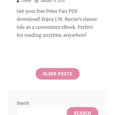
Corene
January 13, 2025
Get your free Peter Pan PDF
download! Enjoy J.M. Barrie’s classic
tale as a convenient eBook. Perfect
for reading anytime, anywhere!
Posts
OLDER POSTS
navigation
Search
SEARCH