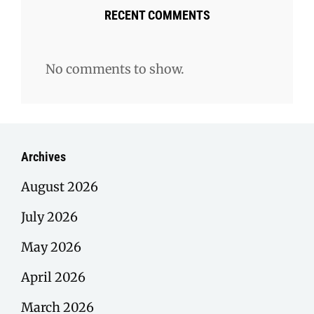
RECENT COMMENTS
No comments to show.
Archives
August 2026
July 2026
May 2026
April 2026
March 2026