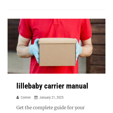
lillebaby carrier manual
Corene
January 21, 2025
Get the complete guide for your