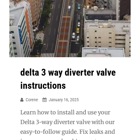
delta 3 way diverter valve
instructions
Corene
January 16, 2025
Learn how to install and use your
Delta 3-way diverter valve with our
easy-to-follow guide. Fix leaks and