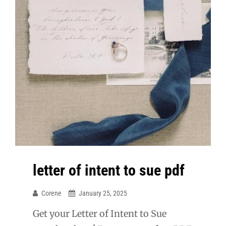
letter of intent to sue pdf
Corene
January 25, 2025
Get your Letter of Intent to Sue