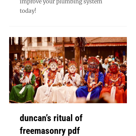
improve your plumbing system
today!
duncan’s ritual of
freemasonry pdf