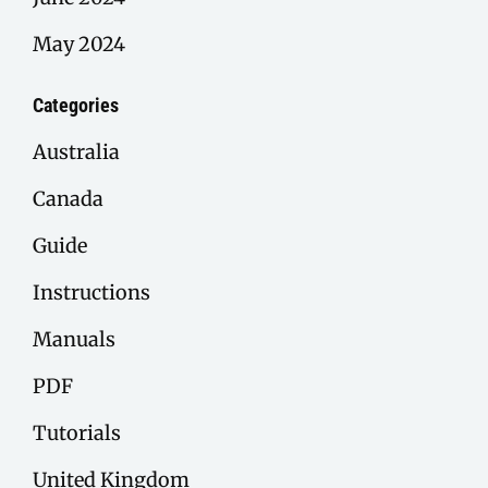
May 2024
Categories
Australia
Canada
Guide
Instructions
Manuals
PDF
Tutorials
United Kingdom