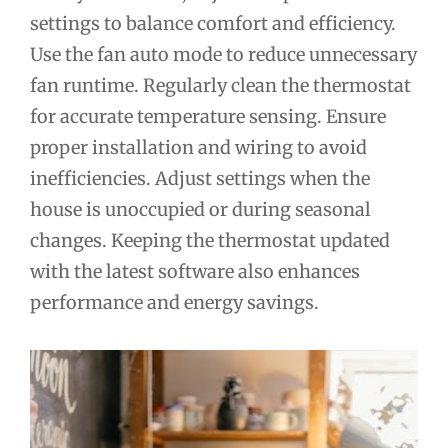
settings to balance comfort and efficiency.
Use the fan auto mode to reduce unnecessary
fan runtime. Regularly clean the thermostat
for accurate temperature sensing. Ensure
proper installation and wiring to avoid
inefficiencies. Adjust settings when the
house is unoccupied or during seasonal
changes. Keeping the thermostat updated
with the latest software also enhances
performance and energy savings.