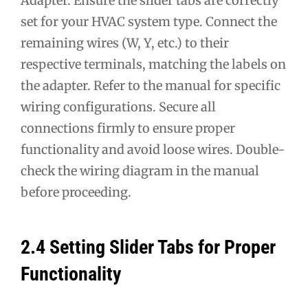
Adapter. Ensure the slider tabs are correctly
set for your HVAC system type. Connect the
remaining wires (W, Y, etc.) to their
respective terminals, matching the labels on
the adapter. Refer to the manual for specific
wiring configurations. Secure all
connections firmly to ensure proper
functionality and avoid loose wires. Double-
check the wiring diagram in the manual
before proceeding.
2.4 Setting Slider Tabs for Proper
Functionality