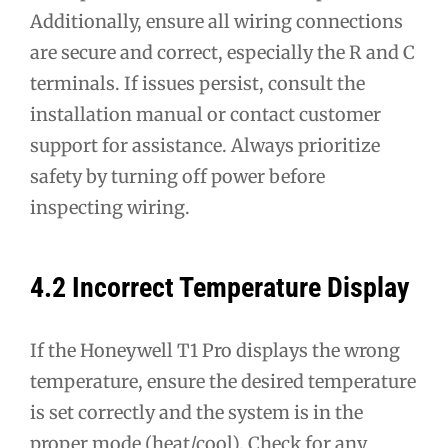
Additionally, ensure all wiring connections
are secure and correct, especially the R and C
terminals. If issues persist, consult the
installation manual or contact customer
support for assistance. Always prioritize
safety by turning off power before
inspecting wiring.
4.2 Incorrect Temperature Display
If the Honeywell T1 Pro displays the wrong
temperature, ensure the desired temperature
is set correctly and the system is in the
proper mode (heat/cool). Check for any