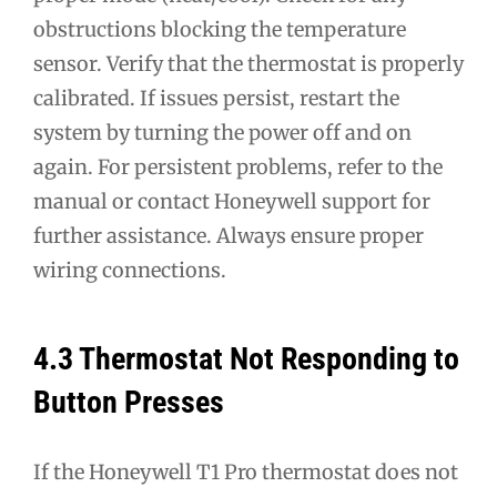
obstructions blocking the temperature
sensor. Verify that the thermostat is properly
calibrated. If issues persist, restart the
system by turning the power off and on
again. For persistent problems, refer to the
manual or contact Honeywell support for
further assistance. Always ensure proper
wiring connections.
4.3 Thermostat Not Responding to
Button Presses
If the Honeywell T1 Pro thermostat does not