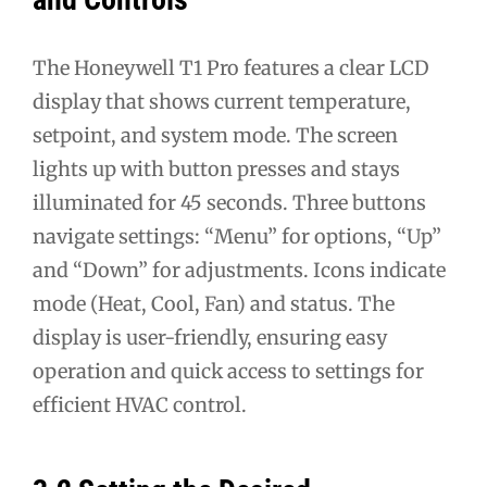
The Honeywell T1 Pro features a clear LCD
display that shows current temperature,
setpoint, and system mode. The screen
lights up with button presses and stays
illuminated for 45 seconds. Three buttons
navigate settings: “Menu” for options, “Up”
and “Down” for adjustments. Icons indicate
mode (Heat, Cool, Fan) and status. The
display is user-friendly, ensuring easy
operation and quick access to settings for
efficient HVAC control.