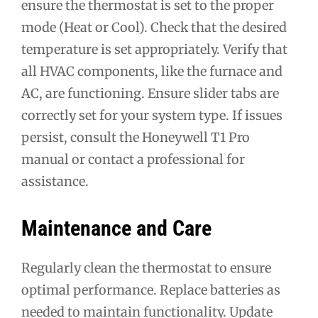
ensure the thermostat is set to the proper
mode (Heat or Cool). Check that the desired
temperature is set appropriately. Verify that
all HVAC components, like the furnace and
AC, are functioning. Ensure slider tabs are
correctly set for your system type. If issues
persist, consult the Honeywell T1 Pro
manual or contact a professional for
assistance.
Maintenance and Care
Regularly clean the thermostat to ensure
optimal performance. Replace batteries as
needed to maintain functionality. Update