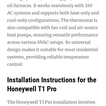
oil furnaces. It works seamlessly with 24V
AC systems and supports both heat-only and
cool-only configurations; The thermostat is
also compatible with fan-coil and air-source
heat pumps, ensuring versatile performance
across various HVAC setups. Its universal
design makes it suitable for most residential
systems, providing reliable temperature
control.
Installation Instructions for the
Honeywell T1 Pro
The Honeywell T1 Pro installation involves