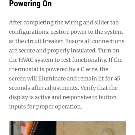
Powering On
After completing the wiring and slider tab
configurations, restore power to the system
at the circuit breaker. Ensure all connections
are secure and properly insulated. Turn on
the HVAC system to test functionality. If the
thermostat is powered by a C wire, the
screen will illuminate and remain lit for 45
seconds after adjustments. Verify that the
display is active and responsive to button
inputs for proper operation.