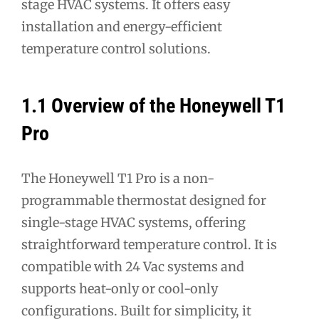
stage HVAC systems. It offers easy
installation and energy-efficient
temperature control solutions.
1.1 Overview of the Honeywell T1
Pro
The Honeywell T1 Pro is a non-
programmable thermostat designed for
single-stage HVAC systems, offering
straightforward temperature control. It is
compatible with 24 Vac systems and
supports heat-only or cool-only
configurations. Built for simplicity, it