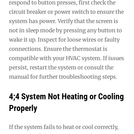
respond to button presses, first check the
circuit breaker or power switch to ensure the
system has power. Verify that the screen is
not in sleep mode by pressing any button to
wake it up. Inspect for loose wires or faulty
connections. Ensure the thermostat is
compatible with your HVAC system. If issues
persist, restart the system or consult the
manual for further troubleshooting steps.
4;4 System Not Heating or Cooling
Properly
If the system fails to heat or cool correctly,