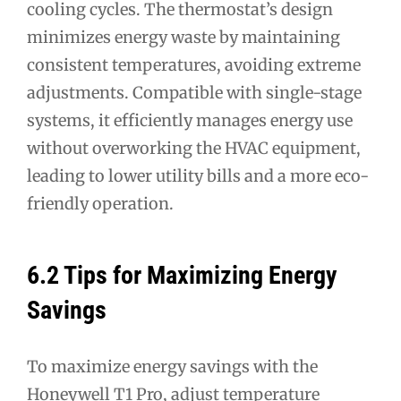
cooling cycles. The thermostat’s design
minimizes energy waste by maintaining
consistent temperatures, avoiding extreme
adjustments. Compatible with single-stage
systems, it efficiently manages energy use
without overworking the HVAC equipment,
leading to lower utility bills and a more eco-
friendly operation.
6.2 Tips for Maximizing Energy
Savings
To maximize energy savings with the
Honeywell T1 Pro, adjust temperature