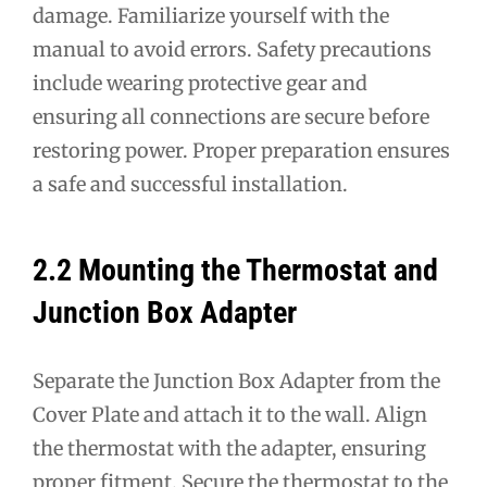
damage. Familiarize yourself with the
manual to avoid errors. Safety precautions
include wearing protective gear and
ensuring all connections are secure before
restoring power. Proper preparation ensures
a safe and successful installation.
2.2 Mounting the Thermostat and
Junction Box Adapter
Separate the Junction Box Adapter from the
Cover Plate and attach it to the wall. Align
the thermostat with the adapter, ensuring
proper fitment. Secure the thermostat to the