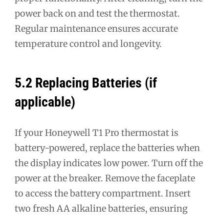
power back on and test the thermostat.
Regular maintenance ensures accurate
temperature control and longevity.
5.2 Replacing Batteries (if
applicable)
If your Honeywell T1 Pro thermostat is
battery-powered, replace the batteries when
the display indicates low power. Turn off the
power at the breaker. Remove the faceplate
to access the battery compartment. Insert
two fresh AA alkaline batteries, ensuring