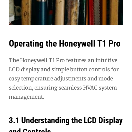
Operating the Honeywell T1 Pro
The Honeywell T1 Pro features an intuitive
LCD display and simple button controls for
easy temperature adjustments and mode
selection, ensuring seamless HVAC system
management.
3.1 Understanding the LCD Display
and Controls