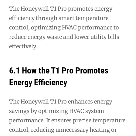
The Honeywell T1 Pro promotes energy
efficiency through smart temperature
control, optimizing HVAC performance to
reduce energy waste and lower utility bills
effectively.
6.1 How the T1 Pro Promotes
Energy Efficiency
The Honeywell T1 Pro enhances energy
savings by optimizing HVAC system
performance. It ensures precise temperature
control, reducing unnecessary heating or