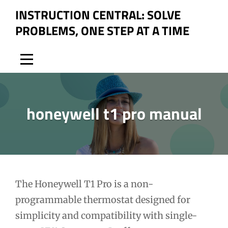
Skip
INSTRUCTION CENTRAL: SOLVE
to
PROBLEMS, ONE STEP AT A TIME
content
honeywell t1 pro manual
Post
The Honeywell T1 Pro is a non-
programmable thermostat designed for
navigation
simplicity and compatibility with single-