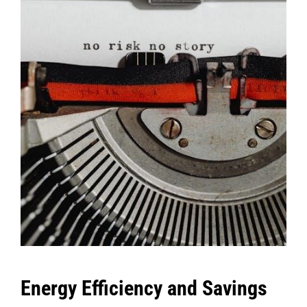
Energy Efficiency and Savings