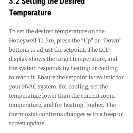
3.2 Setting the Desired
Temperature
To set the desired temperature on the
Honeywell T1 Pro, press the “Up” or “Down”
buttons to adjust the setpoint. The LCD
display shows the target temperature, and
the system responds by heating or cooling
to reach it. Ensure the setpoint is realistic for
your HVAC system. For cooling, set the
temperature lower than the current room
temperature, and for heating, higher. The
thermostat confirms changes with a beep or
screen update.