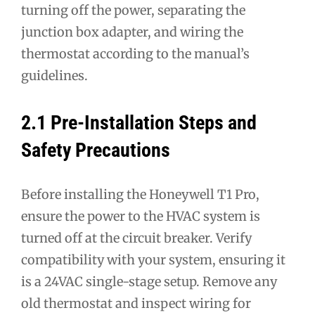
turning off the power, separating the
junction box adapter, and wiring the
thermostat according to the manual’s
guidelines.
2.1 Pre-Installation Steps and
Safety Precautions
Before installing the Honeywell T1 Pro,
ensure the power to the HVAC system is
turned off at the circuit breaker. Verify
compatibility with your system, ensuring it
is a 24VAC single-stage setup. Remove any
old thermostat and inspect wiring for