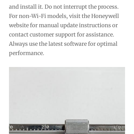
and install it. Do not interrupt the process.
For non-Wi-Fi models, visit the Honeywell
website for manual update instructions or
contact customer support for assistance.
Always use the latest software for optimal
performance.