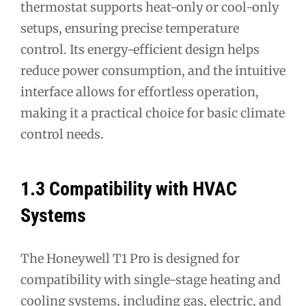
thermostat supports heat-only or cool-only
setups, ensuring precise temperature
control. Its energy-efficient design helps
reduce power consumption, and the intuitive
interface allows for effortless operation,
making it a practical choice for basic climate
control needs.
1.3 Compatibility with HVAC
Systems
The Honeywell T1 Pro is designed for
compatibility with single-stage heating and
cooling systems, including gas, electric, and