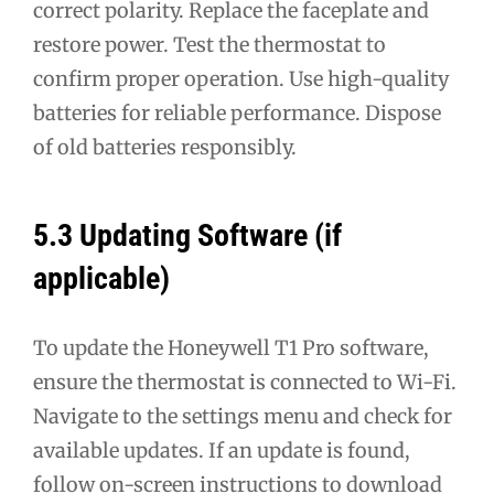
correct polarity. Replace the faceplate and
restore power. Test the thermostat to
confirm proper operation. Use high-quality
batteries for reliable performance. Dispose
of old batteries responsibly.
5.3 Updating Software (if
applicable)
To update the Honeywell T1 Pro software,
ensure the thermostat is connected to Wi-Fi.
Navigate to the settings menu and check for
available updates. If an update is found,
follow on-screen instructions to download