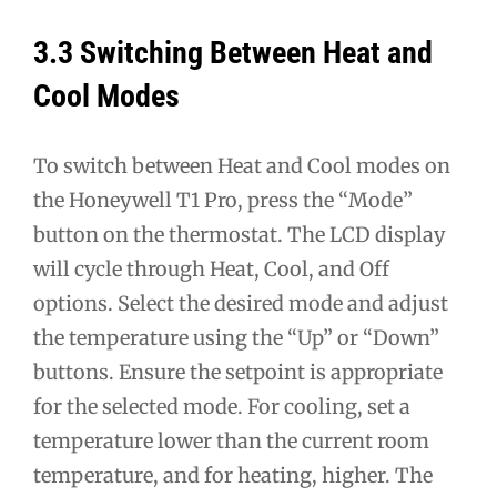
3.3 Switching Between Heat and
Cool Modes
To switch between Heat and Cool modes on
the Honeywell T1 Pro, press the “Mode”
button on the thermostat. The LCD display
will cycle through Heat, Cool, and Off
options. Select the desired mode and adjust
the temperature using the “Up” or “Down”
buttons. Ensure the setpoint is appropriate
for the selected mode. For cooling, set a
temperature lower than the current room
temperature, and for heating, higher. The