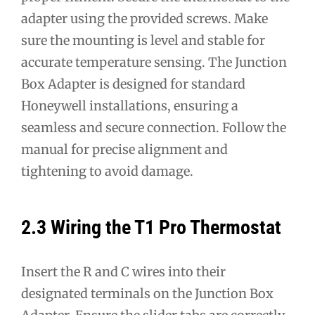
adapter using the provided screws. Make
sure the mounting is level and stable for
accurate temperature sensing. The Junction
Box Adapter is designed for standard
Honeywell installations, ensuring a
seamless and secure connection. Follow the
manual for precise alignment and
tightening to avoid damage.
2.3 Wiring the T1 Pro Thermostat
Insert the R and C wires into their
designated terminals on the Junction Box