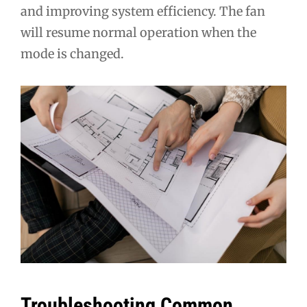
and improving system efficiency. The fan
will resume normal operation when the
mode is changed.
Troubleshooting Common