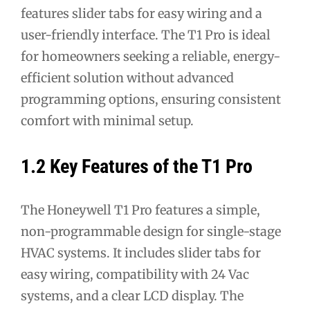
features slider tabs for easy wiring and a
user-friendly interface. The T1 Pro is ideal
for homeowners seeking a reliable, energy-
efficient solution without advanced
programming options, ensuring consistent
comfort with minimal setup.
1.2 Key Features of the T1 Pro
The Honeywell T1 Pro features a simple,
non-programmable design for single-stage
HVAC systems. It includes slider tabs for
easy wiring, compatibility with 24 Vac
systems, and a clear LCD display. The