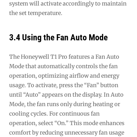
system will activate accordingly to maintain
the set temperature.
3.4 Using the Fan Auto Mode
The Honeywell T1 Pro features a Fan Auto
Mode that automatically controls the fan
operation, optimizing airflow and energy
usage. To activate, press the “Fan” button
until “Auto” appears on the display. In Auto
Mode, the fan runs only during heating or
cooling cycles. For continuous fan
operation, select “On.” This mode enhances
comfort by reducing unnecessary fan usage