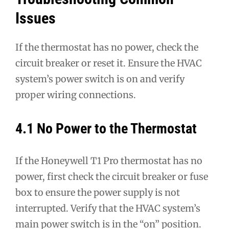
Issues
If the thermostat has no power, check the
circuit breaker or reset it. Ensure the HVAC
system’s power switch is on and verify
proper wiring connections.
4.1 No Power to the Thermostat
If the Honeywell T1 Pro thermostat has no
power, first check the circuit breaker or fuse
box to ensure the power supply is not
interrupted. Verify that the HVAC system’s
main power switch is in the “on” position.