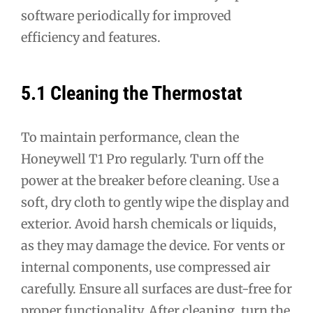
software periodically for improved
efficiency and features.
5.1 Cleaning the Thermostat
To maintain performance, clean the
Honeywell T1 Pro regularly. Turn off the
power at the breaker before cleaning. Use a
soft, dry cloth to gently wipe the display and
exterior. Avoid harsh chemicals or liquids,
as they may damage the device. For vents or
internal components, use compressed air
carefully. Ensure all surfaces are dust-free for
proper functionality. After cleaning, turn the