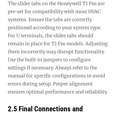
The slider tabs on the Honeywell T1 Pro are
pre-set for compatibility with most HVAC
systems. Ensure the tabs are correctly
positioned according to your system type.
For U terminals, the slider tabs should
remain in place for T1 Pro models. Adjusting
them incorrectly may disrupt functionality.
Use the built-in jumpers to configure
settings if necessary. Always refer to the
manual for specific configurations to avoid
errors during setup. Proper alignment
ensures optimal performance and reliability.
2.5 Final Connections and