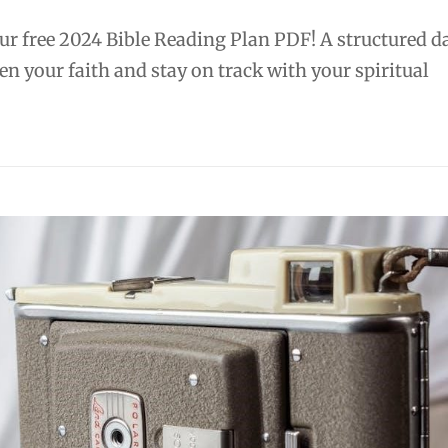
r free 2024 Bible Reading Plan PDF! A structured da
en your faith and stay on track with your spiritual