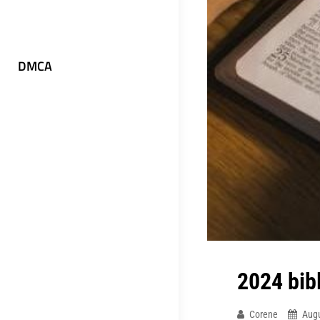
DMCA
2024 bib
Corene
Augu