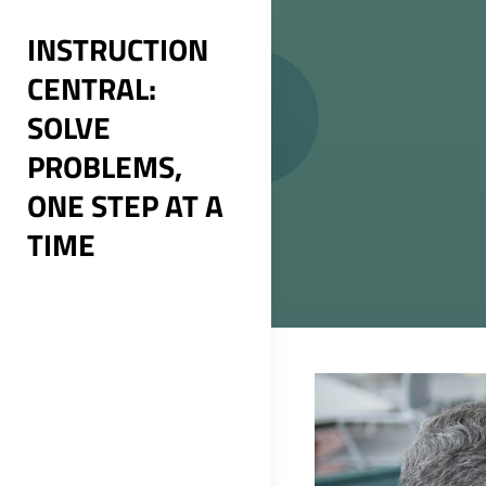
Skip
INSTRUCTION
to
CENTRAL:
content
SOLVE
PROBLEMS,
ONE STEP AT A
TIME