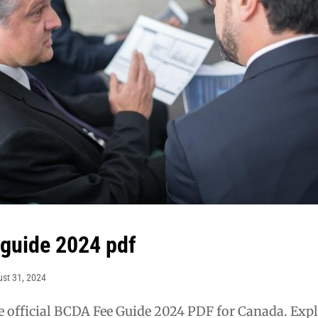
 guide 2024 pdf
st 31, 2024
 official BCDA Fee Guide 2024 PDF for Canada. Exp