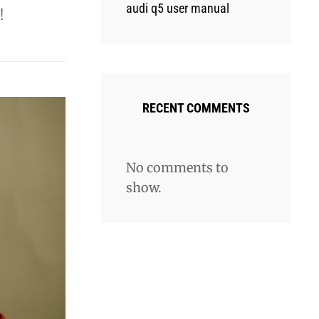
audi q5 user manual
!
RECENT COMMENTS
No comments to
show.