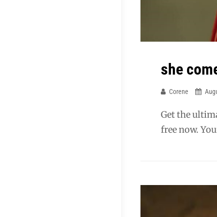
she comes
Corene
Augu
Get the ulti
free now. You