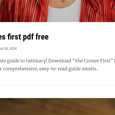
 first pdf free
st 30, 2024
mate guide to intimacy! Download “She Comes First”
r comprehensive, easy-to-read guide awaits.