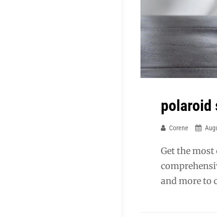
polaroid
Corene
Augu
Get the most
comprehensiv
and more to c