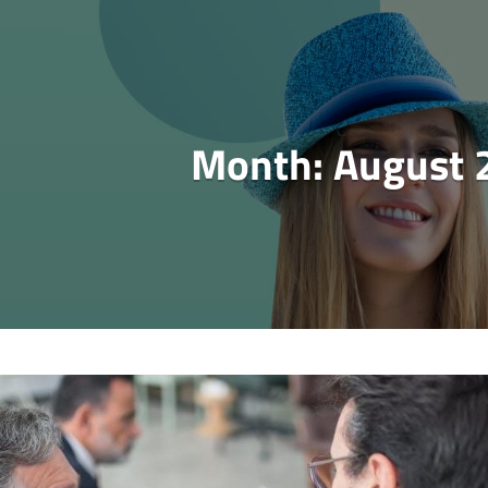
Month:
August 