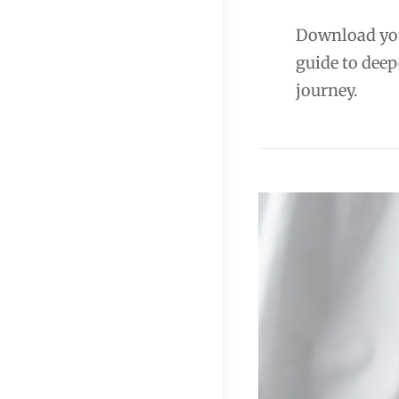
Download you
guide to deep
journey.