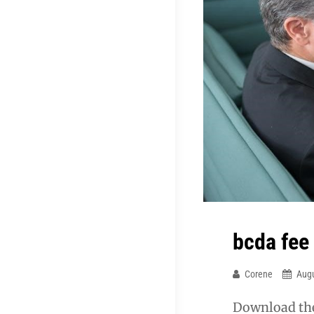
bcda fee
Corene
Augu
Download the