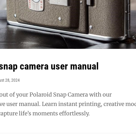
 snap camera user manual
st 28, 2024
 out of your Polaroid Snap Camera with our
e user manual. Learn instant printing, creative mo
apture life’s moments effortlessly.