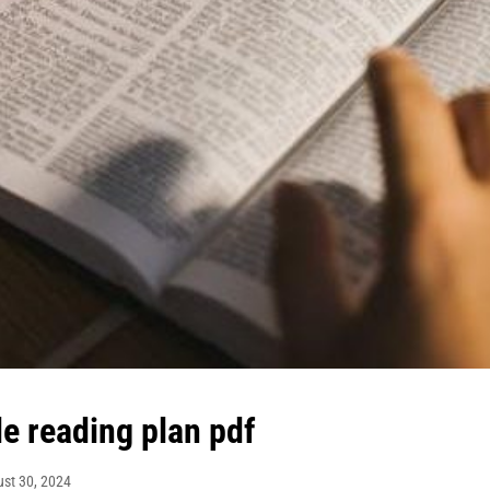
le reading plan pdf
st 30, 2024