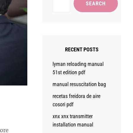
SEARCH
RECENT POSTS
lyman reloading manual
51st edition pdf
manual resuscitation bag
recetas freidora de aire
cosori pdf
xnx xnx transmitter
installation manual
lore