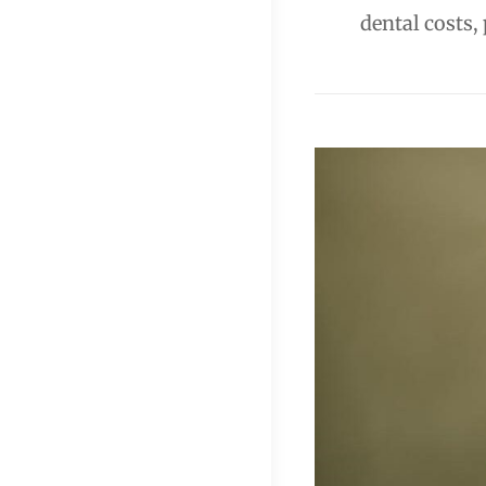
dental costs,