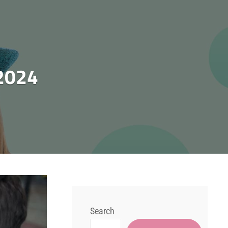
2024
Search