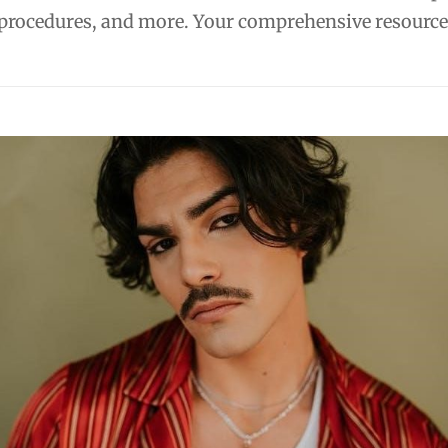
 procedures, and more. Your comprehensive resource