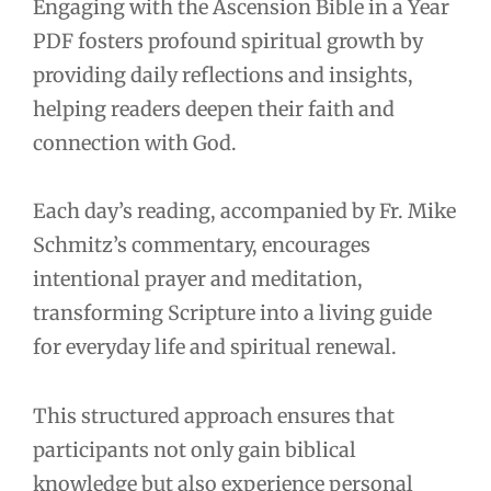
Engaging with the Ascension Bible in a Year
PDF fosters profound spiritual growth by
providing daily reflections and insights,
helping readers deepen their faith and
connection with God.
Each day’s reading, accompanied by Fr. Mike
Schmitz’s commentary, encourages
intentional prayer and meditation,
transforming Scripture into a living guide
for everyday life and spiritual renewal.
This structured approach ensures that
participants not only gain biblical
knowledge but also experience personal