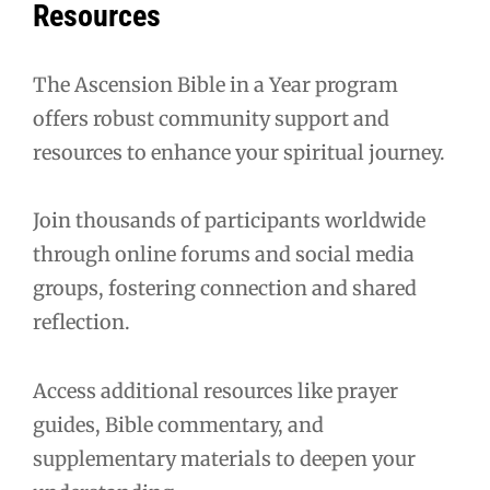
Resources
The Ascension Bible in a Year program
offers robust community support and
resources to enhance your spiritual journey.
Join thousands of participants worldwide
through online forums and social media
groups, fostering connection and shared
reflection.
Access additional resources like prayer
guides, Bible commentary, and
supplementary materials to deepen your