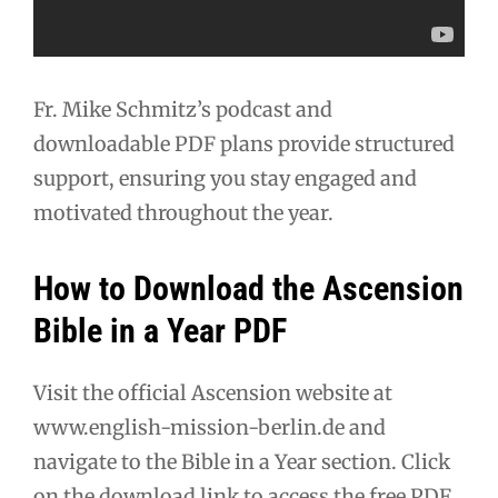
Fr. Mike Schmitz’s podcast and
downloadable PDF plans provide structured
support, ensuring you stay engaged and
motivated throughout the year.
How to Download the Ascension
Bible in a Year PDF
Visit the official Ascension website at
www.english-mission-berlin.de and
navigate to the Bible in a Year section. Click
on the download link to access the free PDF