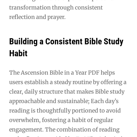
transformation through consistent
reflection and prayer.
Building a Consistent Bible Study
Habit
The Ascension Bible in a Year PDF helps
users establish a steady routine by offering a
clear, daily structure that makes Bible study
approachable and sustainable; Each day’s
reading is thoughtfully portioned to avoid
overwhelm, fostering a habit of regular
engagement. The combination of reading