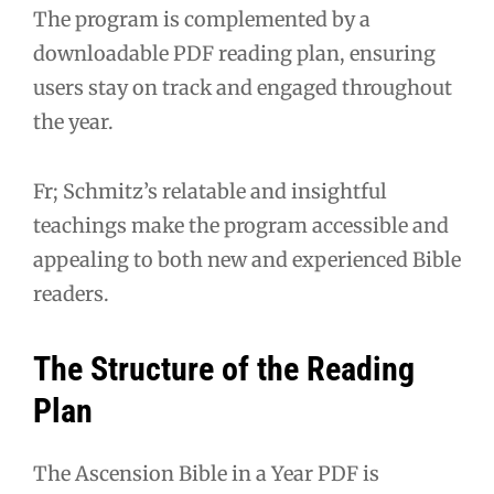
The program is complemented by a
downloadable PDF reading plan, ensuring
users stay on track and engaged throughout
the year.
Fr; Schmitz’s relatable and insightful
teachings make the program accessible and
appealing to both new and experienced Bible
readers.
The Structure of the Reading
Plan
The Ascension Bible in a Year PDF is