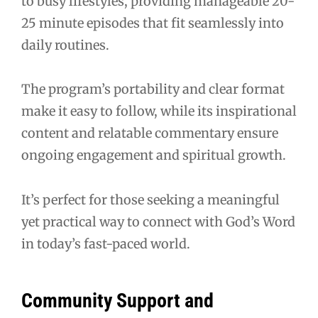
to busy lifestyles, providing manageable 20-
25 minute episodes that fit seamlessly into
daily routines.
The program’s portability and clear format
make it easy to follow, while its inspirational
content and relatable commentary ensure
ongoing engagement and spiritual growth.
It’s perfect for those seeking a meaningful
yet practical way to connect with God’s Word
in today’s fast-paced world.
Community Support and