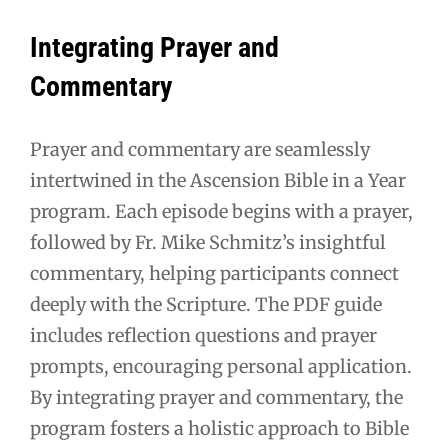
Integrating Prayer and
Commentary
Prayer and commentary are seamlessly
intertwined in the Ascension Bible in a Year
program. Each episode begins with a prayer,
followed by Fr. Mike Schmitz’s insightful
commentary, helping participants connect
deeply with the Scripture. The PDF guide
includes reflection questions and prayer
prompts, encouraging personal application.
By integrating prayer and commentary, the
program fosters a holistic approach to Bible