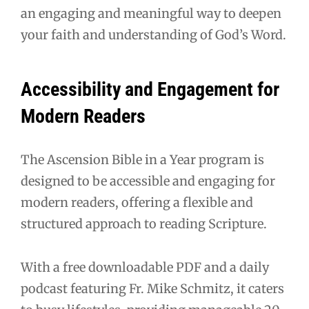
an engaging and meaningful way to deepen
your faith and understanding of God’s Word.
Accessibility and Engagement for
Modern Readers
The Ascension Bible in a Year program is
designed to be accessible and engaging for
modern readers, offering a flexible and
structured approach to reading Scripture.
With a free downloadable PDF and a daily
podcast featuring Fr. Mike Schmitz, it caters