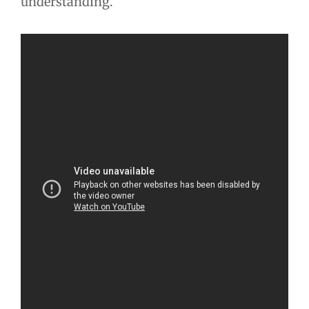
understanding.