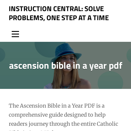
Skip
INSTRUCTION CENTRAL: SOLVE
to
PROBLEMS, ONE STEP AT A TIME
content
ascension bible in a year pdf
Post
The Ascension Bible in a Year PDF is a
comprehensive guide designed to help
navigation
readers journey through the entire Catholic