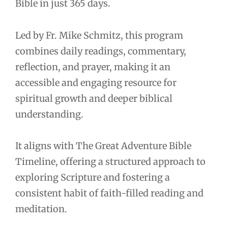
Bible in just 365 days.
Led by Fr. Mike Schmitz, this program
combines daily readings, commentary,
reflection, and prayer, making it an
accessible and engaging resource for
spiritual growth and deeper biblical
understanding.
It aligns with The Great Adventure Bible
Timeline, offering a structured approach to
exploring Scripture and fostering a
consistent habit of faith-filled reading and
meditation.