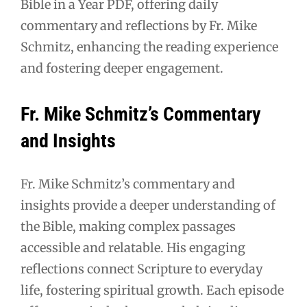
Bible in a Year PDF, offering daily
commentary and reflections by Fr. Mike
Schmitz, enhancing the reading experience
and fostering deeper engagement.
Fr. Mike Schmitz’s Commentary
and Insights
Fr. Mike Schmitz’s commentary and
insights provide a deeper understanding of
the Bible, making complex passages
accessible and relatable. His engaging
reflections connect Scripture to everyday
life, fostering spiritual growth. Each episode