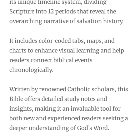
its unique timeline system, dividing
Scripture into 12 periods that reveal the
overarching narrative of salvation history.
It includes color-coded tabs, maps, and
charts to enhance visual learning and help
readers connect biblical events
chronologically.
Written by renowned Catholic scholars, this
Bible offers detailed study notes and
insights, making it an invaluable tool for
both new and experienced readers seeking a
deeper understanding of God’s Word.