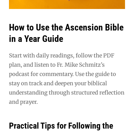
How to Use the Ascension Bible
in a Year Guide
Start with daily readings, follow the PDF
plan, and listen to Fr. Mike Schmitz’s
podcast for commentary. Use the guide to
stay on track and deepen your biblical
understanding through structured reflection
and prayer.
Practical Tips for Following the