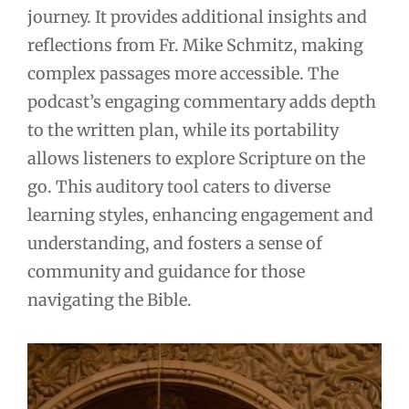
journey. It provides additional insights and
reflections from Fr. Mike Schmitz, making
complex passages more accessible. The
podcast’s engaging commentary adds depth
to the written plan, while its portability
allows listeners to explore Scripture on the
go. This auditory tool caters to diverse
learning styles, enhancing engagement and
understanding, and fosters a sense of
community and guidance for those
navigating the Bible.