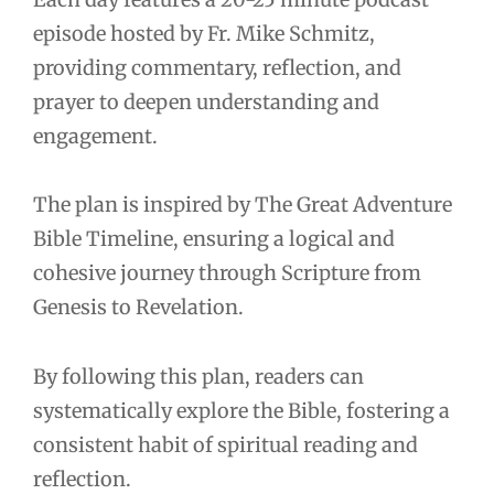
episode hosted by Fr. Mike Schmitz,
providing commentary, reflection, and
prayer to deepen understanding and
engagement.
The plan is inspired by The Great Adventure
Bible Timeline, ensuring a logical and
cohesive journey through Scripture from
Genesis to Revelation.
By following this plan, readers can
systematically explore the Bible, fostering a
consistent habit of spiritual reading and
reflection.