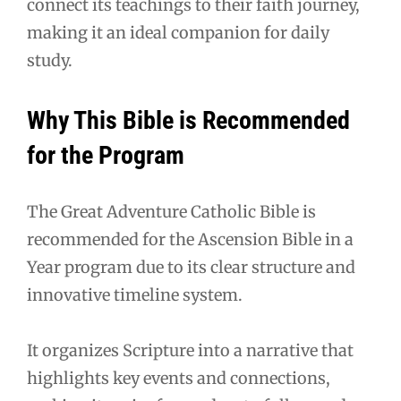
connect its teachings to their faith journey,
making it an ideal companion for daily
study.
Why This Bible is Recommended
for the Program
The Great Adventure Catholic Bible is
recommended for the Ascension Bible in a
Year program due to its clear structure and
innovative timeline system.
It organizes Scripture into a narrative that
highlights key events and connections,