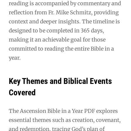
reading is accompanied by commentary and
reflection from Fr. Mike Schmitz, providing
context and deeper insights. The timeline is
designed to be completed in 365 days,
making it an achievable goal for those
committed to reading the entire Bible in a
year.
Key Themes and Biblical Events
Covered
The Ascension Bible in a Year PDF explores
essential themes such as creation, covenant,
and redemption, tracing God’s plan of