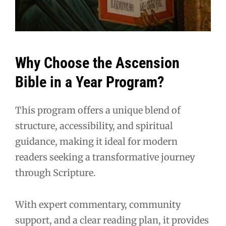
Why Choose the Ascension
Bible in a Year Program?
This program offers a unique blend of
structure, accessibility, and spiritual
guidance, making it ideal for modern
readers seeking a transformative journey
through Scripture.
With expert commentary, community
support, and a clear reading plan, it provides