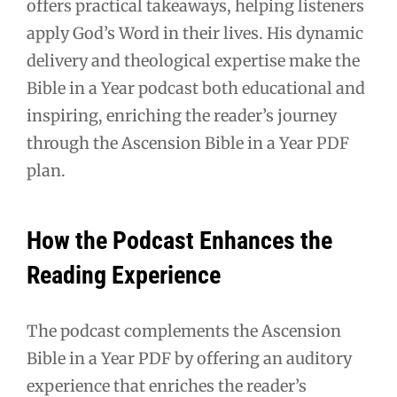
offers practical takeaways, helping listeners
apply God’s Word in their lives. His dynamic
delivery and theological expertise make the
Bible in a Year podcast both educational and
inspiring, enriching the reader’s journey
through the Ascension Bible in a Year PDF
plan.
How the Podcast Enhances the
Reading Experience
The podcast complements the Ascension
Bible in a Year PDF by offering an auditory
experience that enriches the reader’s