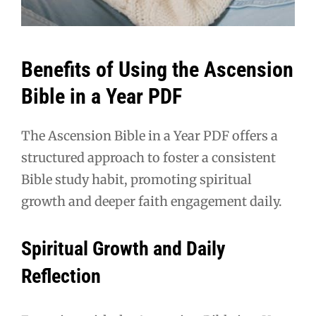
Benefits of Using the Ascension
Bible in a Year PDF
The Ascension Bible in a Year PDF offers a
structured approach to foster a consistent
Bible study habit, promoting spiritual
growth and deeper faith engagement daily.
Spiritual Growth and Daily
Reflection