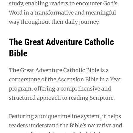
study, enabling readers to encounter God’s
Word in a transformative and meaningful
way throughout their daily journey.
The Great Adventure Catholic
Bible
The Great Adventure Catholic Bible is a
cornerstone of the Ascension Bible in a Year
program, offering a comprehensive and
structured approach to reading Scripture.
Featuring a unique timeline system, it helps
readers understand the Bible’s narrative and