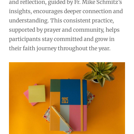
and reflection, guided by Fr. Mike Schmitz’s
insights, encourages deeper connection and
understanding. This consistent practice,
supported by prayer and community, helps
participants stay committed and grow in
their faith journey throughout the year.