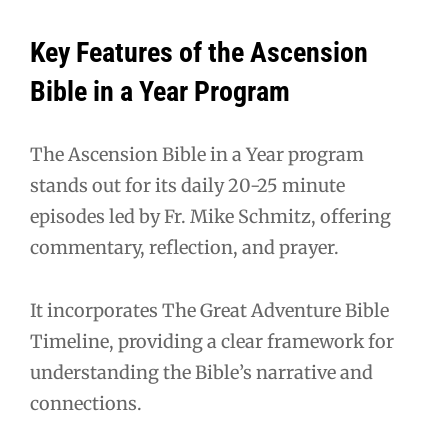
Key Features of the Ascension
Bible in a Year Program
The Ascension Bible in a Year program
stands out for its daily 20-25 minute
episodes led by Fr. Mike Schmitz, offering
commentary, reflection, and prayer.
It incorporates The Great Adventure Bible
Timeline, providing a clear framework for
understanding the Bible’s narrative and
connections.