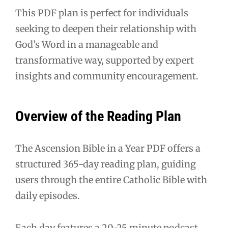
This PDF plan is perfect for individuals
seeking to deepen their relationship with
God’s Word in a manageable and
transformative way, supported by expert
insights and community encouragement.
Overview of the Reading Plan
The Ascension Bible in a Year PDF offers a
structured 365-day reading plan, guiding
users through the entire Catholic Bible with
daily episodes.
Each day features a 20-25 minute podcast