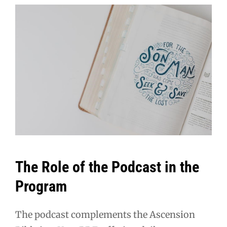
The Role of the Podcast in the
Program
The podcast complements the Ascension