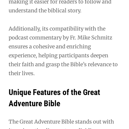
making it easier for readers to follow and
understand the biblical story.
Additionally, its compatibility with the
podcast commentary by Fr. Mike Schmitz
ensures a cohesive and enriching
experience, helping participants deepen
their faith and grasp the Bible’s relevance to
their lives.
Unique Features of the Great
Adventure Bible
The Great Adventure Bible stands out with