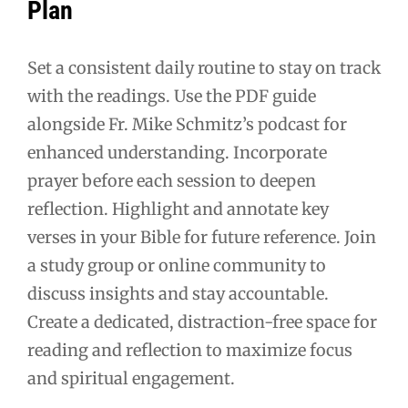
Plan
Set a consistent daily routine to stay on track
with the readings. Use the PDF guide
alongside Fr. Mike Schmitz’s podcast for
enhanced understanding. Incorporate
prayer before each session to deepen
reflection. Highlight and annotate key
verses in your Bible for future reference. Join
a study group or online community to
discuss insights and stay accountable.
Create a dedicated, distraction-free space for
reading and reflection to maximize focus
and spiritual engagement.