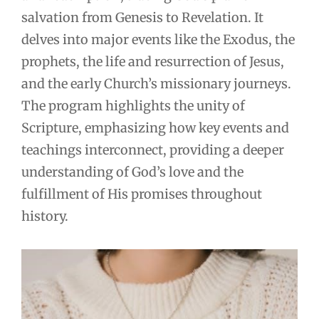
salvation from Genesis to Revelation. It
delves into major events like the Exodus, the
prophets, the life and resurrection of Jesus,
and the early Church’s missionary journeys.
The program highlights the unity of
Scripture, emphasizing how key events and
teachings interconnect, providing a deeper
understanding of God’s love and the
fulfillment of His promises throughout
history.