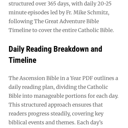
structured over 365 days, with daily 20-25
minute episodes led by Fr. Mike Schmitz,
following The Great Adventure Bible
Timeline to cover the entire Catholic Bible.
Daily Reading Breakdown and
Timeline
The Ascension Bible in a Year PDF outlines a
daily reading plan, dividing the Catholic
Bible into manageable portions for each day.
This structured approach ensures that
readers progress steadily, covering key
biblical events and themes. Each day’s