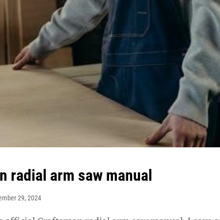
n radial arm saw manual
ember 29, 2024