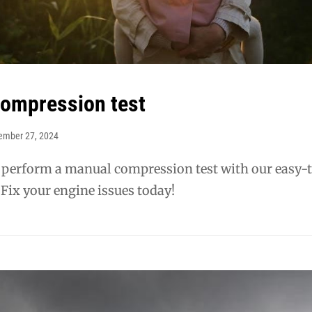
ompression test
ember 27, 2024
 perform a manual compression test with our easy-
 Fix your engine issues today!