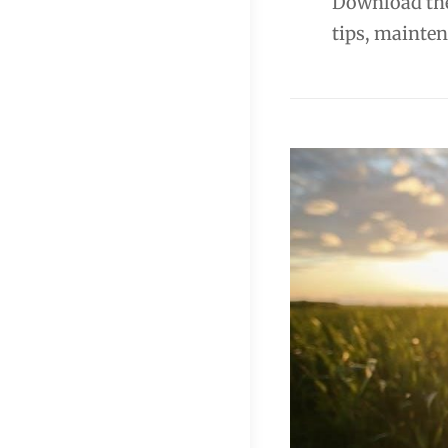
Download the
tips, mainten