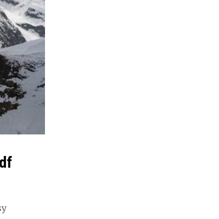
df
sy