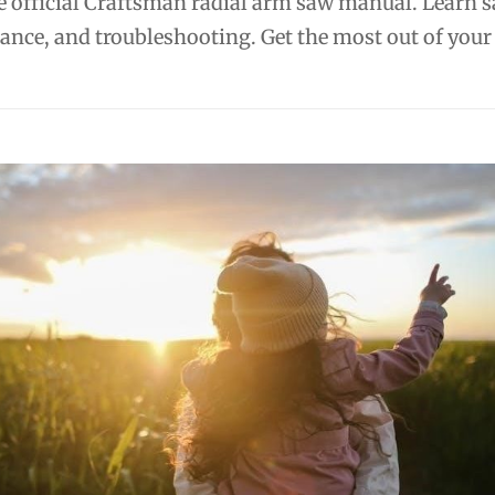
 official Craftsman radial arm saw manual. Learn s
ance, and troubleshooting. Get the most out of your 