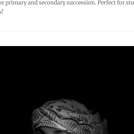
or primary and secondary succession. Perfect for st
s!