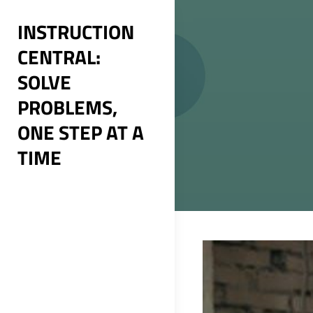
Skip
INSTRUCTION
to
CENTRAL:
content
SOLVE
PROBLEMS,
ONE STEP AT A
TIME