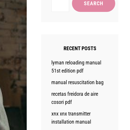
SEARCH
RECENT POSTS
lyman reloading manual
51st edition pdf
manual resuscitation bag
recetas freidora de aire
cosori pdf
xnx xnx transmitter
installation manual