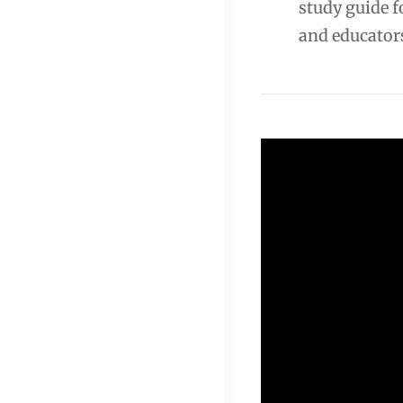
study guide f
and educator