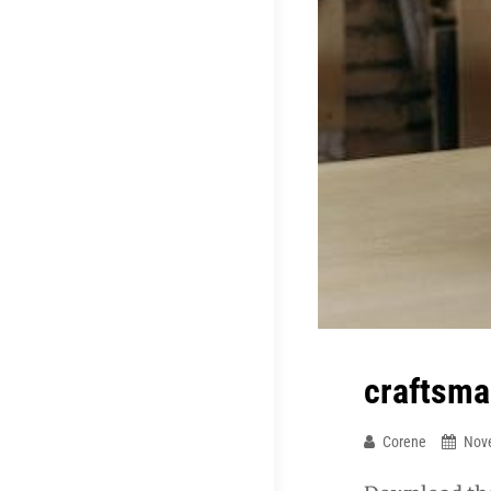
craftsma
Corene
Nov