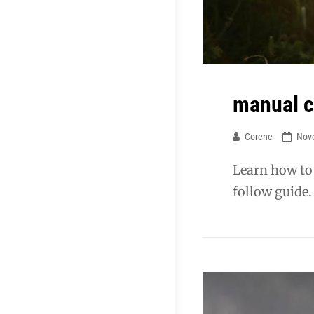
manual c
Corene
Nov
Learn how to
follow guide.