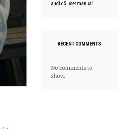
audi q5 user manual
RECENT COMMENTS
No comments to
show.