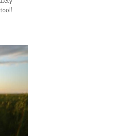
afety
tool!