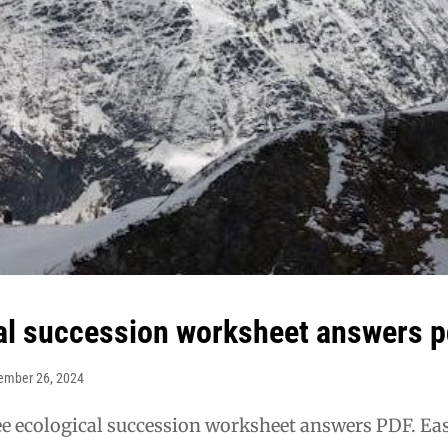
al succession worksheet answers p
ember 26, 2024
e ecological succession worksheet answers PDF. Ea