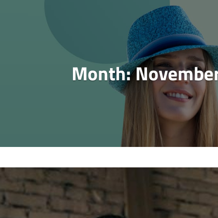
Month:
November