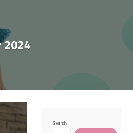
 2024
Search