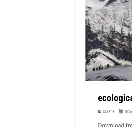
ecologic
Corene
Nov
Download fre