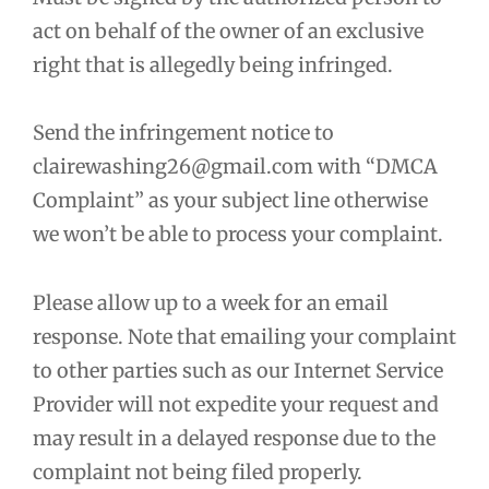
act on behalf of the owner of an exclusive
right that is allegedly being infringed.
Send the infringement notice to
clairewashing26@gmail.com with “DMCA
Complaint” as your subject line otherwise
we won’t be able to process your complaint.
Please allow up to a week for an email
response. Note that emailing your complaint
to other parties such as our Internet Service
Provider will not expedite your request and
may result in a delayed response due to the
complaint not being filed properly.