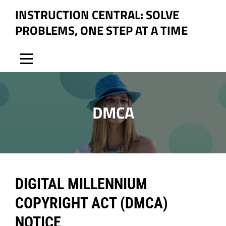
Skip
INSTRUCTION CENTRAL: SOLVE
to
PROBLEMS, ONE STEP AT A TIME
content
DMCA
DIGITAL MILLENNIUM
COPYRIGHT ACT (DMCA)
NOTICE