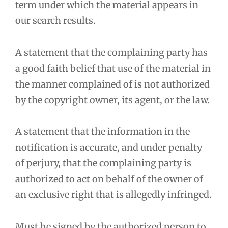
term under which the material appears in
our search results.
A statement that the complaining party has
a good faith belief that use of the material in
the manner complained of is not authorized
by the copyright owner, its agent, or the law.
A statement that the information in the
notification is accurate, and under penalty
of perjury, that the complaining party is
authorized to act on behalf of the owner of
an exclusive right that is allegedly infringed.
Must be signed by the authorized person to