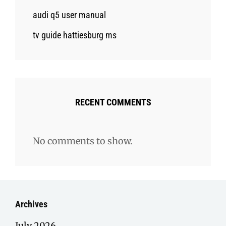
audi q5 user manual
tv guide hattiesburg ms
RECENT COMMENTS
No comments to show.
Archives
July 2026