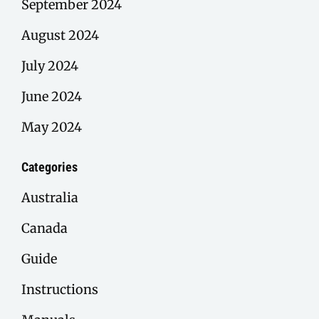
September 2024
August 2024
July 2024
June 2024
May 2024
Categories
Australia
Canada
Guide
Instructions