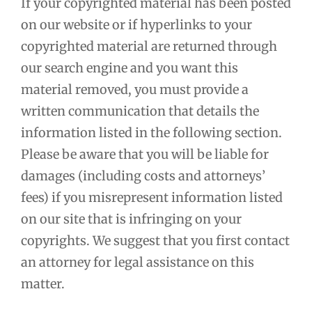
If your copyrighted material has been posted
on our website or if hyperlinks to your
copyrighted material are returned through
our search engine and you want this
material removed, you must provide a
written communication that details the
information listed in the following section.
Please be aware that you will be liable for
damages (including costs and attorneys’
fees) if you misrepresent information listed
on our site that is infringing on your
copyrights. We suggest that you first contact
an attorney for legal assistance on this
matter.