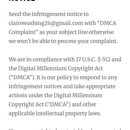
Send the infringement notice to
clairewashing26@gmail.com with “DMCA
Complaint” as your subject line otherwise
we won’t be able to process your complaint.
We are in compliance with 17 U.S.C. $ 512 and
the Digital Millennium Copyright Act
(“DMCA”). It is our policy to respond to any
infringement notices and take appropriate
actions under the Digital Millennium
Copyright Act C’DMCA”) and other
applicable intellectual property laws.