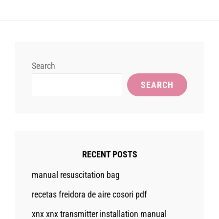
Search
SEARCH
RECENT POSTS
manual resuscitation bag
recetas freidora de aire cosori pdf
xnx xnx transmitter installation manual