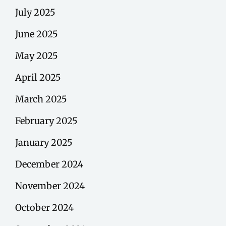
July 2025
June 2025
May 2025
April 2025
March 2025
February 2025
January 2025
December 2024
November 2024
October 2024