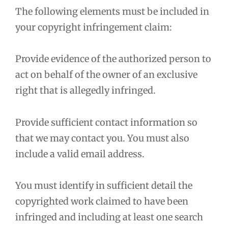
The following elements must be included in
your copyright infringement claim:
Provide evidence of the authorized person to
act on behalf of the owner of an exclusive
right that is allegedly infringed.
Provide sufficient contact information so
that we may contact you. You must also
include a valid email address.
You must identify in sufficient detail the
copyrighted work claimed to have been
infringed and including at least one search