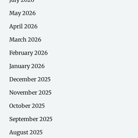
May 2026
April 2026
March 2026
February 2026
January 2026
December 2025
November 2025
October 2025
September 2025
August 2025