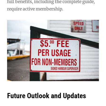
full benefits, including the complete guide,
require active membership.
Future Outlook and Updates