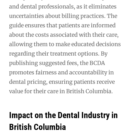
and dental professionals, as it eliminates
uncertainties about billing practices. The
guide ensures that patients are informed
about the costs associated with their care,
allowing them to make educated decisions
regarding their treatment options. By
publishing suggested fees, the BCDA
promotes fairness and accountability in
dental pricing, ensuring patients receive
value for their care in British Columbia.
Impact on the Dental Industry in
British Columbia