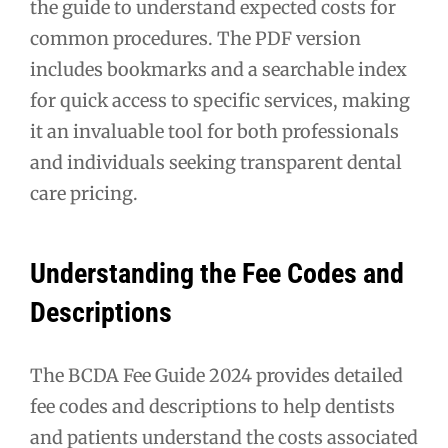
the guide to understand expected costs for
common procedures. The PDF version
includes bookmarks and a searchable index
for quick access to specific services, making
it an invaluable tool for both professionals
and individuals seeking transparent dental
care pricing.
Understanding the Fee Codes and
Descriptions
The BCDA Fee Guide 2024 provides detailed
fee codes and descriptions to help dentists
and patients understand the costs associated