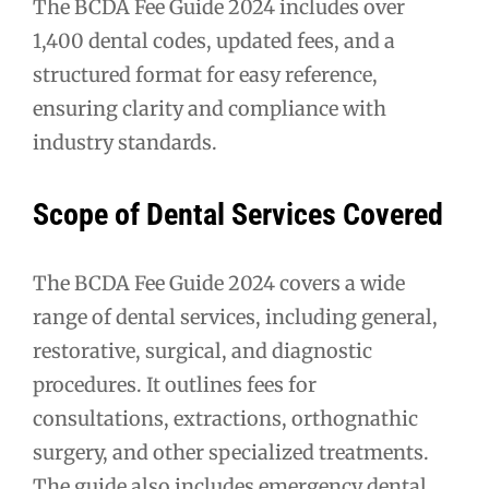
The BCDA Fee Guide 2024 includes over
1,400 dental codes, updated fees, and a
structured format for easy reference,
ensuring clarity and compliance with
industry standards.
Scope of Dental Services Covered
The BCDA Fee Guide 2024 covers a wide
range of dental services, including general,
restorative, surgical, and diagnostic
procedures. It outlines fees for
consultations, extractions, orthognathic
surgery, and other specialized treatments.
The guide also includes emergency dental