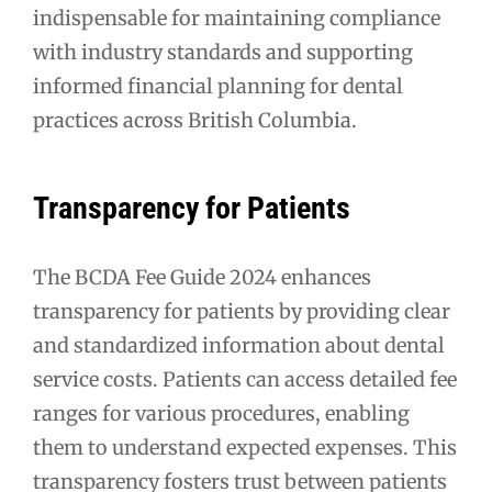
indispensable for maintaining compliance
with industry standards and supporting
informed financial planning for dental
practices across British Columbia.
Transparency for Patients
The BCDA Fee Guide 2024 enhances
transparency for patients by providing clear
and standardized information about dental
service costs. Patients can access detailed fee
ranges for various procedures, enabling
them to understand expected expenses. This
transparency fosters trust between patients