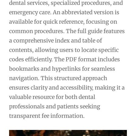
dental services, specialized procedures, and
emergency care. An abbreviated version is
available for quick reference, focusing on
common procedures. The full guide features
a comprehensive index and table of
contents, allowing users to locate specific
codes efficiently. The PDF format includes
bookmarks and hyperlinks for seamless
navigation. This structured approach
ensures clarity and accessibility, making it a
valuable resource for both dental
professionals and patients seeking
transparent fee information.