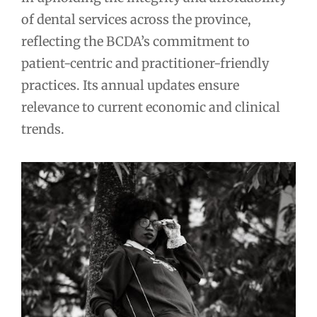
of dental services across the province,
reflecting the BCDA’s commitment to
patient-centric and practitioner-friendly
practices. Its annual updates ensure
relevance to current economic and clinical
trends.