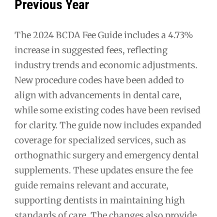
Previous Year
The 2024 BCDA Fee Guide includes a 4.73%
increase in suggested fees, reflecting
industry trends and economic adjustments.
New procedure codes have been added to
align with advancements in dental care,
while some existing codes have been revised
for clarity. The guide now includes expanded
coverage for specialized services, such as
orthognathic surgery and emergency dental
supplements. These updates ensure the fee
guide remains relevant and accurate,
supporting dentists in maintaining high
standards of care. The changes also provide