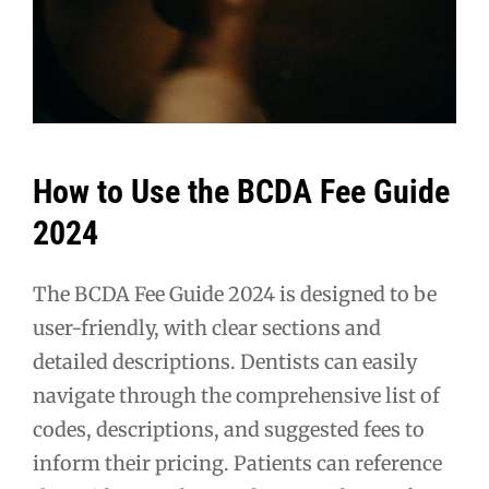
How to Use the BCDA Fee Guide
2024
The BCDA Fee Guide 2024 is designed to be
user-friendly, with clear sections and
detailed descriptions. Dentists can easily
navigate through the comprehensive list of
codes, descriptions, and suggested fees to
inform their pricing. Patients can reference