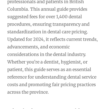
professionals and patients in British
Columbia. This annual guide provides
suggested fees for over 1,400 dental
procedures, ensuring transparency and
standardization in dental care pricing.
Updated for 2024, it reflects current trends,
advancements, and economic
considerations in the dental industry.
Whether you’re a dentist, hygienist, or
patient, this guide serves as an essential
reference for understanding dental service
costs and promoting fair pricing practices
across the province.