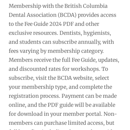
Membership with the British Columbia
Dental Association (BCDA) provides access
to the Fee Guide 2024 PDF and other
exclusive resources. Dentists, hygienists,
and students can subscribe annually, with
fees varying by membership category.
Members receive the full Fee Guide, updates,
and discounted rates for workshops. To
subscribe, visit the BCDA website, select
your membership type, and complete the
registration process. Payment can be made
online, and the PDF guide will be available
for download in your member portal. Non-
members can purchase limited access, but