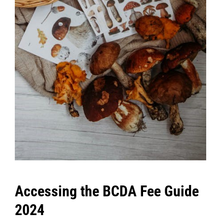
Accessing the BCDA Fee Guide
2024