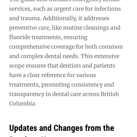
services, such as urgent care for infections
and trauma. Additionally, it addresses
preventive care, like routine cleanings and
fluoride treatments, ensuring
comprehensive coverage for both common
and complex dental needs. This extensive
scope ensures that dentists and patients
have a clear reference for various
treatments, promoting consistency and
transparency in dental care across British
Columbia.
Updates and Changes from the