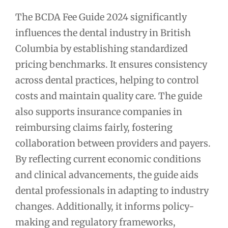
The BCDA Fee Guide 2024 significantly
influences the dental industry in British
Columbia by establishing standardized
pricing benchmarks. It ensures consistency
across dental practices, helping to control
costs and maintain quality care. The guide
also supports insurance companies in
reimbursing claims fairly, fostering
collaboration between providers and payers.
By reflecting current economic conditions
and clinical advancements, the guide aids
dental professionals in adapting to industry
changes. Additionally, it informs policy-
making and regulatory frameworks,