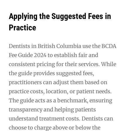
Applying the Suggested Fees in
Practice
Dentists in British Columbia use the BCDA
Fee Guide 2024 to establish fair and
consistent pricing for their services. While
the guide provides suggested fees,
practitioners can adjust them based on
practice costs, location, or patient needs.
The guide acts as a benchmark, ensuring
transparency and helping patients
understand treatment costs. Dentists can
choose to charge above or below the