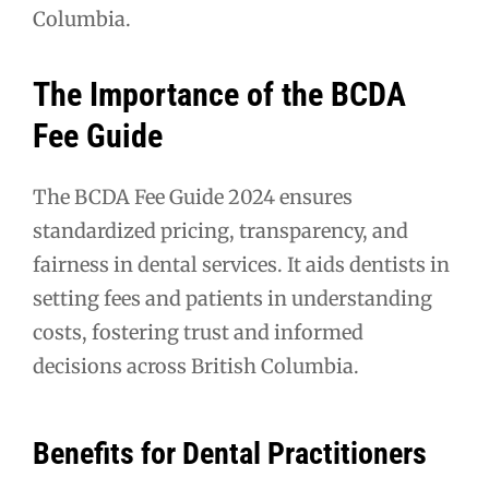
Columbia.
The Importance of the BCDA
Fee Guide
The BCDA Fee Guide 2024 ensures
standardized pricing, transparency, and
fairness in dental services. It aids dentists in
setting fees and patients in understanding
costs, fostering trust and informed
decisions across British Columbia.
Benefits for Dental Practitioners