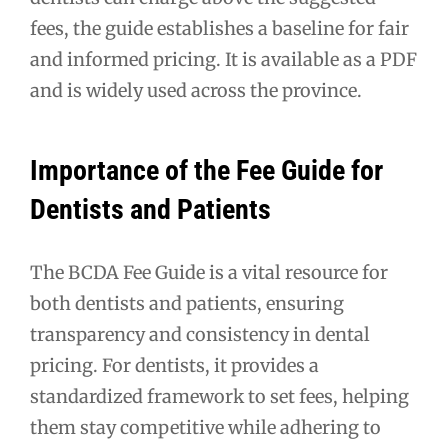
fees, the guide establishes a baseline for fair
and informed pricing. It is available as a PDF
and is widely used across the province.
Importance of the Fee Guide for
Dentists and Patients
The BCDA Fee Guide is a vital resource for
both dentists and patients, ensuring
transparency and consistency in dental
pricing. For dentists, it provides a
standardized framework to set fees, helping
them stay competitive while adhering to