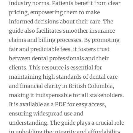
industry norms. Patients benefit from clear
pricing, empowering them to make
informed decisions about their care. The
guide also facilitates smoother insurance
claims and billing processes. By promoting
fair and predictable fees, it fosters trust
between dental professionals and their
clients. This resource is essential for
maintaining high standards of dental care
and financial clarity in British Columbia,
making it indispensable for all stakeholders.
It is available as a PDF for easy access,
ensuring widespread use and
understanding. The guide plays a crucial role
in upholding the integrity and affordability