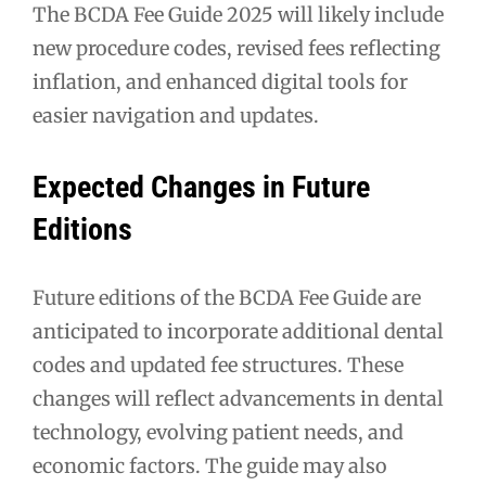
The BCDA Fee Guide 2025 will likely include
new procedure codes, revised fees reflecting
inflation, and enhanced digital tools for
easier navigation and updates.
Expected Changes in Future
Editions
Future editions of the BCDA Fee Guide are
anticipated to incorporate additional dental
codes and updated fee structures. These
changes will reflect advancements in dental
technology, evolving patient needs, and
economic factors. The guide may also