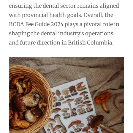
ensuring the dental sector remains aligned
with provincial health goals. Overall, the
BCDA Fee Guide 2024 plays a pivotal role in
shaping the dental industry’s operations
and future direction in British Columbia.