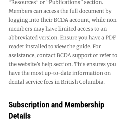
“Resources” or “Publications” section.
Members can access the full document by
logging into their BCDA account, while non-
members may have limited access to an
abbreviated version. Ensure you have a PDF
reader installed to view the guide. For
assistance, contact BCDA support or refer to
the website’s help section. This ensures you
have the most up-to-date information on
dental service fees in British Columbia.
Subscription and Membership
Details