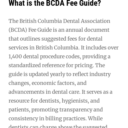
What is the BCDA Fee Guide?
The British Columbia Dental Association
(BCDA) Fee Guide is an annual document
that outlines suggested fees for dental
services in British Columbia. It includes over
1,400 dental procedure codes, providing a
standardized reference for pricing. The
guide is updated yearly to reflect industry
changes, economic factors, and
advancements in dental care. It serves as a
resource for dentists, hygienists, and
patients, promoting transparency and
consistency in billing practices. While
dentists can charge above the suggested