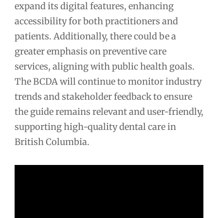
expand its digital features, enhancing
accessibility for both practitioners and
patients. Additionally, there could be a
greater emphasis on preventive care
services, aligning with public health goals.
The BCDA will continue to monitor industry
trends and stakeholder feedback to ensure
the guide remains relevant and user-friendly,
supporting high-quality dental care in
British Columbia.