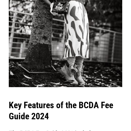
Key Features of the BCDA Fee
Guide 2024