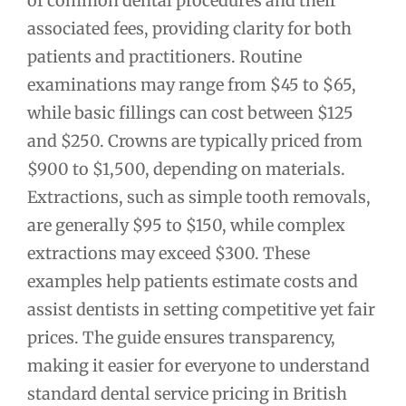
of common dental procedures and their
associated fees, providing clarity for both
patients and practitioners. Routine
examinations may range from $45 to $65,
while basic fillings can cost between $125
and $250. Crowns are typically priced from
$900 to $1,500, depending on materials.
Extractions, such as simple tooth removals,
are generally $95 to $150, while complex
extractions may exceed $300. These
examples help patients estimate costs and
assist dentists in setting competitive yet fair
prices. The guide ensures transparency,
making it easier for everyone to understand
standard dental service pricing in British