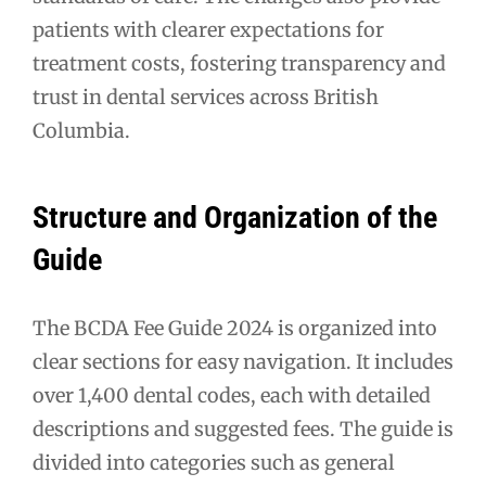
patients with clearer expectations for
treatment costs, fostering transparency and
trust in dental services across British
Columbia.
Structure and Organization of the
Guide
The BCDA Fee Guide 2024 is organized into
clear sections for easy navigation. It includes
over 1,400 dental codes, each with detailed
descriptions and suggested fees. The guide is
divided into categories such as general