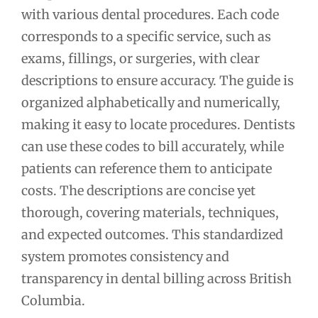
with various dental procedures. Each code
corresponds to a specific service, such as
exams, fillings, or surgeries, with clear
descriptions to ensure accuracy. The guide is
organized alphabetically and numerically,
making it easy to locate procedures. Dentists
can use these codes to bill accurately, while
patients can reference them to anticipate
costs. The descriptions are concise yet
thorough, covering materials, techniques,
and expected outcomes. This standardized
system promotes consistency and
transparency in dental billing across British
Columbia.