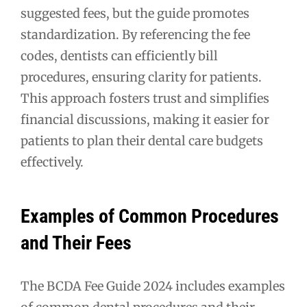
suggested fees, but the guide promotes
standardization. By referencing the fee
codes, dentists can efficiently bill
procedures, ensuring clarity for patients.
This approach fosters trust and simplifies
financial discussions, making it easier for
patients to plan their dental care budgets
effectively.
Examples of Common Procedures
and Their Fees
The BCDA Fee Guide 2024 includes examples