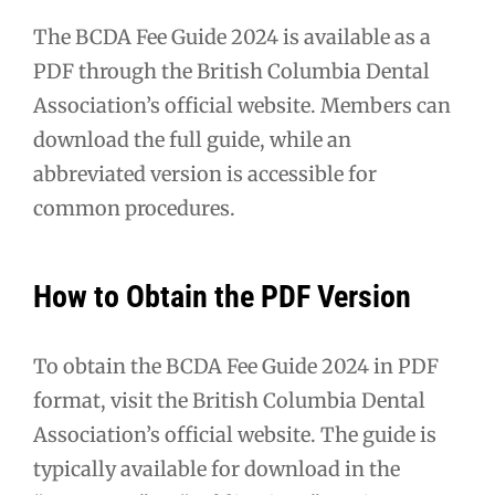
The BCDA Fee Guide 2024 is available as a
PDF through the British Columbia Dental
Association’s official website. Members can
download the full guide, while an
abbreviated version is accessible for
common procedures.
How to Obtain the PDF Version
To obtain the BCDA Fee Guide 2024 in PDF
format, visit the British Columbia Dental
Association’s official website. The guide is
typically available for download in the