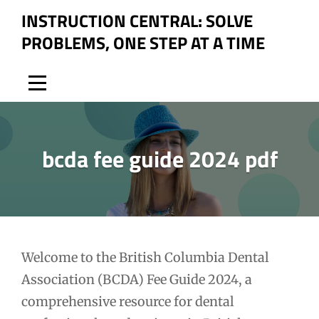
Skip
INSTRUCTION CENTRAL: SOLVE
to
PROBLEMS, ONE STEP AT A TIME
content
bcda fee guide 2024 pdf
Post
Welcome to the British Columbia Dental
Association (BCDA) Fee Guide 2024, a
navigation
comprehensive resource for dental