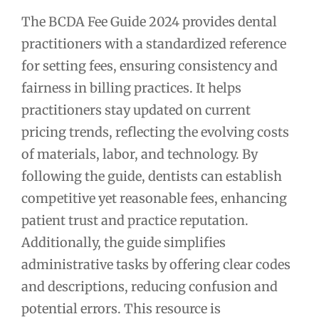
The BCDA Fee Guide 2024 provides dental
practitioners with a standardized reference
for setting fees, ensuring consistency and
fairness in billing practices. It helps
practitioners stay updated on current
pricing trends, reflecting the evolving costs
of materials, labor, and technology. By
following the guide, dentists can establish
competitive yet reasonable fees, enhancing
patient trust and practice reputation.
Additionally, the guide simplifies
administrative tasks by offering clear codes
and descriptions, reducing confusion and
potential errors. This resource is