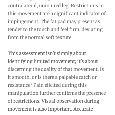
contralateral, uninjured leg. Restrictions in
this movement are a significant indicator of
impingement. The fat pad may present as
tender to the touch and feel firm, deviating
from the normal soft texture.
This assessment isn’t simply about
identifying limited movement; it’s about
discerning the quality of that movement. Is
it smooth, or is there a palpable catch or
resistance? Pain elicited during this
manipulation further confirms the presence
of restrictions. Visual observation during
movement is also important. Accurate