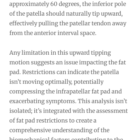
approximately 60 degrees, the inferior pole
of the patella should naturally tip upward,
effectively pulling the patellar tendon away
from the anterior interval space.
Any limitation in this upward tipping
motion suggests an issue impacting the fat
pad. Restrictions can indicate the patella
isn’t moving optimally, potentially
compressing the infrapatellar fat pad and
exacerbating symptoms. This analysis isn’t
isolated; it’s integrated with the assessment
of fat pad restrictions to create a
comprehensive understanding of the
biomechanical factors contributing to the