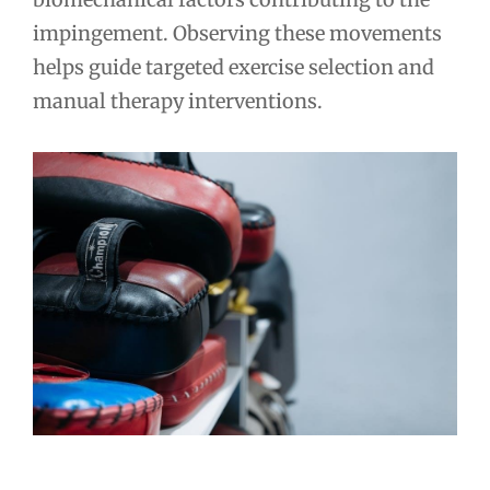
impingement. Observing these movements
helps guide targeted exercise selection and
manual therapy interventions.