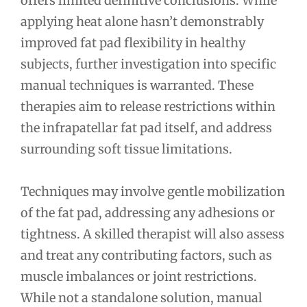
offers limited definitive conclusions. While
applying heat alone hasn’t demonstrably
improved fat pad flexibility in healthy
subjects, further investigation into specific
manual techniques is warranted. These
therapies aim to release restrictions within
the infrapatellar fat pad itself, and address
surrounding soft tissue limitations.
Techniques may involve gentle mobilization
of the fat pad, addressing any adhesions or
tightness. A skilled therapist will also assess
and treat any contributing factors, such as
muscle imbalances or joint restrictions.
While not a standalone solution, manual