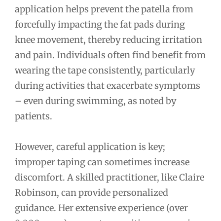
application helps prevent the patella from
forcefully impacting the fat pads during
knee movement, thereby reducing irritation
and pain. Individuals often find benefit from
wearing the tape consistently, particularly
during activities that exacerbate symptoms
– even during swimming, as noted by
patients.
However, careful application is key;
improper taping can sometimes increase
discomfort. A skilled practitioner, like Claire
Robinson, can provide personalized
guidance. Her extensive experience (over