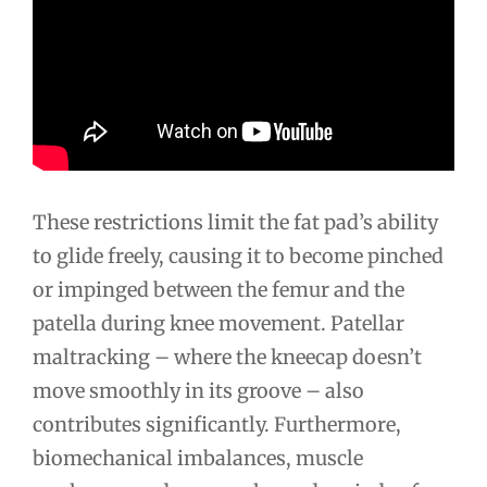
These restrictions limit the fat pad’s ability
to glide freely, causing it to become pinched
or impinged between the femur and the
patella during knee movement. Patellar
maltracking – where the kneecap doesn’t
move smoothly in its groove – also
contributes significantly. Furthermore,
biomechanical imbalances, muscle