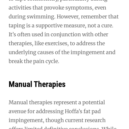
activities that provoke symptoms, even
during swimming. However, remember that
taping is a supportive measure, not a cure.
It’s often used in conjunction with other
therapies, like exercises, to address the
underlying causes of the impingement and
break the pain cycle.
Manual Therapies
Manual therapies represent a potential
avenue for addressing Hoffa’s fat pad
impingement, though current research