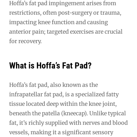
Hoffa’s fat pad impingement arises from
restrictions, often post-surgery or trauma,
impacting knee function and causing
anterior pain; targeted exercises are crucial
for recovery.
What is Hoffa’s Fat Pad?
Hoffa’s fat pad, also known as the
infrapatellar fat pad, is a specialized fatty
tissue located deep within the knee joint,
beneath the patella (kneecap). Unlike typical
fat, it’s richly supplied with nerves and blood
vessels, making it a significant sensory