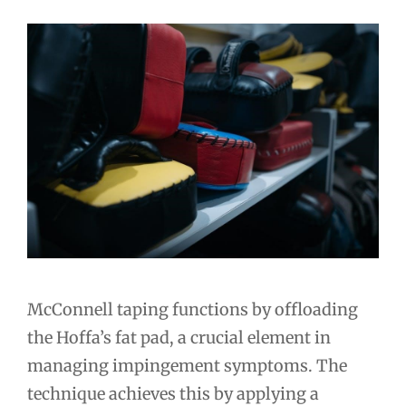
McConnell taping functions by offloading
the Hoffa’s fat pad, a crucial element in
managing impingement symptoms. The
technique achieves this by applying a