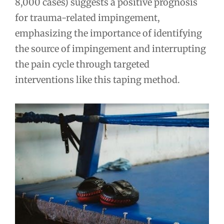
8,000 cases) suggests a positive prognosis
for trauma-related impingement,
emphasizing the importance of identifying
the source of impingement and interrupting
the pain cycle through targeted
interventions like this taping method.