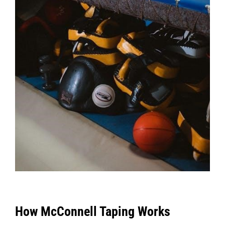
How McConnell Taping Works