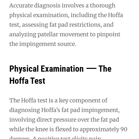
Accurate diagnosis involves a thorough
physical examination, including the Hoffa
test, assessing fat pad restrictions, and
analyzing patellar movement to pinpoint
the impingement source.
Physical Examination ⸺ The
Hoffa Test
The Hoffa test is a key component of
diagnosing Hoffa’s fat pad impingement,
involving direct pressure over the fat pad
while the knee is flexed to approximately 90
degrees. A positive test elicits pain,