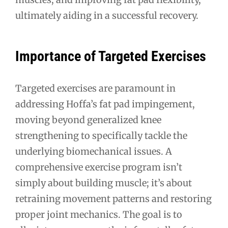
ultimately aiding in a successful recovery.
Importance of Targeted Exercises
Targeted exercises are paramount in
addressing Hoffa’s fat pad impingement,
moving beyond generalized knee
strengthening to specifically tackle the
underlying biomechanical issues. A
comprehensive exercise program isn’t
simply about building muscle; it’s about
retraining movement patterns and restoring
proper joint mechanics. The goal is to