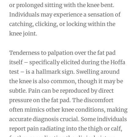
or prolonged sitting with the knee bent.
Individuals may experience a sensation of
catching, clicking, or locking within the
knee joint.
Tenderness to palpation over the fat pad
itself – specifically elicited during the Hoffa
test – is a hallmark sign. Swelling around
the knee is also common, though it may be
subtle. Pain can be reproduced by direct
pressure on the fat pad. The discomfort
often mimics other knee conditions, making
accurate diagnosis crucial. Some individuals
report pain radiating into the thigh or calf,