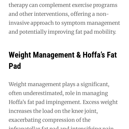
therapy can complement exercise programs
and other interventions, offering a non-
invasive approach to symptom management
and potentially improving fat pad mobility.
Weight Management & Hoffa’s Fat
Pad
Weight management plays a significant,
often underestimated, role in managing
Hoffa’s fat pad impingement. Excess weight
increases the load on the knee joint,
exacerbating compression of the
infrapatellar fat pad and intensifying pain.