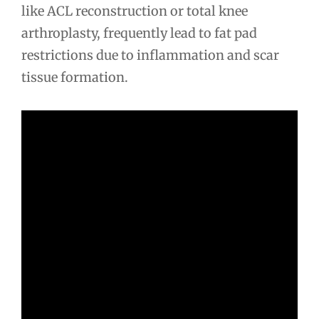
like ACL reconstruction or total knee
arthroplasty, frequently lead to fat pad
restrictions due to inflammation and scar
tissue formation.