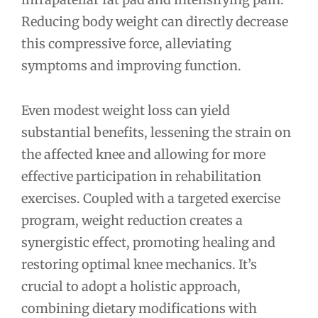
Reducing body weight can directly decrease
this compressive force, alleviating
symptoms and improving function.
Even modest weight loss can yield
substantial benefits, lessening the strain on
the affected knee and allowing for more
effective participation in rehabilitation
exercises. Coupled with a targeted exercise
program, weight reduction creates a
synergistic effect, promoting healing and
restoring optimal knee mechanics. It’s
crucial to adopt a holistic approach,
combining dietary modifications with