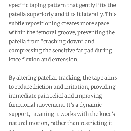
specific taping pattern that gently lifts the
patella superiorly and tilts it laterally. This
subtle repositioning creates more space
within the femoral groove, preventing the
patella from “crashing down” and
compressing the sensitive fat pad during
knee flexion and extension.
By altering patellar tracking, the tape aims
to reduce friction and irritation, providing
immediate pain relief and improving
functional movement. It’s a dynamic
support, meaning it works with the knee’s
natural motion, rather than restricting it.