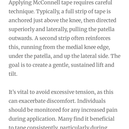
Applying McConnell tape requires careful
technique. Typically, a full strip of tape is
anchored just above the knee, then directed
superiorly and laterally, pulling the patella
outwards. A second strip often reinforces
this, running from the medial knee edge,
under the patella, and up the lateral side. The
goal is to create a gentle, sustained lift and
tilt.
It’s vital to avoid excessive tension, as this
can exacerbate discomfort. Individuals
should be monitored for any increased pain
during application. Many find it beneficial
to tape consistently, particularly during