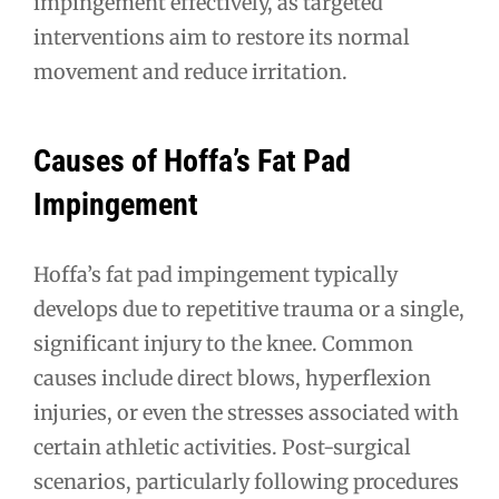
impingement effectively, as targeted
interventions aim to restore its normal
movement and reduce irritation.
Causes of Hoffa’s Fat Pad
Impingement
Hoffa’s fat pad impingement typically
develops due to repetitive trauma or a single,
significant injury to the knee. Common
causes include direct blows, hyperflexion
injuries, or even the stresses associated with
certain athletic activities. Post-surgical
scenarios, particularly following procedures