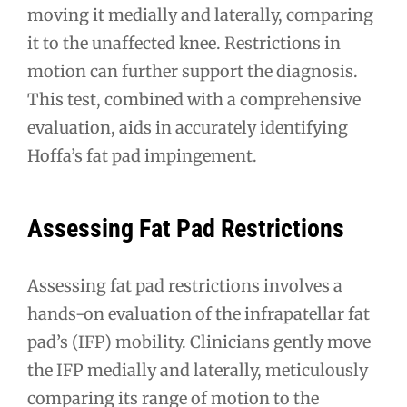
moving it medially and laterally, comparing
it to the unaffected knee. Restrictions in
motion can further support the diagnosis.
This test, combined with a comprehensive
evaluation, aids in accurately identifying
Hoffa’s fat pad impingement.
Assessing Fat Pad Restrictions
Assessing fat pad restrictions involves a
hands-on evaluation of the infrapatellar fat
pad’s (IFP) mobility. Clinicians gently move
the IFP medially and laterally, meticulously
comparing its range of motion to the