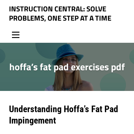
Skip
INSTRUCTION CENTRAL: SOLVE
to
PROBLEMS, ONE STEP AT A TIME
content
hoffa’s fat pad exercises pdf
Post
Understanding Hoffa’s Fat Pad
navigation
Impingement