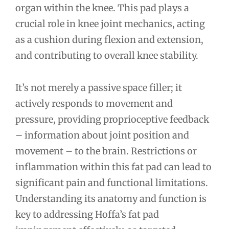
organ within the knee. This pad plays a
crucial role in knee joint mechanics, acting
as a cushion during flexion and extension,
and contributing to overall knee stability.
It’s not merely a passive space filler; it
actively responds to movement and
pressure, providing proprioceptive feedback
– information about joint position and
movement – to the brain. Restrictions or
inflammation within this fat pad can lead to
significant pain and functional limitations.
Understanding its anatomy and function is
key to addressing Hoffa’s fat pad