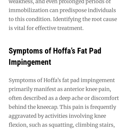
weakness, and even prolonged periods of
immobilization can predispose individuals
to this condition. Identifying the root cause
is vital for effective treatment.
Symptoms of Hoffa’s Fat Pad
Impingement
Symptoms of Hoffa’s fat pad impingement
primarily manifest as anterior knee pain,
often described as a deep ache or discomfort
behind the kneecap. This pain is frequently
aggravated by activities involving knee
flexion, such as squatting, climbing stairs,