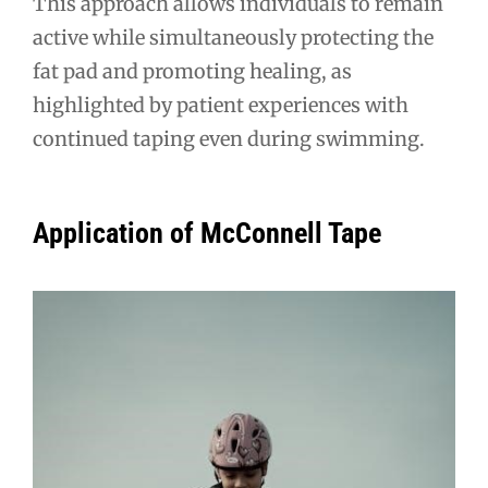
This approach allows individuals to remain
active while simultaneously protecting the
fat pad and promoting healing, as
highlighted by patient experiences with
continued taping even during swimming.
Application of McConnell Tape