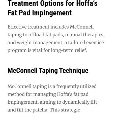
Treatment Options for Hoffa’s
Fat Pad Impingement
Effective treatment includes McConnell
taping to offload fat pads, manual therapies,
and weight management; a tailored exercise
program is vital for long-term relief.
McConnell Taping Technique
McConnell taping is a frequently utilized
method for managing Hoffa’s fat pad
impingement, aiming to dynamically lift
and tilt the patella. This strategic