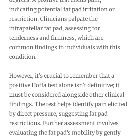
indicating potential fat pad irritation or
restriction. Clinicians palpate the
infrapatellar fat pad, assessing for
tenderness and firmness, which are
common findings in individuals with this
condition.
However, it’s crucial to remember that a
positive Hoffa test alone isn’t definitive; it
must be considered alongside other clinical
findings. The test helps identify pain elicited
by direct pressure, suggesting fat pad
restrictions. Further assessment involves
evaluating the fat pad’s mobility by gently