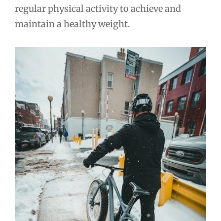
regular physical activity to achieve and
maintain a healthy weight.