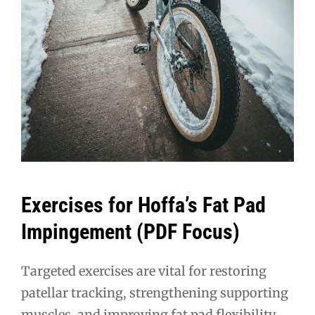
Exercises for Hoffa’s Fat Pad
Impingement (PDF Focus)
Targeted exercises are vital for restoring
patellar tracking, strengthening supporting
muscles, and improving fat pad flexibility,