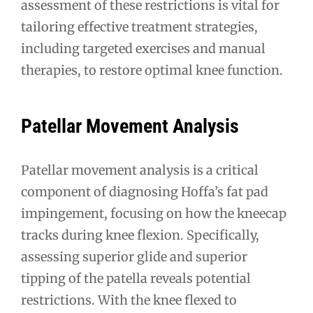
assessment of these restrictions is vital for
tailoring effective treatment strategies,
including targeted exercises and manual
therapies, to restore optimal knee function.
Patellar Movement Analysis
Patellar movement analysis is a critical
component of diagnosing Hoffa’s fat pad
impingement, focusing on how the kneecap
tracks during knee flexion. Specifically,
assessing superior glide and superior
tipping of the patella reveals potential
restrictions. With the knee flexed to