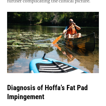
further complicating the clinical picture.
Diagnosis of Hoffa’s Fat Pad
Impingement