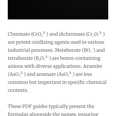
Chromate (CrO₄²⁻) and dichromate (Cr₂O₇²⁻)
are potent oxidizing agents used in various
industrial processes. Metaborate (BO₂⁻) and
tetraborate (B₄O₇²⁻) are boron-containing
anions with diverse applications. Arsenite
(AsO₃²⁻) and arsenate (AsO₄³⁻) are less
common but important in specific chemical
contexts.
These PDF guides typically present the
formulas alongside the names, ensuring