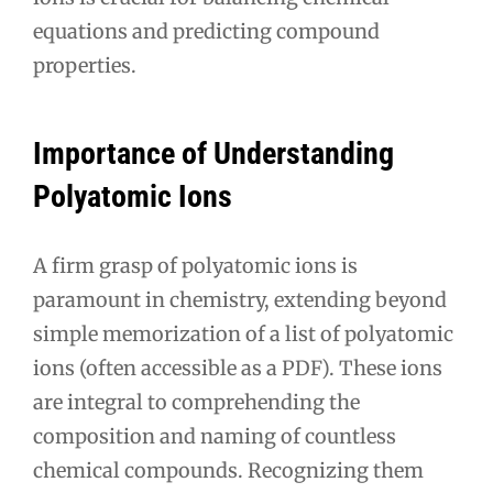
equations and predicting compound
properties.
Importance of Understanding
Polyatomic Ions
A firm grasp of polyatomic ions is
paramount in chemistry, extending beyond
simple memorization of a list of polyatomic
ions (often accessible as a PDF). These ions
are integral to comprehending the
composition and naming of countless
chemical compounds. Recognizing them