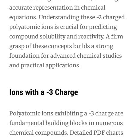
accurate representation in chemical
equations. Understanding these -2 charged
polyatomic ions is crucial for predicting
compound solubility and reactivity. A firm
grasp of these concepts builds a strong
foundation for advanced chemical studies
and practical applications.
Ions with a -3 Charge
Polyatomic ions exhibiting a -3 charge are
fundamental building blocks in numerous
chemical compounds. Detailed PDF charts