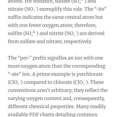
atoms. For instance, sulfate (SO₄²⁻) and
nitrate (NO₃⁻) exemplify this rule. The “-ite”
suffix indicates the same central atom but
with one fewer oxygen atom; therefore,
sulfite (SO₃²⁻) and nitrite (NO₂⁻) are derived
from sulfate and nitrate, respectively.
The “per-” prefix signifies an ion with one
more oxygen atom than the corresponding
“-ate” ion. A prime example is perchlorate
(ClO₄⁻) compared to chlorate (ClO₃⁻). These
conventions aren’t arbitrary; they reflect the
varying oxygen content and, consequently,
different chemical properties. Many readily
available PDF charts detailing common