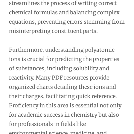
streamlines the process of writing correct
chemical formulas and balancing complex
equations, preventing errors stemming from
misinterpreting constituent parts.
Furthermore, understanding polyatomic
ions is crucial for predicting the properties
of substances, including solubility and
reactivity. Many PDF resources provide
organized charts detailing these ions and
their charges, facilitating quick reference.
Proficiency in this area is essential not only
for academic success in chemistry but also
for professionals in fields like
environmental science, medicine, and