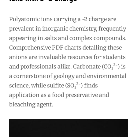
Polyatomic ions carrying a -2 charge are
prevalent in inorganic chemistry, frequently
appearing in salts and complex compounds.
Comprehensive PDF charts detailing these
anions are invaluable resources for students
and professionals alike. Carbonate (CO₃²⁻) is
a cornerstone of geology and environmental
science, while sulfite (SO₃²⁻) finds
application as a food preservative and
bleaching agent.