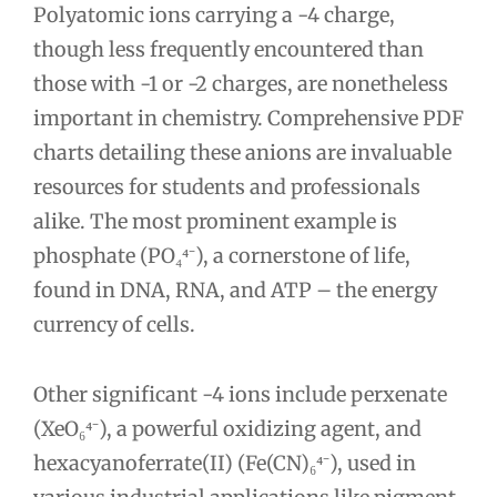
Polyatomic ions carrying a -4 charge,
though less frequently encountered than
those with -1 or -2 charges, are nonetheless
important in chemistry. Comprehensive PDF
charts detailing these anions are invaluable
resources for students and professionals
alike. The most prominent example is
phosphate (PO₄⁴⁻), a cornerstone of life,
found in DNA, RNA, and ATP – the energy
currency of cells.
Other significant -4 ions include perxenate
(XeO₆⁴⁻), a powerful oxidizing agent, and
hexacyanoferrate(II) (Fe(CN)₆⁴⁻), used in