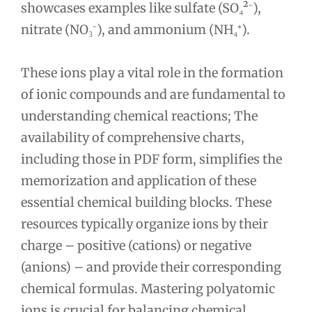
showcases examples like sulfate (SO₄²⁻),
nitrate (NO₃⁻), and ammonium (NH₄⁺).
These ions play a vital role in the formation
of ionic compounds and are fundamental to
understanding chemical reactions; The
availability of comprehensive charts,
including those in PDF form, simplifies the
memorization and application of these
essential chemical building blocks. These
resources typically organize ions by their
charge – positive (cations) or negative
(anions) – and provide their corresponding
chemical formulas. Mastering polyatomic
ions is crucial for balancing chemical