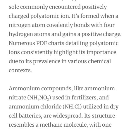
sole commonly encountered positively
charged polyatomic ion. It’s formed when a
nitrogen atom covalently bonds with four
hydrogen atoms and gains a positive charge.
Numerous PDF charts detailing polyatomic
ions consistently highlight its importance
due to its prevalence in various chemical
contexts.
Ammonium compounds, like ammonium
nitrate (NH₄NO₃) used in fertilizers, and
ammonium chloride (NH₄Cl) utilized in dry
cell batteries, are widespread. Its structure
resembles a methane molecule, with one