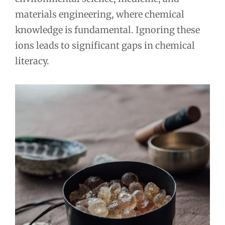
materials engineering, where chemical
knowledge is fundamental. Ignoring these
ions leads to significant gaps in chemical
literacy.