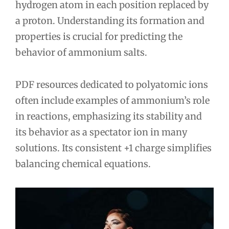
hydrogen atom in each position replaced by
a proton. Understanding its formation and
properties is crucial for predicting the
behavior of ammonium salts.
PDF resources dedicated to polyatomic ions
often include examples of ammonium’s role
in reactions, emphasizing its stability and
its behavior as a spectator ion in many
solutions. Its consistent +1 charge simplifies
balancing chemical equations.