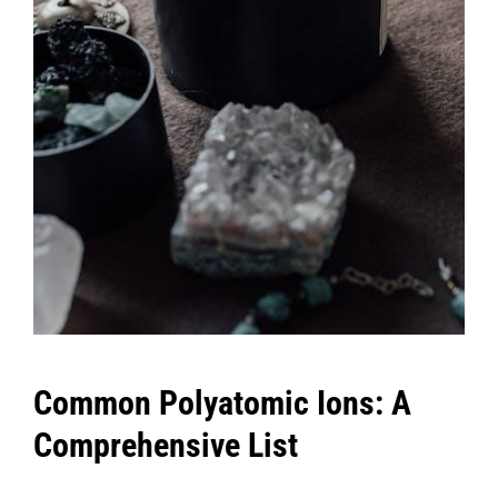
Common Polyatomic Ions: A
Comprehensive List