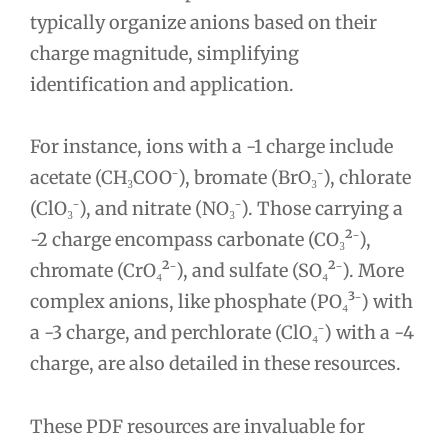
typically organize anions based on their
charge magnitude, simplifying
identification and application.
For instance, ions with a -1 charge include
acetate (CH₃COO⁻), bromate (BrO₃⁻), chlorate
(ClO₃⁻), and nitrate (NO₃⁻). Those carrying a
-2 charge encompass carbonate (CO₃²⁻),
chromate (CrO₄²⁻), and sulfate (SO₄²⁻). More
complex anions, like phosphate (PO₄³⁻) with
a -3 charge, and perchlorate (ClO₄⁻) with a -4
charge, are also detailed in these resources.
These PDF resources are invaluable for