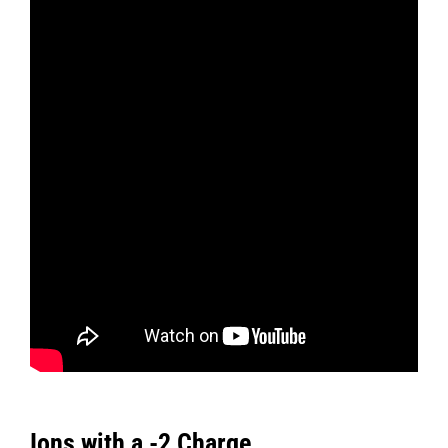
Ions with a -2 Charge