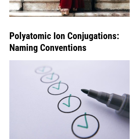
Polyatomic Ion Conjugations:
Naming Conventions