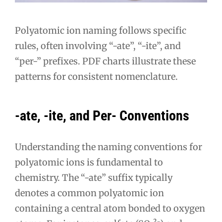
Polyatomic ion naming follows specific
rules, often involving “-ate”, “-ite”, and
“per-” prefixes. PDF charts illustrate these
patterns for consistent nomenclature.
-ate, -ite, and Per- Conventions
Understanding the naming conventions for
polyatomic ions is fundamental to
chemistry. The “-ate” suffix typically
denotes a common polyatomic ion
containing a central atom bonded to oxygen