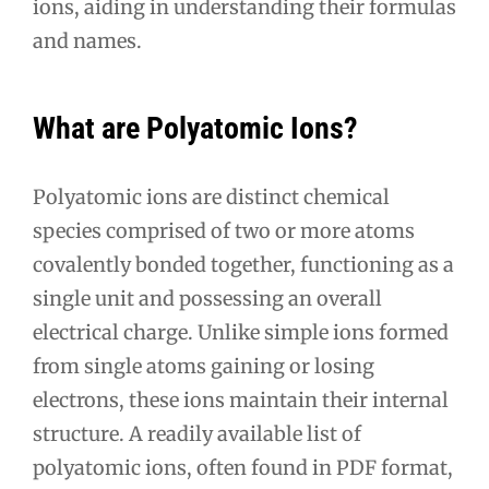
ions, aiding in understanding their formulas
and names.
What are Polyatomic Ions?
Polyatomic ions are distinct chemical
species comprised of two or more atoms
covalently bonded together, functioning as a
single unit and possessing an overall
electrical charge. Unlike simple ions formed
from single atoms gaining or losing
electrons, these ions maintain their internal
structure. A readily available list of
polyatomic ions, often found in PDF format,