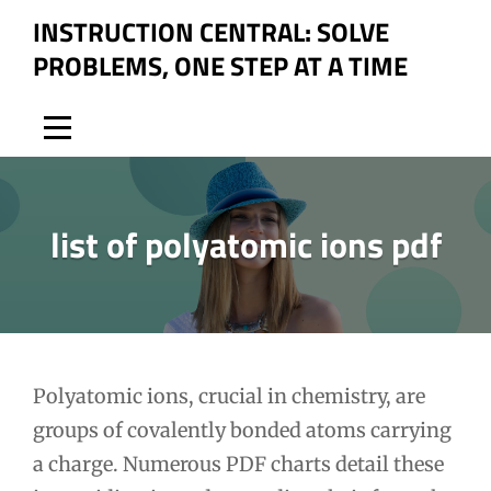
Skip
INSTRUCTION CENTRAL: SOLVE
to
PROBLEMS, ONE STEP AT A TIME
content
list of polyatomic ions pdf
Post
Polyatomic ions, crucial in chemistry, are
groups of covalently bonded atoms carrying
navigation
a charge. Numerous PDF charts detail these