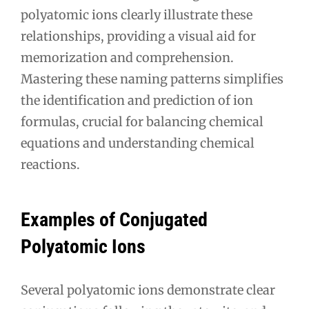
polyatomic ions clearly illustrate these
relationships, providing a visual aid for
memorization and comprehension.
Mastering these naming patterns simplifies
the identification and prediction of ion
formulas, crucial for balancing chemical
equations and understanding chemical
reactions.
Examples of Conjugated
Polyatomic Ions
Several polyatomic ions demonstrate clear