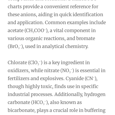
charts provide a convenient reference for
these anions, aiding in quick identification
and application. Common examples include
acetate (CH₃COO⁻), a vital component in
various organic reactions, and bromate
(BrO₃⁻), used in analytical chemistry.
Chlorate (ClO₃⁻) is a key ingredient in
oxidizers, while nitrate (NO₃⁻) is essential in
fertilizers and explosives. Cyanide (CN⁻),
though highly toxic, finds use in specific
industrial processes. Additionally, hydrogen
carbonate (HCO₃⁻), also known as
bicarbonate, plays a crucial role in buffering