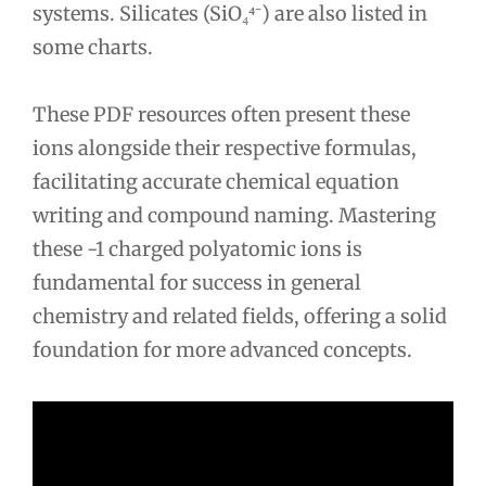
systems. Silicates (SiO₄⁴⁻) are also listed in
some charts.
These PDF resources often present these
ions alongside their respective formulas,
facilitating accurate chemical equation
writing and compound naming. Mastering
these -1 charged polyatomic ions is
fundamental for success in general
chemistry and related fields, offering a solid
foundation for more advanced concepts.