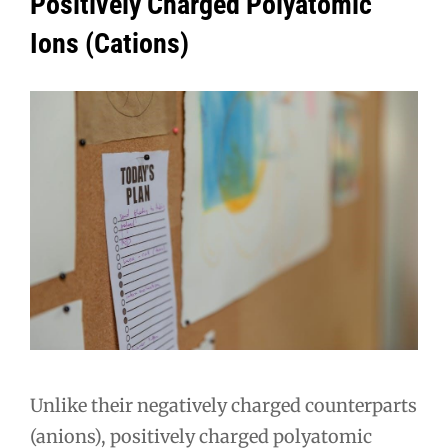
Positively Charged Polyatomic
Ions (Cations)
Unlike their negatively charged counterparts
(anions), positively charged polyatomic