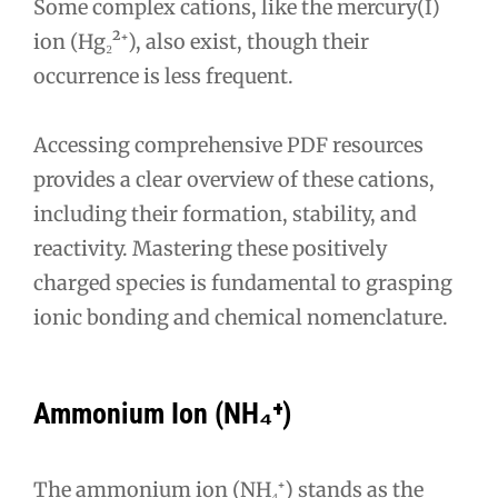
Some complex cations, like the mercury(I)
ion (Hg₂²⁺), also exist, though their
occurrence is less frequent.
Accessing comprehensive PDF resources
provides a clear overview of these cations,
including their formation, stability, and
reactivity. Mastering these positively
charged species is fundamental to grasping
ionic bonding and chemical nomenclature.
Ammonium Ion (NH₄⁺)
The ammonium ion (NH₄⁺) stands as the