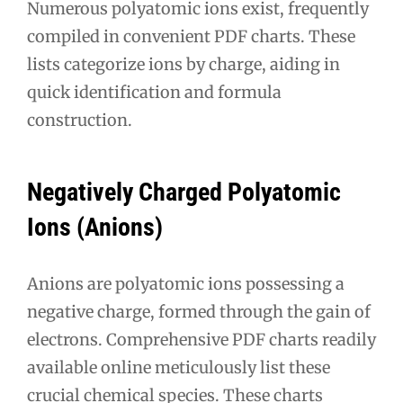
Numerous polyatomic ions exist, frequently
compiled in convenient PDF charts. These
lists categorize ions by charge, aiding in
quick identification and formula
construction.
Negatively Charged Polyatomic
Ions (Anions)
Anions are polyatomic ions possessing a
negative charge, formed through the gain of
electrons. Comprehensive PDF charts readily
available online meticulously list these
crucial chemical species. These charts