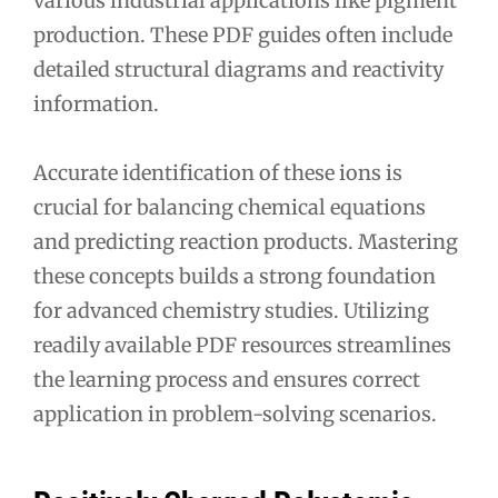
various industrial applications like pigment
production. These PDF guides often include
detailed structural diagrams and reactivity
information.
Accurate identification of these ions is
crucial for balancing chemical equations
and predicting reaction products. Mastering
these concepts builds a strong foundation
for advanced chemistry studies. Utilizing
readily available PDF resources streamlines
the learning process and ensures correct
application in problem-solving scenarios.