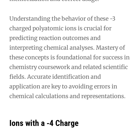
Understanding the behavior of these -3
charged polyatomic ions is crucial for
predicting reaction outcomes and
interpreting chemical analyses. Mastery of
these concepts is foundational for success in
chemistry coursework and related scientific
fields. Accurate identification and
application are key to avoiding errors in
chemical calculations and representations.
Ions with a -4 Charge