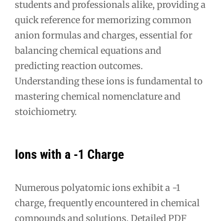
students and professionals alike, providing a
quick reference for memorizing common
anion formulas and charges, essential for
balancing chemical equations and
predicting reaction outcomes.
Understanding these ions is fundamental to
mastering chemical nomenclature and
stoichiometry.
Ions with a -1 Charge
Numerous polyatomic ions exhibit a -1
charge, frequently encountered in chemical
compounds and solutions. Detailed PDF