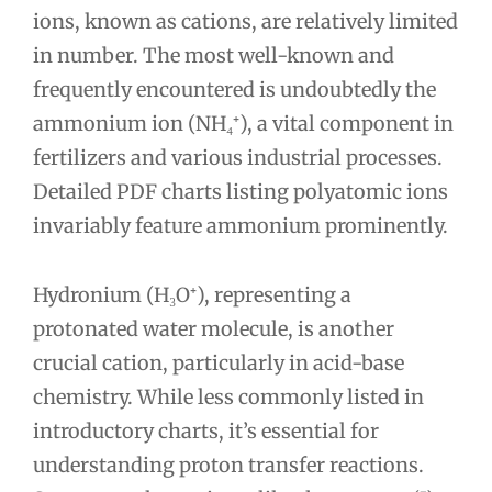
ions, known as cations, are relatively limited
in number. The most well-known and
frequently encountered is undoubtedly the
ammonium ion (NH₄⁺), a vital component in
fertilizers and various industrial processes.
Detailed PDF charts listing polyatomic ions
invariably feature ammonium prominently.
Hydronium (H₃O⁺), representing a
protonated water molecule, is another
crucial cation, particularly in acid-base
chemistry. While less commonly listed in
introductory charts, it’s essential for
understanding proton transfer reactions.