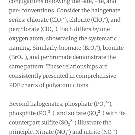
conjugations following the -ate, -ite, and
per- conventions. Consider the halogenate
series: chlorate (ClO₃⁻), chlorite (ClO₂⁻), and
perchlorate (ClO₄⁻). Each differs by one
oxygen atom, showcasing the systematic
naming. Similarly, bromate (BrO₃⁻), bromite
(BrO₂⁻), and perbromate demonstrate the
same pattern. These relationships are
consistently presented in comprehensive
PDF charts of polyatomic ions.
Beyond halogenates, phosphate (PO₄³⁻),
phosphite (PO₃³⁻), and sulfate (SO₄²⁻) with its
counterpart sulfite (SO₃²⁻) illustrate the
principle. Nitrate (NO₃⁻) and nitrite (NO₂⁻)