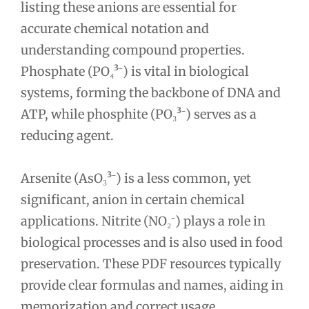
listing these anions are essential for
accurate chemical notation and
understanding compound properties.
Phosphate (PO₄³⁻) is vital in biological
systems, forming the backbone of DNA and
ATP, while phosphite (PO₃³⁻) serves as a
reducing agent.
Arsenite (AsO₃³⁻) is a less common, yet
significant, anion in certain chemical
applications. Nitrite (NO₂⁻) plays a role in
biological processes and is also used in food
preservation. These PDF resources typically
provide clear formulas and names, aiding in
memorization and correct usage.