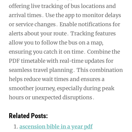
offering live tracking of bus locations and
arrival times․ Use the app to monitor delays
or service changes․ Enable notifications for
alerts about your route․ Tracking features
allow you to follow the bus on a map,
ensuring you catch it on time․ Combine the
PDF timetable with real-time updates for
seamless travel planning․ This combination
helps reduce wait times and ensures a
smoother journey, especially during peak
hours or unexpected disruptions․
Related Posts:
ascension bible in a year pdf