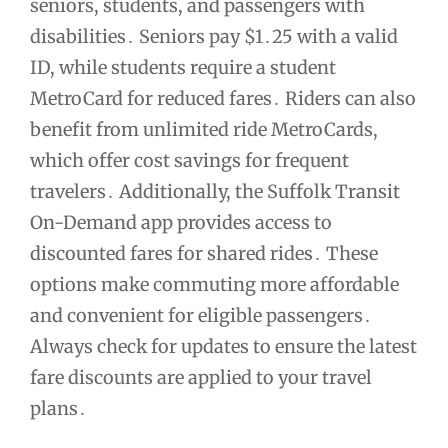
seniors, students, and passengers with
disabilities․ Seniors pay $1․25 with a valid
ID, while students require a student
MetroCard for reduced fares․ Riders can also
benefit from unlimited ride MetroCards,
which offer cost savings for frequent
travelers․ Additionally, the Suffolk Transit
On-Demand app provides access to
discounted fares for shared rides․ These
options make commuting more affordable
and convenient for eligible passengers․
Always check for updates to ensure the latest
fare discounts are applied to your travel
plans․