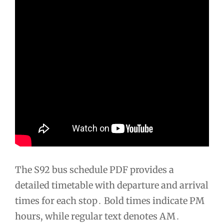
The S92 bus schedule PDF provides a
detailed timetable with departure and arrival
times for each stop․ Bold times indicate PM
hours, while regular text denotes AM․