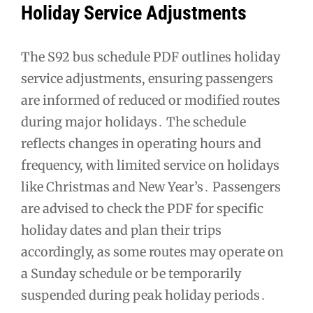
Holiday Service Adjustments
The S92 bus schedule PDF outlines holiday
service adjustments, ensuring passengers
are informed of reduced or modified routes
during major holidays․ The schedule
reflects changes in operating hours and
frequency, with limited service on holidays
like Christmas and New Year’s․ Passengers
are advised to check the PDF for specific
holiday dates and plan their trips
accordingly, as some routes may operate on
a Sunday schedule or be temporarily
suspended during peak holiday periods․