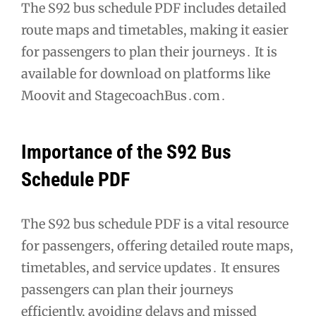
The S92 bus schedule PDF includes detailed
route maps and timetables, making it easier
for passengers to plan their journeys․ It is
available for download on platforms like
Moovit and StagecoachBus․com․
Importance of the S92 Bus
Schedule PDF
The S92 bus schedule PDF is a vital resource
for passengers, offering detailed route maps,
timetables, and service updates․ It ensures
passengers can plan their journeys
efficiently, avoiding delays and missed