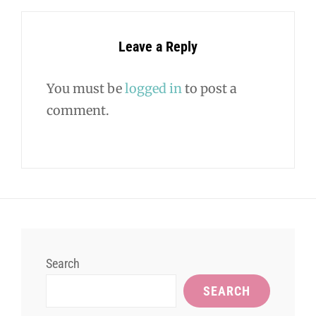
Leave a Reply
You must be
logged in
to post a
comment.
Search
SEARCH