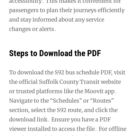
accessibility․ This makes it convenient for
passengers to plan their journeys efficiently
and stay informed about any service
changes or alerts․
Steps to Download the PDF
To download the S92 bus schedule PDF, visit
the official Suffolk County Transit website
or trusted platforms like the Moovit app․
Navigate to the “Schedules” or “Routes”
section, select the S92 route, and click the
download link․ Ensure you have a PDF
viewer installed to access the file․ For offline