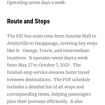
Operating seven days a week․
Route and Stops
The S92 bus route runs from Sunrise Mall in
Amityville to Hauppauge, covering key stops
like St․ George, Travis, and intermediate
locations․ It operates seven days a week
from May 27 to October 7, 2025․ The
limited-stop service ensures faster travel
between destinations․ The PDF schedule
includes a detailed list of all stops and
corresponding times, helping passengers
plan their journeys efficiently․ It also