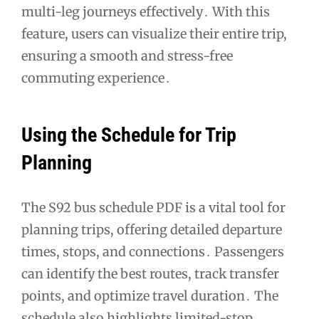
multi-leg journeys effectively․ With this
feature, users can visualize their entire trip,
ensuring a smooth and stress-free
commuting experience․
Using the Schedule for Trip
Planning
The S92 bus schedule PDF is a vital tool for
planning trips, offering detailed departure
times, stops, and connections․ Passengers
can identify the best routes, track transfer
points, and optimize travel duration․ The
schedule also highlights limited-stop