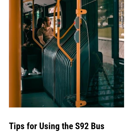
Tips for Using the S92 Bus