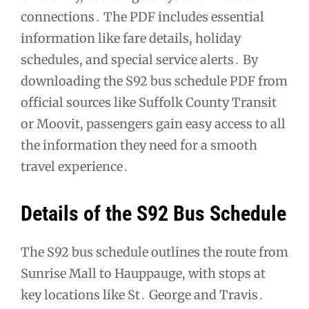
connections․ The PDF includes essential
information like fare details, holiday
schedules, and special service alerts․ By
downloading the S92 bus schedule PDF from
official sources like Suffolk County Transit
or Moovit, passengers gain easy access to all
the information they need for a smooth
travel experience․
Details of the S92 Bus Schedule
The S92 bus schedule outlines the route from
Sunrise Mall to Hauppauge, with stops at
key locations like St․ George and Travis․