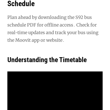
Schedule
Plan ahead by downloading the S92 bus
schedule PDF for offline access․ Check for
real-time updates and track your bus using
the Moovit app or website․
Understanding the Timetable