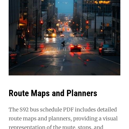
Route Maps and Planners
The S92 bus schedule PDF includes detailed
route maps and planners, providing a visual
representation of the route, stops, and