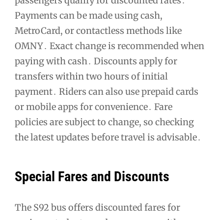
passengers qualify for discounted rates․
Payments can be made using cash,
MetroCard, or contactless methods like
OMNY․ Exact change is recommended when
paying with cash․ Discounts apply for
transfers within two hours of initial
payment․ Riders can also use prepaid cards
or mobile apps for convenience․ Fare
policies are subject to change, so checking
the latest updates before travel is advisable․
Special Fares and Discounts
The S92 bus offers discounted fares for