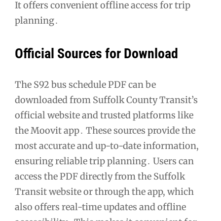
It offers convenient offline access for trip
planning․
Official Sources for Download
The S92 bus schedule PDF can be
downloaded from Suffolk County Transit’s
official website and trusted platforms like
the Moovit app․ These sources provide the
most accurate and up-to-date information,
ensuring reliable trip planning․ Users can
access the PDF directly from the Suffolk
Transit website or through the app, which
also offers real-time updates and offline