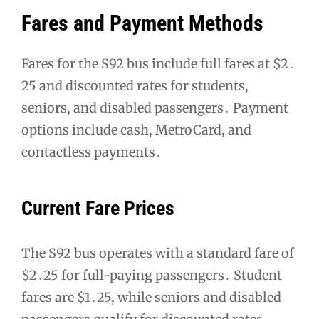
Fares and Payment Methods
Fares for the S92 bus include full fares at $2․
25 and discounted rates for students,
seniors, and disabled passengers․ Payment
options include cash, MetroCard, and
contactless payments․
Current Fare Prices
The S92 bus operates with a standard fare of
$2․25 for full-paying passengers․ Student
fares are $1․25, while seniors and disabled