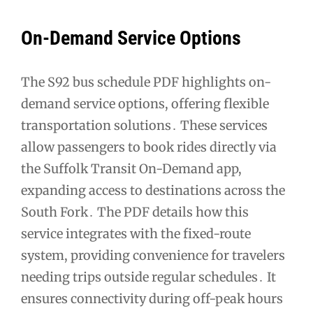
On-Demand Service Options
The S92 bus schedule PDF highlights on-
demand service options, offering flexible
transportation solutions․ These services
allow passengers to book rides directly via
the Suffolk Transit On-Demand app,
expanding access to destinations across the
South Fork․ The PDF details how this
service integrates with the fixed-route
system, providing convenience for travelers
needing trips outside regular schedules․ It
ensures connectivity during off-peak hours