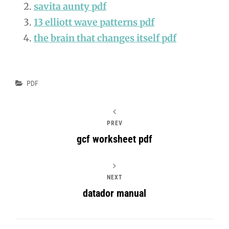
savita aunty pdf
13 elliott wave patterns pdf
the brain that changes itself pdf
Categories
PDF
PREV
gcf worksheet pdf
NEXT
datador manual