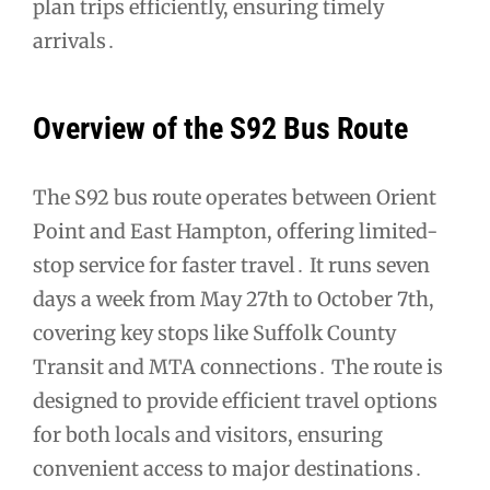
plan trips efficiently, ensuring timely
arrivals․
Overview of the S92 Bus Route
The S92 bus route operates between Orient
Point and East Hampton, offering limited-
stop service for faster travel․ It runs seven
days a week from May 27th to October 7th,
covering key stops like Suffolk County
Transit and MTA connections․ The route is
designed to provide efficient travel options
for both locals and visitors, ensuring
convenient access to major destinations․