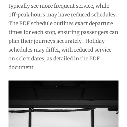
typically see more frequent service, while
off-peak hours may have reduced schedules․
The PDF schedule outlines exact departure
times for each stop, ensuring passengers can
plan their journeys accurately․ Holiday
schedules may differ, with reduced service
on select dates, as detailed in the PDF
document․