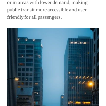
or in areas with lower demand, making
public transit more accessible and user-
friendly for all passengers․