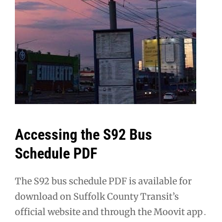
Accessing the S92 Bus
Schedule PDF
The S92 bus schedule PDF is available for
download on Suffolk County Transit’s
official website and through the Moovit app․