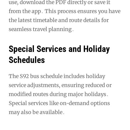
use, download the PDF directly or save it
from the app․ This process ensures you have
the latest timetable and route details for
seamless travel planning․
Special Services and Holiday
Schedules
The S92 bus schedule includes holiday
service adjustments, ensuring reduced or
modified routes during major holidays․
Special services like on-demand options
may also be available․