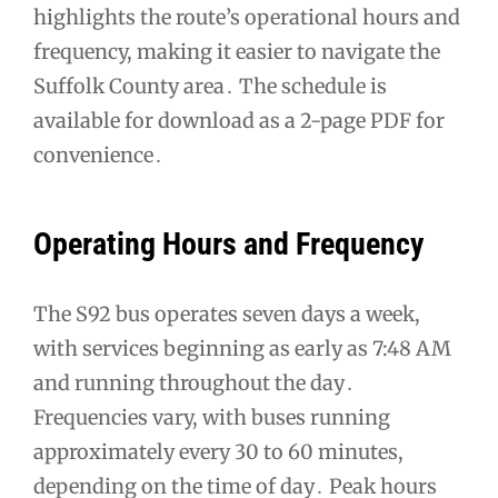
highlights the route’s operational hours and
frequency, making it easier to navigate the
Suffolk County area․ The schedule is
available for download as a 2-page PDF for
convenience․
Operating Hours and Frequency
The S92 bus operates seven days a week,
with services beginning as early as 7:48 AM
and running throughout the day․
Frequencies vary, with buses running
approximately every 30 to 60 minutes,
depending on the time of day․ Peak hours