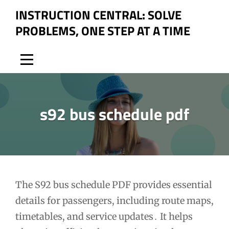
Skip
INSTRUCTION CENTRAL: SOLVE
to
PROBLEMS, ONE STEP AT A TIME
content
s92 bus schedule pdf
Post
The S92 bus schedule PDF provides essential
details for passengers, including route maps,
navigation
timetables, and service updates․ It helps