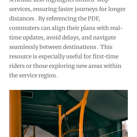
services, ensuring faster journeys for longer
distances․ By referencing the PDF,
commuters can align their plans with real-
time updates, avoid delays, and navigate
seamlessly between destinations․ This
resource is especially useful for first-time
riders or those exploring new areas within
the service region․