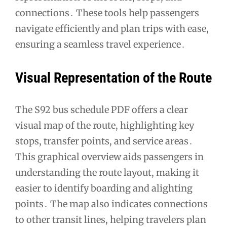
connections․ These tools help passengers
navigate efficiently and plan trips with ease,
ensuring a seamless travel experience․
Visual Representation of the Route
The S92 bus schedule PDF offers a clear
visual map of the route, highlighting key
stops, transfer points, and service areas․
This graphical overview aids passengers in
understanding the route layout, making it
easier to identify boarding and alighting
points․ The map also indicates connections
to other transit lines, helping travelers plan