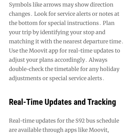
Symbols like arrows may show direction
changes․ Look for service alerts or notes at
the bottom for special instructions․ Plan
your trip by identifying your stop and
matching it with the nearest departure time․
Use the Moovit app for real-time updates to
adjust your plans accordingly․ Always
double-check the timetable for any holiday
adjustments or special service alerts․
Real-Time Updates and Tracking
Real-time updates for the S92 bus schedule
are available through apps like Moovit,