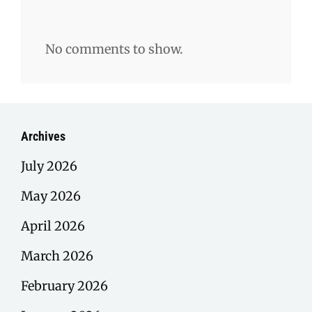
No comments to show.
Archives
July 2026
May 2026
April 2026
March 2026
February 2026