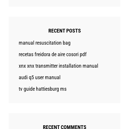
RECENT POSTS
manual resuscitation bag
recetas freidora de aire cosori pdf
xnx xnx transmitter installation manual
audi q5 user manual
tv guide hattiesburg ms
RECENT COMMENTS