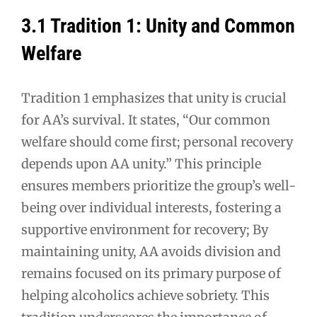
3.1 Tradition 1: Unity and Common
Welfare
Tradition 1 emphasizes that unity is crucial
for AA’s survival. It states, “Our common
welfare should come first; personal recovery
depends upon AA unity.” This principle
ensures members prioritize the group’s well-
being over individual interests, fostering a
supportive environment for recovery; By
maintaining unity, AA avoids division and
remains focused on its primary purpose of
helping alcoholics achieve sobriety. This