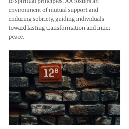
to spiritual principles, AA fosters an
environment of mutual support and
enduring sobriety, guiding individuals
toward lasting transformation and inner
peace.