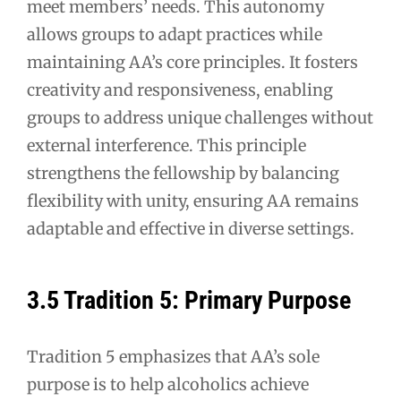
meet members’ needs. This autonomy
allows groups to adapt practices while
maintaining AA’s core principles. It fosters
creativity and responsiveness, enabling
groups to address unique challenges without
external interference. This principle
strengthens the fellowship by balancing
flexibility with unity, ensuring AA remains
adaptable and effective in diverse settings.
3.5 Tradition 5: Primary Purpose
Tradition 5 emphasizes that AA’s sole
purpose is to help alcoholics achieve