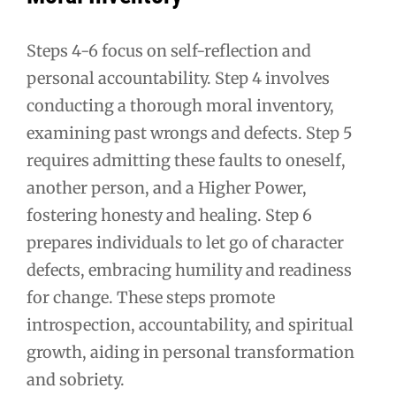
Steps 4-6 focus on self-reflection and
personal accountability. Step 4 involves
conducting a thorough moral inventory,
examining past wrongs and defects. Step 5
requires admitting these faults to oneself,
another person, and a Higher Power,
fostering honesty and healing. Step 6
prepares individuals to let go of character
defects, embracing humility and readiness
for change. These steps promote
introspection, accountability, and spiritual
growth, aiding in personal transformation
and sobriety.