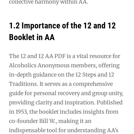
collective harmony within AA.
1.2 Importance of the 12 and 12
Booklet in AA
The 12 and 12 AA PDF is a vital resource for
Alcoholics Anonymous members, offering
in-depth guidance on the 12 Steps and 12
Traditions. It serves as a comprehensive
guide for personal recovery and group unity,
providing clarity and inspiration. Published
in 1953, the booklet includes insights from
co-founder Bill W., making it an
indispensable tool for understanding AA’s