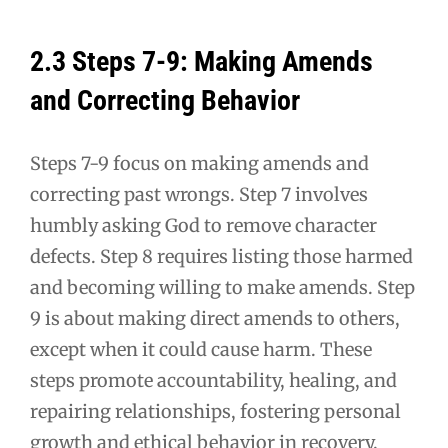
2.3 Steps 7-9: Making Amends
and Correcting Behavior
Steps 7-9 focus on making amends and
correcting past wrongs. Step 7 involves
humbly asking God to remove character
defects. Step 8 requires listing those harmed
and becoming willing to make amends. Step
9 is about making direct amends to others,
except when it could cause harm. These
steps promote accountability, healing, and
repairing relationships, fostering personal
growth and ethical behavior in recovery.