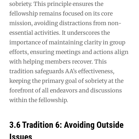
sobriety. This principle ensures the
fellowship remains focused on its core
mission, avoiding distractions from non-
essential activities. It underscores the
importance of maintaining clarity in group
efforts, ensuring meetings and actions align
with helping members recover. This
tradition safeguards AA’s effectiveness,
keeping the primary goal of sobriety at the
forefront of all endeavors and discussions
within the fellowship.
3.6 Tradition 6: Avoiding Outside
Issues