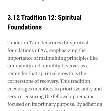
3.12 Tradition 12: Spiritual
Foundations
Tradition 12 underscores the spiritual
foundations of AA, emphasizing the
importance of maintaining principles like
anonymity and humility. It serves as a
reminder that spiritual growth is the
cornerstone of recovery. This tradition
encourages members to prioritize unity and
service, ensuring the fellowship remains
focused on its primary purpose. By adhering