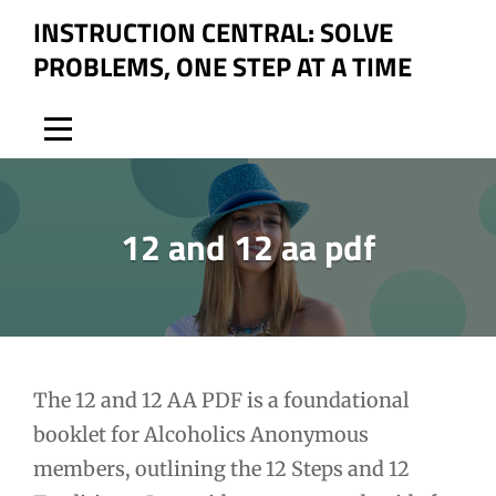
Skip
INSTRUCTION CENTRAL: SOLVE
to
PROBLEMS, ONE STEP AT A TIME
content
12 and 12 aa pdf
Post
The 12 and 12 AA PDF is a foundational
booklet for Alcoholics Anonymous
navigation
members, outlining the 12 Steps and 12