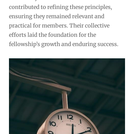
contributed to refining these principles,
ensuring they remained relevant and
practical for members. Their collective
efforts laid the foundation for the
fellowship’s growth and enduring success.