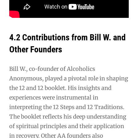
4.2 Contributions from Bill W. and
Other Founders
Bill W., co-founder of Alcoholics
Anonymous, played a pivotal role in shaping
the 12 and 12 booklet. His insights and
experiences were instrumental in
interpreting the 12 Steps and 12 Traditions.
The booklet reflects his deep understanding
of spiritual principles and their application
in recovery. Other AA founders also