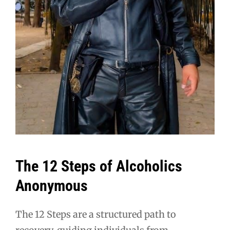
The 12 Steps of Alcoholics
Anonymous
The 12 Steps are a structured path to