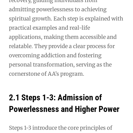
recovery, guiding individuals from
admitting powerlessness to achieving
spiritual growth. Each step is explained with
practical examples and real-life
applications, making them accessible and
relatable. They provide a clear process for
overcoming addiction and fostering
personal transformation, serving as the
cornerstone of AA’s program.
2.1 Steps 1-3: Admission of
Powerlessness and Higher Power
Steps 1-3 introduce the core principles of