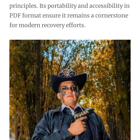
principles. Its portability and accessibility in
PDF format ensure it remains a cornerstone
for modern recovery efforts.