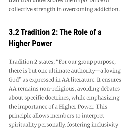
tradition underscores the importance of
collective strength in overcoming addiction.
3.2 Tradition 2: The Role of a
Higher Power
Tradition 2 states, “For our group purpose,
there is but one ultimate authority—a loving
God” as expressed in AA literature. It ensures
AA remains non-religious, avoiding debates
about specific doctrines, while emphasizing
the importance of a Higher Power. This
principle allows members to interpret
spirituality personally, fostering inclusivity