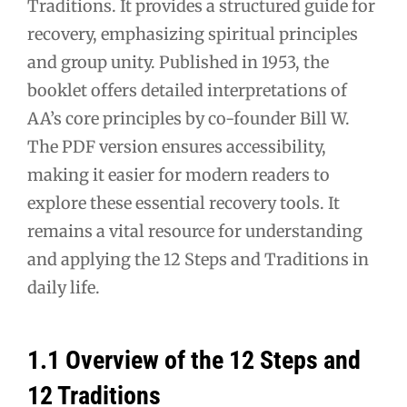
Traditions. It provides a structured guide for
recovery, emphasizing spiritual principles
and group unity. Published in 1953, the
booklet offers detailed interpretations of
AA’s core principles by co-founder Bill W.
The PDF version ensures accessibility,
making it easier for modern readers to
explore these essential recovery tools. It
remains a vital resource for understanding
and applying the 12 Steps and Traditions in
daily life.
1.1 Overview of the 12 Steps and
12 Traditions