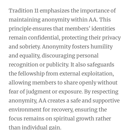
Tradition 11 emphasizes the importance of
maintaining anonymity within AA. This
principle ensures that members’ identities
remain confidential, protecting their privacy
and sobriety. Anonymity fosters humility
and equality, discouraging personal
recognition or publicity. It also safeguards
the fellowship from external exploitation,
allowing members to share openly without
fear of judgment or exposure. By respecting
anonymity, AA creates a safe and supportive
environment for recovery, ensuring the
focus remains on spiritual growth rather
than individual gain.