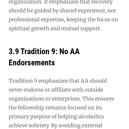
organization. It emphasizes that recovery
should be guided by shared experience, not
professional expertise, keeping the focus on
spiritual growth and mutual support.
3.9 Tradition 9: No AA
Endorsements
Tradition 9 emphasizes that AA should
never endorse or affiliate with outside
organizations or enterprises. This ensures
the fellowship remains focused on its
primary purpose of helping alcoholics
achieve sobriety. By avoiding external