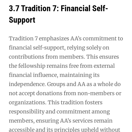
3.7 Tradition 7: Financial Self-
Support
Tradition 7 emphasizes AA’s commitment to
financial self-support, relying solely on
contributions from members. This ensures
the fellowship remains free from external
financial influence, maintaining its
independence. Groups and AA as a whole do
not accept donations from non-members or
organizations. This tradition fosters
responsibility and commitment among
members, ensuring AA’s services remain
accessible and its principles upheld without