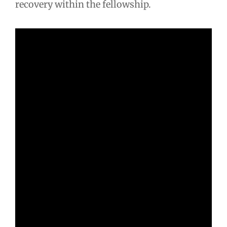
recovery within the fellowship.