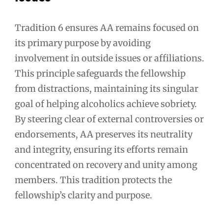
Tradition 6 ensures AA remains focused on
its primary purpose by avoiding
involvement in outside issues or affiliations.
This principle safeguards the fellowship
from distractions, maintaining its singular
goal of helping alcoholics achieve sobriety.
By steering clear of external controversies or
endorsements, AA preserves its neutrality
and integrity, ensuring its efforts remain
concentrated on recovery and unity among
members. This tradition protects the
fellowship’s clarity and purpose.