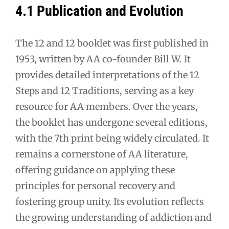
4.1 Publication and Evolution
The 12 and 12 booklet was first published in
1953, written by AA co-founder Bill W. It
provides detailed interpretations of the 12
Steps and 12 Traditions, serving as a key
resource for AA members. Over the years,
the booklet has undergone several editions,
with the 7th print being widely circulated. It
remains a cornerstone of AA literature,
offering guidance on applying these
principles for personal recovery and
fostering group unity. Its evolution reflects
the growing understanding of addiction and