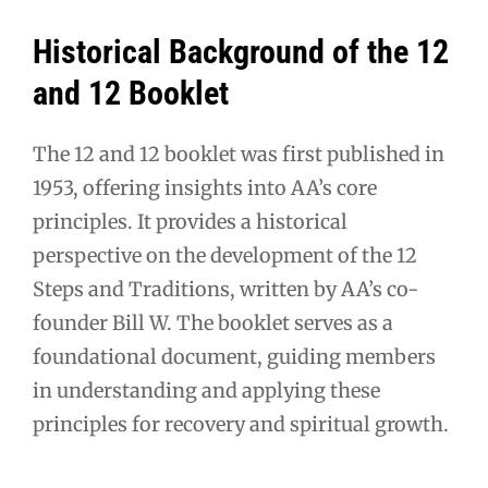
Historical Background of the 12
and 12 Booklet
The 12 and 12 booklet was first published in
1953, offering insights into AA’s core
principles. It provides a historical
perspective on the development of the 12
Steps and Traditions, written by AA’s co-
founder Bill W. The booklet serves as a
foundational document, guiding members
in understanding and applying these
principles for recovery and spiritual growth.