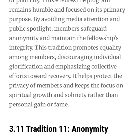
or publicity. This ensures the program
remains humble and focused on its primary
purpose. By avoiding media attention and
public spotlight, members safeguard
anonymity and maintain the fellowship’s
integrity. This tradition promotes equality
among members, discouraging individual
glorification and emphasizing collective
efforts toward recovery. It helps protect the
privacy of members and keeps the focus on
spiritual growth and sobriety rather than
personal gain or fame.
3.11 Tradition 11: Anonymity