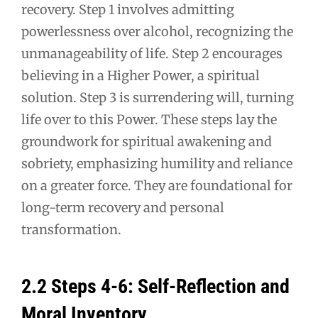
recovery. Step 1 involves admitting
powerlessness over alcohol, recognizing the
unmanageability of life. Step 2 encourages
believing in a Higher Power, a spiritual
solution. Step 3 is surrendering will, turning
life over to this Power. These steps lay the
groundwork for spiritual awakening and
sobriety, emphasizing humility and reliance
on a greater force. They are foundational for
long-term recovery and personal
transformation.
2.2 Steps 4-6: Self-Reflection and
Moral Inventory