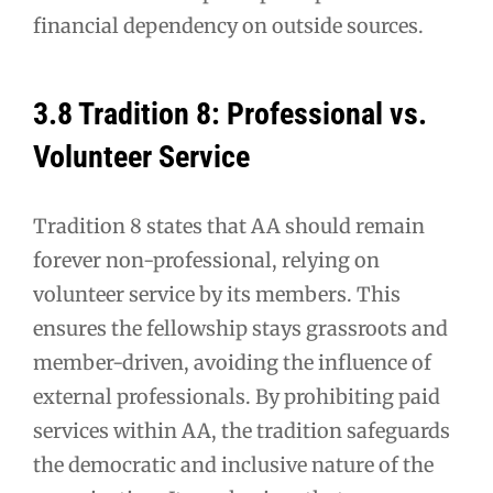
financial dependency on outside sources.
3.8 Tradition 8: Professional vs.
Volunteer Service
Tradition 8 states that AA should remain
forever non-professional, relying on
volunteer service by its members. This
ensures the fellowship stays grassroots and
member-driven, avoiding the influence of
external professionals. By prohibiting paid
services within AA, the tradition safeguards
the democratic and inclusive nature of the