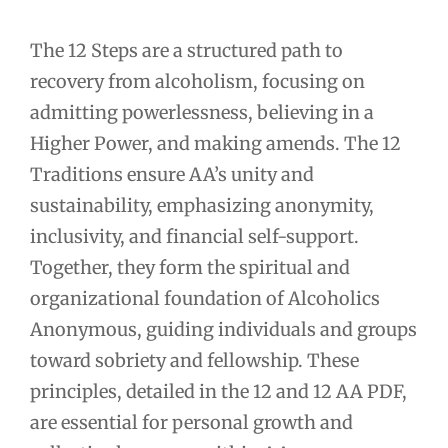
The 12 Steps are a structured path to
recovery from alcoholism, focusing on
admitting powerlessness, believing in a
Higher Power, and making amends. The 12
Traditions ensure AA’s unity and
sustainability, emphasizing anonymity,
inclusivity, and financial self-support.
Together, they form the spiritual and
organizational foundation of Alcoholics
Anonymous, guiding individuals and groups
toward sobriety and fellowship. These
principles, detailed in the 12 and 12 AA PDF,
are essential for personal growth and