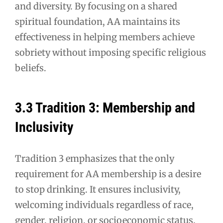
and diversity. By focusing on a shared
spiritual foundation, AA maintains its
effectiveness in helping members achieve
sobriety without imposing specific religious
beliefs.
3.3 Tradition 3: Membership and
Inclusivity
Tradition 3 emphasizes that the only
requirement for AA membership is a desire
to stop drinking. It ensures inclusivity,
welcoming individuals regardless of race,
gender, religion, or socioeconomic status.