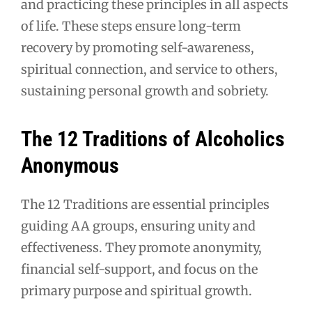
and practicing these principles in all aspects
of life. These steps ensure long-term
recovery by promoting self-awareness,
spiritual connection, and service to others,
sustaining personal growth and sobriety.
The 12 Traditions of Alcoholics
Anonymous
The 12 Traditions are essential principles
guiding AA groups, ensuring unity and
effectiveness. They promote anonymity,
financial self-support, and focus on the
primary purpose and spiritual growth.