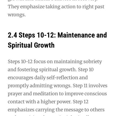
They emphasize taking action to right past
wrongs.
2.4 Steps 10-12: Maintenance and
Spiritual Growth
Steps 10-12 focus on maintaining sobriety
and fostering spiritual growth. Step 10
encourages daily self-reflection and
promptly admitting wrongs. Step 11 involves
prayer and meditation to improve conscious
contact with a higher power. Step 12
emphasizes carrying the message to others