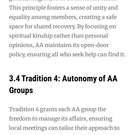
This principle fosters a sense of unity and
equality among members, creating a safe
space for shared recovery. By focusing on
spiritual kinship rather than personal
opinions, AA maintains its open-door
policy, ensuring all who seek help can find it.
3.4 Tradition 4: Autonomy of AA
Groups
Tradition 4 grants each AA group the
freedom to manage its affairs, ensuring
local meetings can tailor their approach to