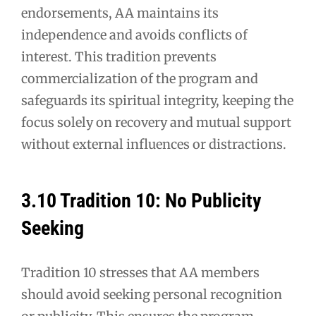
endorsements, AA maintains its
independence and avoids conflicts of
interest. This tradition prevents
commercialization of the program and
safeguards its spiritual integrity, keeping the
focus solely on recovery and mutual support
without external influences or distractions.
3.10 Tradition 10: No Publicity
Seeking
Tradition 10 stresses that AA members
should avoid seeking personal recognition