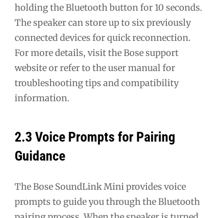
holding the Bluetooth button for 10 seconds.
The speaker can store up to six previously
connected devices for quick reconnection.
For more details, visit the Bose support
website or refer to the user manual for
troubleshooting tips and compatibility
information.
2.3 Voice Prompts for Pairing
Guidance
The Bose SoundLink Mini provides voice
prompts to guide you through the Bluetooth
pairing process. When the speaker is turned