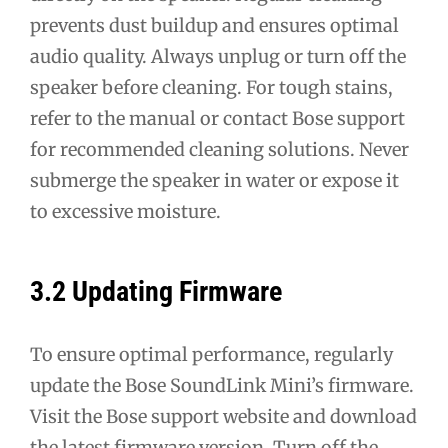
prevents dust buildup and ensures optimal
audio quality. Always unplug or turn off the
speaker before cleaning. For tough stains,
refer to the manual or contact Bose support
for recommended cleaning solutions. Never
submerge the speaker in water or expose it
to excessive moisture.
3.2 Updating Firmware
To ensure optimal performance, regularly
update the Bose SoundLink Mini’s firmware.
Visit the Bose support website and download
the latest firmware version. Turn off the