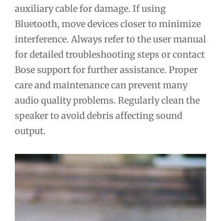
auxiliary cable for damage. If using
Bluetooth, move devices closer to minimize
interference. Always refer to the user manual
for detailed troubleshooting steps or contact
Bose support for further assistance. Proper
care and maintenance can prevent many
audio quality problems. Regularly clean the
speaker to avoid debris affecting sound
output.