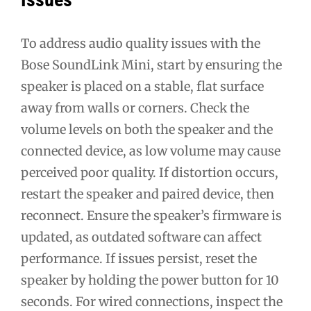
To address audio quality issues with the
Bose SoundLink Mini, start by ensuring the
speaker is placed on a stable, flat surface
away from walls or corners. Check the
volume levels on both the speaker and the
connected device, as low volume may cause
perceived poor quality. If distortion occurs,
restart the speaker and paired device, then
reconnect. Ensure the speaker’s firmware is
updated, as outdated software can affect
performance. If issues persist, reset the
speaker by holding the power button for 10
seconds. For wired connections, inspect the