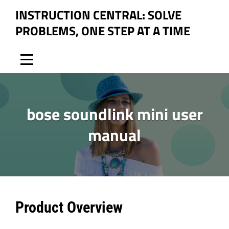
Skip
INSTRUCTION CENTRAL: SOLVE
to
PROBLEMS, ONE STEP AT A TIME
content
bose soundlink mini user
manual
Post
Product Overview
navigation