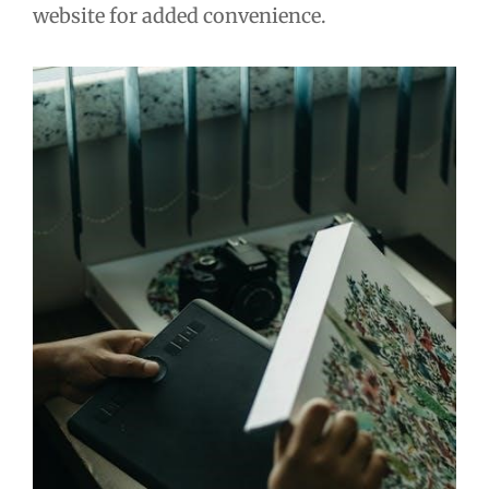
website for added convenience.