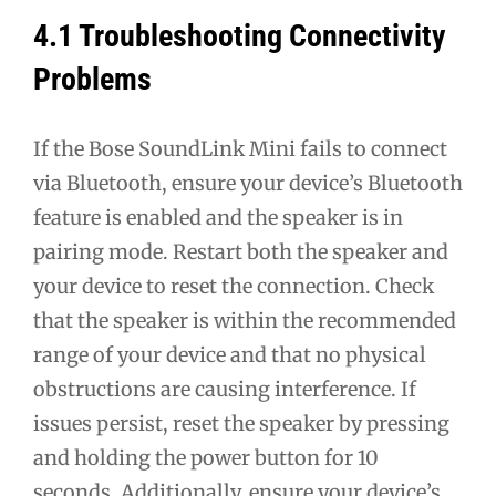
4.1 Troubleshooting Connectivity
Problems
If the Bose SoundLink Mini fails to connect
via Bluetooth, ensure your device’s Bluetooth
feature is enabled and the speaker is in
pairing mode. Restart both the speaker and
your device to reset the connection. Check
that the speaker is within the recommended
range of your device and that no physical
obstructions are causing interference. If
issues persist, reset the speaker by pressing
and holding the power button for 10
seconds. Additionally, ensure your device’s