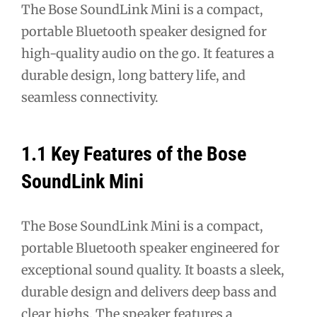
The Bose SoundLink Mini is a compact,
portable Bluetooth speaker designed for
high-quality audio on the go. It features a
durable design, long battery life, and
seamless connectivity.
1.1 Key Features of the Bose
SoundLink Mini
The Bose SoundLink Mini is a compact,
portable Bluetooth speaker engineered for
exceptional sound quality. It boasts a sleek,
durable design and delivers deep bass and
clear highs. The speaker features a