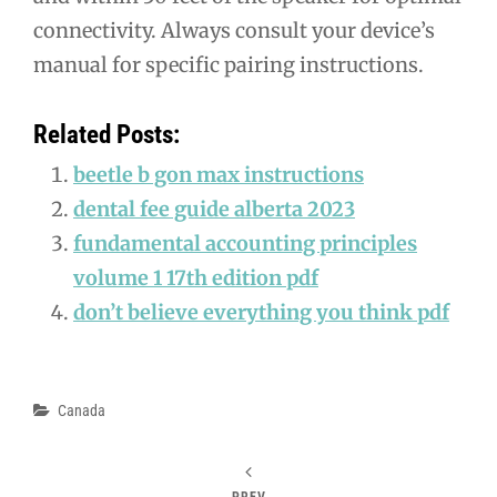
connectivity. Always consult your device’s
manual for specific pairing instructions.
Related Posts:
beetle b gon max instructions
dental fee guide alberta 2023
fundamental accounting principles
volume 1 17th edition pdf
don’t believe everything you think pdf
Categories
Canada
PREV