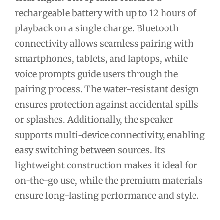
rechargeable battery with up to 12 hours of
playback on a single charge. Bluetooth
connectivity allows seamless pairing with
smartphones, tablets, and laptops, while
voice prompts guide users through the
pairing process. The water-resistant design
ensures protection against accidental spills
or splashes. Additionally, the speaker
supports multi-device connectivity, enabling
easy switching between sources. Its
lightweight construction makes it ideal for
on-the-go use, while the premium materials
ensure long-lasting performance and style.