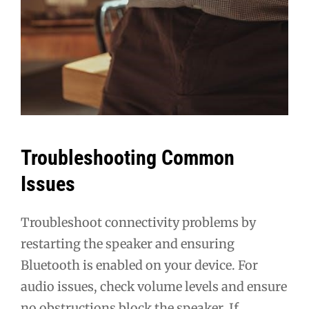
Troubleshooting Common
Issues
Troubleshoot connectivity problems by
restarting the speaker and ensuring
Bluetooth is enabled on your device. For
audio issues, check volume levels and ensure
no obstructions block the speaker. If