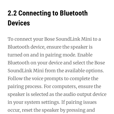
2.2 Connecting to Bluetooth
Devices
To connect your Bose SoundLink Mini to a
Bluetooth device, ensure the speaker is
turned on and in pairing mode. Enable
Bluetooth on your device and select the Bose
SoundLink Mini from the available options.
Follow the voice prompts to complete the
pairing process. For computers, ensure the
speaker is selected as the audio output device
in your system settings. If pairing issues
occur, reset the speaker by pressing and