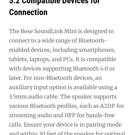
5.2 Compatible Devices for
Connection
The Bose SoundLink Mini is designed to
connect to a wide range of Bluetooth-
enabled devices, including smartphones,
tablets, laptops, and PCs. It is compatible
with devices supporting Bluetooth 4.0 or
later. For non-Bluetooth devices, an
auxiliary input option is available using a
3.5mm audio cable. The speaker supports
various Bluetooth profiles, such as A2DP for
streaming audio and HFP for hands-free
calls. Ensure your device is in pairing mode
and within 30 feet of the speaker for optimal