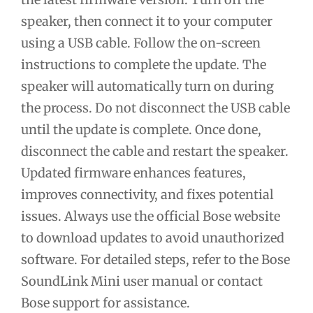
speaker, then connect it to your computer
using a USB cable. Follow the on-screen
instructions to complete the update. The
speaker will automatically turn on during
the process. Do not disconnect the USB cable
until the update is complete. Once done,
disconnect the cable and restart the speaker.
Updated firmware enhances features,
improves connectivity, and fixes potential
issues. Always use the official Bose website
to download updates to avoid unauthorized
software. For detailed steps, refer to the Bose
SoundLink Mini user manual or contact
Bose support for assistance.