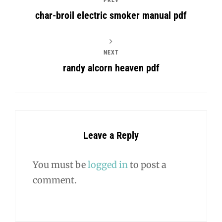
char-broil electric smoker manual pdf
NEXT
randy alcorn heaven pdf
Leave a Reply
You must be
logged in
to post a
comment.