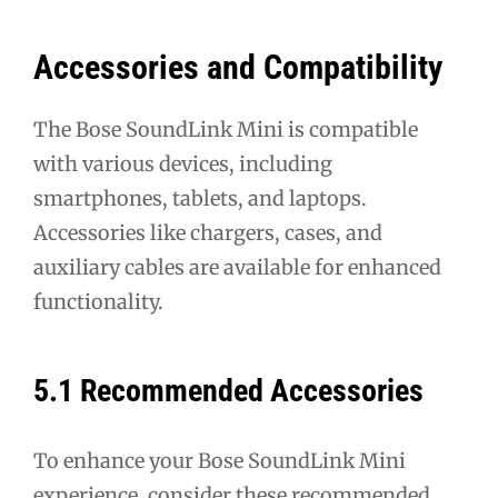
Accessories and Compatibility
The Bose SoundLink Mini is compatible
with various devices, including
smartphones, tablets, and laptops.
Accessories like chargers, cases, and
auxiliary cables are available for enhanced
functionality.
5.1 Recommended Accessories
To enhance your Bose SoundLink Mini
experience, consider these recommended