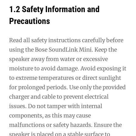
1.2 Safety Information and
Precautions
Read all safety instructions carefully before
using the Bose SoundLink Mini. Keep the
speaker away from water or excessive
moisture to avoid damage. Avoid exposing it
to extreme temperatures or direct sunlight
for prolonged periods. Use only the provided
charger and cable to prevent electrical
issues. Do not tamper with internal
components, as this may cause
malfunctions or safety hazards. Ensure the
speaker is placed on a stable surface to