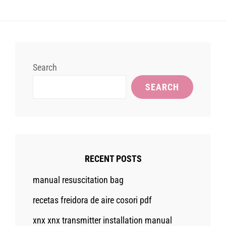
Search
SEARCH
RECENT POSTS
manual resuscitation bag
recetas freidora de aire cosori pdf
xnx xnx transmitter installation manual