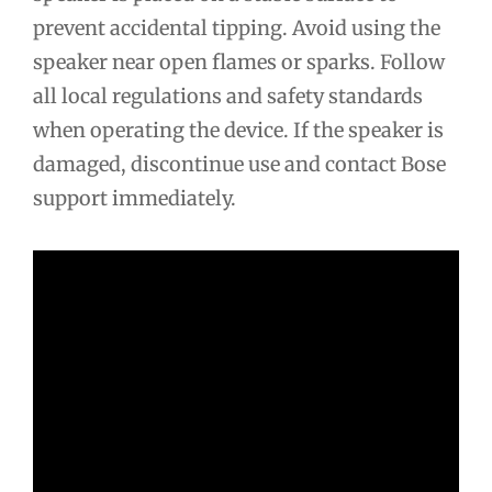
prevent accidental tipping. Avoid using the
speaker near open flames or sparks. Follow
all local regulations and safety standards
when operating the device. If the speaker is
damaged, discontinue use and contact Bose
support immediately.