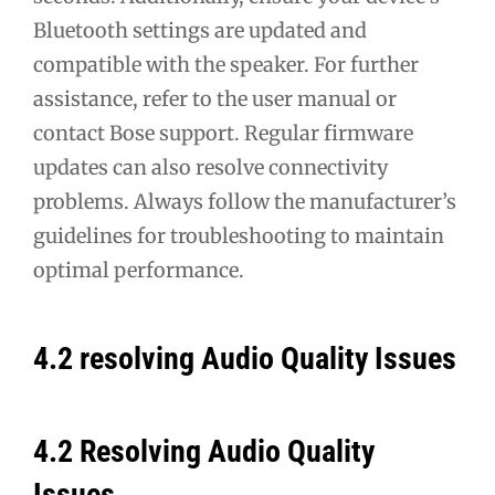
Bluetooth settings are updated and
compatible with the speaker. For further
assistance, refer to the user manual or
contact Bose support. Regular firmware
updates can also resolve connectivity
problems. Always follow the manufacturer’s
guidelines for troubleshooting to maintain
optimal performance.
4.2 resolving Audio Quality Issues
4.2 Resolving Audio Quality
Issues