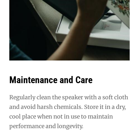
Maintenance and Care
Regularly clean the speaker with a soft cloth
and avoid harsh chemicals. Store it in a dry,
cool place when not in use to maintain
performance and longevity.