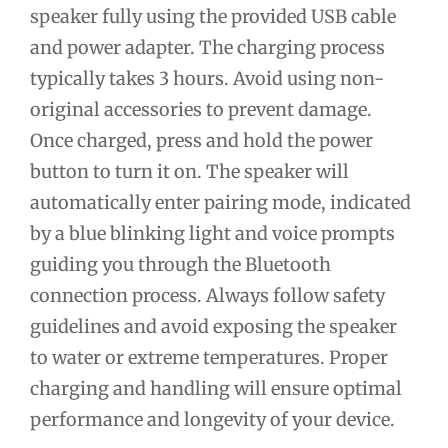
speaker fully using the provided USB cable
and power adapter. The charging process
typically takes 3 hours. Avoid using non-
original accessories to prevent damage.
Once charged, press and hold the power
button to turn it on. The speaker will
automatically enter pairing mode, indicated
by a blue blinking light and voice prompts
guiding you through the Bluetooth
connection process. Always follow safety
guidelines and avoid exposing the speaker
to water or extreme temperatures. Proper
charging and handling will ensure optimal
performance and longevity of your device.