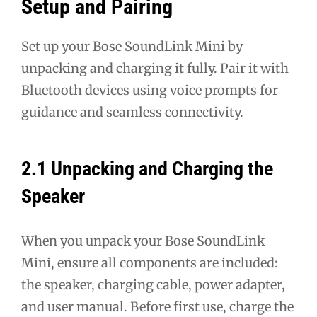
Setup and Pairing
Set up your Bose SoundLink Mini by
unpacking and charging it fully. Pair it with
Bluetooth devices using voice prompts for
guidance and seamless connectivity.
2.1 Unpacking and Charging the
Speaker
When you unpack your Bose SoundLink
Mini, ensure all components are included:
the speaker, charging cable, power adapter,
and user manual. Before first use, charge the