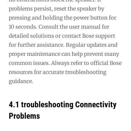
problems persist, reset the speaker by
pressing and holding the power button for
10 seconds. Consult the user manual for
detailed solutions or contact Bose support
for further assistance. Regular updates and
proper maintenance can help prevent many
common issues. Always refer to official Bose
resources for accurate troubleshooting
guidance.
4.1 troubleshooting Connectivity
Problems