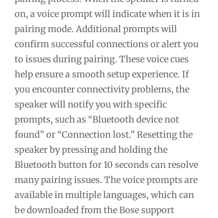
on, a voice prompt will indicate when it is in
pairing mode. Additional prompts will
confirm successful connections or alert you
to issues during pairing. These voice cues
help ensure a smooth setup experience. If
you encounter connectivity problems, the
speaker will notify you with specific
prompts, such as “Bluetooth device not
found” or “Connection lost.” Resetting the
speaker by pressing and holding the
Bluetooth button for 10 seconds can resolve
many pairing issues. The voice prompts are
available in multiple languages, which can
be downloaded from the Bose support