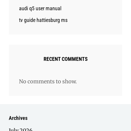
audi q5 user manual
tv guide hattiesburg ms
RECENT COMMENTS
No comments to show.
Archives
July 2026