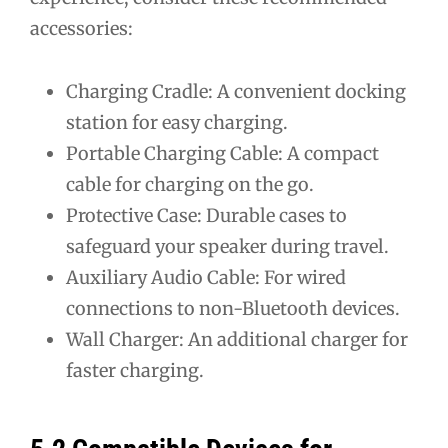
accessories:
Charging Cradle: A convenient docking
station for easy charging.
Portable Charging Cable: A compact
cable for charging on the go.
Protective Case: Durable cases to
safeguard your speaker during travel.
Auxiliary Audio Cable: For wired
connections to non-Bluetooth devices.
Wall Charger: An additional charger for
faster charging.