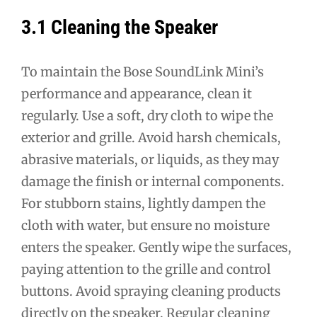
3.1 Cleaning the Speaker
To maintain the Bose SoundLink Mini’s
performance and appearance, clean it
regularly. Use a soft, dry cloth to wipe the
exterior and grille. Avoid harsh chemicals,
abrasive materials, or liquids, as they may
damage the finish or internal components.
For stubborn stains, lightly dampen the
cloth with water, but ensure no moisture
enters the speaker. Gently wipe the surfaces,
paying attention to the grille and control
buttons. Avoid spraying cleaning products
directly on the speaker. Regular cleaning