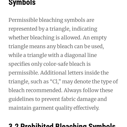
Symbols
Permissible bleaching symbols are
represented by a triangle, indicating
whether bleaching is allowed. An empty
triangle means any bleach can be used,
while a triangle with a diagonal line
specifies only color-safe bleach is
permissible. Additional letters inside the
triangle, such as “Cl,” may denote the type of
bleach recommended. Always follow these
guidelines to prevent fabric damage and
maintain garment quality effectively.
3.2 Prohibited Bleaching Symbols