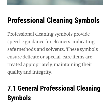
Professional Cleaning Symbols
Professional cleaning symbols provide
specific guidance for cleaners, indicating
safe methods and solvents. These symbols
ensure delicate or special-care items are
treated appropriately, maintaining their
quality and integrity.
7.1 General Professional Cleaning
Symbols