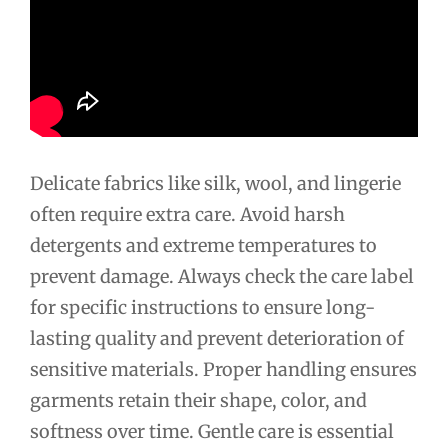
Delicate fabrics like silk, wool, and lingerie
often require extra care. Avoid harsh
detergents and extreme temperatures to
prevent damage. Always check the care label
for specific instructions to ensure long-
lasting quality and prevent deterioration of
sensitive materials. Proper handling ensures
garments retain their shape, color, and
softness over time. Gentle care is essential