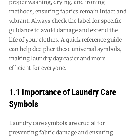
proper washing, drying, and ironing
methods, ensuring fabrics remain intact and
vibrant. Always check the label for specific
guidance to avoid damage and extend the
life of your clothes. A quick reference guide
can help decipher these universal symbols,
making laundry day easier and more
efficient for everyone.
1.1 Importance of Laundry Care
Symbols
Laundry care symbols are crucial for
preventing fabric damage and ensuring