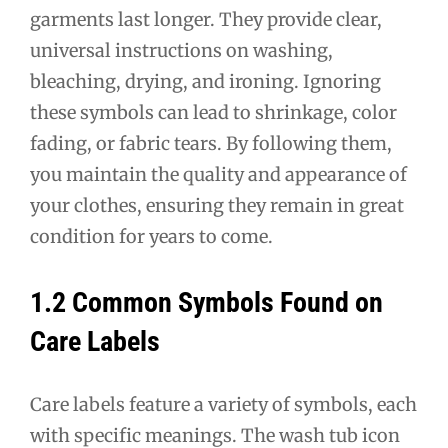
garments last longer. They provide clear,
universal instructions on washing,
bleaching, drying, and ironing. Ignoring
these symbols can lead to shrinkage, color
fading, or fabric tears. By following them,
you maintain the quality and appearance of
your clothes, ensuring they remain in great
condition for years to come.
1.2 Common Symbols Found on
Care Labels
Care labels feature a variety of symbols, each
with specific meanings. The wash tub icon