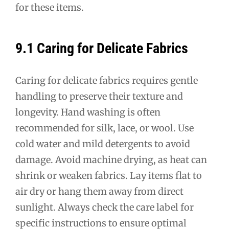
for these items.
9.1 Caring for Delicate Fabrics
Caring for delicate fabrics requires gentle
handling to preserve their texture and
longevity. Hand washing is often
recommended for silk, lace, or wool. Use
cold water and mild detergents to avoid
damage. Avoid machine drying, as heat can
shrink or weaken fabrics. Lay items flat to
air dry or hang them away from direct
sunlight. Always check the care label for
specific instructions to ensure optimal