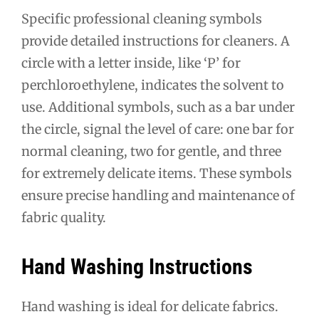
Specific professional cleaning symbols
provide detailed instructions for cleaners. A
circle with a letter inside, like ‘P’ for
perchloroethylene, indicates the solvent to
use. Additional symbols, such as a bar under
the circle, signal the level of care: one bar for
normal cleaning, two for gentle, and three
for extremely delicate items. These symbols
ensure precise handling and maintenance of
fabric quality.
Hand Washing Instructions
Hand washing is ideal for delicate fabrics.