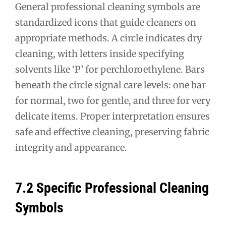
General professional cleaning symbols are
standardized icons that guide cleaners on
appropriate methods. A circle indicates dry
cleaning, with letters inside specifying
solvents like ‘P’ for perchloroethylene. Bars
beneath the circle signal care levels: one bar
for normal, two for gentle, and three for very
delicate items. Proper interpretation ensures
safe and effective cleaning, preserving fabric
integrity and appearance.
7.2 Specific Professional Cleaning
Symbols