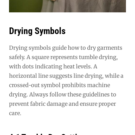
Drying Symbols
Drying symbols guide how to dry garments
safely. A square represents tumble drying,
with dots indicating heat levels. A
horizontal line suggests line drying, while a
crossed-out symbol prohibits machine
drying. Always follow these guidelines to
prevent fabric damage and ensure proper
care.