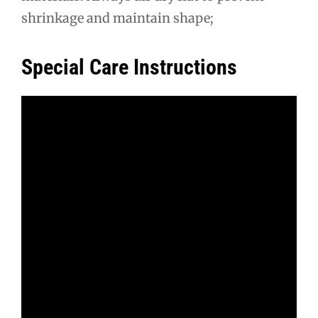
shrinkage and maintain shape;
Special Care Instructions