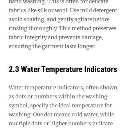
hand washing. This is often for delicate
fabrics like silk or wool. Use mild detergent,
avoid soaking, and gently agitate before
rinsing thoroughly. This method preserves
fabric integrity and prevents damage,
ensuring the garment lasts longer.
2.3 Water Temperature Indicators
Water temperature indicators, often shown
as dots or numbers within the washing
symbol, specify the ideal temperature for
washing. One dot means cold water, while
multiple dots or higher numbers indicate