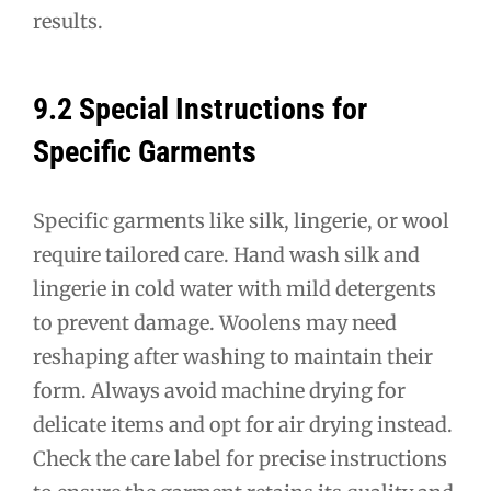
results.
9.2 Special Instructions for
Specific Garments
Specific garments like silk, lingerie, or wool
require tailored care. Hand wash silk and
lingerie in cold water with mild detergents
to prevent damage. Woolens may need
reshaping after washing to maintain their
form. Always avoid machine drying for
delicate items and opt for air drying instead.
Check the care label for precise instructions