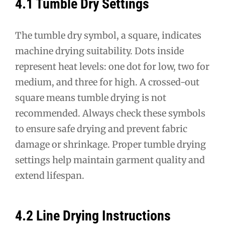
4.1 Tumble Dry Settings
The tumble dry symbol, a square, indicates
machine drying suitability. Dots inside
represent heat levels: one dot for low, two for
medium, and three for high. A crossed-out
square means tumble drying is not
recommended. Always check these symbols
to ensure safe drying and prevent fabric
damage or shrinkage. Proper tumble drying
settings help maintain garment quality and
extend lifespan.
4.2 Line Drying Instructions