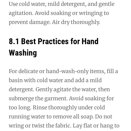
Use cold water, mild detergent, and gentle
agitation. Avoid soaking or wringing to
prevent damage. Air dry thoroughly.
8.1 Best Practices for Hand
Washing
For delicate or hand-wash-only items, fill a
basin with cold water and add a mild
detergent. Gently agitate the water, then
submerge the garment. Avoid soaking for
too long. Rinse thoroughly under cold
running water to remove all soap. Do not
wring or twist the fabric. Lay flat or hang to