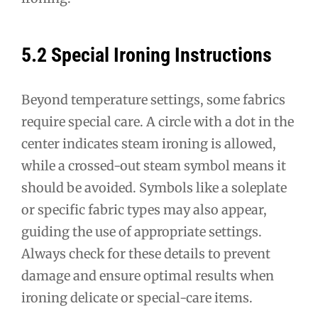
5.2 Special Ironing Instructions
Beyond temperature settings, some fabrics
require special care. A circle with a dot in the
center indicates steam ironing is allowed,
while a crossed-out steam symbol means it
should be avoided. Symbols like a soleplate
or specific fabric types may also appear,
guiding the use of appropriate settings.
Always check for these details to prevent
damage and ensure optimal results when
ironing delicate or special-care items.