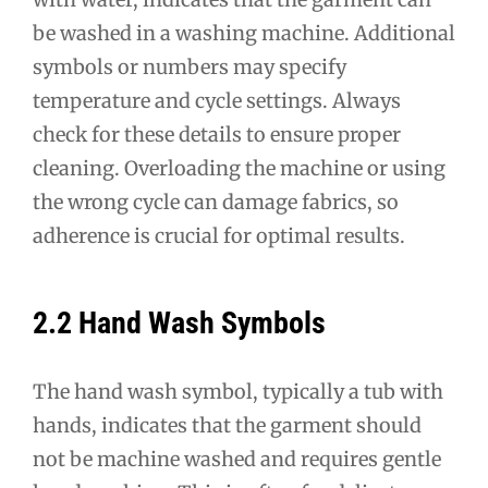
be washed in a washing machine. Additional
symbols or numbers may specify
temperature and cycle settings. Always
check for these details to ensure proper
cleaning. Overloading the machine or using
the wrong cycle can damage fabrics, so
adherence is crucial for optimal results.
2.2 Hand Wash Symbols
The hand wash symbol, typically a tub with
hands, indicates that the garment should
not be machine washed and requires gentle