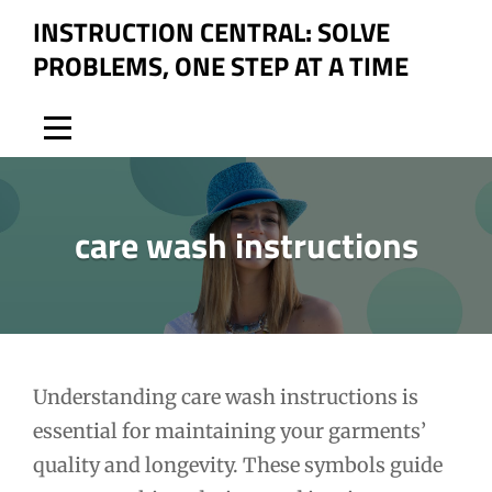
Skip
INSTRUCTION CENTRAL: SOLVE
to
PROBLEMS, ONE STEP AT A TIME
content
care wash instructions
Post
Understanding care wash instructions is
essential for maintaining your garments’
navigation
quality and longevity. These symbols guide