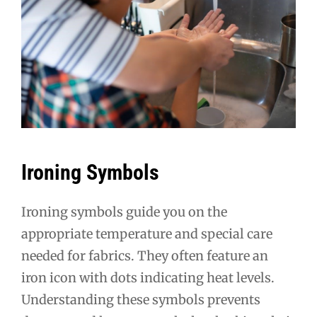
Ironing Symbols
Ironing symbols guide you on the
appropriate temperature and special care
needed for fabrics. They often feature an
iron icon with dots indicating heat levels.
Understanding these symbols prevents