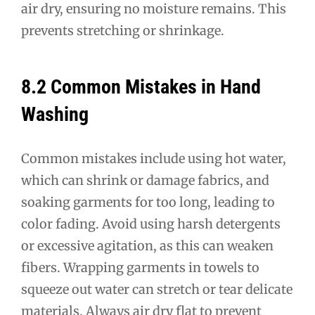
air dry, ensuring no moisture remains. This
prevents stretching or shrinkage.
8.2 Common Mistakes in Hand
Washing
Common mistakes include using hot water,
which can shrink or damage fabrics, and
soaking garments for too long, leading to
color fading. Avoid using harsh detergents
or excessive agitation, as this can weaken
fibers. Wrapping garments in towels to
squeeze out water can stretch or tear delicate
materials. Always air dry flat to prevent