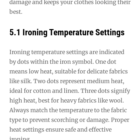
damage and keeps your clothes looking their
best.
5.1 Ironing Temperature Settings
Ironing temperature settings are indicated
by dots within the iron symbol. One dot
means low heat, suitable for delicate fabrics
like silk. Two dots represent medium heat,
ideal for cotton and linen. Three dots signify
high heat, best for heavy fabrics like wool.
Always match the temperature to the fabric
type to prevent scorching or damage. Proper
heat settings ensure safe and effective
ironing.