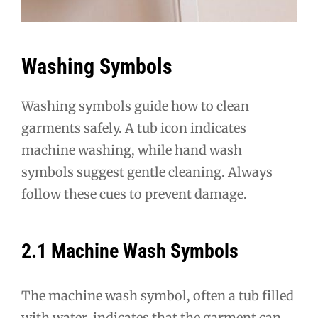
Washing Symbols
Washing symbols guide how to clean
garments safely. A tub icon indicates
machine washing, while hand wash
symbols suggest gentle cleaning. Always
follow these cues to prevent damage.
2.1 Machine Wash Symbols
The machine wash symbol, often a tub filled
with water, indicates that the garment can