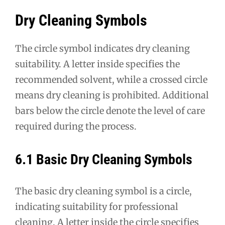
Dry Cleaning Symbols
The circle symbol indicates dry cleaning
suitability. A letter inside specifies the
recommended solvent, while a crossed circle
means dry cleaning is prohibited. Additional
bars below the circle denote the level of care
required during the process.
6.1 Basic Dry Cleaning Symbols
The basic dry cleaning symbol is a circle,
indicating suitability for professional
cleaning. A letter inside the circle specifies