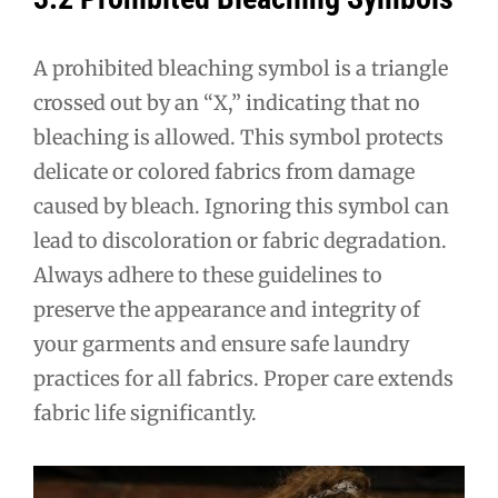
A prohibited bleaching symbol is a triangle
crossed out by an “X,” indicating that no
bleaching is allowed. This symbol protects
delicate or colored fabrics from damage
caused by bleach. Ignoring this symbol can
lead to discoloration or fabric degradation.
Always adhere to these guidelines to
preserve the appearance and integrity of
your garments and ensure safe laundry
practices for all fabrics. Proper care extends
fabric life significantly.