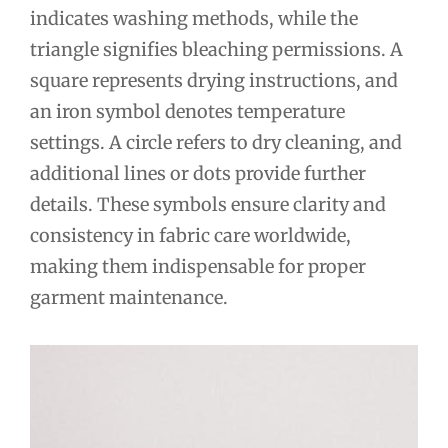
indicates washing methods, while the
triangle signifies bleaching permissions. A
square represents drying instructions, and
an iron symbol denotes temperature
settings. A circle refers to dry cleaning, and
additional lines or dots provide further
details. These symbols ensure clarity and
consistency in fabric care worldwide,
making them indispensable for proper
garment maintenance.