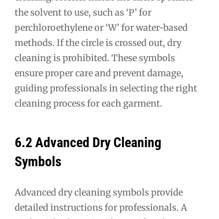
the solvent to use, such as ‘P’ for
perchloroethylene or ‘W’ for water-based
methods. If the circle is crossed out, dry
cleaning is prohibited. These symbols
ensure proper care and prevent damage,
guiding professionals in selecting the right
cleaning process for each garment.
6.2 Advanced Dry Cleaning
Symbols
Advanced dry cleaning symbols provide
detailed instructions for professionals. A