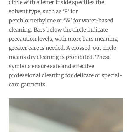
circle with a letter inside specifies the
solvent type, such as ‘P’ for
perchloroethylene or ‘W’ for water-based
cleaning. Bars below the circle indicate
precaution levels, with more bars meaning
greater care is needed. A crossed-out circle
means dry cleaning is prohibited. These
symbols ensure safe and effective
professional cleaning for delicate or special-
care garments.