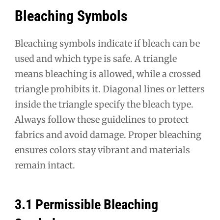
Bleaching Symbols
Bleaching symbols indicate if bleach can be
used and which type is safe. A triangle
means bleaching is allowed, while a crossed
triangle prohibits it. Diagonal lines or letters
inside the triangle specify the bleach type.
Always follow these guidelines to protect
fabrics and avoid damage. Proper bleaching
ensures colors stay vibrant and materials
remain intact.
3.1 Permissible Bleaching