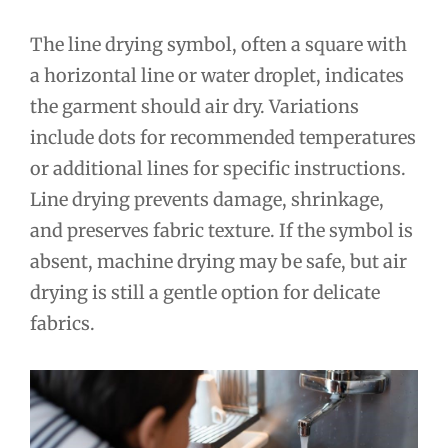
The line drying symbol, often a square with
a horizontal line or water droplet, indicates
the garment should air dry. Variations
include dots for recommended temperatures
or additional lines for specific instructions.
Line drying prevents damage, shrinkage,
and preserves fabric texture. If the symbol is
absent, machine drying may be safe, but air
drying is still a gentle option for delicate
fabrics.