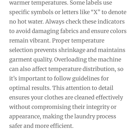
warmer temperatures. Some labels use
specific symbols or letters like “X” to denote
no hot water. Always check these indicators
to avoid damaging fabrics and ensure colors
remain vibrant. Proper temperature
selection prevents shrinkage and maintains
garment quality. Overloading the machine
can also affect temperature distribution, so
it’s important to follow guidelines for
optimal results. This attention to detail
ensures your clothes are cleaned effectively
without compromising their integrity or
appearance, making the laundry process
safer and more efficient.