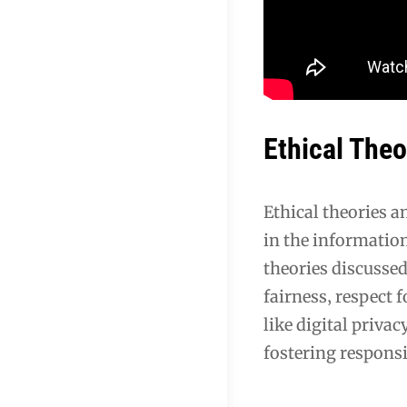
Ethical Theo
Ethical theories 
in the information
theories discussed
fairness‚ respect 
like digital privac
fostering responsi