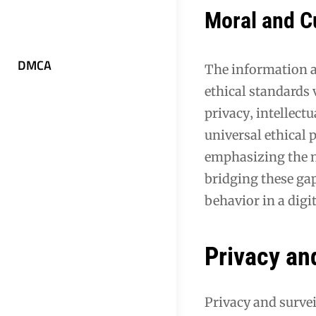
Moral and C
DMCA
The information a
ethical standards 
privacy‚ intellect
universal ethical 
emphasizing the ne
bridging these ga
behavior in a digi
Privacy and
Privacy and survei