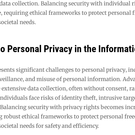
data collection. Balancing security with individual ri
‚ requiring ethical frameworks to protect personal
ocietal needs.
o Personal Privacy in the Informat
esents significant challenges to personal privacy‚ i
rveillance‚ and misuse of personal information. Adv
extensive data collection‚ often without consent‚ ra
ndividuals face risks of identity theft‚ intrusive tar
 Balancing security with privacy rights becomes inc
g robust ethical frameworks to protect personal fr
ocietal needs for safety and efficiency.