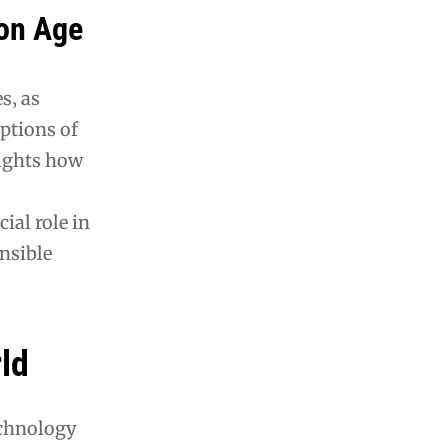
ion Age
s‚ as
eptions of
lights how
ial role in
nsible
rld
technology