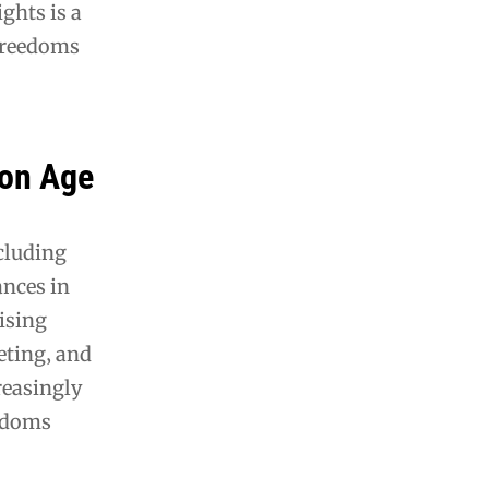
ghts is a
 freedoms
ion Age
ncluding
ances in
ising
geting‚ and
reasingly
eedoms