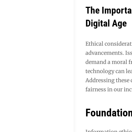
The Importan
Digital Age
Ethical considerat
advancements. Issu
demand a moral fr
technology can lea
Addressing these 
fairness in our in
Foundation
Information ethics