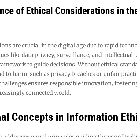
ce of Ethical Considerations in th
ions are crucial in the digital age due to rapid techn
es like data privacy‚ surveillance‚ and intellectual 
amework to guide decisions. Without ethical standa
d to harm‚ such as privacy breaches or unfair practi
challenges ensures responsible innovation‚ fosterin
creasingly connected world.
al Concepts in Information Eth
 addresses moral principles guiding the use of techn