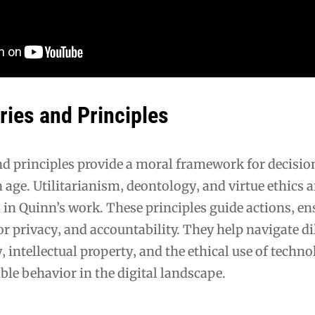
ries and Principles
and principles provide a moral framework for decis
 age. Utilitarianism‚ deontology‚ and virtue ethics a
 in Quinn’s work. These principles guide actions‚ e
for privacy‚ and accountability. They help navigate 
y‚ intellectual property‚ and the ethical use of techno
ble behavior in the digital landscape.