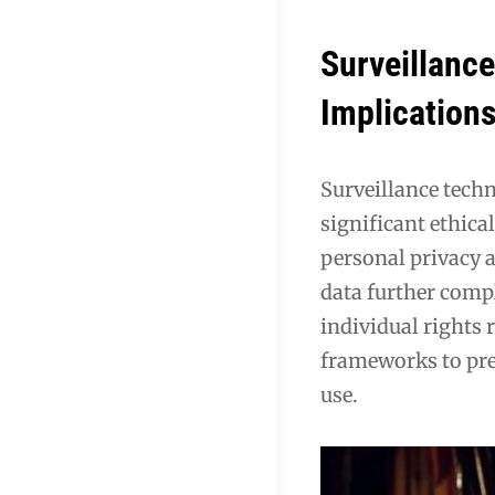
Surveillance
Implication
Surveillance techn
significant ethica
personal privacy 
data further compl
individual rights 
frameworks to pre
use.