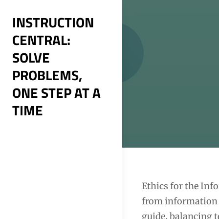
Skip
INSTRUCTION
to
CENTRAL:
content
SOLVE
PROBLEMS,
ONE STEP AT A
TIME
Post
Ethics for the Inf
from information 
navigation
guide‚ balancing 