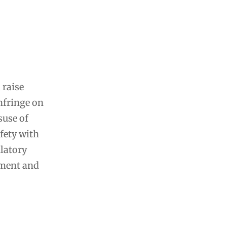
 raise
infringe on
suse of
afety with
ulatory
yment and