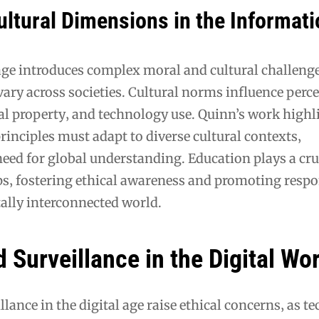
ultural Dimensions in the Informat
ge introduces complex moral and cultural challenge
vary across societies. Cultural norms influence perc
ual property‚ and technology use. Quinn’s work high
principles must adapt to diverse cultural contexts‚
ed for global understanding. Education plays a cruc
ps‚ fostering ethical awareness and promoting respo
tally interconnected world.
 Surveillance in the Digital Wo
llance in the digital age raise ethical concerns‚ as 