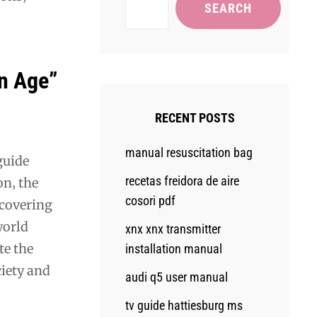
SEARCH
on Age”
RECENT POSTS
manual resuscitation bag
guide
recetas freidora de aire
on‚ the
cosori pdf
 covering
world
xnx xnx transmitter
te the
installation manual
ciety and
audi q5 user manual
tv guide hattiesburg ms