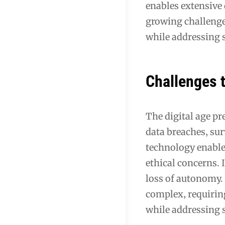
enables extensive 
growing challenge
while addressing s
Challenges t
The digital age pr
data breaches‚ su
technology enable 
ethical concerns. I
loss of autonomy.
complex‚ requirin
while addressing s