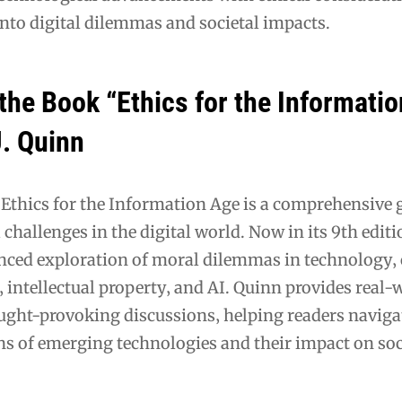
into digital dilemmas and societal impacts.
the Book “Ethics for the Informati
J. Quinn
 Ethics for the Information Age is a comprehensive 
 challenges in the digital world. Now in its 9th editi
anced exploration of moral dilemmas in technology‚
y‚ intellectual property‚ and AI. Quinn provides real-
ght-provoking discussions‚ helping readers naviga
ons of emerging technologies and their impact on so