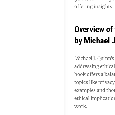
offering insights 
Overview of 
by Michael 
Michael J. Quinn’s
addressing ethical
book offers a bal
topics like privac
examples and thou
ethical implicati
work.