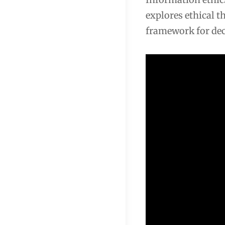
explores ethical t
framework for dec