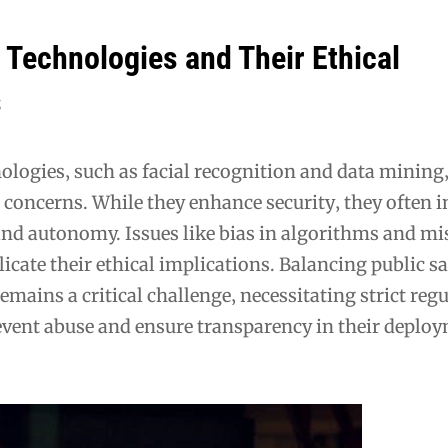
 Technologies and Their Ethical
s
ologies‚ such as facial recognition and data mining‚
l concerns. While they enhance security‚ they often 
and autonomy. Issues like bias in algorithms and mi
icate their ethical implications. Balancing public s
remains a critical challenge‚ necessitating strict reg
vent abuse and ensure transparency in their deplo