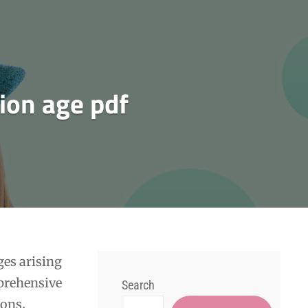
tion age pdf
ges arising
prehensive
Search
ions‚