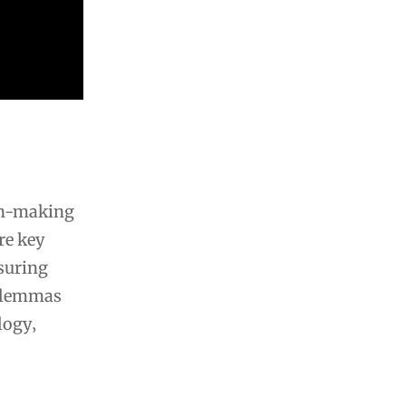
ion-making
re key
nsuring
dilemmas
logy‚