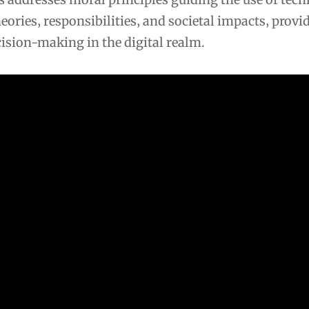
heories‚ responsibilities‚ and societal impacts‚ provi
ision-making in the digital realm.