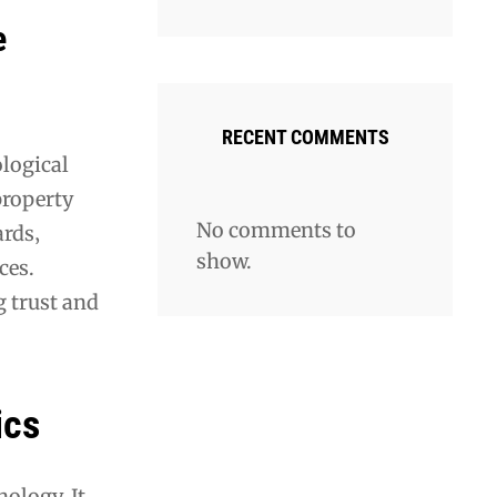
e
RECENT COMMENTS
ological
property
No comments to
rds‚
show.
ces.
g trust and
ics
ology. It