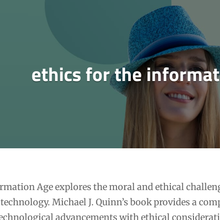
ethics for the informa
ormation Age explores the moral and ethical challen
technology. Michael J. Quinn’s book provides a com
technological advancements with ethical considerat