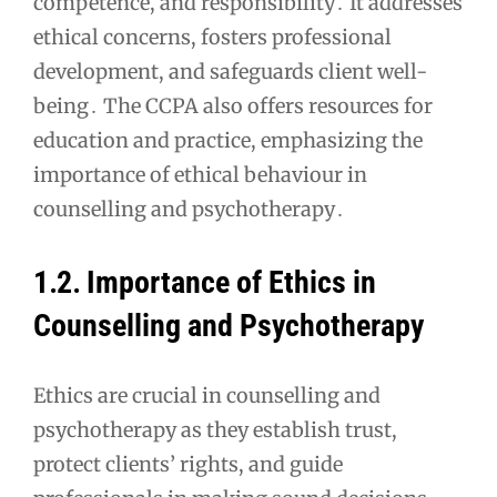
competence, and responsibility․ It addresses
ethical concerns, fosters professional
development, and safeguards client well-
being․ The CCPA also offers resources for
education and practice, emphasizing the
importance of ethical behaviour in
counselling and psychotherapy․
1․2․ Importance of Ethics in
Counselling and Psychotherapy
Ethics are crucial in counselling and
psychotherapy as they establish trust,
protect clients’ rights, and guide