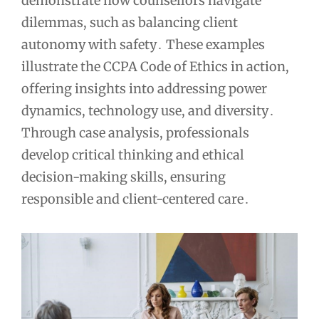
demonstrate how counsellors navigate
dilemmas, such as balancing client
autonomy with safety․ These examples
illustrate the CCPA Code of Ethics in action,
offering insights into addressing power
dynamics, technology use, and diversity․
Through case analysis, professionals
develop critical thinking and ethical
decision-making skills, ensuring
responsible and client-centered care․