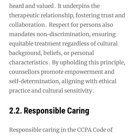
heard and valued․ It underpins the
therapeutic relationship, fostering trust and
collaboration․ Respect for persons also
mandates non-discrimination, ensuring
equitable treatment regardless of cultural
background, beliefs, or personal
characteristics․ By upholding this principle,
counsellors promote empowerment and
self-determination, aligning with ethical
practice and cultural sensitivity․
2․2․ Responsible Caring
Responsible caring in the CCPA Code of