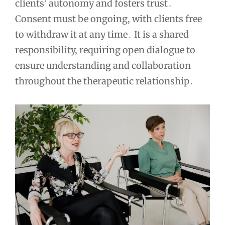
clients’ autonomy and fosters trust․
Consent must be ongoing, with clients free
to withdraw it at any time․ It is a shared
responsibility, requiring open dialogue to
ensure understanding and collaboration
throughout the therapeutic relationship․