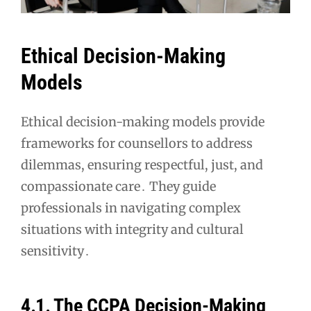
Ethical Decision-Making
Models
Ethical decision-making models provide
frameworks for counsellors to address
dilemmas, ensuring respectful, just, and
compassionate care․ They guide
professionals in navigating complex
situations with integrity and cultural
sensitivity․
4․1․ The CCPA Decision-Making