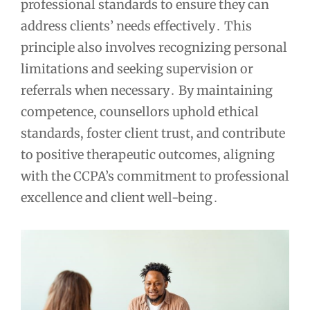
professional standards to ensure they can
address clients’ needs effectively․ This
principle also involves recognizing personal
limitations and seeking supervision or
referrals when necessary․ By maintaining
competence, counsellors uphold ethical
standards, foster client trust, and contribute
to positive therapeutic outcomes, aligning
with the CCPA’s commitment to professional
excellence and client well-being․