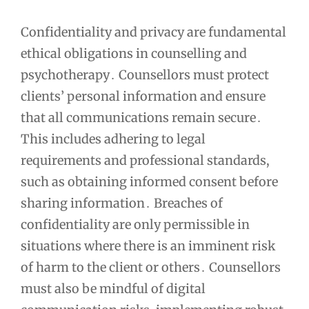
Confidentiality and privacy are fundamental
ethical obligations in counselling and
psychotherapy․ Counsellors must protect
clients’ personal information and ensure
that all communications remain secure․
This includes adhering to legal
requirements and professional standards,
such as obtaining informed consent before
sharing information․ Breaches of
confidentiality are only permissible in
situations where there is an imminent risk
of harm to the client or others․ Counsellors
must also be mindful of digital