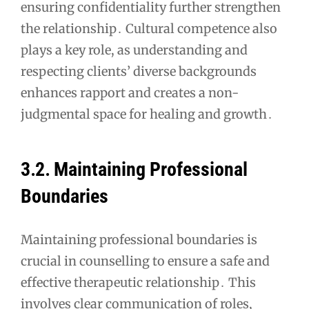
ensuring confidentiality further strengthen
the relationship․ Cultural competence also
plays a key role, as understanding and
respecting clients’ diverse backgrounds
enhances rapport and creates a non-
judgmental space for healing and growth․
3․2․ Maintaining Professional
Boundaries
Maintaining professional boundaries is
crucial in counselling to ensure a safe and
effective therapeutic relationship․ This
involves clear communication of roles,