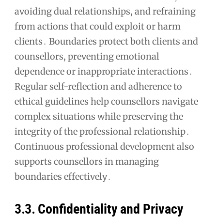
avoiding dual relationships, and refraining
from actions that could exploit or harm
clients․ Boundaries protect both clients and
counsellors, preventing emotional
dependence or inappropriate interactions․
Regular self-reflection and adherence to
ethical guidelines help counsellors navigate
complex situations while preserving the
integrity of the professional relationship․
Continuous professional development also
supports counsellors in managing
boundaries effectively․
3․3․ Confidentiality and Privacy