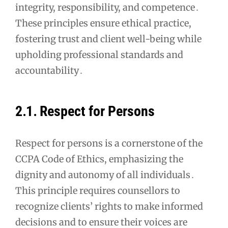
integrity, responsibility, and competence․
These principles ensure ethical practice,
fostering trust and client well-being while
upholding professional standards and
accountability․
2․1․ Respect for Persons
Respect for persons is a cornerstone of the
CCPA Code of Ethics, emphasizing the
dignity and autonomy of all individuals․
This principle requires counsellors to
recognize clients’ rights to make informed
decisions and to ensure their voices are