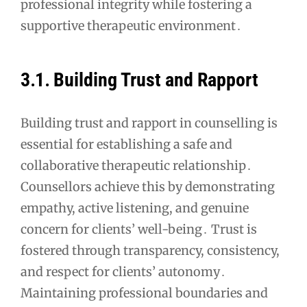
professional integrity while fostering a
supportive therapeutic environment․
3․1․ Building Trust and Rapport
Building trust and rapport in counselling is
essential for establishing a safe and
collaborative therapeutic relationship․
Counsellors achieve this by demonstrating
empathy, active listening, and genuine
concern for clients’ well-being․ Trust is
fostered through transparency, consistency,
and respect for clients’ autonomy․
Maintaining professional boundaries and