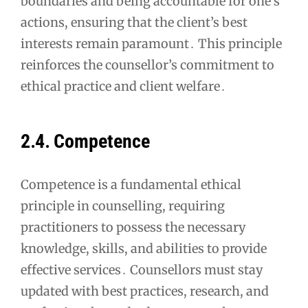
boundaries and being accountable for one’s
actions, ensuring that the client’s best
interests remain paramount․ This principle
reinforces the counsellor’s commitment to
ethical practice and client welfare․
2․4․ Competence
Competence is a fundamental ethical
principle in counselling, requiring
practitioners to possess the necessary
knowledge, skills, and abilities to provide
effective services․ Counsellors must stay
updated with best practices, research, and