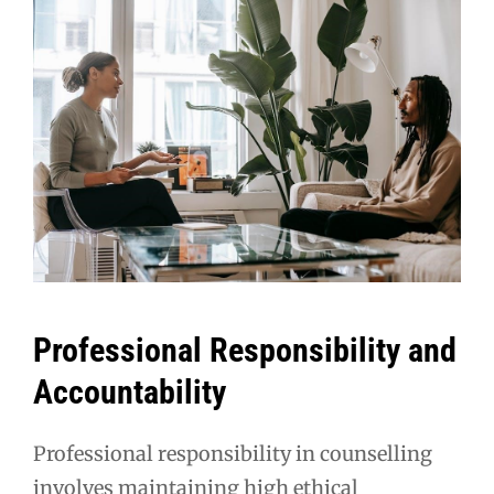
Professional Responsibility and
Accountability
Professional responsibility in counselling
involves maintaining high ethical