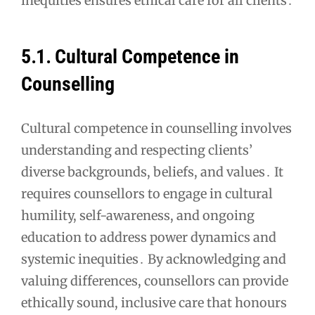
inequities ensures ethical care for all clients․
5․1․ Cultural Competence in
Counselling
Cultural competence in counselling involves
understanding and respecting clients’
diverse backgrounds, beliefs, and values․ It
requires counsellors to engage in cultural
humility, self-awareness, and ongoing
education to address power dynamics and
systemic inequities․ By acknowledging and
valuing differences, counsellors can provide
ethically sound, inclusive care that honours