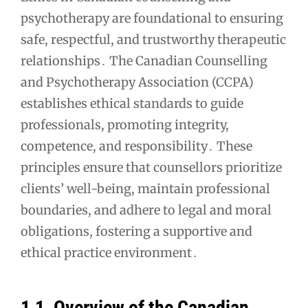
psychotherapy are foundational to ensuring
navigation
safe, respectful, and trustworthy therapeutic
relationships․ The Canadian Counselling
and Psychotherapy Association (CCPA)
establishes ethical standards to guide
professionals, promoting integrity,
competence, and responsibility․ These
principles ensure that counsellors prioritize
clients’ well-being, maintain professional
boundaries, and adhere to legal and moral
obligations, fostering a supportive and
ethical practice environment․
1․1․ Overview of the Canadian