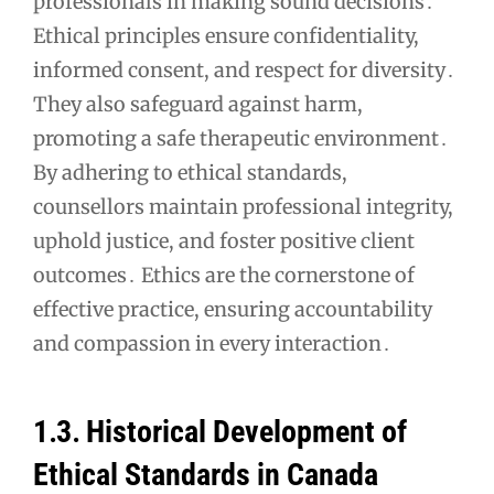
professionals in making sound decisions․
Ethical principles ensure confidentiality,
informed consent, and respect for diversity․
They also safeguard against harm,
promoting a safe therapeutic environment․
By adhering to ethical standards,
counsellors maintain professional integrity,
uphold justice, and foster positive client
outcomes․ Ethics are the cornerstone of
effective practice, ensuring accountability
and compassion in every interaction․
1․3․ Historical Development of
Ethical Standards in Canada