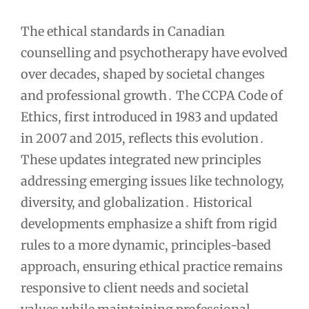
The ethical standards in Canadian
counselling and psychotherapy have evolved
over decades, shaped by societal changes
and professional growth․ The CCPA Code of
Ethics, first introduced in 1983 and updated
in 2007 and 2015, reflects this evolution․
These updates integrated new principles
addressing emerging issues like technology,
diversity, and globalization․ Historical
developments emphasize a shift from rigid
rules to a more dynamic, principles-based
approach, ensuring ethical practice remains
responsive to client needs and societal