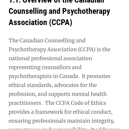
Counselling and Psychotherapy
Association (CCPA)
The Canadian Counselling and
Psychotherapy Association (CCPA) is the
national professional association
representing counsellors and
psychotherapists in Canada․ It promotes
ethical standards, advocates for the
profession, and supports mental health
practitioners․ The CCPA Code of Ethics
provides a framework for ethical conduct,
ensuring professionals maintain integrity,