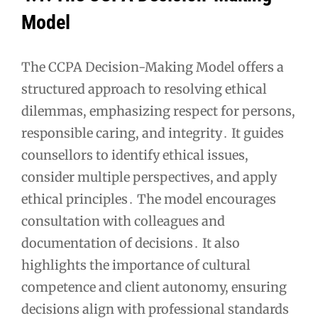
Model
The CCPA Decision-Making Model offers a
structured approach to resolving ethical
dilemmas, emphasizing respect for persons,
responsible caring, and integrity․ It guides
counsellors to identify ethical issues,
consider multiple perspectives, and apply
ethical principles․ The model encourages
consultation with colleagues and
documentation of decisions․ It also
highlights the importance of cultural
competence and client autonomy, ensuring
decisions align with professional standards