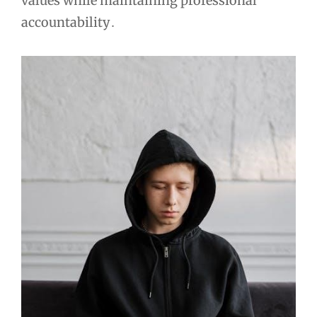
values while maintaining professional
accountability․