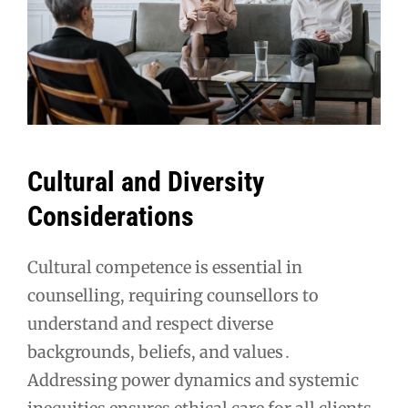
Cultural and Diversity
Considerations
Cultural competence is essential in
counselling, requiring counsellors to
understand and respect diverse
backgrounds, beliefs, and values․
Addressing power dynamics and systemic