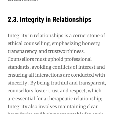
2․3․ Integrity in Relationships
Integrity in relationships is a cornerstone of
ethical counselling, emphasizing honesty,
transparency, and trustworthiness․
Counsellors must uphold professional
standards, avoiding conflicts of interest and
ensuring all interactions are conducted with
sincerity․ By being truthful and transparent,
counsellors foster trust and respect, which
are essential for a therapeutic relationship;
Integrity also involves maintaining clear