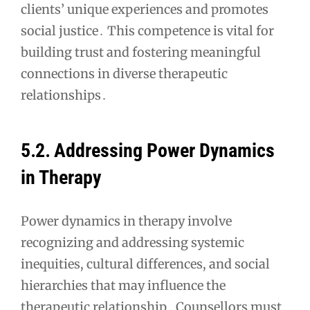
clients’ unique experiences and promotes
social justice․ This competence is vital for
building trust and fostering meaningful
connections in diverse therapeutic
relationships․
5․2․ Addressing Power Dynamics
in Therapy
Power dynamics in therapy involve
recognizing and addressing systemic
inequities, cultural differences, and social
hierarchies that may influence the
therapeutic relationship․ Counsellors must