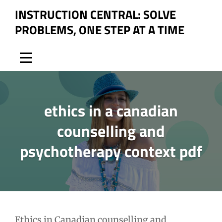
Skip
INSTRUCTION CENTRAL: SOLVE
to
PROBLEMS, ONE STEP AT A TIME
content
ethics in a canadian
counselling and
psychotherapy context pdf
Post
Ethics in Canadian counselling and