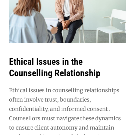
Ethical Issues in the
Counselling Relationship
Ethical issues in counselling relationships
often involve trust, boundaries,
confidentiality, and informed consent․
Counsellors must navigate these dynamics
to ensure client autonomy and maintain