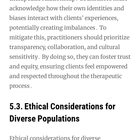
acknowledge how their own identities and
biases interact with clients’ experiences,
potentially creating imbalances․ To
mitigate this, practitioners should prioritize
transparency, collaboration, and cultural
sensitivity․ By doing so, they can foster trust
and equity, ensuring clients feel empowered
and respected throughout the therapeutic
process․
5․3․ Ethical Considerations for
Diverse Populations
Ethical considerations for diverse