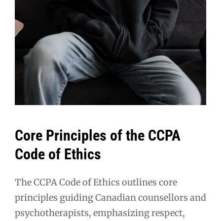
Core Principles of the CCPA
Code of Ethics
The CCPA Code of Ethics outlines core
principles guiding Canadian counsellors and
psychotherapists, emphasizing respect,