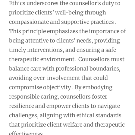
Ethics underscores the counsellor’s duty to
prioritize clients’ well-being through
compassionate and supportive practices․
This principle emphasizes the importance of
being attentive to clients’ needs, providing
timely interventions, and ensuring a safe
therapeutic environment․ Counsellors must
balance care with professional boundaries,
avoiding over-involvement that could
compromise objectivity․ By embodying
responsible caring, counsellors foster
resilience and empower clients to navigate
challenges, aligning with ethical standards
that prioritize client welfare and therapeutic
effectiveness․