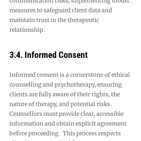
communication risks, implementing robust
measures to safeguard client data and
maintain trust in the therapeutic
relationship․
3․4․ Informed Consent
Informed consent is a cornerstone of ethical
counselling and psychotherapy, ensuring
clients are fully aware of their rights, the
nature of therapy, and potential risks․
Counsellors must provide clear, accessible
information and obtain explicit agreement
before proceeding․ This process respects