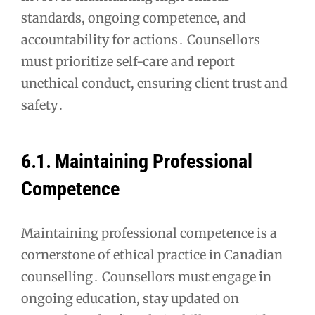
standards, ongoing competence, and
accountability for actions․ Counsellors
must prioritize self-care and report
unethical conduct, ensuring client trust and
safety․
6․1․ Maintaining Professional
Competence
Maintaining professional competence is a
cornerstone of ethical practice in Canadian
counselling․ Counsellors must engage in
ongoing education, stay updated on