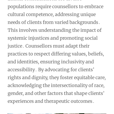
populations require counsellors to embrace
cultural competence, addressing unique
needs of clients from varied backgrounds․
This involves understanding the impact of
systemic injustices and promoting social
justice․ Counsellors must adapt their
practices to respect differing values, beliefs,
and identities, ensuring inclusivity and
accessibility․ By advocating for clients’
rights and dignity, they foster equitable care,
acknowledging the intersectionality of race,
gender, and other factors that shape clients’
experiences and therapeutic outcomes․