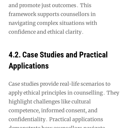
and promote just outcomes․ This
framework supports counsellors in
navigating complex situations with
confidence and ethical clarity․
4․2․ Case Studies and Practical
Applications
Case studies provide real-life scenarios to
apply ethical principles in counselling․ They
highlight challenges like cultural
competence, informed consent, and
confidentiality․ Practical applications