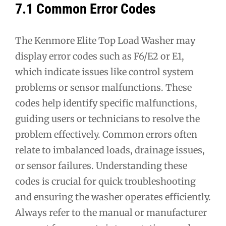
7.1 Common Error Codes
The Kenmore Elite Top Load Washer may
display error codes such as F6/E2 or E1,
which indicate issues like control system
problems or sensor malfunctions. These
codes help identify specific malfunctions,
guiding users or technicians to resolve the
problem effectively. Common errors often
relate to imbalanced loads, drainage issues,
or sensor failures. Understanding these
codes is crucial for quick troubleshooting
and ensuring the washer operates efficiently.
Always refer to the manual or manufacturer