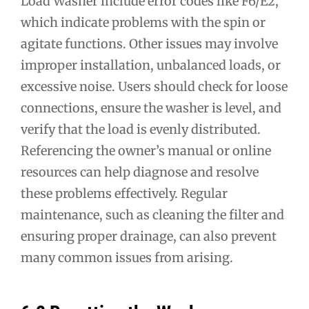
Load Washer include error codes like F6/E2,
which indicate problems with the spin or
agitate functions. Other issues may involve
improper installation, unbalanced loads, or
excessive noise. Users should check for loose
connections, ensure the washer is level, and
verify that the load is evenly distributed.
Referencing the owner’s manual or online
resources can help diagnose and resolve
these problems effectively. Regular
maintenance, such as cleaning the filter and
ensuring proper drainage, can also prevent
many common issues from arising.