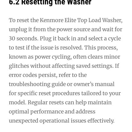
6.2 Resetting the Washer
To reset the Kenmore Elite Top Load Washer,
unplug it from the power source and wait for
30 seconds. Plug it back in and select a cycle
to test if the issue is resolved. This process,
known as power cycling, often clears minor
glitches without affecting saved settings. If
error codes persist, refer to the
troubleshooting guide or owner’s manual
for specific reset procedures tailored to your
model. Regular resets can help maintain
optimal performance and address
unexpected operational issues effectively.