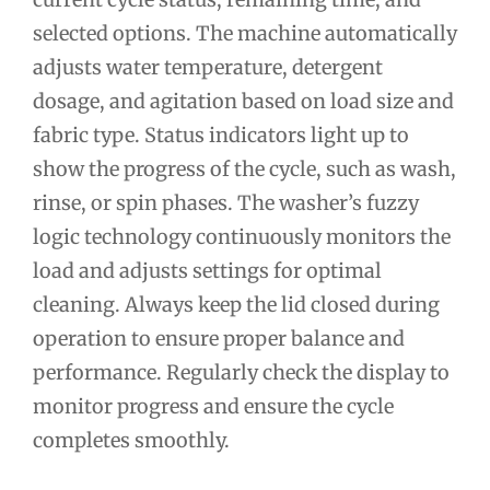
selected options. The machine automatically
adjusts water temperature, detergent
dosage, and agitation based on load size and
fabric type. Status indicators light up to
show the progress of the cycle, such as wash,
rinse, or spin phases. The washer’s fuzzy
logic technology continuously monitors the
load and adjusts settings for optimal
cleaning. Always keep the lid closed during
operation to ensure proper balance and
performance. Regularly check the display to
monitor progress and ensure the cycle
completes smoothly.