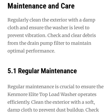
Maintenance and Care
Regularly clean the exterior with a damp
cloth and ensure the washer is level to
prevent vibration. Check and clear debris
from the drain pump filter to maintain
optimal performance.
5.1 Regular Maintenance
Regular maintenance is crucial to ensure the
Kenmore Elite Top Load Washer operates
efficiently. Clean the exterior with a soft,
damp cloth to prevent dust buildup. Check