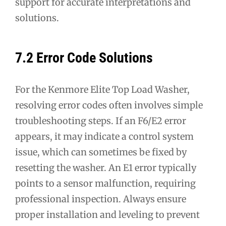
support for accurate interpretations and
solutions.
7.2 Error Code Solutions
For the Kenmore Elite Top Load Washer,
resolving error codes often involves simple
troubleshooting steps. If an F6/E2 error
appears, it may indicate a control system
issue, which can sometimes be fixed by
resetting the washer. An E1 error typically
points to a sensor malfunction, requiring
professional inspection. Always ensure
proper installation and leveling to prevent