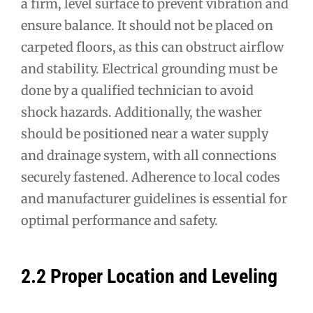
a firm, level surface to prevent vibration and
ensure balance. It should not be placed on
carpeted floors, as this can obstruct airflow
and stability. Electrical grounding must be
done by a qualified technician to avoid
shock hazards. Additionally, the washer
should be positioned near a water supply
and drainage system, with all connections
securely fastened. Adherence to local codes
and manufacturer guidelines is essential for
optimal performance and safety.
2.2 Proper Location and Leveling