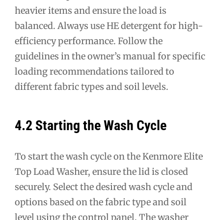
heavier items and ensure the load is
balanced. Always use HE detergent for high-
efficiency performance. Follow the
guidelines in the owner’s manual for specific
loading recommendations tailored to
different fabric types and soil levels.
4.2 Starting the Wash Cycle
To start the wash cycle on the Kenmore Elite
Top Load Washer, ensure the lid is closed
securely. Select the desired wash cycle and
options based on the fabric type and soil
level using the control panel. The washer