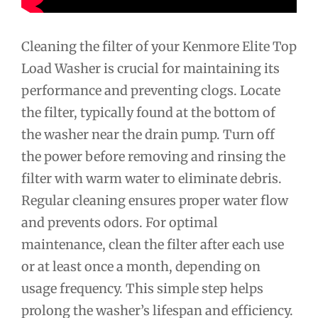
Cleaning the filter of your Kenmore Elite Top
Load Washer is crucial for maintaining its
performance and preventing clogs. Locate
the filter, typically found at the bottom of
the washer near the drain pump. Turn off
the power before removing and rinsing the
filter with warm water to eliminate debris.
Regular cleaning ensures proper water flow
and prevents odors. For optimal
maintenance, clean the filter after each use
or at least once a month, depending on
usage frequency. This simple step helps
prolong the washer’s lifespan and efficiency.