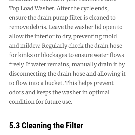
Top Load Washer. After the cycle ends,
ensure the drain pump filter is cleaned to
remove debris. Leave the washer lid open to
allow the interior to dry, preventing mold
and mildew. Regularly check the drain hose
for kinks or blockages to ensure water flows
freely. If water remains, manually drain it by
disconnecting the drain hose and allowing it
to flow into a bucket. This helps prevent
odors and keeps the washer in optimal
condition for future use.
5.3 Cleaning the Filter