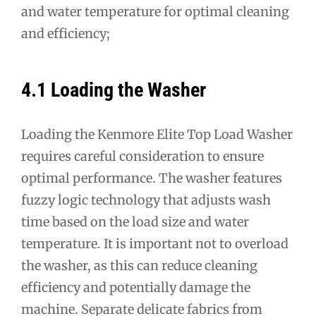
and water temperature for optimal cleaning
and efficiency;
4.1 Loading the Washer
Loading the Kenmore Elite Top Load Washer
requires careful consideration to ensure
optimal performance. The washer features
fuzzy logic technology that adjusts wash
time based on the load size and water
temperature. It is important not to overload
the washer, as this can reduce cleaning
efficiency and potentially damage the
machine. Separate delicate fabrics from