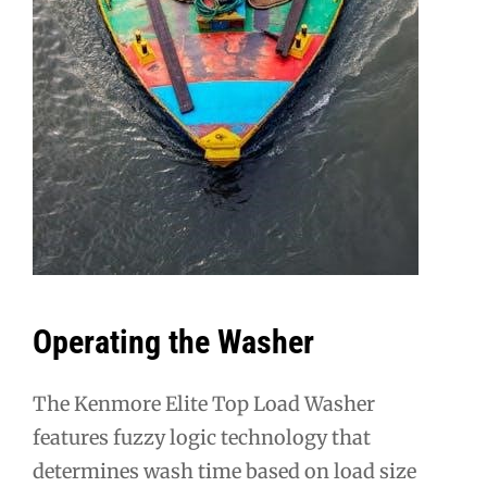
Operating the Washer
The Kenmore Elite Top Load Washer
features fuzzy logic technology that
determines wash time based on load size