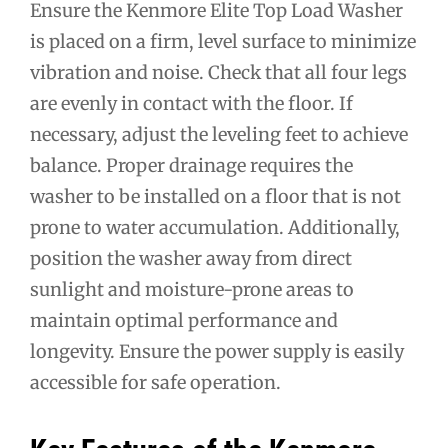
Ensure the Kenmore Elite Top Load Washer
is placed on a firm, level surface to minimize
vibration and noise. Check that all four legs
are evenly in contact with the floor. If
necessary, adjust the leveling feet to achieve
balance. Proper drainage requires the
washer to be installed on a floor that is not
prone to water accumulation. Additionally,
position the washer away from direct
sunlight and moisture-prone areas to
maintain optimal performance and
longevity. Ensure the power supply is easily
accessible for safe operation.