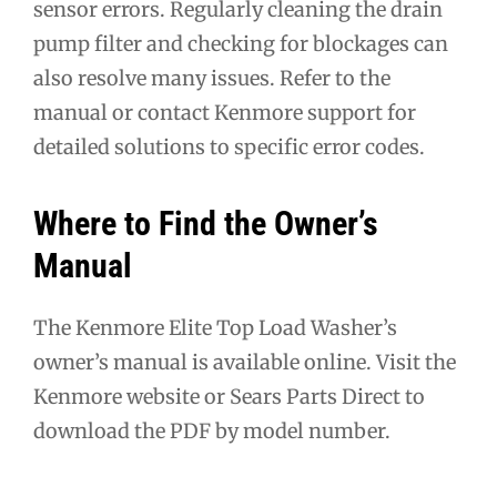
sensor errors. Regularly cleaning the drain
pump filter and checking for blockages can
also resolve many issues. Refer to the
manual or contact Kenmore support for
detailed solutions to specific error codes.
Where to Find the Owner’s
Manual
The Kenmore Elite Top Load Washer’s
owner’s manual is available online. Visit the
Kenmore website or Sears Parts Direct to
download the PDF by model number.