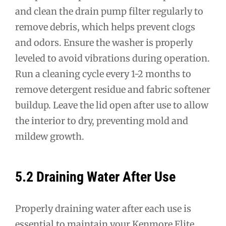
and clean the drain pump filter regularly to
remove debris, which helps prevent clogs
and odors. Ensure the washer is properly
leveled to avoid vibrations during operation.
Run a cleaning cycle every 1-2 months to
remove detergent residue and fabric softener
buildup. Leave the lid open after use to allow
the interior to dry, preventing mold and
mildew growth.
5.2 Draining Water After Use
Properly draining water after each use is
essential to maintain your Kenmore Elite