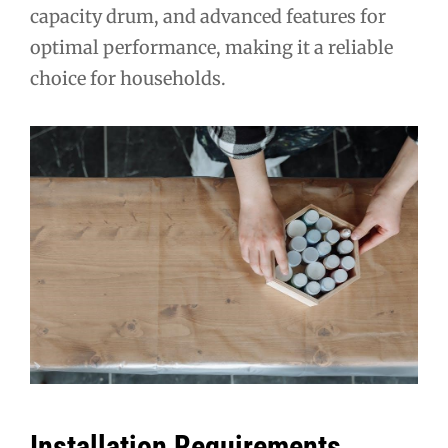
capacity drum, and advanced features for
optimal performance, making it a reliable
choice for households.
Installation Requirements