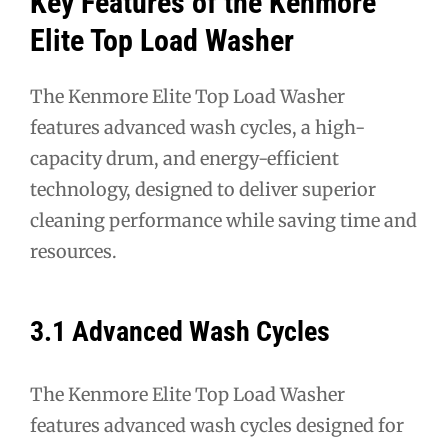
Key Features of the Kenmore
Elite Top Load Washer
The Kenmore Elite Top Load Washer
features advanced wash cycles, a high-
capacity drum, and energy-efficient
technology, designed to deliver superior
cleaning performance while saving time and
resources.
3.1 Advanced Wash Cycles
The Kenmore Elite Top Load Washer
features advanced wash cycles designed for