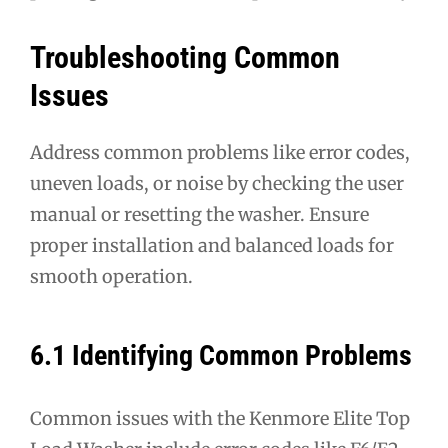
Troubleshooting Common
Issues
Address common problems like error codes,
uneven loads, or noise by checking the user
manual or resetting the washer. Ensure
proper installation and balanced loads for
smooth operation.
6.1 Identifying Common Problems
Common issues with the Kenmore Elite Top