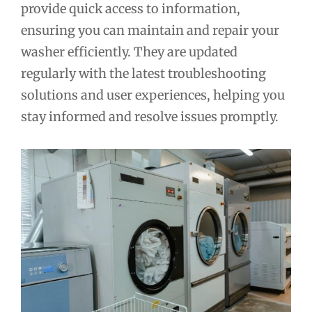
provide quick access to information,
ensuring you can maintain and repair your
washer efficiently. They are updated
regularly with the latest troubleshooting
solutions and user experiences, helping you
stay informed and resolve issues promptly.