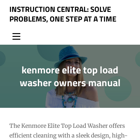
Skip
INSTRUCTION CENTRAL: SOLVE
to
PROBLEMS, ONE STEP AT A TIME
content
kenmore elite top load
washer owners manual
Post
The Kenmore Elite Top Load Washer offers
efficient cleaning with a sleek design, high-
navigation