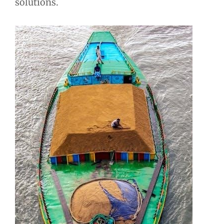
solutions.