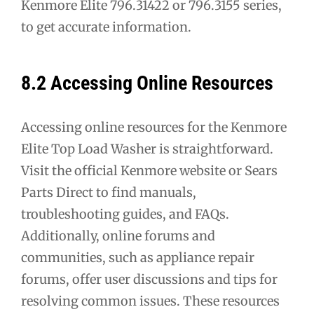
Kenmore Elite 796.31422 or 796.3155 series,
to get accurate information.
8.2 Accessing Online Resources
Accessing online resources for the Kenmore
Elite Top Load Washer is straightforward.
Visit the official Kenmore website or Sears
Parts Direct to find manuals,
troubleshooting guides, and FAQs.
Additionally, online forums and
communities, such as appliance repair
forums, offer user discussions and tips for
resolving common issues. These resources