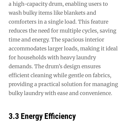
a high-capacity drum, enabling users to
wash bulky items like blankets and
comforters in a single load. This feature
reduces the need for multiple cycles, saving
time and energy. The spacious interior
accommodates larger loads, making it ideal
for households with heavy laundry
demands. The drum’s design ensures
efficient cleaning while gentle on fabrics,
providing a practical solution for managing
bulky laundry with ease and convenience.
3.3 Energy Efficiency