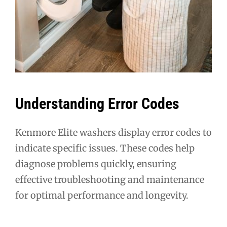
Understanding Error Codes
Kenmore Elite washers display error codes to
indicate specific issues. These codes help
diagnose problems quickly, ensuring
effective troubleshooting and maintenance
for optimal performance and longevity.