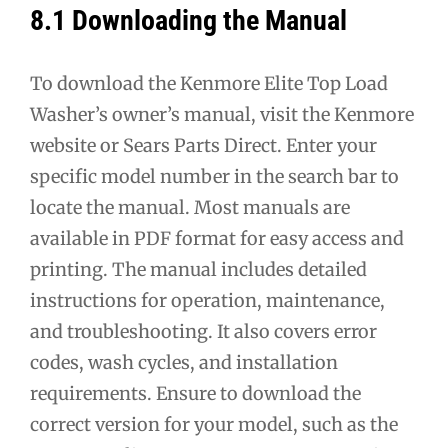
8.1 Downloading the Manual
To download the Kenmore Elite Top Load
Washer’s owner’s manual, visit the Kenmore
website or Sears Parts Direct. Enter your
specific model number in the search bar to
locate the manual. Most manuals are
available in PDF format for easy access and
printing. The manual includes detailed
instructions for operation, maintenance,
and troubleshooting. It also covers error
codes, wash cycles, and installation
requirements. Ensure to download the
correct version for your model, such as the