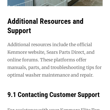
Additional Resources and
Support
Additional resources include the official
Kenmore website, Sears Parts Direct, and
online forums. These platforms offer
manuals, parts, and troubleshooting tips for
optimal washer maintenance and repair.
9.1 Contacting Customer Support