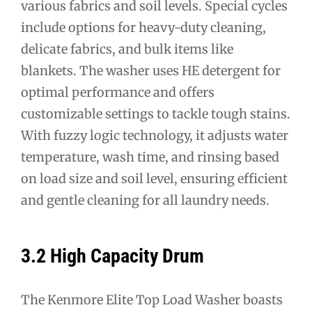
various fabrics and soil levels. Special cycles
include options for heavy-duty cleaning,
delicate fabrics, and bulk items like
blankets. The washer uses HE detergent for
optimal performance and offers
customizable settings to tackle tough stains.
With fuzzy logic technology, it adjusts water
temperature, wash time, and rinsing based
on load size and soil level, ensuring efficient
and gentle cleaning for all laundry needs.
3.2 High Capacity Drum
The Kenmore Elite Top Load Washer boasts