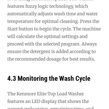
features fuzzy logic technology, which
automatically adjusts wash time and water
temperature for optimal cleaning. Press the
Start button to begin the cycle. The machine
will calculate the optimal settings and
proceed with the selected program. Always
ensure the detergent is added according to
the recommended dosage for best results.
4.3 Monitoring the Wash Cycle
The Kenmore Elite Top Load Washer
features an LED display that shows the
current cycle status, remaining time, and