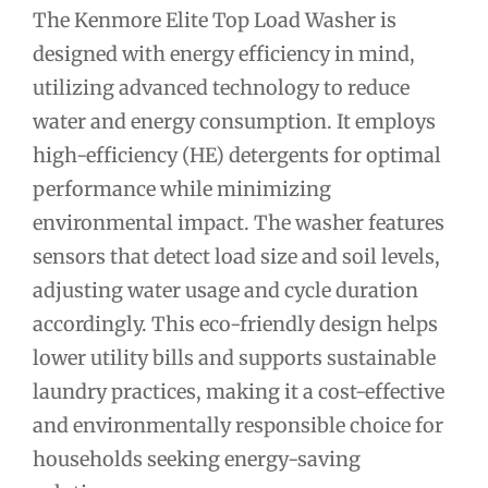
The Kenmore Elite Top Load Washer is
designed with energy efficiency in mind,
utilizing advanced technology to reduce
water and energy consumption. It employs
high-efficiency (HE) detergents for optimal
performance while minimizing
environmental impact. The washer features
sensors that detect load size and soil levels,
adjusting water usage and cycle duration
accordingly. This eco-friendly design helps
lower utility bills and supports sustainable
laundry practices, making it a cost-effective
and environmentally responsible choice for
households seeking energy-saving