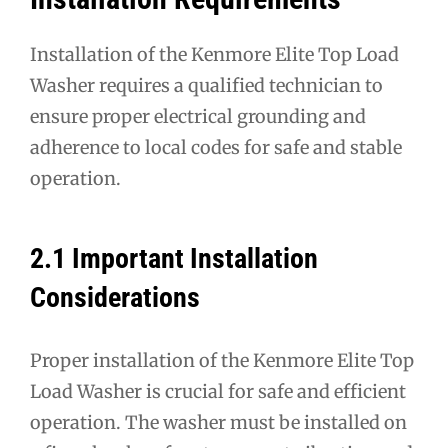
Installation of the Kenmore Elite Top Load
Washer requires a qualified technician to
ensure proper electrical grounding and
adherence to local codes for safe and stable
operation.
2.1 Important Installation
Considerations
Proper installation of the Kenmore Elite Top
Load Washer is crucial for safe and efficient
operation. The washer must be installed on