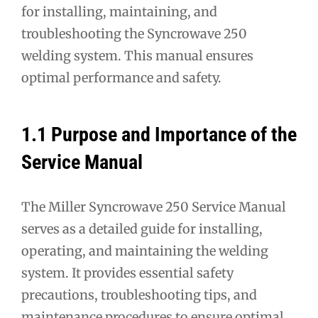
for installing, maintaining, and
troubleshooting the Syncrowave 250
welding system. This manual ensures
optimal performance and safety.
1.1 Purpose and Importance of the
Service Manual
The Miller Syncrowave 250 Service Manual
serves as a detailed guide for installing,
operating, and maintaining the welding
system. It provides essential safety
precautions, troubleshooting tips, and
maintenance procedures to ensure optimal