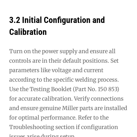
3.2 Initial Configuration and
Calibration
Turn on the power supply and ensure all
controls are in their default positions. Set
parameters like voltage and current
according to the specific welding process.
Use the Testing Booklet (Part No. 150 853)
for accurate calibration. Verify connections
and ensure genuine Miller parts are installed
for optimal performance. Refer to the
Troubleshooting section if configuration
issues arise during setup.