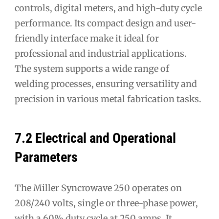
controls, digital meters, and high-duty cycle
performance. Its compact design and user-
friendly interface make it ideal for
professional and industrial applications.
The system supports a wide range of
welding processes, ensuring versatility and
precision in various metal fabrication tasks.
7.2 Electrical and Operational
Parameters
The Miller Syncrowave 250 operates on
208/240 volts, single or three-phase power,
with a 60% duty cycle at 250 amps. It