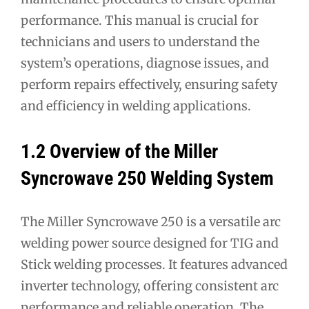
performance. This manual is crucial for
technicians and users to understand the
system’s operations, diagnose issues, and
perform repairs effectively, ensuring safety
and efficiency in welding applications.
1.2 Overview of the Miller
Syncrowave 250 Welding System
The Miller Syncrowave 250 is a versatile arc
welding power source designed for TIG and
Stick welding processes. It features advanced
inverter technology, offering consistent arc
performance and reliable operation. The