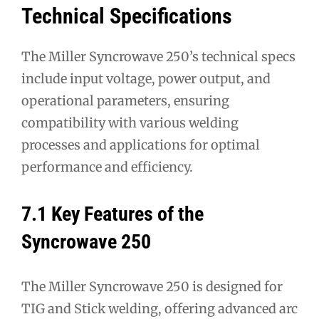
Technical Specifications
The Miller Syncrowave 250’s technical specs
include input voltage, power output, and
operational parameters, ensuring
compatibility with various welding
processes and applications for optimal
performance and efficiency.
7.1 Key Features of the
Syncrowave 250
The Miller Syncrowave 250 is designed for
TIG and Stick welding, offering advanced arc