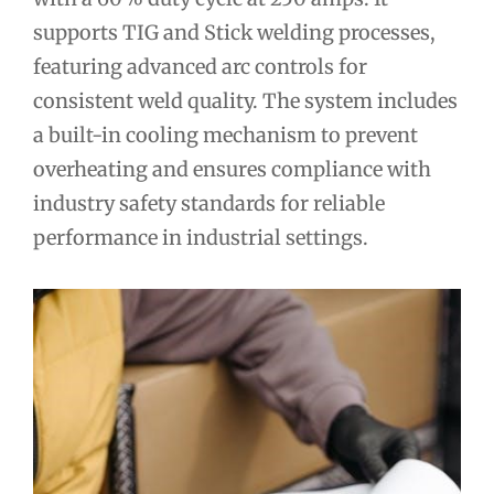
supports TIG and Stick welding processes,
featuring advanced arc controls for
consistent weld quality. The system includes
a built-in cooling mechanism to prevent
overheating and ensures compliance with
industry safety standards for reliable
performance in industrial settings.