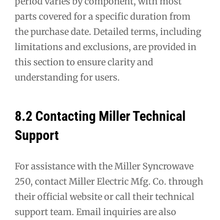
period varies by component, with most
parts covered for a specific duration from
the purchase date. Detailed terms, including
limitations and exclusions, are provided in
this section to ensure clarity and
understanding for users.
8.2 Contacting Miller Technical
Support
For assistance with the Miller Syncrowave
250, contact Miller Electric Mfg. Co. through
their official website or call their technical
support team. Email inquiries are also