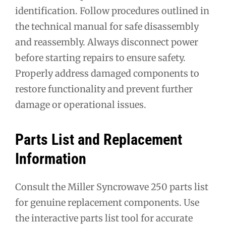
identification. Follow procedures outlined in
the technical manual for safe disassembly
and reassembly. Always disconnect power
before starting repairs to ensure safety.
Properly address damaged components to
restore functionality and prevent further
damage or operational issues.
Parts List and Replacement
Information
Consult the Miller Syncrowave 250 parts list
for genuine replacement components. Use
the interactive parts list tool for accurate