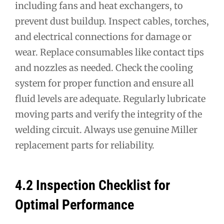
including fans and heat exchangers, to
prevent dust buildup. Inspect cables, torches,
and electrical connections for damage or
wear. Replace consumables like contact tips
and nozzles as needed. Check the cooling
system for proper function and ensure all
fluid levels are adequate. Regularly lubricate
moving parts and verify the integrity of the
welding circuit. Always use genuine Miller
replacement parts for reliability.
4.2 Inspection Checklist for
Optimal Performance