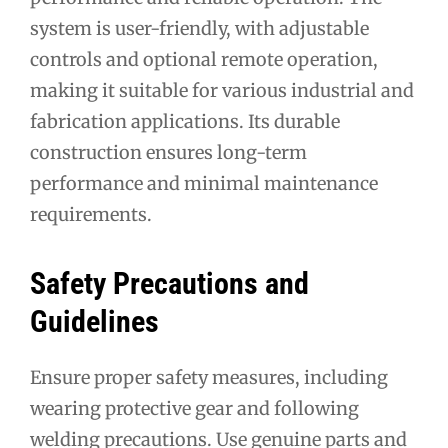
system is user-friendly, with adjustable
controls and optional remote operation,
making it suitable for various industrial and
fabrication applications. Its durable
construction ensures long-term
performance and minimal maintenance
requirements.
Safety Precautions and
Guidelines
Ensure proper safety measures, including
wearing protective gear and following
welding precautions. Use genuine parts and