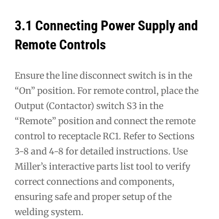
3.1 Connecting Power Supply and
Remote Controls
Ensure the line disconnect switch is in the
“On” position. For remote control, place the
Output (Contactor) switch S3 in the
“Remote” position and connect the remote
control to receptacle RC1. Refer to Sections
3-8 and 4-8 for detailed instructions. Use
Miller’s interactive parts list tool to verify
correct connections and components,
ensuring safe and proper setup of the
welding system.