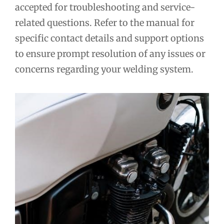
accepted for troubleshooting and service-
related questions. Refer to the manual for
specific contact details and support options
to ensure prompt resolution of any issues or
concerns regarding your welding system.