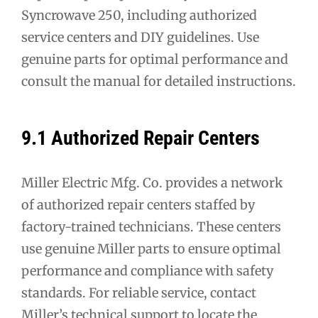
Syncrowave 250, including authorized
service centers and DIY guidelines. Use
genuine parts for optimal performance and
consult the manual for detailed instructions.
9.1 Authorized Repair Centers
Miller Electric Mfg. Co. provides a network
of authorized repair centers staffed by
factory-trained technicians. These centers
use genuine Miller parts to ensure optimal
performance and compliance with safety
standards. For reliable service, contact
Miller’s technical support to locate the