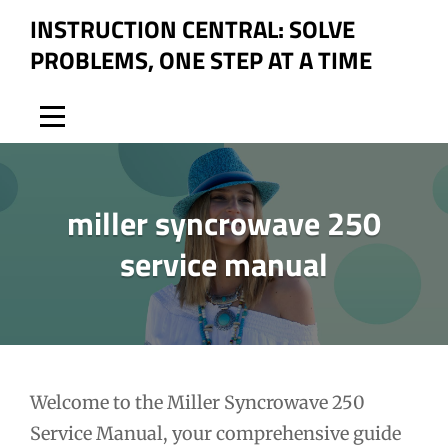
Skip
INSTRUCTION CENTRAL: SOLVE
to
PROBLEMS, ONE STEP AT A TIME
content
miller syncrowave 250
service manual
Post
Welcome to the Miller Syncrowave 250
Service Manual, your comprehensive guide
navigation