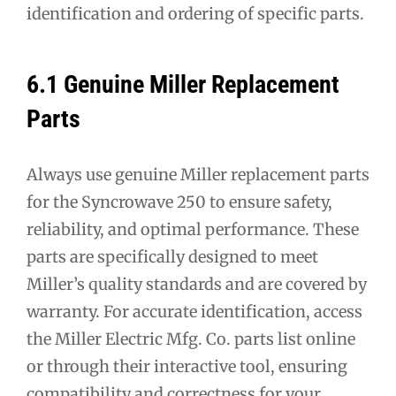
identification and ordering of specific parts.
6.1 Genuine Miller Replacement
Parts
Always use genuine Miller replacement parts
for the Syncrowave 250 to ensure safety,
reliability, and optimal performance. These
parts are specifically designed to meet
Miller’s quality standards and are covered by
warranty. For accurate identification, access
the Miller Electric Mfg. Co. parts list online
or through their interactive tool, ensuring
compatibility and correctness for your