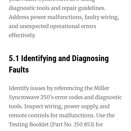
diagnostic tools and repair guidelines.
Address power malfunctions, faulty wiring,
and unexpected operational errors
effectively.
5.1 Identifying and Diagnosing
Faults
Identify issues by referencing the Miller
Syncrowave 250’s error codes and diagnostic
tools. Inspect wiring, power supply, and
remote controls for malfunctions. Use the
Testing Booklet (Part No. 150 853) for