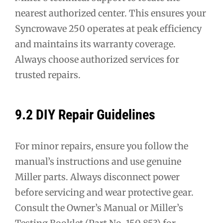
nearest authorized center. This ensures your
Syncrowave 250 operates at peak efficiency
and maintains its warranty coverage.
Always choose authorized services for
trusted repairs.
9.2 DIY Repair Guidelines
For minor repairs, ensure you follow the
manual’s instructions and use genuine
Miller parts. Always disconnect power
before servicing and wear protective gear.
Consult the Owner’s Manual or Miller’s