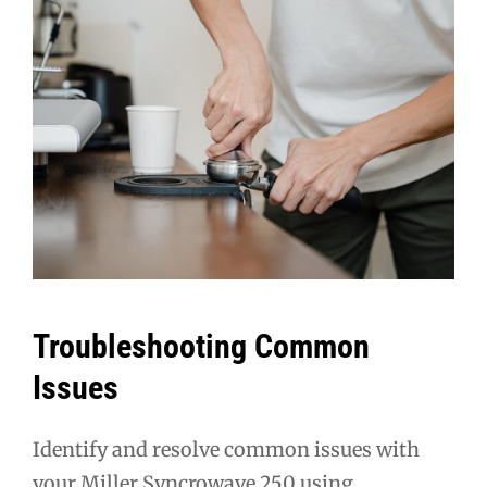
Troubleshooting Common
Issues
Identify and resolve common issues with
your Miller Syncrowave 250 using