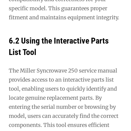
specific model. This guarantees proper
fitment and maintains equipment integrity.
6.2 Using the Interactive Parts
List Tool
The Miller Syncrowave 250 service manual
provides access to an interactive parts list
tool, enabling users to quickly identify and
locate genuine replacement parts. By
entering the serial number or browsing by
model, users can accurately find the correct
components. This tool ensures efficient