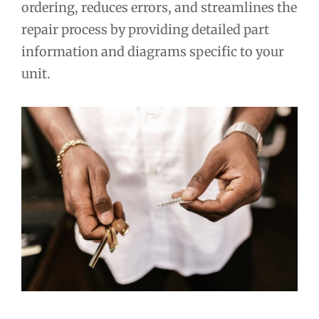
ordering, reduces errors, and streamlines the
repair process by providing detailed part
information and diagrams specific to your
unit.