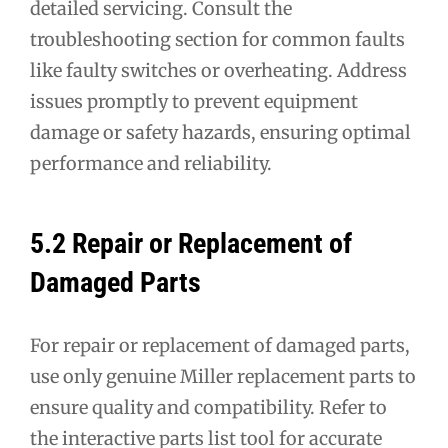
detailed servicing. Consult the
troubleshooting section for common faults
like faulty switches or overheating. Address
issues promptly to prevent equipment
damage or safety hazards, ensuring optimal
performance and reliability.
5.2 Repair or Replacement of
Damaged Parts
For repair or replacement of damaged parts,
use only genuine Miller replacement parts to
ensure quality and compatibility. Refer to
the interactive parts list tool for accurate