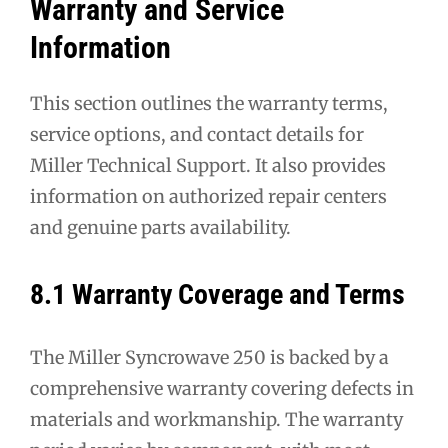
Warranty and Service
Information
This section outlines the warranty terms,
service options, and contact details for
Miller Technical Support. It also provides
information on authorized repair centers
and genuine parts availability.
8.1 Warranty Coverage and Terms
The Miller Syncrowave 250 is backed by a
comprehensive warranty covering defects in
materials and workmanship. The warranty