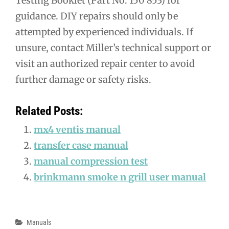
Testing Booklet (Part No. 150 853) for
guidance. DIY repairs should only be
attempted by experienced individuals. If
unsure, contact Miller’s technical support or
visit an authorized repair center to avoid
further damage or safety risks.
Related Posts:
mx4 ventis manual
transfer case manual
manual compression test
brinkmann smoke n grill user manual
Categories
Manuals