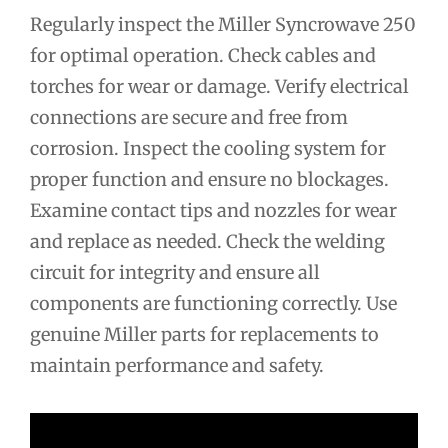
Regularly inspect the Miller Syncrowave 250
for optimal operation. Check cables and
torches for wear or damage. Verify electrical
connections are secure and free from
corrosion. Inspect the cooling system for
proper function and ensure no blockages.
Examine contact tips and nozzles for wear
and replace as needed. Check the welding
circuit for integrity and ensure all
components are functioning correctly. Use
genuine Miller parts for replacements to
maintain performance and safety.