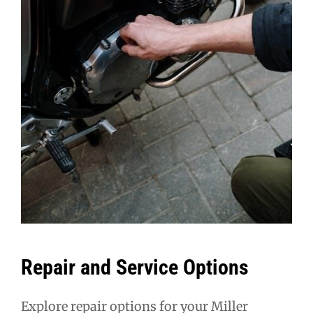
Repair and Service Options
Explore repair options for your Miller