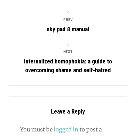
PREV
sky pad 8 manual
NEXT
internalized homophobia: a guide to
overcoming shame and self-hatred
Leave a Reply
You must be
logged in
to post a