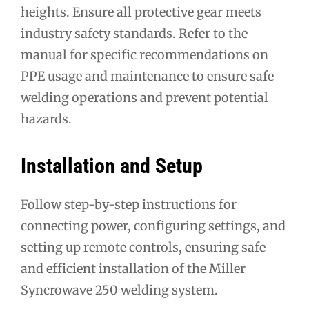
heights. Ensure all protective gear meets
industry safety standards. Refer to the
manual for specific recommendations on
PPE usage and maintenance to ensure safe
welding operations and prevent potential
hazards.
Installation and Setup
Follow step-by-step instructions for
connecting power, configuring settings, and
setting up remote controls, ensuring safe
and efficient installation of the Miller
Syncrowave 250 welding system.