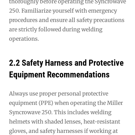
thoroughly before operating the Syncrowave
250. Familiarize yourself with emergency
procedures and ensure all safety precautions
are strictly followed during welding
operations.
2.2 Safety Harness and Protective
Equipment Recommendations
Always use proper personal protective
equipment (PPE) when operating the Miller
Syncrowave 250. This includes welding
helmets with shaded lenses, heat-resistant
gloves, and safety harnesses if working at