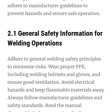
adhere to manufacturer guidelines to
prevent hazards and ensure safe operation.
2.1 General Safety Information for
Welding Operations
Adhere to general welding safety principles
to minimize risks. Wear proper PPE,
including welding helmets and gloves, and
ensure good ventilation. Avoid electrical
hazards and keep flammable materials away.
Always follow manufacturer guidelines and
safety standards. Read the manual