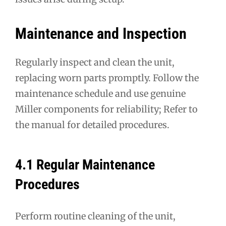
Maintenance and Inspection
Regularly inspect and clean the unit,
replacing worn parts promptly. Follow the
maintenance schedule and use genuine
Miller components for reliability; Refer to
the manual for detailed procedures.
4.1 Regular Maintenance
Procedures
Perform routine cleaning of the unit,