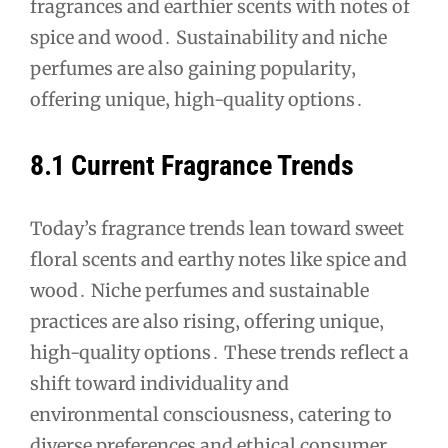
fragrances and earthier scents with notes of
spice and wood․ Sustainability and niche
perfumes are also gaining popularity‚
offering unique‚ high-quality options․
8․1 Current Fragrance Trends
Today’s fragrance trends lean toward sweet
floral scents and earthy notes like spice and
wood․ Niche perfumes and sustainable
practices are also rising‚ offering unique‚
high-quality options․ These trends reflect a
shift toward individuality and
environmental consciousness‚ catering to
diverse preferences and ethical consumer