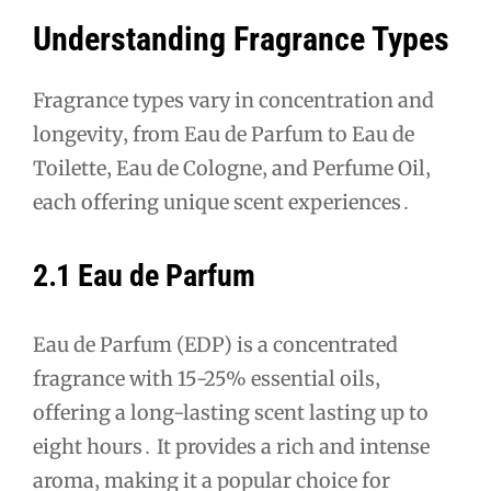
Understanding Fragrance Types
Fragrance types vary in concentration and
longevity‚ from Eau de Parfum to Eau de
Toilette‚ Eau de Cologne‚ and Perfume Oil‚
each offering unique scent experiences․
2․1 Eau de Parfum
Eau de Parfum (EDP) is a concentrated
fragrance with 15-25% essential oils‚
offering a long-lasting scent lasting up to
eight hours․ It provides a rich and intense
aroma‚ making it a popular choice for