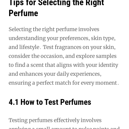
Tips for Selecting the Right
Perfume
Selecting the right perfume involves
understanding your preferences‚ skin type‚
and lifestyle․ Test fragrances on your skin‚
consider the occasion‚ and explore samples
to find a scent that aligns with your identity
and enhances your daily experiences‚
ensuring a perfect match for every moment․
4․1 How to Test Perfumes
Testing perfumes effectively involves