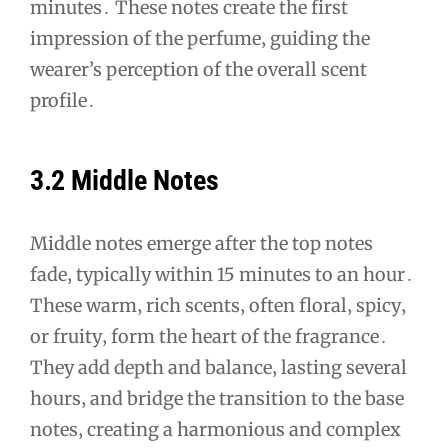
minutes․ These notes create the first
impression of the perfume‚ guiding the
wearer’s perception of the overall scent
profile․
3․2 Middle Notes
Middle notes emerge after the top notes
fade‚ typically within 15 minutes to an hour․
These warm‚ rich scents‚ often floral‚ spicy‚
or fruity‚ form the heart of the fragrance․
They add depth and balance‚ lasting several
hours‚ and bridge the transition to the base
notes‚ creating a harmonious and complex