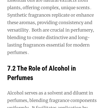
Essential oils are natural extracts from
plants‚ offering complex‚ unique scents․
Synthetic fragrances replicate or enhance
these aromas‚ providing consistency and
versatility․ Both are crucial in perfumery‚
blending to create distinctive and long-
lasting fragrances essential for modern
perfumes․
7․2 The Role of Alcohol in
Perfumes
Alcohol serves as a solvent and diluent in
perfumes‚ blending fragrance components
uniformly․ It facilitates application by