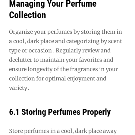
Managing Your Perfume
Collection
Organize your perfumes by storing them in
a cool‚ dark place and categorizing by scent
type or occasion․ Regularly review and
declutter to maintain your favorites and
ensure longevity of the fragrances in your
collection for optimal enjoyment and
variety․
6․1 Storing Perfumes Properly
Store perfumes in a cool‚ dark place away