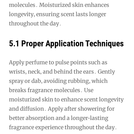
molecules․ Moisturized skin enhances
longevity‚ ensuring scent lasts longer
throughout the day․
5․1 Proper Application Techniques
Apply perfume to pulse points such as
wrists‚ neck‚ and behind the ears․ Gently
spray or dab‚ avoiding rubbing‚ which
breaks fragrance molecules․ Use
moisturized skin to enhance scent longevity
and diffusion․ Apply after showering for
better absorption and a longer-lasting
fragrance experience throughout the day․