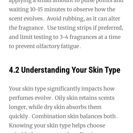
applying a small amount to pulse points and
waiting 10-15 minutes to observe how the
scent evolves․ Avoid rubbing‚ as it can alter
the fragrance․ Use testing strips if preferred‚
and limit testing to 3-4 fragrances at a time
to prevent olfactory fatigue․
4․2 Understanding Your Skin Type
Your skin type significantly impacts how
perfumes evolve․ Oily skin retains scents
longer‚ while dry skin absorbs them
quickly․ Combination skin balances both․
Knowing your skin type helps choose