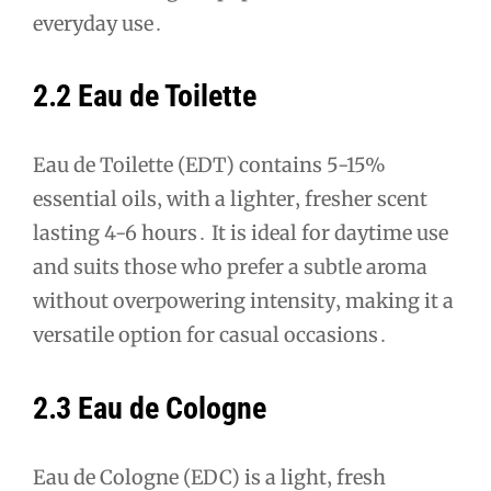
everyday use․
2․2 Eau de Toilette
Eau de Toilette (EDT) contains 5-15%
essential oils‚ with a lighter‚ fresher scent
lasting 4-6 hours․ It is ideal for daytime use
and suits those who prefer a subtle aroma
without overpowering intensity‚ making it a
versatile option for casual occasions․
2․3 Eau de Cologne
Eau de Cologne (EDC) is a light‚ fresh