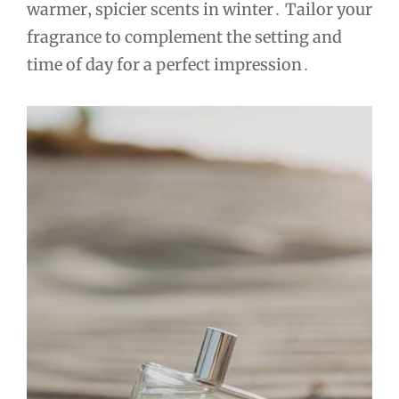
warmer‚ spicier scents in winter․ Tailor your
fragrance to complement the setting and
time of day for a perfect impression․