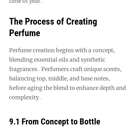
time of year․
The Process of Creating
Perfume
Perfume creation begins with a concept‚
blending essential oils and synthetic
fragrances․ Perfumers craft unique scents‚
balancing top‚ middle‚ and base notes‚
before aging the blend to enhance depth and
complexity․
9․1 From Concept to Bottle