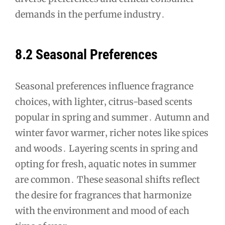
demands in the perfume industry․
8․2 Seasonal Preferences
Seasonal preferences influence fragrance
choices‚ with lighter‚ citrus-based scents
popular in spring and summer․ Autumn and
winter favor warmer‚ richer notes like spices
and woods․ Layering scents in spring and
opting for fresh‚ aquatic notes in summer
are common․ These seasonal shifts reflect
the desire for fragrances that harmonize
with the environment and mood of each