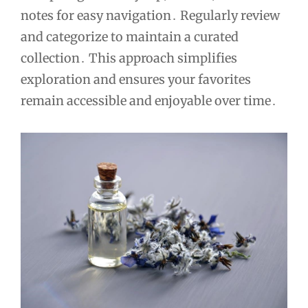
notes for easy navigation․ Regularly review
and categorize to maintain a curated
collection․ This approach simplifies
exploration and ensures your favorites
remain accessible and enjoyable over time․