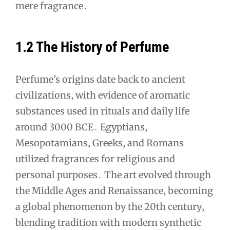
mere fragrance․
1․2 The History of Perfume
Perfume’s origins date back to ancient
civilizations‚ with evidence of aromatic
substances used in rituals and daily life
around 3000 BCE․ Egyptians‚
Mesopotamians‚ Greeks‚ and Romans
utilized fragrances for religious and
personal purposes․ The art evolved through
the Middle Ages and Renaissance‚ becoming
a global phenomenon by the 20th century‚
blending tradition with modern synthetic