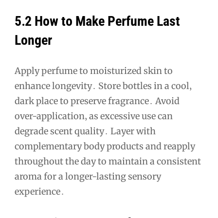
5․2 How to Make Perfume Last
Longer
Apply perfume to moisturized skin to
enhance longevity․ Store bottles in a cool‚
dark place to preserve fragrance․ Avoid
over-application‚ as excessive use can
degrade scent quality․ Layer with
complementary body products and reapply
throughout the day to maintain a consistent
aroma for a longer-lasting sensory
experience․