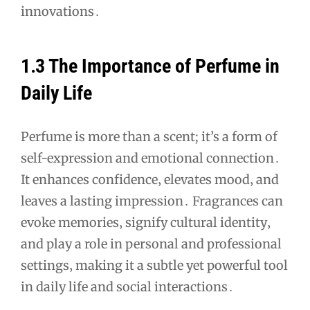
innovations․
1․3 The Importance of Perfume in
Daily Life
Perfume is more than a scent; it’s a form of
self-expression and emotional connection․
It enhances confidence‚ elevates mood‚ and
leaves a lasting impression․ Fragrances can
evoke memories‚ signify cultural identity‚
and play a role in personal and professional
settings‚ making it a subtle yet powerful tool
in daily life and social interactions․