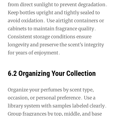
from direct sunlight to prevent degradation․
Keep bottles upright and tightly sealed to
avoid oxidation․ Use airtight containers or
cabinets to maintain fragrance quality․
Consistent storage conditions ensure
longevity and preserve the scent’s integrity
for years of enjoyment․
6․2 Organizing Your Collection
Organize your perfumes by scent type‚
occasion‚ or personal preference․ Use a
library system with samples labeled clearly․
Group fragrances by top‚ middle‚ and base