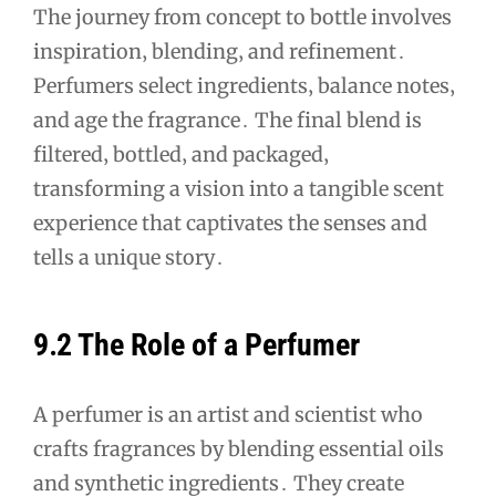
The journey from concept to bottle involves
inspiration‚ blending‚ and refinement․
Perfumers select ingredients‚ balance notes‚
and age the fragrance․ The final blend is
filtered‚ bottled‚ and packaged‚
transforming a vision into a tangible scent
experience that captivates the senses and
tells a unique story․
9․2 The Role of a Perfumer
A perfumer is an artist and scientist who
crafts fragrances by blending essential oils
and synthetic ingredients․ They create