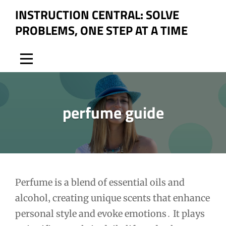
Skip
INSTRUCTION CENTRAL: SOLVE
to
PROBLEMS, ONE STEP AT A TIME
content
perfume guide
Post
Perfume is a blend of essential oils and
alcohol‚ creating unique scents that enhance
navigation
personal style and evoke emotions․ It plays