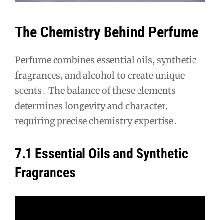
The Chemistry Behind Perfume
Perfume combines essential oils‚ synthetic
fragrances‚ and alcohol to create unique
scents․ The balance of these elements
determines longevity and character‚
requiring precise chemistry expertise․
7․1 Essential Oils and Synthetic
Fragrances