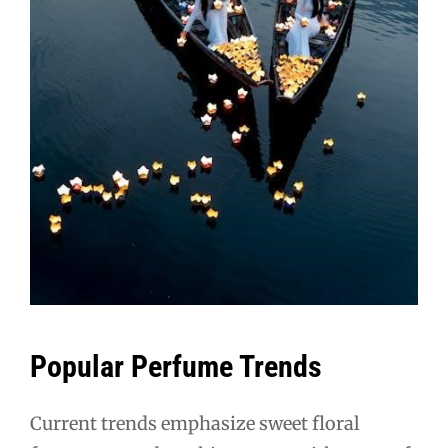
Popular Perfume Trends
Current trends emphasize sweet floral