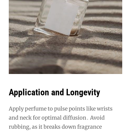
Application and Longevity
Apply perfume to pulse points like wrists
and neck for optimal diffusion․ Avoid
rubbing‚ as it breaks down fragrance