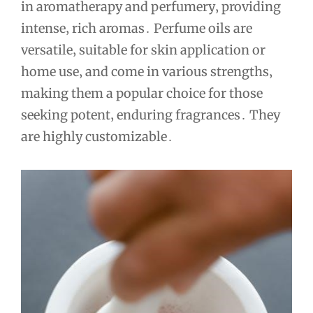
in aromatherapy and perfumery‚ providing
intense‚ rich aromas․ Perfume oils are
versatile‚ suitable for skin application or
home use‚ and come in various strengths‚
making them a popular choice for those
seeking potent‚ enduring fragrances․ They
are highly customizable․