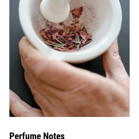
Perfume Notes