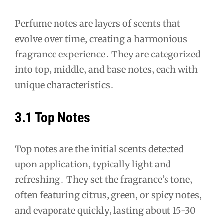
Perfume notes are layers of scents that
evolve over time‚ creating a harmonious
fragrance experience․ They are categorized
into top‚ middle‚ and base notes‚ each with
unique characteristics․
3․1 Top Notes
Top notes are the initial scents detected
upon application‚ typically light and
refreshing․ They set the fragrance’s tone‚
often featuring citrus‚ green‚ or spicy notes‚
and evaporate quickly‚ lasting about 15-30