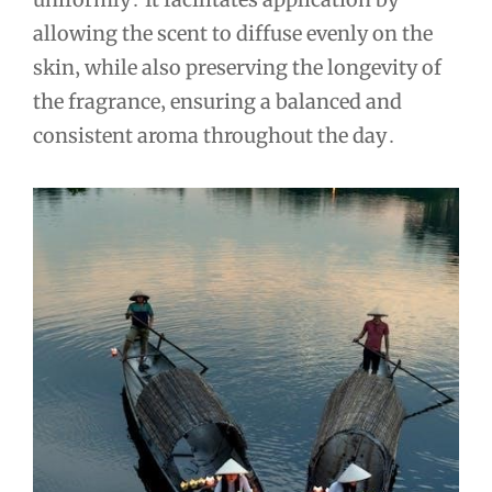
allowing the scent to diffuse evenly on the
skin‚ while also preserving the longevity of
the fragrance‚ ensuring a balanced and
consistent aroma throughout the day․