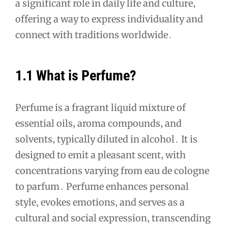
a significant role in daily life and culture‚
offering a way to express individuality and
connect with traditions worldwide․
1․1 What is Perfume?
Perfume is a fragrant liquid mixture of
essential oils‚ aroma compounds‚ and
solvents‚ typically diluted in alcohol․ It is
designed to emit a pleasant scent‚ with
concentrations varying from eau de cologne
to parfum․ Perfume enhances personal
style‚ evokes emotions‚ and serves as a
cultural and social expression‚ transcending