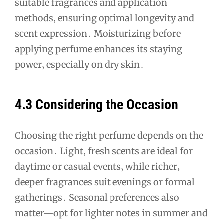
suitable fragrances and application
methods‚ ensuring optimal longevity and
scent expression․ Moisturizing before
applying perfume enhances its staying
power‚ especially on dry skin․
4․3 Considering the Occasion
Choosing the right perfume depends on the
occasion․ Light‚ fresh scents are ideal for
daytime or casual events‚ while richer‚
deeper fragrances suit evenings or formal
gatherings․ Seasonal preferences also
matter—opt for lighter notes in summer and