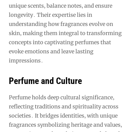
unique scents‚ balance notes‚ and ensure
longevity․ Their expertise lies in
understanding how fragrances evolve on
skin‚ making them integral to transforming
concepts into captivating perfumes that
evoke emotions and leave lasting
impressions․
Perfume and Culture
Perfume holds deep cultural significance‚
reflecting traditions and spirituality across
societies․ It bridges identities‚ with unique
fragrances symbolizing heritage and values‚