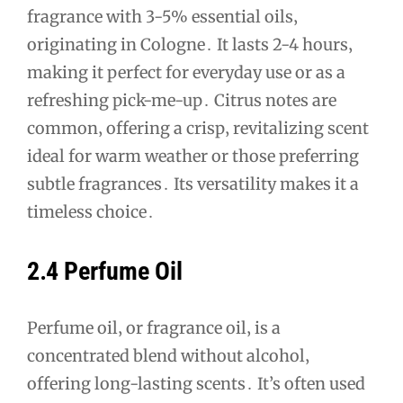
fragrance with 3-5% essential oils‚
originating in Cologne․ It lasts 2-4 hours‚
making it perfect for everyday use or as a
refreshing pick-me-up․ Citrus notes are
common‚ offering a crisp‚ revitalizing scent
ideal for warm weather or those preferring
subtle fragrances․ Its versatility makes it a
timeless choice․
2․4 Perfume Oil
Perfume oil‚ or fragrance oil‚ is a
concentrated blend without alcohol‚
offering long-lasting scents․ It’s often used