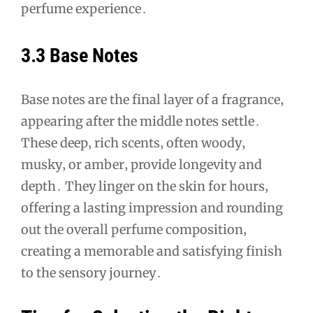
perfume experience․
3․3 Base Notes
Base notes are the final layer of a fragrance‚
appearing after the middle notes settle․
These deep‚ rich scents‚ often woody‚
musky‚ or amber‚ provide longevity and
depth․ They linger on the skin for hours‚
offering a lasting impression and rounding
out the overall perfume composition‚
creating a memorable and satisfying finish
to the sensory journey․