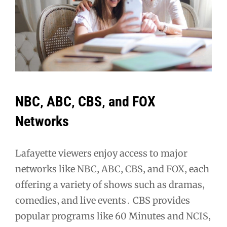
NBC‚ ABC‚ CBS‚ and FOX
Networks
Lafayette viewers enjoy access to major
networks like NBC‚ ABC‚ CBS‚ and FOX‚ each
offering a variety of shows such as dramas‚
comedies‚ and live events․ CBS provides
popular programs like 60 Minutes and NCIS‚