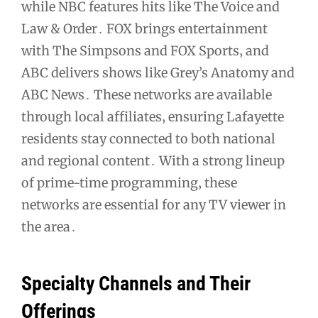
while NBC features hits like The Voice and
Law & Order․ FOX brings entertainment
with The Simpsons and FOX Sports‚ and
ABC delivers shows like Grey’s Anatomy and
ABC News․ These networks are available
through local affiliates‚ ensuring Lafayette
residents stay connected to both national
and regional content․ With a strong lineup
of prime-time programming‚ these
networks are essential for any TV viewer in
the area․
Specialty Channels and Their
Offerings