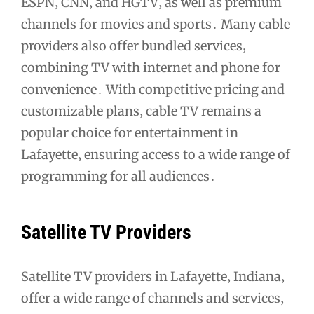
ESPN‚ CNN‚ and HGTV‚ as well as premium
channels for movies and sports․ Many cable
providers also offer bundled services‚
combining TV with internet and phone for
convenience․ With competitive pricing and
customizable plans‚ cable TV remains a
popular choice for entertainment in
Lafayette‚ ensuring access to a wide range of
programming for all audiences․
Satellite TV Providers
Satellite TV providers in Lafayette‚ Indiana‚
offer a wide range of channels and services‚