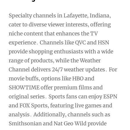
Specialty channels in Lafayette‚ Indiana‚
cater to diverse viewer interests‚ offering
niche content that enhances the TV
experience․ Channels like QVC and HSN
provide shopping enthusiasts with a wide
range of products‚ while the Weather
Channel delivers 24/7 weather updates․ For
movie buffs‚ options like HBO and
SHOWTIME offer premium films and
original series․ Sports fans can enjoy ESPN
and FOX Sports‚ featuring live games and
analysis․ Additionally‚ channels such as
Smithsonian and Nat Geo Wild provide