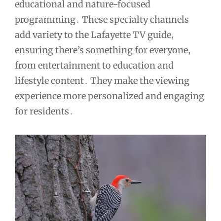
educational and nature-focused
programming․ These specialty channels
add variety to the Lafayette TV guide‚
ensuring there’s something for everyone‚
from entertainment to education and
lifestyle content․ They make the viewing
experience more personalized and engaging
for residents․