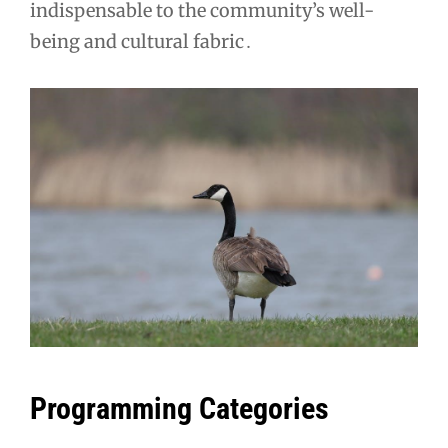
indispensable to the community’s well-
being and cultural fabric․
Programming Categories