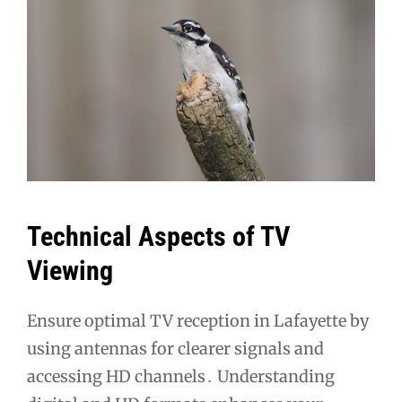
Technical Aspects of TV
Viewing
Ensure optimal TV reception in Lafayette by
using antennas for clearer signals and
accessing HD channels․ Understanding