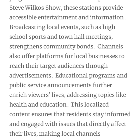
Steve Wilkos Show‚ these stations provide
accessible entertainment and information․
Broadcasting local events‚ such as high
school sports and town hall meetings‚
strengthens community bonds․ Channels
also offer platforms for local businesses to
reach their target audiences through
advertisements․ Educational programs and
public service announcements further
enrich viewers’ lives‚ addressing topics like
health and education․ This localized
content ensures that residents stay informed
and engaged with issues that directly affect
their lives‚ making local channels