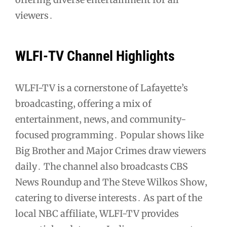
viewers․
WLFI-TV Channel Highlights
WLFI-TV is a cornerstone of Lafayette’s
broadcasting‚ offering a mix of
entertainment‚ news‚ and community-
focused programming․ Popular shows like
Big Brother and Major Crimes draw viewers
daily․ The channel also broadcasts CBS
News Roundup and The Steve Wilkos Show‚
catering to diverse interests․ As part of the
local NBC affiliate‚ WLFI-TV provides