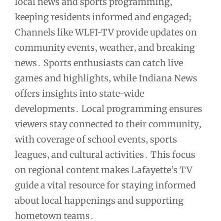
local news and sports programming‚
keeping residents informed and engaged;
Channels like WLFI-TV provide updates on
community events‚ weather‚ and breaking
news․ Sports enthusiasts can catch live
games and highlights‚ while Indiana News
offers insights into state-wide
developments․ Local programming ensures
viewers stay connected to their community‚
with coverage of school events‚ sports
leagues‚ and cultural activities․ This focus
on regional content makes Lafayette’s TV
guide a vital resource for staying informed
about local happenings and supporting
hometown teams․