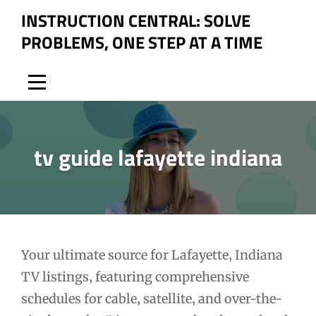
Skip
INSTRUCTION CENTRAL: SOLVE
to
PROBLEMS, ONE STEP AT A TIME
content
tv guide lafayette indiana
Post
Your ultimate source for Lafayette‚ Indiana
TV listings‚ featuring comprehensive
navigation
schedules for cable‚ satellite‚ and over-the-