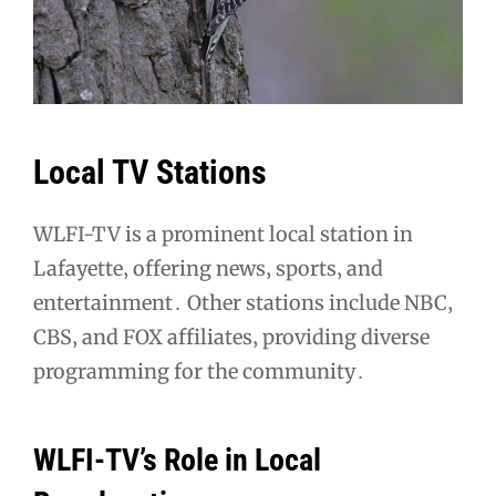
Local TV Stations
WLFI-TV is a prominent local station in
Lafayette‚ offering news‚ sports‚ and
entertainment․ Other stations include NBC‚
CBS‚ and FOX affiliates‚ providing diverse
programming for the community․
WLFI-TV’s Role in Local