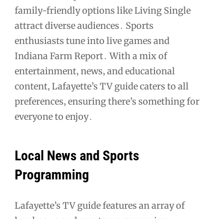
family-friendly options like Living Single
attract diverse audiences․ Sports
enthusiasts tune into live games and
Indiana Farm Report․ With a mix of
entertainment‚ news‚ and educational
content‚ Lafayette’s TV guide caters to all
preferences‚ ensuring there’s something for
everyone to enjoy․
Local News and Sports
Programming
Lafayette’s TV guide features an array of