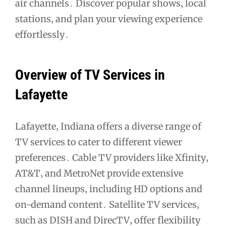
air channels․ Discover popular shows‚ local
stations‚ and plan your viewing experience
effortlessly․
Overview of TV Services in
Lafayette
Lafayette‚ Indiana offers a diverse range of
TV services to cater to different viewer
preferences․ Cable TV providers like Xfinity‚
AT&T‚ and MetroNet provide extensive
channel lineups‚ including HD options and
on-demand content․ Satellite TV services‚
such as DISH and DirecTV‚ offer flexibility