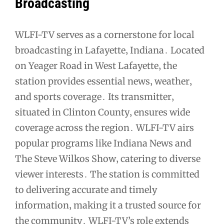
Broadcasting
WLFI-TV serves as a cornerstone for local
broadcasting in Lafayette‚ Indiana․ Located
on Yeager Road in West Lafayette‚ the
station provides essential news‚ weather‚
and sports coverage․ Its transmitter‚
situated in Clinton County‚ ensures wide
coverage across the region․ WLFI-TV airs
popular programs like Indiana News and
The Steve Wilkos Show‚ catering to diverse
viewer interests․ The station is committed
to delivering accurate and timely
information‚ making it a trusted source for
the community․ WLFI-TV’s role extends