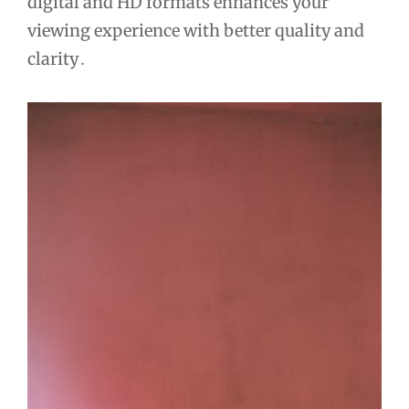
digital and HD formats enhances your
viewing experience with better quality and
clarity․