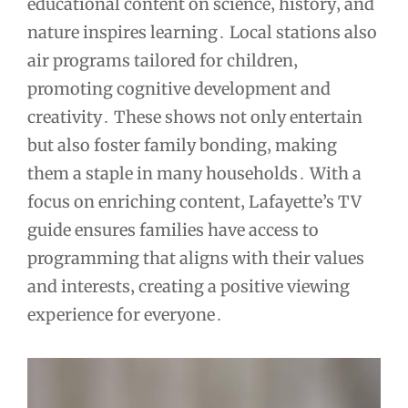
educational content on science‚ history‚ and
nature inspires learning․ Local stations also
air programs tailored for children‚
promoting cognitive development and
creativity․ These shows not only entertain
but also foster family bonding‚ making
them a staple in many households․ With a
focus on enriching content‚ Lafayette’s TV
guide ensures families have access to
programming that aligns with their values
and interests‚ creating a positive viewing
experience for everyone․