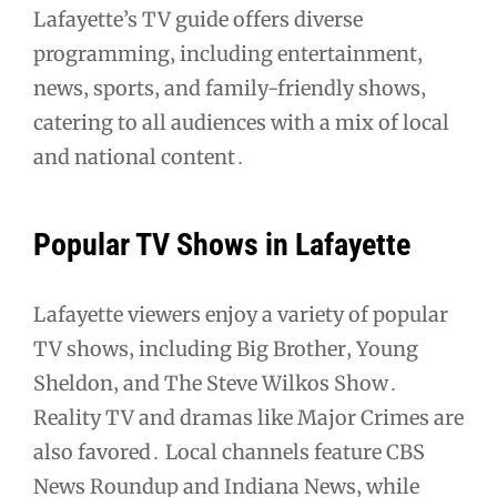
Lafayette’s TV guide offers diverse
programming‚ including entertainment‚
news‚ sports‚ and family-friendly shows‚
catering to all audiences with a mix of local
and national content․
Popular TV Shows in Lafayette
Lafayette viewers enjoy a variety of popular
TV shows‚ including Big Brother‚ Young
Sheldon‚ and The Steve Wilkos Show․
Reality TV and dramas like Major Crimes are
also favored․ Local channels feature CBS
News Roundup and Indiana News‚ while