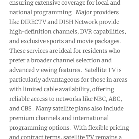
ensuring extensive coverage for local and
national programming․ Major providers
like DIRECTV and DISH Network provide
high-definition channels‚ DVR capabilities‚
and exclusive sports and movie packages․
These services are ideal for residents who
prefer a broader channel selection and
advanced viewing features․ Satellite TV is
particularly advantageous for those in areas
with limited cable availability‚ offering
reliable access to networks like NBC‚ ABC‚
and CBS․ Many satellite plans also include
premium channels and international
programming options․ With flexible pricing
and contract terms‚ satellite TV remains a