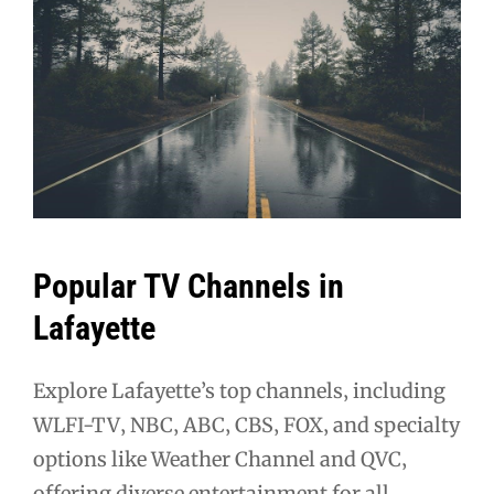
Popular TV Channels in
Lafayette
Explore Lafayette’s top channels‚ including
WLFI-TV‚ NBC‚ ABC‚ CBS‚ FOX‚ and specialty
options like Weather Channel and QVC‚
offering diverse entertainment for all