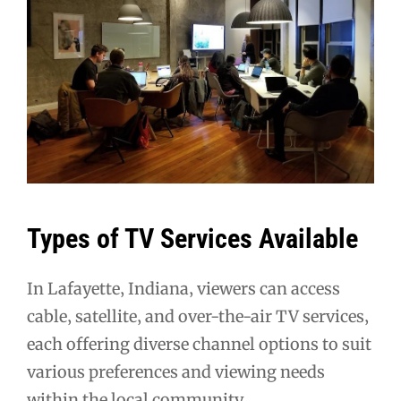
Types of TV Services Available
In Lafayette‚ Indiana‚ viewers can access
cable‚ satellite‚ and over-the-air TV services‚
each offering diverse channel options to suit
various preferences and viewing needs
within the local community․