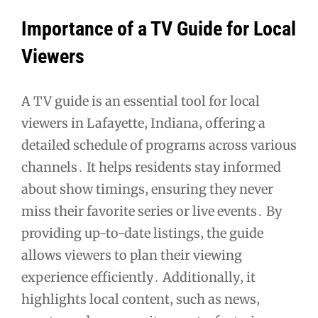
Importance of a TV Guide for Local
Viewers
A TV guide is an essential tool for local
viewers in Lafayette‚ Indiana‚ offering a
detailed schedule of programs across various
channels․ It helps residents stay informed
about show timings‚ ensuring they never
miss their favorite series or live events․ By
providing up-to-date listings‚ the guide
allows viewers to plan their viewing
experience efficiently․ Additionally‚ it
highlights local content‚ such as news‚