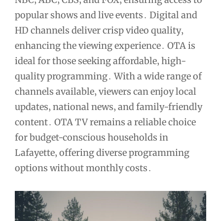
popular shows and live events․ Digital and
HD channels deliver crisp video quality‚
enhancing the viewing experience․ OTA is
ideal for those seeking affordable‚ high-
quality programming․ With a wide range of
channels available‚ viewers can enjoy local
updates‚ national news‚ and family-friendly
content․ OTA TV remains a reliable choice
for budget-conscious households in
Lafayette‚ offering diverse programming
options without monthly costs․