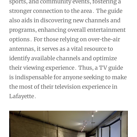
sports‚ and community events‚ fostering a
stronger connection to the area․ The guide
also aids in discovering new channels and
programs‚ enhancing overall entertainment
options․ For those relying on over-the-air
antennas‚ it serves as a vital resource to
identify available channels and optimize
their viewing experience․ Thus‚ a TV guide
is indispensable for anyone seeking to make
the most of their television experience in
Lafayette․