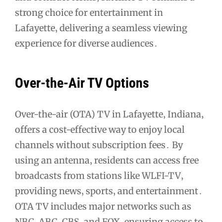
strong choice for entertainment in
Lafayette‚ delivering a seamless viewing
experience for diverse audiences․
Over-the-Air TV Options
Over-the-air (OTA) TV in Lafayette‚ Indiana‚
offers a cost-effective way to enjoy local
channels without subscription fees․ By
using an antenna‚ residents can access free
broadcasts from stations like WLFI-TV‚
providing news‚ sports‚ and entertainment․
OTA TV includes major networks such as
NBC‚ ABC‚ CBS‚ and FOX‚ ensuring access to