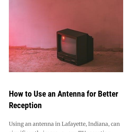
How to Use an Antenna for Better
Reception
Using an antenna in Lafayette‚ Indiana‚ can