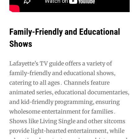
Family-Friendly and Educational
Shows
Lafayette’s TV guide offers a variety of
family-friendly and educational shows‚
catering to all ages․ Channels feature
animated series‚ educational documentaries‚
and kid-friendly programming‚ ensuring
wholesome entertainment for families․
Shows like Living Single and other sitcoms
provide light-hearted entertainment‚ while