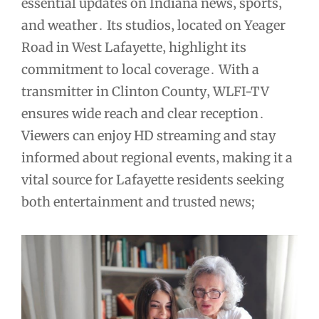
essential updates on Indiana news‚ sports‚
and weather․ Its studios‚ located on Yeager
Road in West Lafayette‚ highlight its
commitment to local coverage․ With a
transmitter in Clinton County‚ WLFI-TV
ensures wide reach and clear reception․
Viewers can enjoy HD streaming and stay
informed about regional events‚ making it a
vital source for Lafayette residents seeking
both entertainment and trusted news;