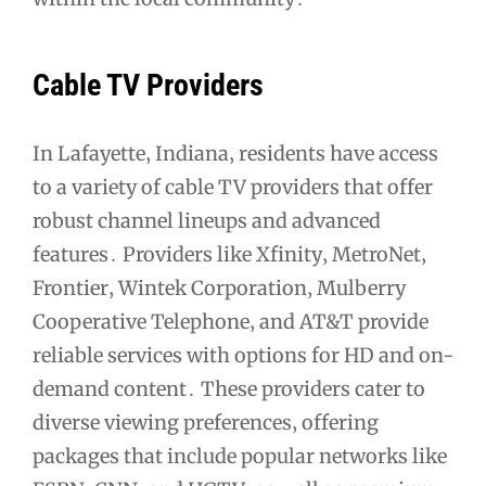
Cable TV Providers
In Lafayette‚ Indiana‚ residents have access
to a variety of cable TV providers that offer
robust channel lineups and advanced
features․ Providers like Xfinity‚ MetroNet‚
Frontier‚ Wintek Corporation‚ Mulberry
Cooperative Telephone‚ and AT&T provide
reliable services with options for HD and on-
demand content․ These providers cater to
diverse viewing preferences‚ offering
packages that include popular networks like