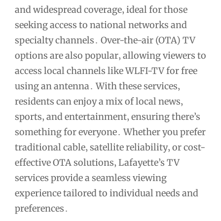
and widespread coverage‚ ideal for those
seeking access to national networks and
specialty channels․ Over-the-air (OTA) TV
options are also popular‚ allowing viewers to
access local channels like WLFI-TV for free
using an antenna․ With these services‚
residents can enjoy a mix of local news‚
sports‚ and entertainment‚ ensuring there’s
something for everyone․ Whether you prefer
traditional cable‚ satellite reliability‚ or cost-
effective OTA solutions‚ Lafayette’s TV
services provide a seamless viewing
experience tailored to individual needs and
preferences․