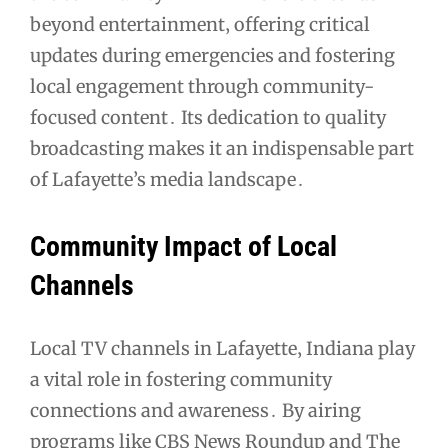
beyond entertainment‚ offering critical
updates during emergencies and fostering
local engagement through community-
focused content․ Its dedication to quality
broadcasting makes it an indispensable part
of Lafayette’s media landscape․
Community Impact of Local
Channels
Local TV channels in Lafayette‚ Indiana play
a vital role in fostering community
connections and awareness․ By airing
programs like CBS News Roundup and The