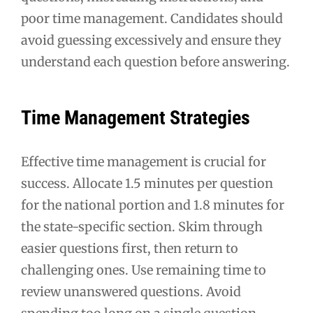
poor time management. Candidates should
avoid guessing excessively and ensure they
understand each question before answering.
Time Management Strategies
Effective time management is crucial for
success. Allocate 1.5 minutes per question
for the national portion and 1.8 minutes for
the state-specific section. Skim through
easier questions first, then return to
challenging ones. Use remaining time to
review unanswered questions. Avoid