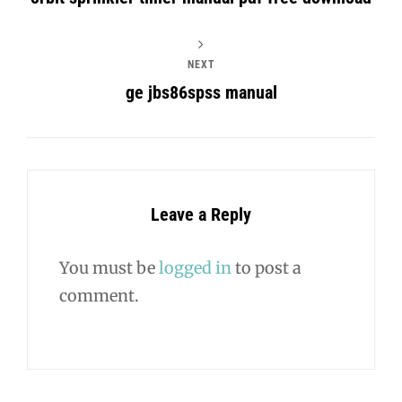
NEXT
ge jbs86spss manual
Leave a Reply
You must be
logged in
to post a
comment.