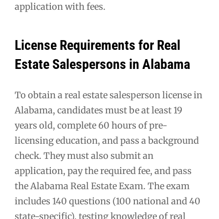
application with fees.
License Requirements for Real
Estate Salespersons in Alabama
To obtain a real estate salesperson license in
Alabama, candidates must be at least 19
years old, complete 60 hours of pre-
licensing education, and pass a background
check. They must also submit an
application, pay the required fee, and pass
the Alabama Real Estate Exam. The exam
includes 140 questions (100 national and 40
state-specific), testing knowledge of real