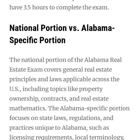
have 3.5 hours to complete the exam.
National Portion vs. Alabama-
Specific Portion
The national portion of the Alabama Real
Estate Exam covers general real estate
principles and laws applicable across the
U.S., including topics like property
ownership, contracts, and real estate
mathematics. The Alabama-specific portion
focuses on state laws, regulations, and
practices unique to Alabama, such as
licensing requirements, local terminology,