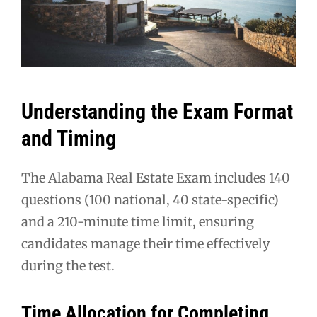
Understanding the Exam Format
and Timing
The Alabama Real Estate Exam includes 140
questions (100 national, 40 state-specific)
and a 210-minute time limit, ensuring
candidates manage their time effectively
during the test.
Time Allocation for Completing