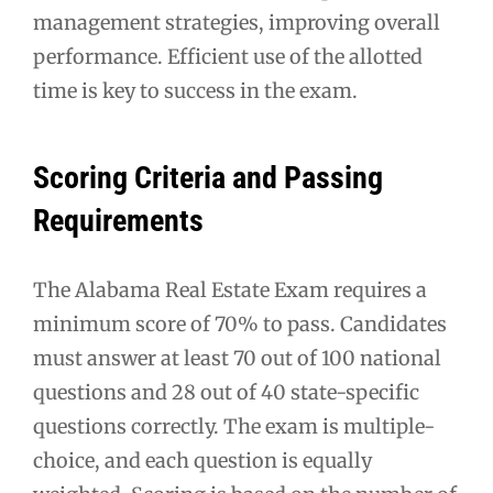
management strategies, improving overall
performance. Efficient use of the allotted
time is key to success in the exam.
Scoring Criteria and Passing
Requirements
The Alabama Real Estate Exam requires a
minimum score of 70% to pass. Candidates
must answer at least 70 out of 100 national
questions and 28 out of 40 state-specific
questions correctly. The exam is multiple-
choice, and each question is equally