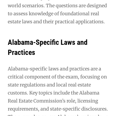
world scenarios. The questions are designed
to assess knowledge of foundational real
estate laws and their practical applications.
Alabama-Specific Laws and
Practices
Alabama-specific laws and practices are a
critical component of the exam, focusing on
state regulations and local real estate
customs. Key topics include the Alabama
Real Estate Commission’s role, licensing
requirements, and state-specific disclosures.