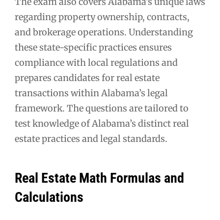
The exam also covers Alabama’s unique laws
regarding property ownership, contracts,
and brokerage operations. Understanding
these state-specific practices ensures
compliance with local regulations and
prepares candidates for real estate
transactions within Alabama’s legal
framework. The questions are tailored to
test knowledge of Alabama’s distinct real
estate practices and legal standards.
Real Estate Math Formulas and
Calculations