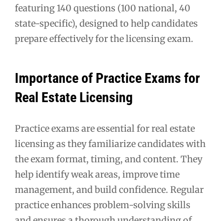
featuring 140 questions (100 national, 40
state-specific), designed to help candidates
prepare effectively for the licensing exam.
Importance of Practice Exams for
Real Estate Licensing
Practice exams are essential for real estate
licensing as they familiarize candidates with
the exam format, timing, and content. They
help identify weak areas, improve time
management, and build confidence. Regular
practice enhances problem-solving skills
and ensures a thorough understanding of