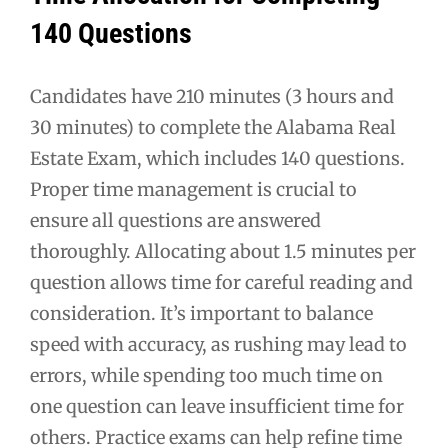
140 Questions
Candidates have 210 minutes (3 hours and
30 minutes) to complete the Alabama Real
Estate Exam, which includes 140 questions.
Proper time management is crucial to
ensure all questions are answered
thoroughly. Allocating about 1.5 minutes per
question allows time for careful reading and
consideration. It’s important to balance
speed with accuracy, as rushing may lead to
errors, while spending too much time on
one question can leave insufficient time for
others. Practice exams can help refine time