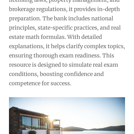
brokerage regulations, it provides in-depth
preparation. The bank includes national
principles, state-specific practices, and real
estate math formulas. With detailed
explanations, it helps clarify complex topics,
ensuring thorough exam readiness. This
resource is designed to simulate real exam
conditions, boosting confidence and
competence for success.