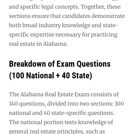
and specific legal concepts. Together, these
sections ensure that candidates demonstrate
both broad industry knowledge and state-
specific expertise necessary for practicing
real estate in Alabama.
Breakdown of Exam Questions
(100 National + 40 State)
The Alabama Real Estate Exam consists of
140 questions, divided into two sections: 100
national and 40 state-specific questions.
The national portion tests knowledge of
general real estate principles, such as