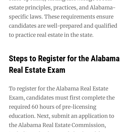
estate principles, practices, and Alabama-
specific laws. These requirements ensure
candidates are well-prepared and qualified
to practice real estate in the state.
Steps to Register for the Alabama
Real Estate Exam
To register for the Alabama Real Estate
Exam, candidates must first complete the
required 60 hours of pre-licensing
education. Next, submit an application to
the Alabama Real Estate Commission,