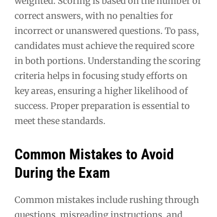
weighted. Scoring is based on the number of
correct answers, with no penalties for
incorrect or unanswered questions. To pass,
candidates must achieve the required score
in both portions. Understanding the scoring
criteria helps in focusing study efforts on
key areas, ensuring a higher likelihood of
success. Proper preparation is essential to
meet these standards.
Common Mistakes to Avoid
During the Exam
Common mistakes include rushing through
questions, misreading instructions, and