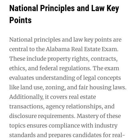
National Principles and Law Key
Points
National principles and law key points are
central to the Alabama Real Estate Exam.
These include property rights, contracts,
ethics, and federal regulations. The exam
evaluates understanding of legal concepts
like land use, zoning, and fair housing laws.
Additionally, it covers real estate
transactions, agency relationships, and
disclosure requirements. Mastery of these
topics ensures compliance with industry
standards and prepares candidates for real-