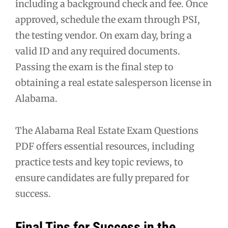
including a background check and fee. Once
approved, schedule the exam through PSI,
the testing vendor. On exam day, bring a
valid ID and any required documents.
Passing the exam is the final step to
obtaining a real estate salesperson license in
Alabama.
The Alabama Real Estate Exam Questions
PDF offers essential resources, including
practice tests and key topic reviews, to
ensure candidates are fully prepared for
success.
Final Tips for Success in the