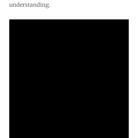
understanding.