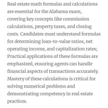
Real estate math formulas and calculations
are essential for the Alabama exam,
covering key concepts like commission
calculations, property taxes, and closing
costs. Candidates must understand formulas
for determining loan-to-value ratios, net
operating income, and capitalization rates;
Practical applications of these formulas are
emphasized, ensuring agents can handle
financial aspects of transactions accurately.
Mastery of these calculations is critical for
solving numerical problems and
demonstrating competency in real estate
practices.