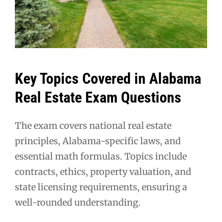
Key Topics Covered in Alabama
Real Estate Exam Questions
The exam covers national real estate
principles, Alabama-specific laws, and
essential math formulas. Topics include
contracts, ethics, property valuation, and
state licensing requirements, ensuring a
well-rounded understanding.