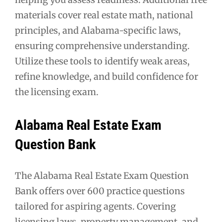
materials cover real estate math, national
principles, and Alabama-specific laws,
ensuring comprehensive understanding.
Utilize these tools to identify weak areas,
refine knowledge, and build confidence for
the licensing exam.
Alabama Real Estate Exam
Question Bank
The Alabama Real Estate Exam Question
Bank offers over 600 practice questions
tailored for aspiring agents. Covering
licensing laws, property management, and