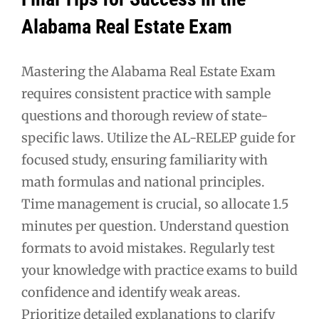
Alabama Real Estate Exam
Mastering the Alabama Real Estate Exam
requires consistent practice with sample
questions and thorough review of state-
specific laws. Utilize the AL-RELEP guide for
focused study, ensuring familiarity with
math formulas and national principles.
Time management is crucial, so allocate 1.5
minutes per question. Understand question
formats to avoid mistakes. Regularly test
your knowledge with practice exams to build
confidence and identify weak areas.
Prioritize detailed explanations to clarify