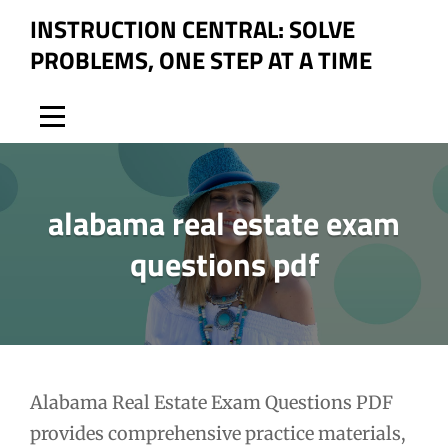
Skip
INSTRUCTION CENTRAL: SOLVE
to
PROBLEMS, ONE STEP AT A TIME
content
alabama real estate exam
questions pdf
Post
Alabama Real Estate Exam Questions PDF
provides comprehensive practice materials,
navigation