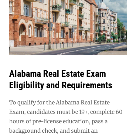
Alabama Real Estate Exam
Eligibility and Requirements
To qualify for the Alabama Real Estate
Exam, candidates must be 19+, complete 60
hours of pre-license education, pass a
background check, and submit an