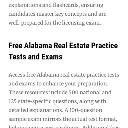
explanations and flashcards, ensuring
candidates master key concepts and are
well-prepared for the licensing exam.
Free Alabama Real Estate Practice
Tests and Exams
Access free Alabama real estate practice tests
and exams to enhance your preparation.
These resources include 500 national and
125 state-specific questions, along with
detailed explanations. A 100-question
sample exam mirrors the actual test format,
helping you assess readiness. Additional free