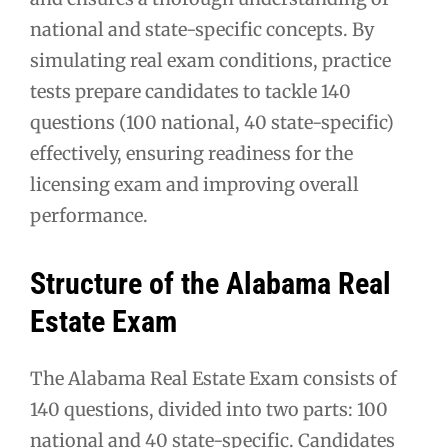
national and state-specific concepts. By
simulating real exam conditions, practice
tests prepare candidates to tackle 140
questions (100 national, 40 state-specific)
effectively, ensuring readiness for the
licensing exam and improving overall
performance.
Structure of the Alabama Real
Estate Exam
The Alabama Real Estate Exam consists of
140 questions, divided into two parts: 100
national and 40 state-specific. Candidates