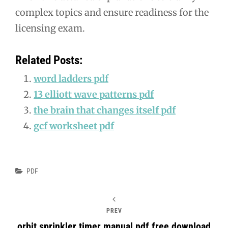
complex topics and ensure readiness for the
licensing exam.
Related Posts:
word ladders pdf
13 elliott wave patterns pdf
the brain that changes itself pdf
gcf worksheet pdf
Categories
PDF
PREV
orbit sprinkler timer manual pdf free download