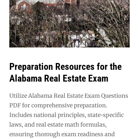
Preparation Resources for the
Alabama Real Estate Exam
Utilize Alabama Real Estate Exam Questions
PDF for comprehensive preparation.
Includes national principles, state-specific
laws, and real estate math formulas,
ensuring thorough exam readiness and