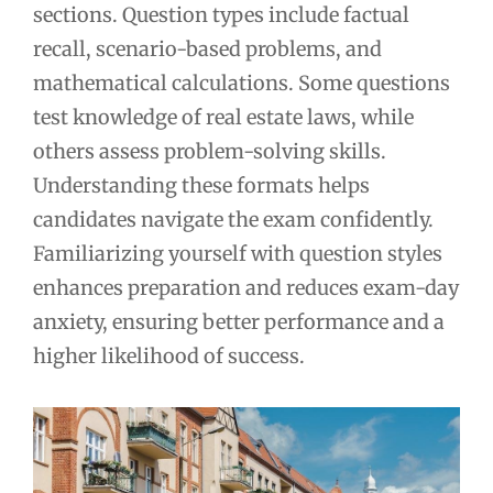
sections. Question types include factual
recall, scenario-based problems, and
mathematical calculations. Some questions
test knowledge of real estate laws, while
others assess problem-solving skills.
Understanding these formats helps
candidates navigate the exam confidently.
Familiarizing yourself with question styles
enhances preparation and reduces exam-day
anxiety, ensuring better performance and a
higher likelihood of success.