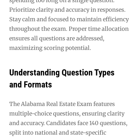
spending too long on a single question.
Prioritize clarity and accuracy in responses.
Stay calm and focused to maintain efficiency
throughout the exam. Proper time allocation
ensures all questions are addressed,
maximizing scoring potential.
Understanding Question Types
and Formats
The Alabama Real Estate Exam features
multiple-choice questions, ensuring clarity
and accuracy. Candidates face 140 questions,
split into national and state-specific