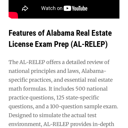
Features of Alabama Real Estate
License Exam Prep (AL-RELEP)
The AL-RELEP offers a detailed review of
national principles and laws, Alabama-
specific practices, and essential real estate
math formulas. It includes 500 national
practice questions, 125 state-specific
questions, and a 100-question sample exam.
Designed to simulate the actual test
environment, AL-RELEP provides in-depth