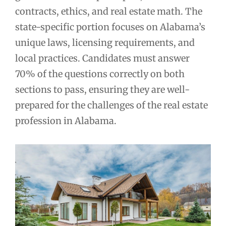
contracts, ethics, and real estate math. The
state-specific portion focuses on Alabama’s
unique laws, licensing requirements, and
local practices. Candidates must answer
70% of the questions correctly on both
sections to pass, ensuring they are well-
prepared for the challenges of the real estate
profession in Alabama.