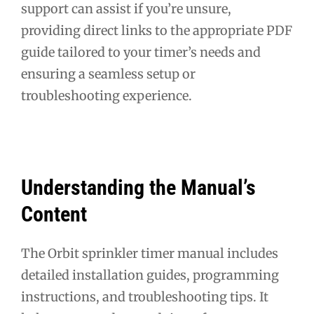
support can assist if you’re unsure,
providing direct links to the appropriate PDF
guide tailored to your timer’s needs and
ensuring a seamless setup or
troubleshooting experience.
Understanding the Manual’s
Content
The Orbit sprinkler timer manual includes
detailed installation guides, programming
instructions, and troubleshooting tips. It