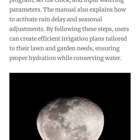
parameters. The manual also explains how
to activate rain delay and seasonal
adjustments. By following these steps, users
can create efficient irrigation plans tailored
to their lawn and garden needs, ensuring
proper hydration while conserving water.