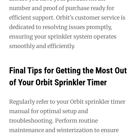
number and proof of purchase ready for
efficient support. Orbit’s customer service is
dedicated to resolving issues promptly,
ensuring your sprinkler system operates
smoothly and efficiently.
Final Tips for Getting the Most Out
of Your Orbit Sprinkler Timer
Regularly refer to your Orbit sprinkler timer
manual for optimal setup and
troubleshooting. Perform routine
maintenance and winterization to ensure