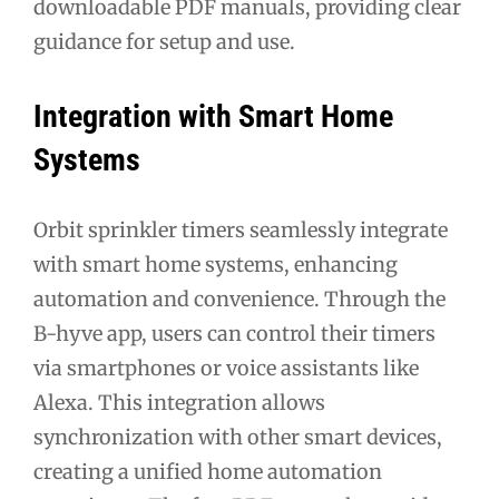
downloadable PDF manuals, providing clear
guidance for setup and use.
Integration with Smart Home
Systems
Orbit sprinkler timers seamlessly integrate
with smart home systems, enhancing
automation and convenience. Through the
B-hyve app, users can control their timers
via smartphones or voice assistants like
Alexa. This integration allows
synchronization with other smart devices,
creating a unified home automation