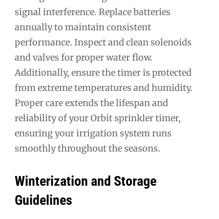
signal interference. Replace batteries
annually to maintain consistent
performance. Inspect and clean solenoids
and valves for proper water flow.
Additionally, ensure the timer is protected
from extreme temperatures and humidity.
Proper care extends the lifespan and
reliability of your Orbit sprinkler timer,
ensuring your irrigation system runs
smoothly throughout the seasons.
Winterization and Storage
Guidelines