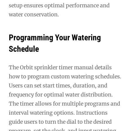
setup ensures optimal performance and
water conservation.
Programming Your Watering
Schedule
The Orbit sprinkler timer manual details
how to program custom watering schedules.
Users can set start times, duration, and
frequency for optimal water distribution.
The timer allows for multiple programs and
interval watering options. Instructions
guide users to turn the dial to the desired
program, set the clock, and input watering