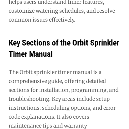
helps users understand timer features,
customize watering schedules, and resolve
common issues effectively.
Key Sections of the Orbit Sprinkler
Timer Manual
The Orbit sprinkler timer manual is a
comprehensive guide, offering detailed
sections for installation, programming, and
troubleshooting. Key areas include setup
instructions, scheduling options, and error
code explanations. It also covers
maintenance tips and warranty