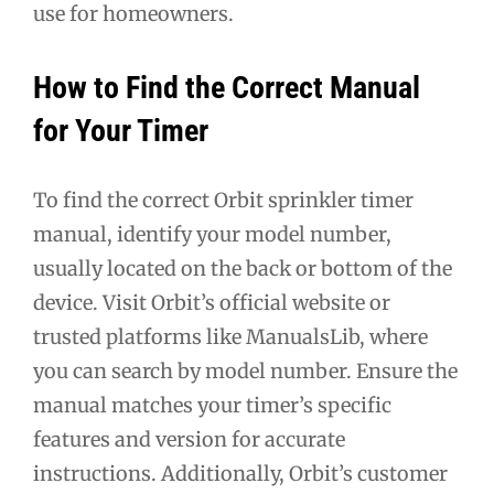
use for homeowners.
How to Find the Correct Manual
for Your Timer
To find the correct Orbit sprinkler timer
manual, identify your model number,
usually located on the back or bottom of the
device. Visit Orbit’s official website or
trusted platforms like ManualsLib, where
you can search by model number. Ensure the
manual matches your timer’s specific
features and version for accurate
instructions. Additionally, Orbit’s customer