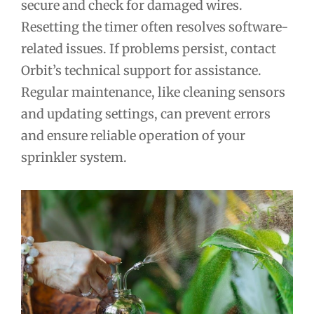
secure and check for damaged wires.
Resetting the timer often resolves software-
related issues. If problems persist, contact
Orbit’s technical support for assistance.
Regular maintenance, like cleaning sensors
and updating settings, can prevent errors
and ensure reliable operation of your
sprinkler system.