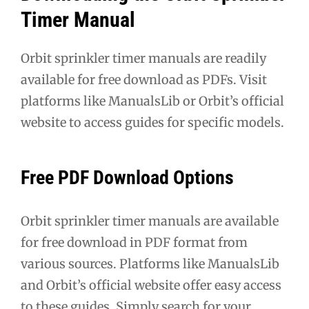
Timer Manual
Orbit sprinkler timer manuals are readily
available for free download as PDFs. Visit
platforms like ManualsLib or Orbit’s official
website to access guides for specific models.
Free PDF Download Options
Orbit sprinkler timer manuals are available
for free download in PDF format from
various sources. Platforms like ManualsLib
and Orbit’s official website offer easy access
to these guides. Simply search for your