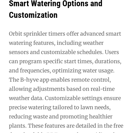
Smart Watering Options and
Customization
Orbit sprinkler timers offer advanced smart
watering features, including weather
sensors and customizable schedules. Users
can program specific start times, durations,
and frequencies, optimizing water usage.
The B-hyve app enables remote control,
allowing adjustments based on real-time
weather data. Customizable settings ensure
precise watering tailored to lawn needs,
reducing waste and promoting healthier
plants. These features are detailed in the free