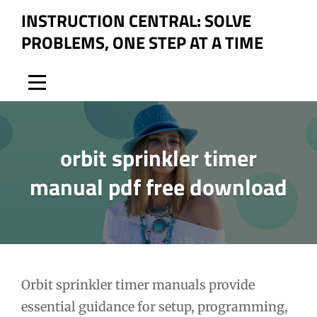
Skip
INSTRUCTION CENTRAL: SOLVE
to
PROBLEMS, ONE STEP AT A TIME
content
orbit sprinkler timer
manual pdf free download
Post
Orbit sprinkler timer manuals provide
essential guidance for setup, programming,
navigation