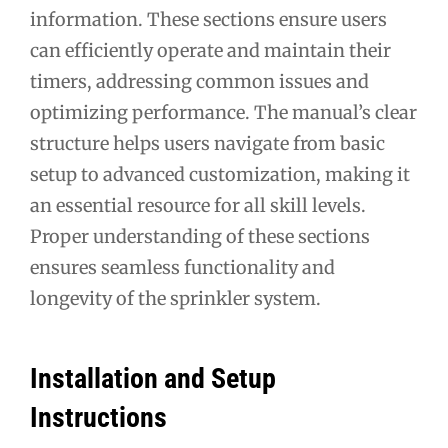
information. These sections ensure users
can efficiently operate and maintain their
timers, addressing common issues and
optimizing performance. The manual’s clear
structure helps users navigate from basic
setup to advanced customization, making it
an essential resource for all skill levels.
Proper understanding of these sections
ensures seamless functionality and
longevity of the sprinkler system.
Installation and Setup
Instructions