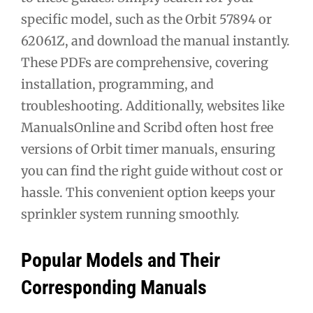
specific model, such as the Orbit 57894 or
62061Z, and download the manual instantly.
These PDFs are comprehensive, covering
installation, programming, and
troubleshooting. Additionally, websites like
ManualsOnline and Scribd often host free
versions of Orbit timer manuals, ensuring
you can find the right guide without cost or
hassle. This convenient option keeps your
sprinkler system running smoothly.
Popular Models and Their
Corresponding Manuals