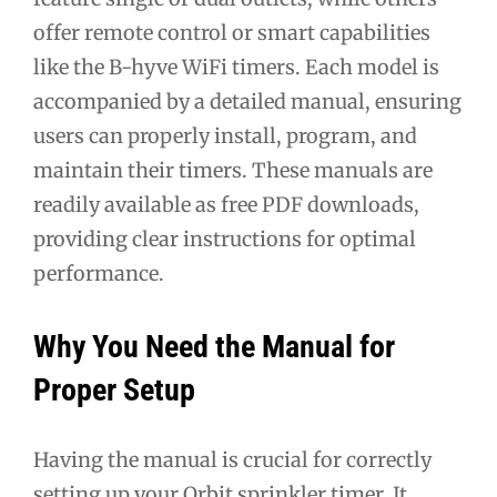
offer remote control or smart capabilities
like the B-hyve WiFi timers. Each model is
accompanied by a detailed manual, ensuring
users can properly install, program, and
maintain their timers. These manuals are
readily available as free PDF downloads,
providing clear instructions for optimal
performance.
Why You Need the Manual for
Proper Setup
Having the manual is crucial for correctly
setting up your Orbit sprinkler timer. It