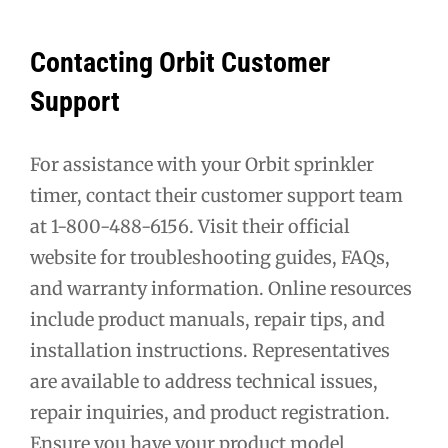
Contacting Orbit Customer
Support
For assistance with your Orbit sprinkler
timer, contact their customer support team
at 1-800-488-6156. Visit their official
website for troubleshooting guides, FAQs,
and warranty information. Online resources
include product manuals, repair tips, and
installation instructions. Representatives
are available to address technical issues,
repair inquiries, and product registration.
Ensure you have your product model