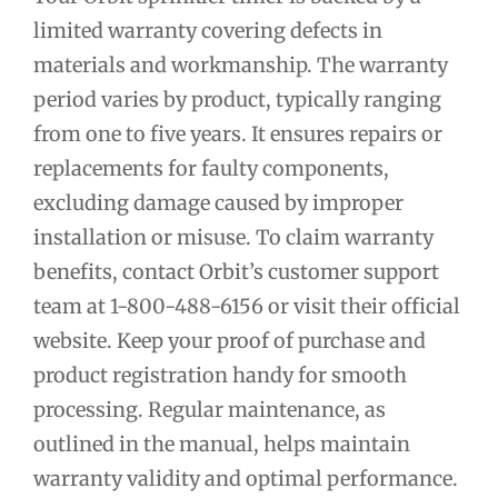
limited warranty covering defects in
materials and workmanship. The warranty
period varies by product, typically ranging
from one to five years. It ensures repairs or
replacements for faulty components,
excluding damage caused by improper
installation or misuse. To claim warranty
benefits, contact Orbit’s customer support
team at 1-800-488-6156 or visit their official
website. Keep your proof of purchase and
product registration handy for smooth
processing. Regular maintenance, as
outlined in the manual, helps maintain
warranty validity and optimal performance.