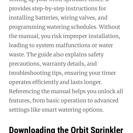
provides step-by-step instructions for
installing batteries, wiring valves, and
programming watering schedules. Without
the manual, you risk improper installation,
leading to system malfunctions or water
waste. The guide also explains safety
precautions, warranty details, and
troubleshooting tips, ensuring your timer
operates efficiently and lasts longer.
Referencing the manual helps you unlock all
features, from basic operation to advanced
settings like smart watering options.
Downloading the Orbit Sprinkler