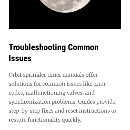
Troubleshooting Common
Issues
Orbit sprinkler timer manuals offer
solutions for common issues like error
codes, malfunctioning valves, and
synchronization problems. Guides provide
step-by-step fixes and reset instructions to
restore functionality quickly.