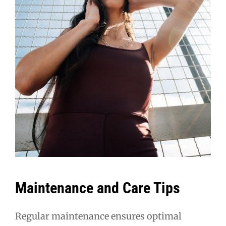
Maintenance and Care Tips
Regular maintenance ensures optimal