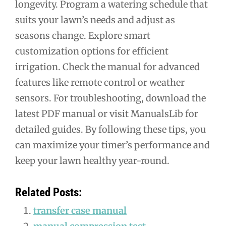
longevity. Program a watering schedule that
suits your lawn’s needs and adjust as
seasons change. Explore smart
customization options for efficient
irrigation. Check the manual for advanced
features like remote control or weather
sensors. For troubleshooting, download the
latest PDF manual or visit ManualsLib for
detailed guides. By following these tips, you
can maximize your timer’s performance and
keep your lawn healthy year-round.
Related Posts:
transfer case manual