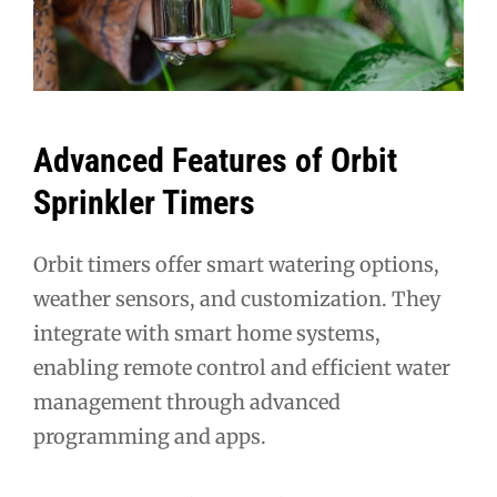
Advanced Features of Orbit
Sprinkler Timers
Orbit timers offer smart watering options,
weather sensors, and customization. They
integrate with smart home systems,
enabling remote control and efficient water
management through advanced
programming and apps.