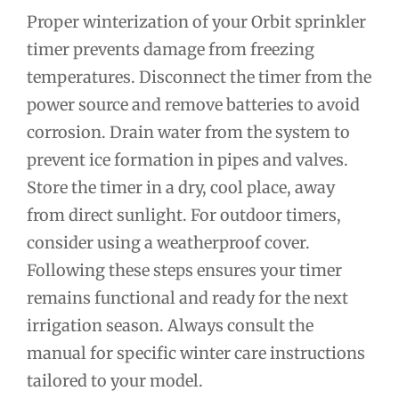
Proper winterization of your Orbit sprinkler
timer prevents damage from freezing
temperatures. Disconnect the timer from the
power source and remove batteries to avoid
corrosion. Drain water from the system to
prevent ice formation in pipes and valves.
Store the timer in a dry, cool place, away
from direct sunlight. For outdoor timers,
consider using a weatherproof cover.
Following these steps ensures your timer
remains functional and ready for the next
irrigation season. Always consult the
manual for specific winter care instructions
tailored to your model.