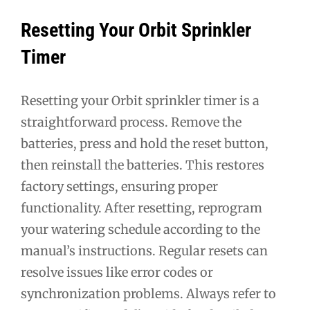
Resetting Your Orbit Sprinkler
Timer
Resetting your Orbit sprinkler timer is a
straightforward process. Remove the
batteries, press and hold the reset button,
then reinstall the batteries. This restores
factory settings, ensuring proper
functionality. After resetting, reprogram
your watering schedule according to the
manual’s instructions. Regular resets can
resolve issues like error codes or
synchronization problems. Always refer to