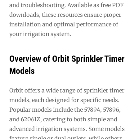
and troubleshooting. Available as free PDF
downloads, these resources ensure proper
installation and optimal performance of
your irrigation system.
Overview of Orbit Sprinkler Timer
Models
Orbit offers a wide range of sprinkler timer
models, each designed for specific needs.
Popular models include the 57894, 57896,
and 62061Z, catering to both simple and
advanced irrigation systems. Some models
feature single or dual outlets, while others