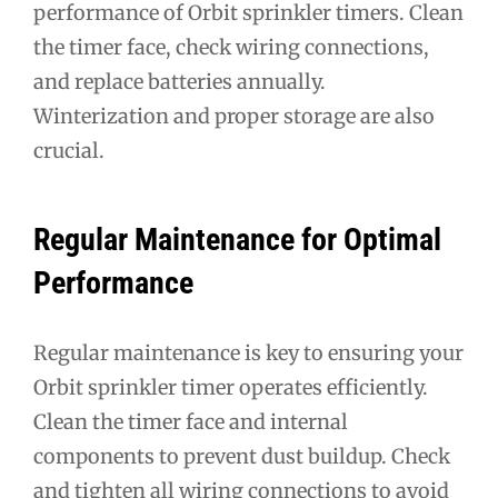
performance of Orbit sprinkler timers. Clean
the timer face, check wiring connections,
and replace batteries annually.
Winterization and proper storage are also
crucial.
Regular Maintenance for Optimal
Performance
Regular maintenance is key to ensuring your
Orbit sprinkler timer operates efficiently.
Clean the timer face and internal
components to prevent dust buildup. Check
and tighten all wiring connections to avoid