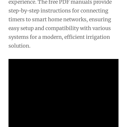
experience. The free PDF manuals provide
step-by-step instructions for connecting
timers to smart home networks, ensuring
easy setup and compatibility with various
systems for a modern, efficient irrigation
solution.