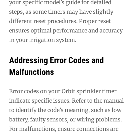
your specific model’s guide for detailed
steps, as some timers may have slightly
different reset procedures. Proper reset
ensures optimal performance and accuracy
in your irrigation system.
Addressing Error Codes and
Malfunctions
Error codes on your Orbit sprinkler timer
indicate specific issues. Refer to the manual
to identify the code’s meaning, such as low
battery, faulty sensors, or wiring problems.
For malfunctions, ensure connections are