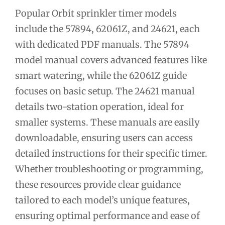
Popular Orbit sprinkler timer models
include the 57894, 62061Z, and 24621, each
with dedicated PDF manuals. The 57894
model manual covers advanced features like
smart watering, while the 62061Z guide
focuses on basic setup. The 24621 manual
details two-station operation, ideal for
smaller systems. These manuals are easily
downloadable, ensuring users can access
detailed instructions for their specific timer.
Whether troubleshooting or programming,
these resources provide clear guidance
tailored to each model’s unique features,
ensuring optimal performance and ease of