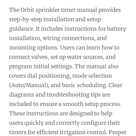
The Orbit sprinkler timer manual provides
step-by-step installation and setup
guidance. It includes instructions for battery
installation, wiring connections, and
mounting options. Users can learn how to
connect valves, set up water sources, and
program initial settings. The manual also
covers dial positioning, mode selection
(Auto/Manual), and basic scheduling. Clear
diagrams and troubleshooting tips are
included to ensure a smooth setup process.
These instructions are designed to help
users quickly and correctly configure their
timers for efficient irrigation control. Proper