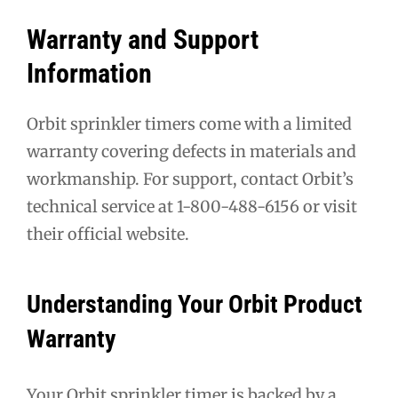
Warranty and Support
Information
Orbit sprinkler timers come with a limited
warranty covering defects in materials and
workmanship. For support, contact Orbit’s
technical service at 1-800-488-6156 or visit
their official website.
Understanding Your Orbit Product
Warranty
Your Orbit sprinkler timer is backed by a