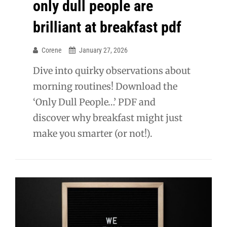
only dull people are
brilliant at breakfast pdf
Corene
January 27, 2026
Dive into quirky observations about
morning routines! Download the
‘Only Dull People…’ PDF and
discover why breakfast might just
make you smarter (or not!).