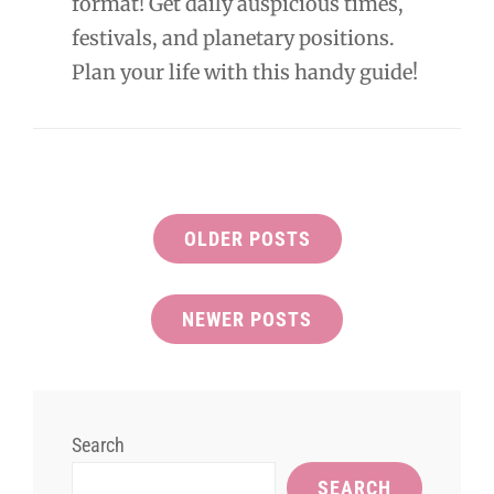
format! Get daily auspicious times,
festivals, and planetary positions.
Plan your life with this handy guide!
Posts
OLDER POSTS
navigation
NEWER POSTS
Search
SEARCH