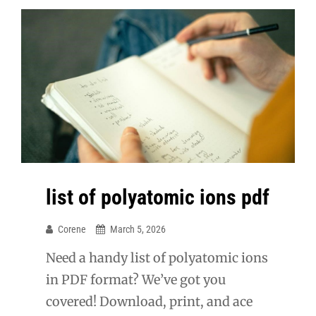
list of polyatomic ions pdf
Corene
March 5, 2026
Need a handy list of polyatomic ions
in PDF format? We’ve got you
covered! Download, print, and ace