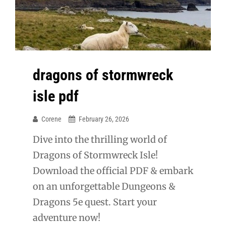
dragons of stormwreck
isle pdf
Corene
February 26, 2026
Dive into the thrilling world of
Dragons of Stormwreck Isle!
Download the official PDF & embark
on an unforgettable Dungeons &
Dragons 5e quest. Start your
adventure now!