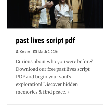
past lives script pdf
Corene
March 9, 2026
Curious about who you were before?
Download our free past lives script
PDF and begin your soul’s
exploration! Discover hidden
memories & find peace. ♀