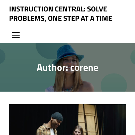
Skip
INSTRUCTION CENTRAL: SOLVE
to
PROBLEMS, ONE STEP AT A TIME
content
Author:
corene