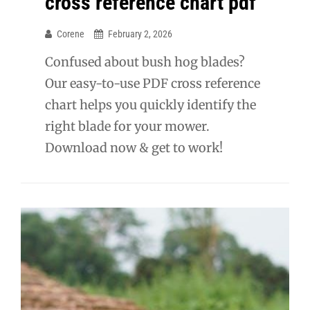
cross reference chart pdf
Corene
February 2, 2026
Confused about bush hog blades?
Our easy-to-use PDF cross reference
chart helps you quickly identify the
right blade for your mower.
Download now & get to work!