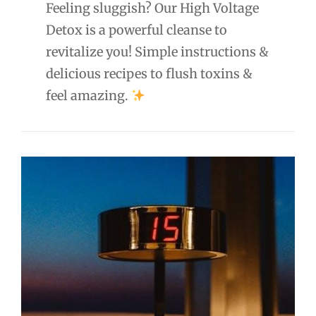
Feeling sluggish? Our High Voltage
Detox is a powerful cleanse to
revitalize you! Simple instructions &
delicious recipes to flush toxins &
feel amazing.