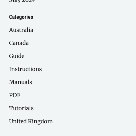
Categories
Australia
Canada
Guide
Instructions
Manuals
PDF
Tutorials
United Kingdom