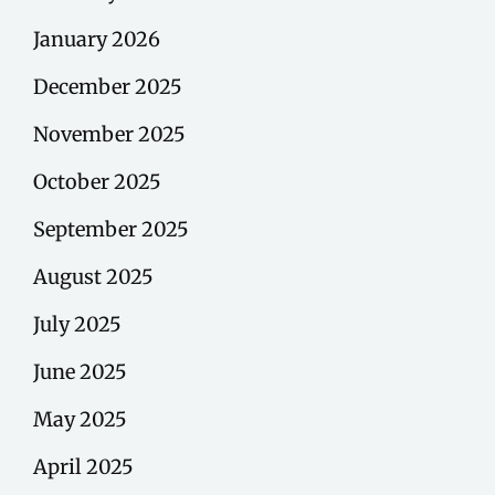
January 2026
December 2025
November 2025
October 2025
September 2025
August 2025
July 2025
June 2025
May 2025
April 2025