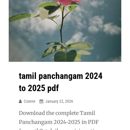
tamil panchangam 2024
to 2025 pdf
Corene
January 22, 2026
Download the complete Tamil
Panchangam 2024-2025 in PDF