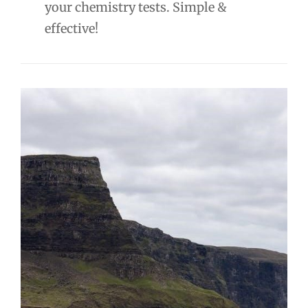
your chemistry tests. Simple &
effective!