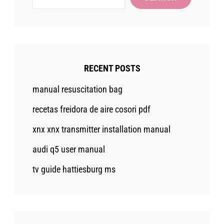
RECENT POSTS
manual resuscitation bag
recetas freidora de aire cosori pdf
xnx xnx transmitter installation manual
audi q5 user manual
tv guide hattiesburg ms