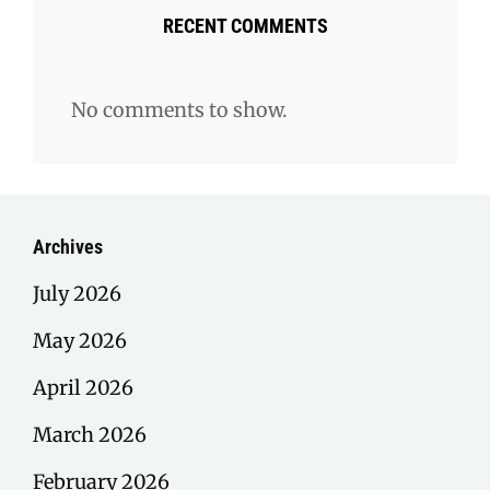
RECENT COMMENTS
No comments to show.
Archives
July 2026
May 2026
April 2026
March 2026
February 2026