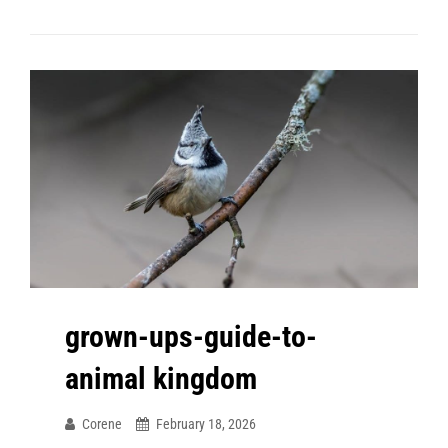
grown-ups-guide-to-
animal kingdom
Corene
February 18, 2026