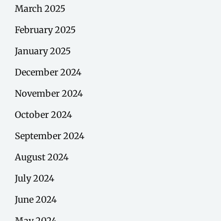
March 2025
February 2025
January 2025
December 2024
November 2024
October 2024
September 2024
August 2024
July 2024
June 2024
May 2024