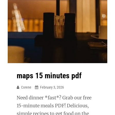
maps 15 minutes pdf
Corene
February 3, 2026
Need dinner *fast*? Grab our free
15-minute meals PDF! Delicious,
simple recipes to get food on the