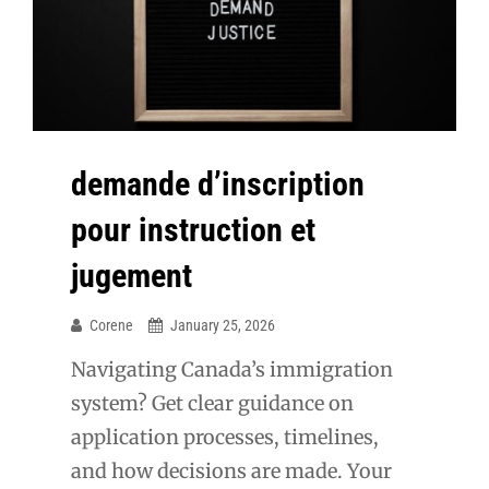
demande d’inscription
pour instruction et
jugement
Corene
January 25, 2026
Navigating Canada’s immigration
system? Get clear guidance on
application processes, timelines,
and how decisions are made. Your