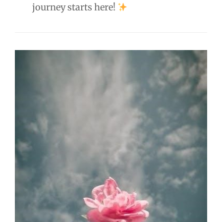
journey starts here!