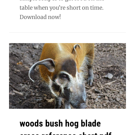
table when you’re short on time.
Download now!
woods bush hog blade