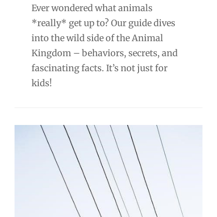
Ever wondered what animals
*really* get up to? Our guide dives
into the wild side of the Animal
Kingdom – behaviors, secrets, and
fascinating facts. It’s not just for
kids!