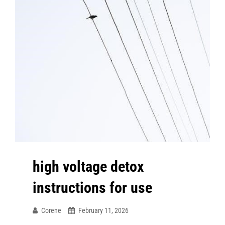
high voltage detox
instructions for use
Corene
February 11, 2026