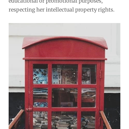
educational or promotional purposes,
respecting her intellectual property rights.