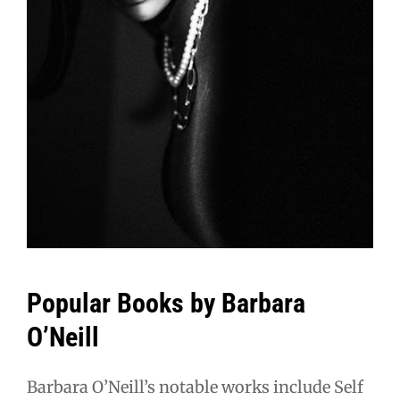
Popular Books by Barbara
O’Neill
Barbara O’Neill’s notable works include Self