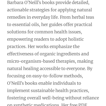
Barbara O’Neill’s books provide detailed,
actionable strategies for applying natural
remedies in everyday life. From herbal teas
to essential oils, her guides offer practical
solutions for common health issues,
empowering readers to adopt holistic
practices. Her works emphasize the
effectiveness of organic ingredients and
micro-organism-based therapies, making
natural healing accessible to everyone. By
focusing on easy-to-follow methods,
O’Neill’s books enable individuals to
implement sustainable health practices,
fostering overall well-being without reliance
on synthetic medications. Her free PDF