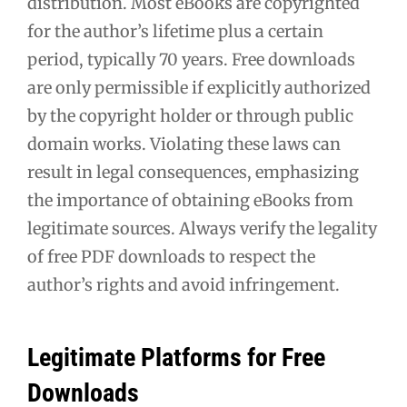
distribution. Most eBooks are copyrighted
for the author’s lifetime plus a certain
period, typically 70 years. Free downloads
are only permissible if explicitly authorized
by the copyright holder or through public
domain works. Violating these laws can
result in legal consequences, emphasizing
the importance of obtaining eBooks from
legitimate sources. Always verify the legality
of free PDF downloads to respect the
author’s rights and avoid infringement.
Legitimate Platforms for Free
Downloads