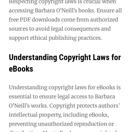
Respecting copyright laws is crucial when
accessing Barbara O’Neill’s books. Ensure all
free PDF downloads come from authorized
sources to avoid legal consequences and
support ethical publishing practices.
Understanding Copyright Laws for
eBooks
Understanding copyright laws for eBooks is
essential to ensure legal access to Barbara
O’Neill’s works. Copyright protects authors’
intellectual property, including eBooks,
preventing unauthorized reproduction or