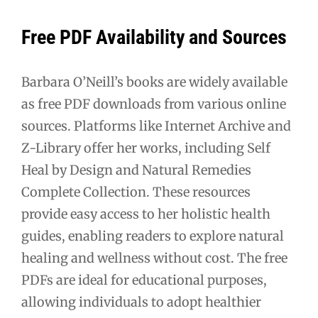
Free PDF Availability and Sources
Barbara O’Neill’s books are widely available
as free PDF downloads from various online
sources. Platforms like Internet Archive and
Z-Library offer her works, including Self
Heal by Design and Natural Remedies
Complete Collection. These resources
provide easy access to her holistic health
guides, enabling readers to explore natural
healing and wellness without cost. The free
PDFs are ideal for educational purposes,
allowing individuals to adopt healthier