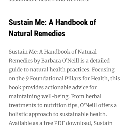
Sustain Me: A Handbook of
Natural Remedies
Sustain Me: A Handbook of Natural
Remedies by Barbara O’Neill is a detailed
guide to natural health practices. Focusing
on the 9 Foundational Pillars for Health, this
book provides actionable advice for
maintaining well-being. From herbal
treatments to nutrition tips, O’Neill offers a
holistic approach to sustainable health.
Available as a free PDF download, Sustain