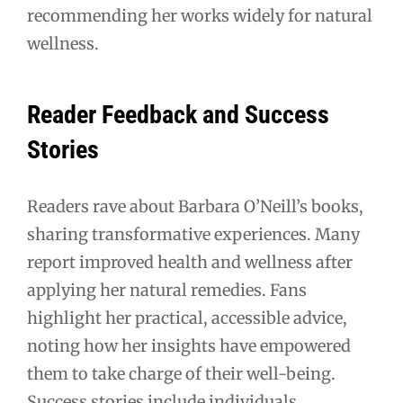
recommending her works widely for natural
wellness.
Reader Feedback and Success
Stories
Readers rave about Barbara O’Neill’s books,
sharing transformative experiences. Many
report improved health and wellness after
applying her natural remedies. Fans
highlight her practical, accessible advice,
noting how her insights have empowered
them to take charge of their well-being.
Success stories include individuals