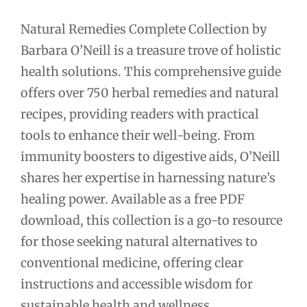
Natural Remedies Complete Collection by
Barbara O’Neill is a treasure trove of holistic
health solutions. This comprehensive guide
offers over 750 herbal remedies and natural
recipes, providing readers with practical
tools to enhance their well-being. From
immunity boosters to digestive aids, O’Neill
shares her expertise in harnessing nature’s
healing power. Available as a free PDF
download, this collection is a go-to resource
for those seeking natural alternatives to
conventional medicine, offering clear
instructions and accessible wisdom for
sustainable health and wellness.