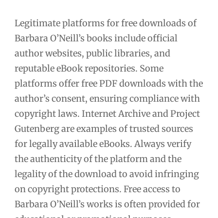
Legitimate platforms for free downloads of
Barbara O’Neill’s books include official
author websites, public libraries, and
reputable eBook repositories. Some
platforms offer free PDF downloads with the
author’s consent, ensuring compliance with
copyright laws. Internet Archive and Project
Gutenberg are examples of trusted sources
for legally available eBooks. Always verify
the authenticity of the platform and the
legality of the download to avoid infringing
on copyright protections. Free access to
Barbara O’Neill’s works is often provided for