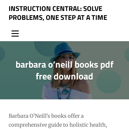
Skip
INSTRUCTION CENTRAL: SOLVE
to
PROBLEMS, ONE STEP AT A TIME
content
barbara o’neill books pdf
free download
Post
Barbara O’Neill’s books offer a
comprehensive guide to holistic health,
navigation