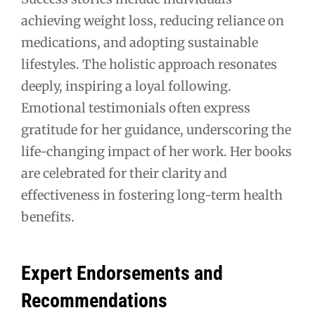
achieving weight loss, reducing reliance on
medications, and adopting sustainable
lifestyles. The holistic approach resonates
deeply, inspiring a loyal following.
Emotional testimonials often express
gratitude for her guidance, underscoring the
life-changing impact of her work. Her books
are celebrated for their clarity and
effectiveness in fostering long-term health
benefits.
Expert Endorsements and
Recommendations