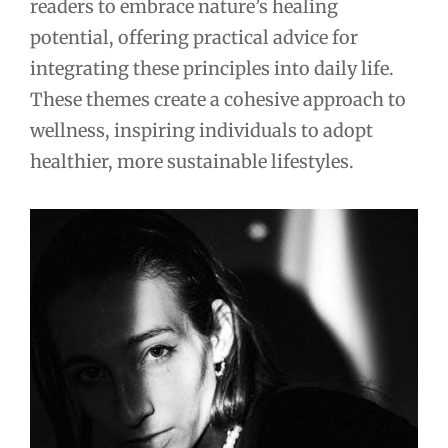
readers to embrace nature’s healing
potential, offering practical advice for
integrating these principles into daily life.
These themes create a cohesive approach to
wellness, inspiring individuals to adopt
healthier, more sustainable lifestyles.