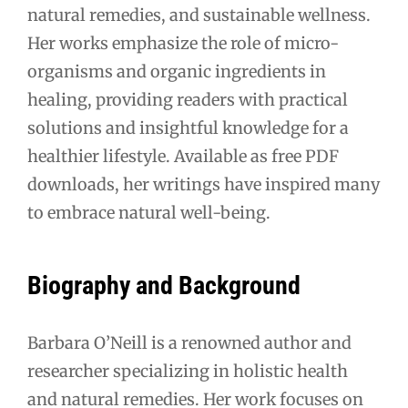
natural remedies, and sustainable wellness.
Her works emphasize the role of micro-
organisms and organic ingredients in
healing, providing readers with practical
solutions and insightful knowledge for a
healthier lifestyle. Available as free PDF
downloads, her writings have inspired many
to embrace natural well-being.
Biography and Background
Barbara O’Neill is a renowned author and
researcher specializing in holistic health
and natural remedies. Her work focuses on