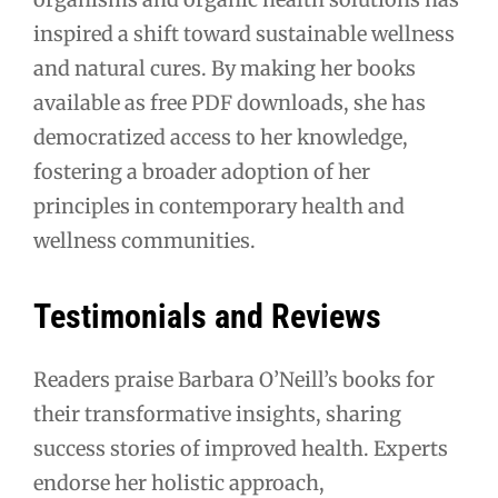
inspired a shift toward sustainable wellness
and natural cures. By making her books
available as free PDF downloads, she has
democratized access to her knowledge,
fostering a broader adoption of her
principles in contemporary health and
wellness communities.
Testimonials and Reviews
Readers praise Barbara O’Neill’s books for
their transformative insights, sharing
success stories of improved health. Experts
endorse her holistic approach,