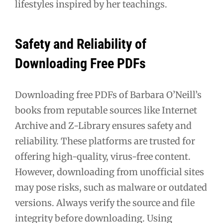
lifestyles inspired by her teachings.
Safety and Reliability of
Downloading Free PDFs
Downloading free PDFs of Barbara O’Neill’s
books from reputable sources like Internet
Archive and Z-Library ensures safety and
reliability. These platforms are trusted for
offering high-quality, virus-free content.
However, downloading from unofficial sites
may pose risks, such as malware or outdated
versions. Always verify the source and file
integrity before downloading. Using