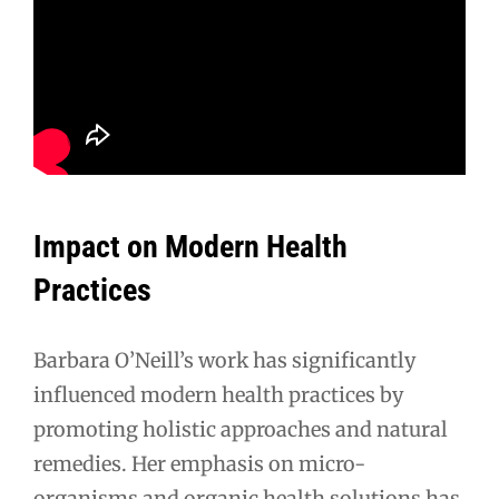
Impact on Modern Health
Practices
Barbara O’Neill’s work has significantly
influenced modern health practices by
promoting holistic approaches and natural
remedies. Her emphasis on micro-
organisms and organic health solutions has