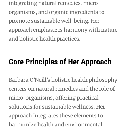
integrating natural remedies, micro-
organisms, and organic ingredients to
promote sustainable well-being. Her
approach emphasizes harmony with nature
and holistic health practices.
Core Principles of Her Approach
Barbara O’Neill’s holistic health philosophy
centers on natural remedies and the role of
micro-organisms, offering practical
solutions for sustainable wellness. Her
approach integrates these elements to
harmonize health and environmental