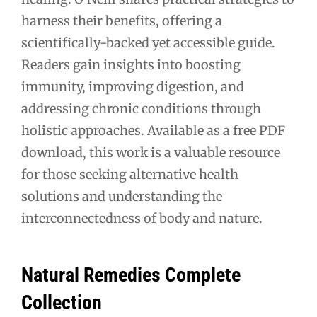
harness their benefits, offering a
scientifically-backed yet accessible guide.
Readers gain insights into boosting
immunity, improving digestion, and
addressing chronic conditions through
holistic approaches. Available as a free PDF
download, this work is a valuable resource
for those seeking alternative health
solutions and understanding the
interconnectedness of body and nature.
Natural Remedies Complete
Collection