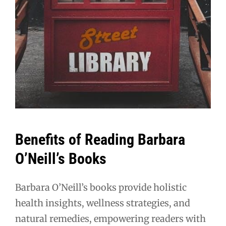
Benefits of Reading Barbara
O’Neill’s Books
Barbara O’Neill’s books provide holistic
health insights, wellness strategies, and
natural remedies, empowering readers with