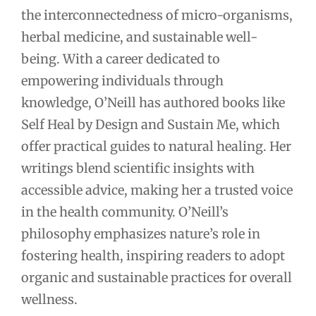
the interconnectedness of micro-organisms,
herbal medicine, and sustainable well-
being. With a career dedicated to
empowering individuals through
knowledge, O’Neill has authored books like
Self Heal by Design and Sustain Me, which
offer practical guides to natural healing. Her
writings blend scientific insights with
accessible advice, making her a trusted voice
in the health community. O’Neill’s
philosophy emphasizes nature’s role in
fostering health, inspiring readers to adopt
organic and sustainable practices for overall
wellness.