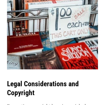
Legal Considerations and
Copyright