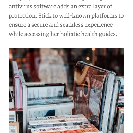
antivirus software adds an extra layer of
protection. Stick to well-known platforms to
ensure a secure and seamless experience
while accessing her holistic health guides.