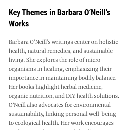
Key Themes in Barbara O’Neill’s
Works
Barbara O’Neill’s writings center on holistic
health, natural remedies, and sustainable
living. She explores the role of micro-
organisms in healing, emphasizing their
importance in maintaining bodily balance.
Her books highlight herbal medicine,
organic nutrition, and DIY health solutions.
O’Neill also advocates for environmental
sustainability, linking personal well-being
to ecological health. Her work encourages