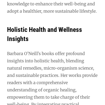
knowledge to enhance their well-being and
adopt a healthier, more sustainable lifestyle.
Holistic Health and Wellness
Insights
Barbara O’Neill’s books offer profound
insights into holistic health, blending
natural remedies, micro-organism science,
and sustainable practices. Her works provide
readers with a comprehensive
understanding of organic healing,
empowering them to take charge of their
well-being. By integrating practical