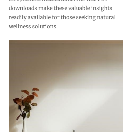
downloads make these valuable insights
readily available for those seeking natural
wellness solutions.