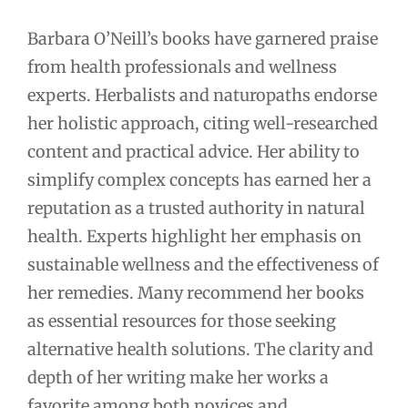
Barbara O’Neill’s books have garnered praise
from health professionals and wellness
experts. Herbalists and naturopaths endorse
her holistic approach, citing well-researched
content and practical advice. Her ability to
simplify complex concepts has earned her a
reputation as a trusted authority in natural
health. Experts highlight her emphasis on
sustainable wellness and the effectiveness of
her remedies. Many recommend her books
as essential resources for those seeking
alternative health solutions. The clarity and
depth of her writing make her works a
favorite among both novices and