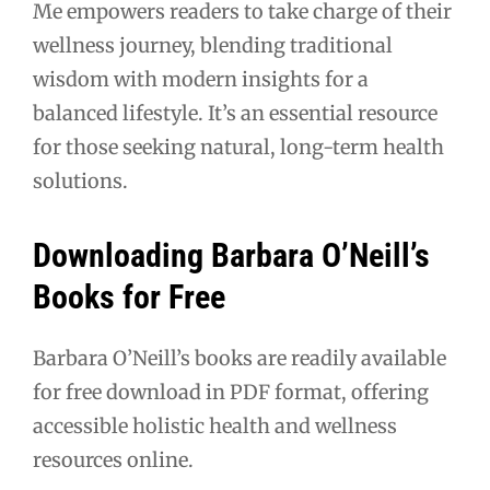
Me empowers readers to take charge of their
wellness journey, blending traditional
wisdom with modern insights for a
balanced lifestyle. It’s an essential resource
for those seeking natural, long-term health
solutions.
Downloading Barbara O’Neill’s
Books for Free
Barbara O’Neill’s books are readily available
for free download in PDF format, offering
accessible holistic health and wellness
resources online.