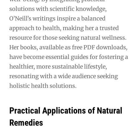
solutions with scientific knowledge,
O’Neill’s writings inspire a balanced
approach to health, making her a trusted
resource for those seeking natural wellness.
Her books, available as free PDF downloads,
have become essential guides for fostering a
healthier, more sustainable lifestyle,
resonating with a wide audience seeking
holistic health solutions.
Practical Applications of Natural
Remedies