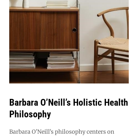
Barbara O’Neill’s Holistic Health
Philosophy
Barbara O’Neill’s philosophy centers on