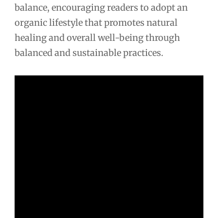
balance, encouraging readers to adopt an
organic lifestyle that promotes natural
healing and overall well-being through
balanced and sustainable practices.