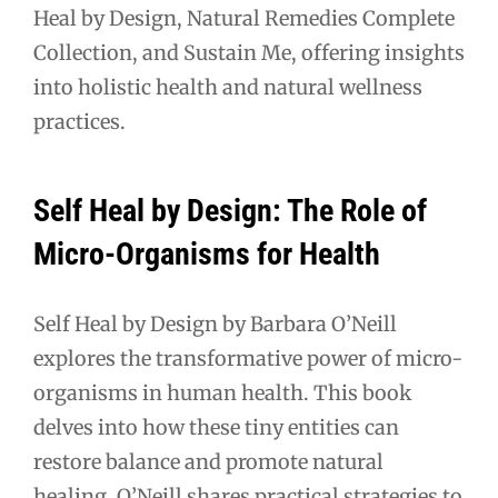
Heal by Design, Natural Remedies Complete
Collection, and Sustain Me, offering insights
into holistic health and natural wellness
practices.
Self Heal by Design: The Role of
Micro-Organisms for Health
Self Heal by Design by Barbara O’Neill
explores the transformative power of micro-
organisms in human health. This book
delves into how these tiny entities can
restore balance and promote natural
healing. O’Neill shares practical strategies to