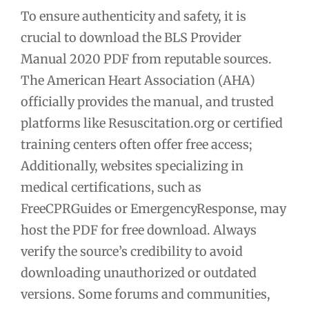
To ensure authenticity and safety, it is
crucial to download the BLS Provider
Manual 2020 PDF from reputable sources.
The American Heart Association (AHA)
officially provides the manual, and trusted
platforms like Resuscitation.org or certified
training centers often offer free access;
Additionally, websites specializing in
medical certifications, such as
FreeCPRGuides or EmergencyResponse, may
host the PDF for free download. Always
verify the source’s credibility to avoid
downloading unauthorized or outdated
versions. Some forums and communities,