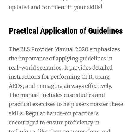
updated and confident in your skills!
Practical Application of Guidelines
The BLS Provider Manual 2020 emphasizes
the importance of applying guidelines in
real-world scenarios. It provides detailed
instructions for performing CPR, using
AEDs, and managing airways effectively.
The manual includes case studies and
practical exercises to help users master these
skills. Regular hands-on practice is
encouraged to ensure proficiency in
techniques like chest compressions and