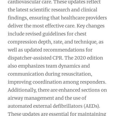
cardiovascular care. These updates reflect
the latest scientific research and clinical
findings, ensuring that healthcare providers
deliver the most effective care. Key changes
include revised guidelines for chest
compression depth, rate, and technique, as
well as updated recommendations for
dispatcher-assisted CPR. The 2020 edition
also emphasizes team dynamics and
communication during resuscitation,
improving coordination among responders.
Additionally, there are enhanced sections on
airway management and the use of
automated external defibrillators (AEDs).
These updates are essential for maintaining