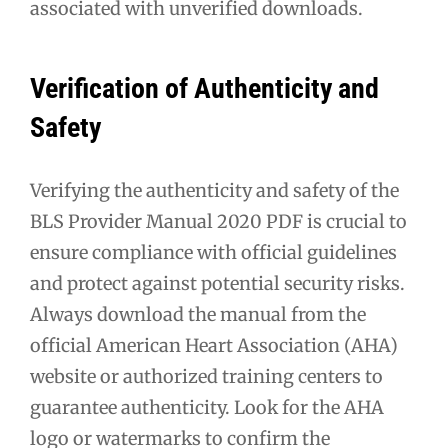
associated with unverified downloads.
Verification of Authenticity and
Safety
Verifying the authenticity and safety of the
BLS Provider Manual 2020 PDF is crucial to
ensure compliance with official guidelines
and protect against potential security risks.
Always download the manual from the
official American Heart Association (AHA)
website or authorized training centers to
guarantee authenticity. Look for the AHA
logo or watermarks to confirm the