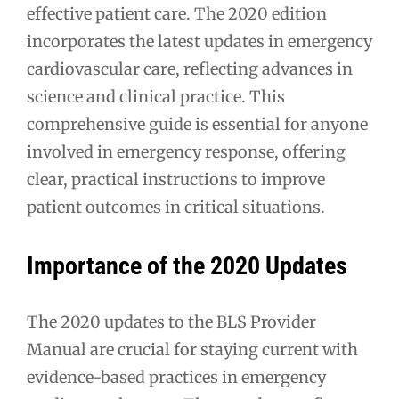
effective patient care. The 2020 edition
incorporates the latest updates in emergency
cardiovascular care, reflecting advances in
science and clinical practice. This
comprehensive guide is essential for anyone
involved in emergency response, offering
clear, practical instructions to improve
patient outcomes in critical situations.
Importance of the 2020 Updates
The 2020 updates to the BLS Provider
Manual are crucial for staying current with
evidence-based practices in emergency