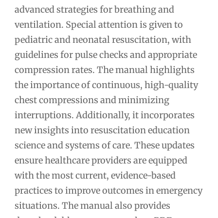
advanced strategies for breathing and
ventilation. Special attention is given to
pediatric and neonatal resuscitation, with
guidelines for pulse checks and appropriate
compression rates. The manual highlights
the importance of continuous, high-quality
chest compressions and minimizing
interruptions. Additionally, it incorporates
new insights into resuscitation education
science and systems of care. These updates
ensure healthcare providers are equipped
with the most current, evidence-based
practices to improve outcomes in emergency
situations. The manual also provides