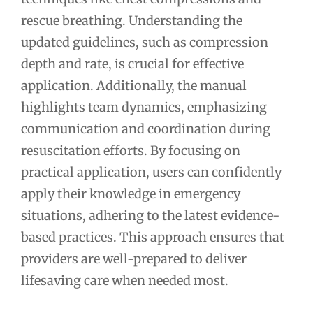
rescue breathing. Understanding the
updated guidelines, such as compression
depth and rate, is crucial for effective
application. Additionally, the manual
highlights team dynamics, emphasizing
communication and coordination during
resuscitation efforts. By focusing on
practical application, users can confidently
apply their knowledge in emergency
situations, adhering to the latest evidence-
based practices. This approach ensures that
providers are well-prepared to deliver
lifesaving care when needed most.