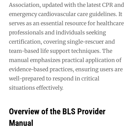
Association, updated with the latest CPR and
emergency cardiovascular care guidelines. It
serves as an essential resource for healthcare
professionals and individuals seeking
certification, covering single-rescuer and
team-based life support techniques. The
manual emphasizes practical application of
evidence-based practices, ensuring users are
well-prepared to respond in critical
situations effectively.
Overview of the BLS Provider
Manual