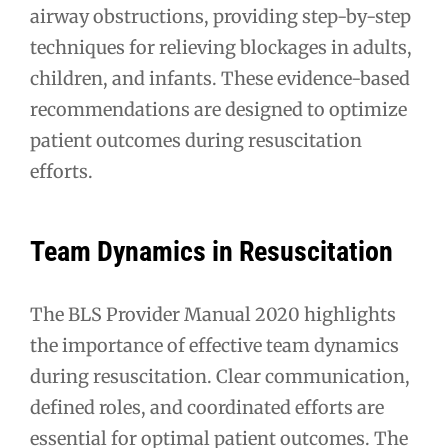
airway obstructions, providing step-by-step
techniques for relieving blockages in adults,
children, and infants. These evidence-based
recommendations are designed to optimize
patient outcomes during resuscitation
efforts.
Team Dynamics in Resuscitation
The BLS Provider Manual 2020 highlights
the importance of effective team dynamics
during resuscitation. Clear communication,
defined roles, and coordinated efforts are
essential for optimal patient outcomes. The