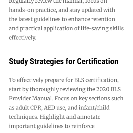
Regularly review the manual, focus on
hands-on practice, and stay updated with
the latest guidelines to enhance retention
and practical application of life-saving skills
effectively.
Study Strategies for Certification
To effectively prepare for BLS certification,
start by thoroughly reviewing the 2020 BLS
Provider Manual. Focus on key sections such
as adult CPR, AED use, and infant/child
techniques. Highlight and annotate
important guidelines to reinforce