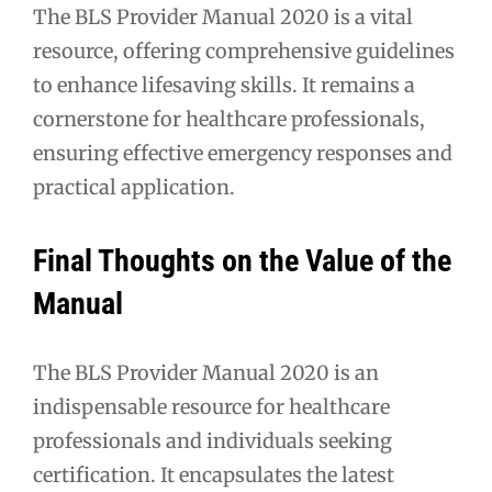
The BLS Provider Manual 2020 is a vital
resource, offering comprehensive guidelines
to enhance lifesaving skills. It remains a
cornerstone for healthcare professionals,
ensuring effective emergency responses and
practical application.
Final Thoughts on the Value of the
Manual
The BLS Provider Manual 2020 is an
indispensable resource for healthcare
professionals and individuals seeking
certification. It encapsulates the latest