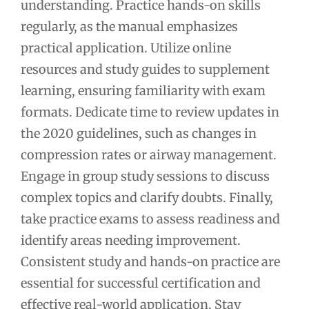
understanding. Practice hands-on skills
regularly, as the manual emphasizes
practical application. Utilize online
resources and study guides to supplement
learning, ensuring familiarity with exam
formats. Dedicate time to review updates in
the 2020 guidelines, such as changes in
compression rates or airway management.
Engage in group study sessions to discuss
complex topics and clarify doubts. Finally,
take practice exams to assess readiness and
identify areas needing improvement.
Consistent study and hands-on practice are
essential for successful certification and
effective real-world application. Stay