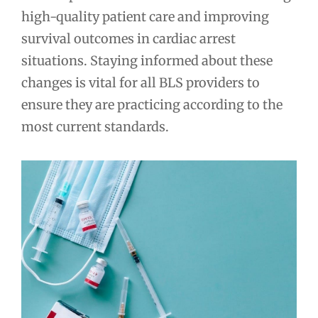
high-quality patient care and improving
survival outcomes in cardiac arrest
situations. Staying informed about these
changes is vital for all BLS providers to
ensure they are practicing according to the
most current standards.