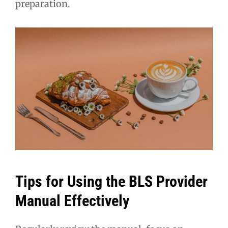
preparation.
Tips for Using the BLS Provider
Manual Effectively