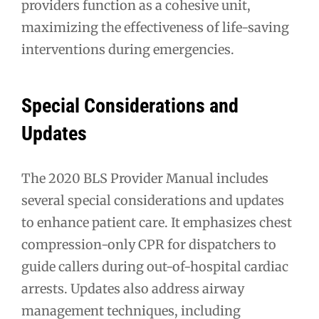
providers function as a cohesive unit,
maximizing the effectiveness of life-saving
interventions during emergencies.
Special Considerations and
Updates
The 2020 BLS Provider Manual includes
several special considerations and updates
to enhance patient care. It emphasizes chest
compression-only CPR for dispatchers to
guide callers during out-of-hospital cardiac
arrests. Updates also address airway
management techniques, including