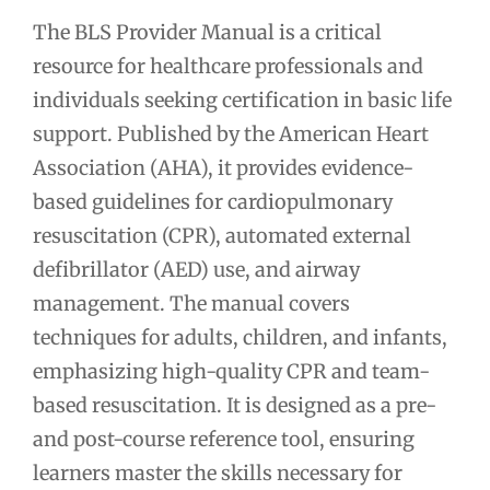
The BLS Provider Manual is a critical
resource for healthcare professionals and
individuals seeking certification in basic life
support. Published by the American Heart
Association (AHA), it provides evidence-
based guidelines for cardiopulmonary
resuscitation (CPR), automated external
defibrillator (AED) use, and airway
management. The manual covers
techniques for adults, children, and infants,
emphasizing high-quality CPR and team-
based resuscitation. It is designed as a pre-
and post-course reference tool, ensuring
learners master the skills necessary for