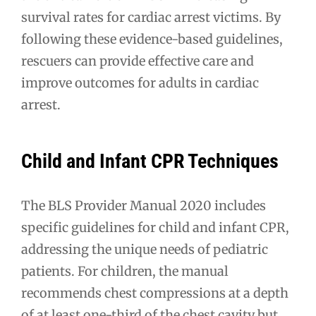
survival rates for cardiac arrest victims. By
following these evidence-based guidelines,
rescuers can provide effective care and
improve outcomes for adults in cardiac
arrest.
Child and Infant CPR Techniques
The BLS Provider Manual 2020 includes
specific guidelines for child and infant CPR,
addressing the unique needs of pediatric
patients. For children, the manual
recommends chest compressions at a depth
of at least one-third of the chest cavity but