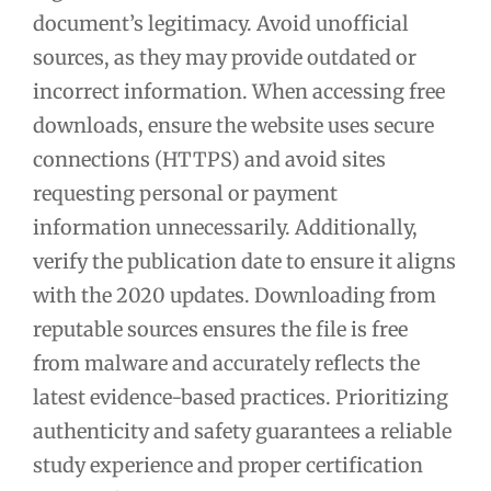
document’s legitimacy. Avoid unofficial
sources, as they may provide outdated or
incorrect information. When accessing free
downloads, ensure the website uses secure
connections (HTTPS) and avoid sites
requesting personal or payment
information unnecessarily. Additionally,
verify the publication date to ensure it aligns
with the 2020 updates. Downloading from
reputable sources ensures the file is free
from malware and accurately reflects the
latest evidence-based practices. Prioritizing
authenticity and safety guarantees a reliable
study experience and proper certification