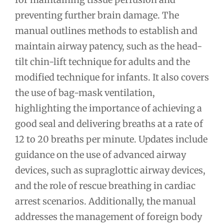
preventing further brain damage. The
manual outlines methods to establish and
maintain airway patency, such as the head-
tilt chin-lift technique for adults and the
modified technique for infants. It also covers
the use of bag-mask ventilation,
highlighting the importance of achieving a
good seal and delivering breaths at a rate of
12 to 20 breaths per minute. Updates include
guidance on the use of advanced airway
devices, such as supraglottic airway devices,
and the role of rescue breathing in cardiac
arrest scenarios. Additionally, the manual
addresses the management of foreign body