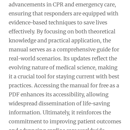
advancements in CPR and emergency care,
ensuring that responders are equipped with
evidence-based techniques to save lives
effectively. By focusing on both theoretical
knowledge and practical application, the
manual serves as a comprehensive guide for
real-world scenarios. Its updates reflect the
evolving nature of medical science, making
it a crucial tool for staying current with best
practices. Accessing the manual for free as a
PDF enhances its accessibility, allowing
widespread dissemination of life-saving
information. Ultimately, it reinforces the
commitment to improving patient outcomes