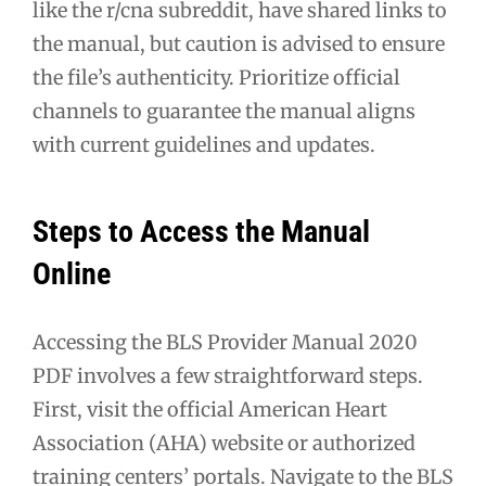
like the r/cna subreddit, have shared links to
the manual, but caution is advised to ensure
the file’s authenticity. Prioritize official
channels to guarantee the manual aligns
with current guidelines and updates.
Steps to Access the Manual
Online
Accessing the BLS Provider Manual 2020
PDF involves a few straightforward steps.
First, visit the official American Heart
Association (AHA) website or authorized
training centers’ portals. Navigate to the BLS