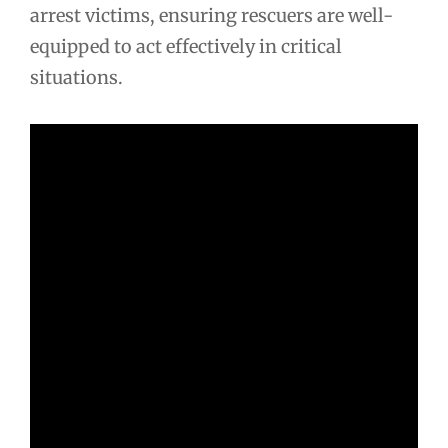
arrest victims, ensuring rescuers are well-
equipped to act effectively in critical
situations.