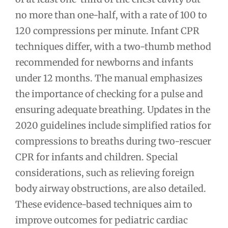
no more than one-half, with a rate of 100 to
120 compressions per minute. Infant CPR
techniques differ, with a two-thumb method
recommended for newborns and infants
under 12 months. The manual emphasizes
the importance of checking for a pulse and
ensuring adequate breathing. Updates in the
2020 guidelines include simplified ratios for
compressions to breaths during two-rescuer
CPR for infants and children. Special
considerations, such as relieving foreign
body airway obstructions, are also detailed.
These evidence-based techniques aim to
improve outcomes for pediatric cardiac