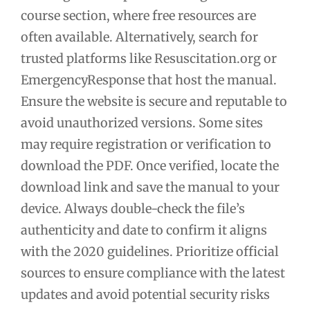
course section, where free resources are
often available. Alternatively, search for
trusted platforms like Resuscitation.org or
EmergencyResponse that host the manual.
Ensure the website is secure and reputable to
avoid unauthorized versions. Some sites
may require registration or verification to
download the PDF. Once verified, locate the
download link and save the manual to your
device. Always double-check the file’s
authenticity and date to confirm it aligns
with the 2020 guidelines. Prioritize official
sources to ensure compliance with the latest
updates and avoid potential security risks