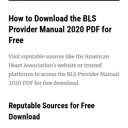
How to Download the BLS
Provider Manual 2020 PDF for
Free
Visit reputable sources like the American
Heart Association’s website or trusted
platforms to access the BLS Provider Manual
2020 PDF for free download.
Reputable Sources for Free
Download