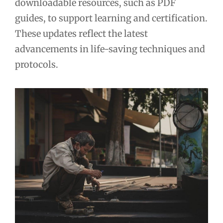
downloadable resources, such as PDF
guides, to support learning and certification.
These updates reflect the latest
advancements in life-saving techniques and
protocols.