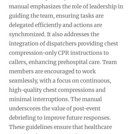
manual emphasizes the role of leadership in
guiding the team, ensuring tasks are
delegated efficiently and actions are
synchronized. It also addresses the
integration of dispatchers providing chest
compression-only CPR instructions to
callers, enhancing prehospital care. Team
members are encouraged to work
seamlessly, with a focus on continuous,
high-quality chest compressions and
minimal interruptions. The manual
underscores the value of post-event
debriefing to improve future responses.
These guidelines ensure that healthcare