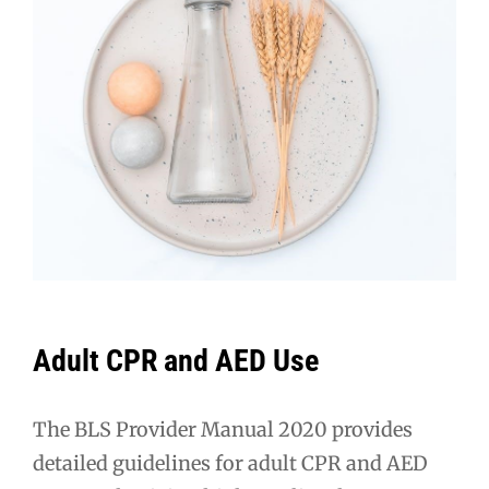
Adult CPR and AED Use
The BLS Provider Manual 2020 provides
detailed guidelines for adult CPR and AED