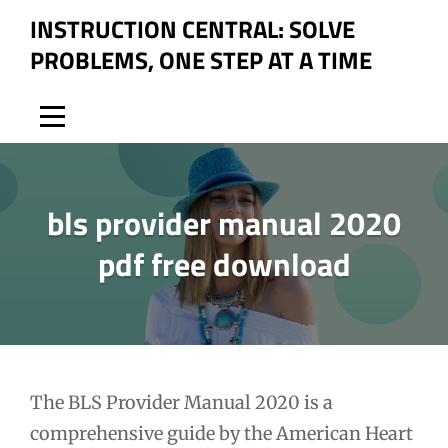
Skip
INSTRUCTION CENTRAL: SOLVE
to
PROBLEMS, ONE STEP AT A TIME
content
bls provider manual 2020
pdf free download
Post
The BLS Provider Manual 2020 is a
comprehensive guide by the American Heart
navigation