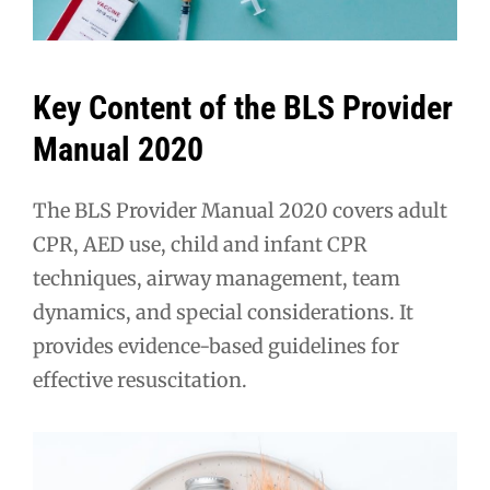
Key Content of the BLS Provider
Manual 2020
The BLS Provider Manual 2020 covers adult
CPR, AED use, child and infant CPR
techniques, airway management, team
dynamics, and special considerations. It
provides evidence-based guidelines for
effective resuscitation.