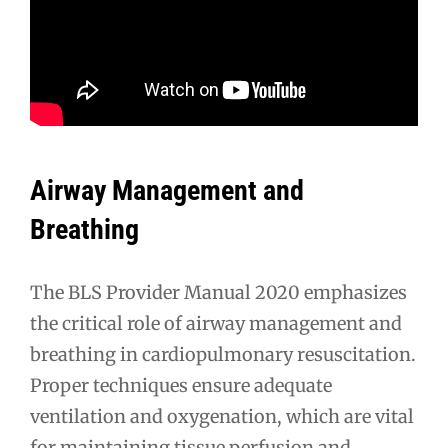
Airway Management and
Breathing
The BLS Provider Manual 2020 emphasizes
the critical role of airway management and
breathing in cardiopulmonary resuscitation.
Proper techniques ensure adequate
ventilation and oxygenation, which are vital
for maintaining tissue perfusion and