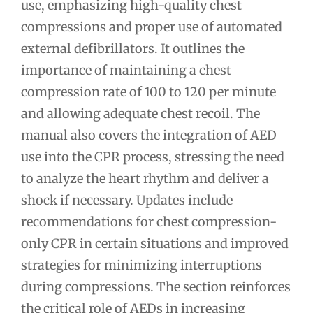
use, emphasizing high-quality chest
compressions and proper use of automated
external defibrillators. It outlines the
importance of maintaining a chest
compression rate of 100 to 120 per minute
and allowing adequate chest recoil. The
manual also covers the integration of AED
use into the CPR process, stressing the need
to analyze the heart rhythm and deliver a
shock if necessary. Updates include
recommendations for chest compression-
only CPR in certain situations and improved
strategies for minimizing interruptions
during compressions. The section reinforces
the critical role of AEDs in increasing