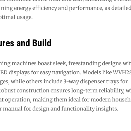
ning energy efficiency and performance, as detailed
ptimal usage.
ures and Build
hing machines boast sleek, freestanding designs wi
 LED displays for easy navigation. Models like WVH
nges, while others include 3-way dispenser trays for
obust construction ensures long-term reliability, w
ent operation, making them ideal for modern househ
er manual for design and functionality insights.