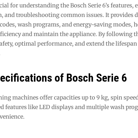
ial for understanding the Bosch Serie 6’s features, 
n, and troubleshooting common issues. It provides d
 codes, wash programs, and energy-saving modes, h
ficiency and maintain the appliance. By following 
afety, optimal performance, and extend the lifespan 
.
ecifications of Bosch Serie 6
ing machines offer capacities up to 9 kg, spin spee
 features like LED displays and multiple wash pro
nvenience.