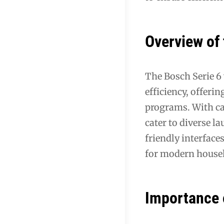
Overview of 
The Bosch Serie 6
efficiency, offer
programs. With ca
cater to diverse l
friendly interface
for modern house
Importance 