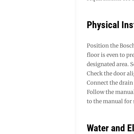
Physical Ins
Position the Bosch
floor is even to p
designated area. 
Check the door al
Connect the drain
Follow the manual
to the manual for
Water and E