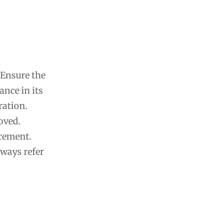
 Ensure the
ance in its
ration.
oved.
acement.
lways refer