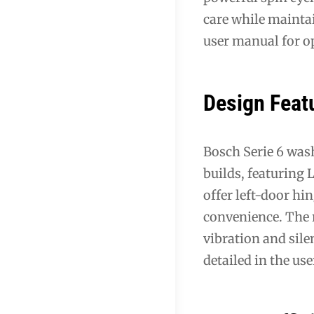
care while maintai
user manual for o
Design Feat
Bosch Serie 6 was
builds, featuring
offer left-door hi
convenience. The r
vibration and sil
detailed in the us