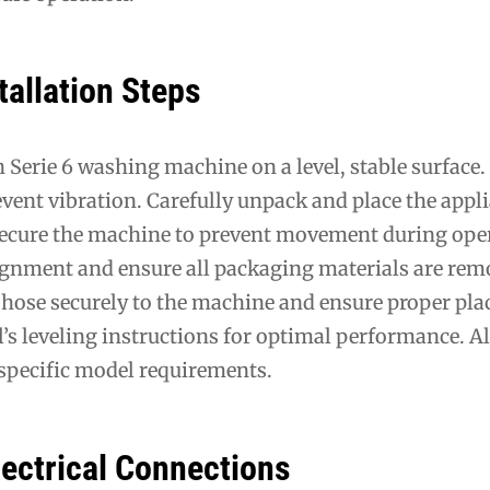
tallation Steps
 Serie 6 washing machine on a level, stable surface.
revent vibration. Carefully unpack and place the appli
Secure the machine to prevent movement during ope
ignment and ensure all packaging materials are rem
 hose securely to the machine and ensure proper pl
’s leveling instructions for optimal performance. A
 specific model requirements.
lectrical Connections