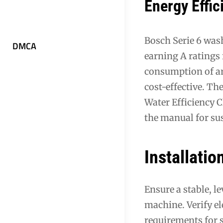
Energy Effic
Bosch Serie 6 wash
DMCA
earning A ratings
consumption of aro
cost-effective. Th
Water Efficiency 
the manual for su
Installati
Ensure a stable, l
machine. Verify el
requirements for 