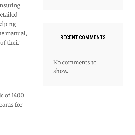
ensuring
etailed
elping
the manual,
RECENT COMMENTS
of their
No comments to
show.
ds of 1400
grams for