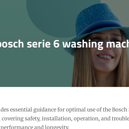
bosch serie 6 washing mac
es essential guidance for optimal use of the Bosch 
covering safety, installation, operation, and troub
t performance and longevity.