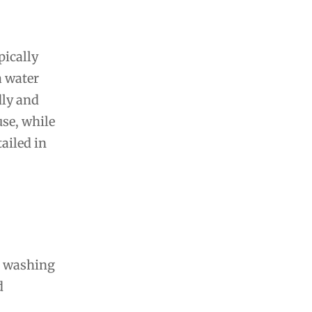
pically
a water
dly and
use, while
ailed in
 6 washing
d