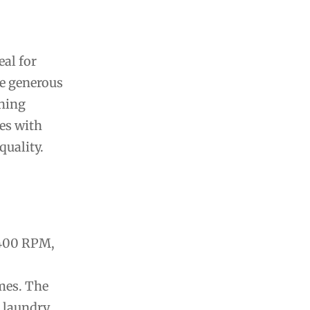
al for
e generous
shing
es with
uality.
1400 RPM,
mes. The
l laundry