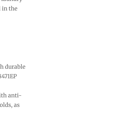
 in the
th durable
28471EP
ith anti-
olds, as