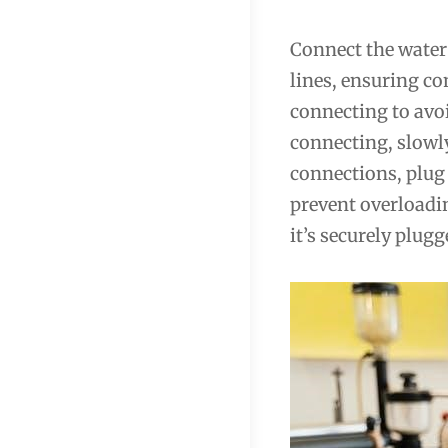
Connect the water
lines, ensuring co
connecting to avoi
connecting, slowly
connections, plug 
prevent overloadi
it’s securely plugg