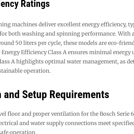
iency Ratings
ing machines deliver excellent energy efficiency, ty
 for both washing and spinning performance. With 
und 50 liters per cycle, these models are eco-frien
e Energy Efficiency Class A ensures minimal energy 
Class A highlights optimal water management, as det
stainable operation.
on and Setup Requirements
evel floor and proper ventilation for the Bosch Serie
ectrical and water supply connections meet specifie
safe operation.