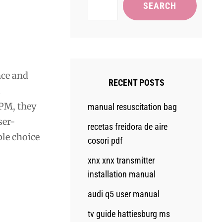
SEARCH
nce and
RECENT POSTS
h
RPM, they
manual resuscitation bag
ser-
recetas freidora de aire
ble choice
cosori pdf
xnx xnx transmitter
installation manual
audi q5 user manual
tv guide hattiesburg ms