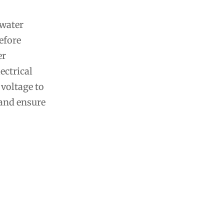
 water
efore
er
ectrical
 voltage to
 and ensure