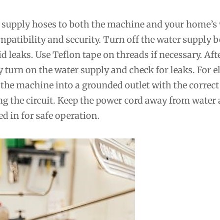
 supply hoses to both the machine and your home’s
mpatibility and security. Turn off the water supply b
d leaks. Use Teflon tape on threads if necessary. Aft
 turn on the water supply and check for leaks. For el
the machine into a grounded outlet with the correct
ng the circuit. Keep the power cord away from water
ed in for safe operation.