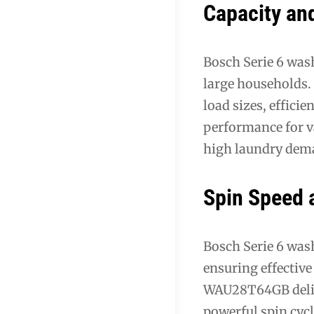
Capacity an
Bosch Serie 6 was
large households
load sizes, effic
performance for va
high laundry dema
Spin Speed a
Bosch Serie 6 was
ensuring effectiv
WAU28T64GB delive
powerful spin cyc