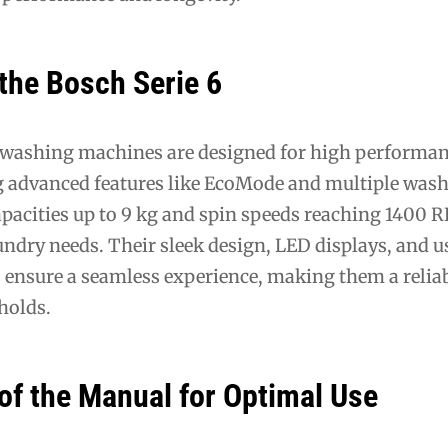
the Bosch Serie 6
 washing machines are designed for high performa
ing advanced features like EcoMode and multiple was
pacities up to 9 kg and spin speeds reaching 1400 
aundry needs. Their sleek design, LED displays, and u
s ensure a seamless experience, making them a relia
holds.
of the Manual for Optimal Use