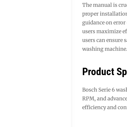
The manual is cruc
proper installatio
guidance on error
users maximize ef
users can ensure s
washing machine
Product Sp
Bosch Serie 6 wash
RPM, and advanced
efficiency and co