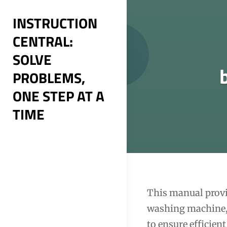
Skip
INSTRUCTION
to
CENTRAL:
content
SOLVE
PROBLEMS,
ONE STEP AT A
TIME
Post
This manual provid
washing machine, 
navigation
to ensure efficien