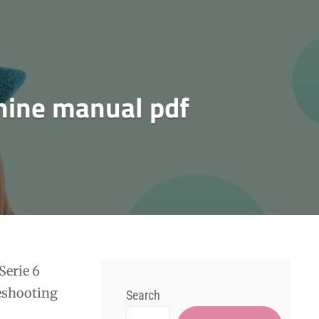
hine manual pdf
Serie 6
leshooting
Search