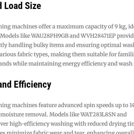
d Load Size
hing machines offer a maximum capacity of 9 kg, ide
. Models like WAU28PH9GB and WVH28471EP provid
iently handling bulky items and ensuring optimal wa
rious fabric types, making them suitable for famili
nds while maintaining energy efficiency and wash q
nd Efficiency
hing machines feature advanced spin speeds up to 
e moisture removal. Models like WAT283L8SN and
r high-efficiency washing with reduced drying ti
les minimize fabric wear and tear, enhancing overal