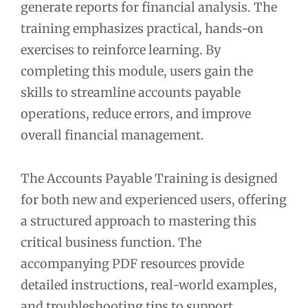
generate reports for financial analysis. The
training emphasizes practical, hands-on
exercises to reinforce learning. By
completing this module, users gain the
skills to streamline accounts payable
operations, reduce errors, and improve
overall financial management.
The Accounts Payable Training is designed
for both new and experienced users, offering
a structured approach to mastering this
critical business function. The
accompanying PDF resources provide
detailed instructions, real-world examples,
and troubleshooting tips to support