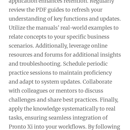
application enhances retention. Regularly
review the PDF guides to refresh your
understanding of key functions and updates.
Utilize the manuals’ real-world examples to
relate concepts to your specific business
scenarios. Additionally, leverage online
resources and forums for additional insights
and troubleshooting. Schedule periodic
practice sessions to maintain proficiency
and adapt to system updates. Collaborate
with colleagues or mentors to discuss
challenges and share best practices. Finally,
apply the knowledge systematically to real
tasks, ensuring seamless integration of
Pronto Xi into your workflows. By following