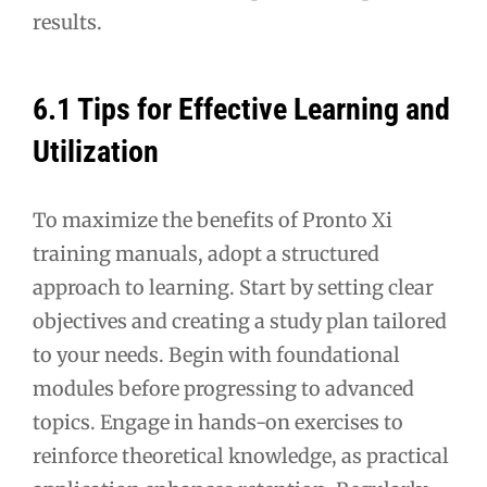
results.
6.1 Tips for Effective Learning and
Utilization
To maximize the benefits of Pronto Xi
training manuals, adopt a structured
approach to learning. Start by setting clear
objectives and creating a study plan tailored
to your needs. Begin with foundational
modules before progressing to advanced
topics. Engage in hands-on exercises to
reinforce theoretical knowledge, as practical