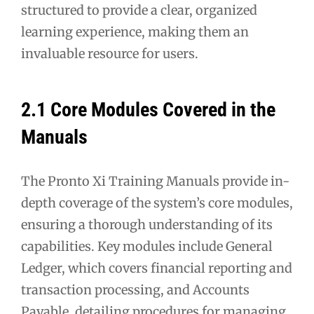
structured to provide a clear, organized
learning experience, making them an
invaluable resource for users.
2.1 Core Modules Covered in the
Manuals
The Pronto Xi Training Manuals provide in-
depth coverage of the system’s core modules,
ensuring a thorough understanding of its
capabilities. Key modules include General
Ledger, which covers financial reporting and
transaction processing, and Accounts
Payable, detailing procedures for managing