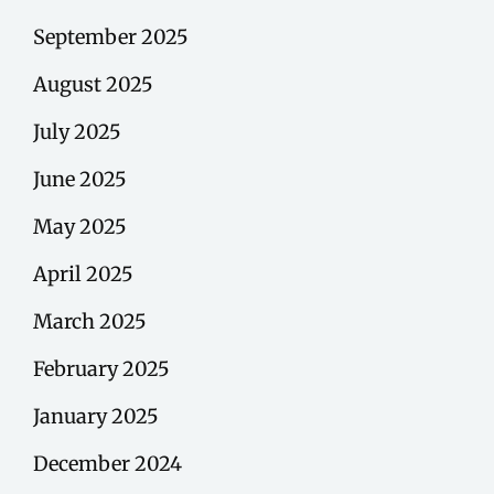
September 2025
August 2025
July 2025
June 2025
May 2025
April 2025
March 2025
February 2025
January 2025
December 2024