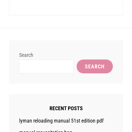
Search
SEARCH
RECENT POSTS
lyman reloading manual 51st edition pdf