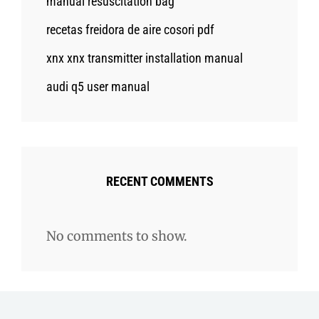
manual resuscitation bag
recetas freidora de aire cosori pdf
xnx xnx transmitter installation manual
audi q5 user manual
RECENT COMMENTS
No comments to show.