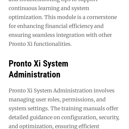
continuous learning and system
optimization. This module is a cornerstone
for enhancing financial efficiency and
ensuring seamless integration with other
Pronto Xi functionalities.
Pronto Xi System
Administration
Pronto Xi System Administration involves
managing user roles, permissions, and
system settings. The training manuals offer
detailed guidance on configuration, security,
and optimization, ensuring efficient