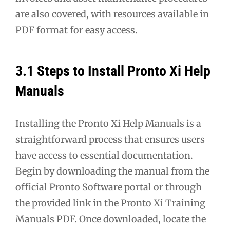
are also covered, with resources available in
PDF format for easy access.
3.1 Steps to Install Pronto Xi Help
Manuals
Installing the Pronto Xi Help Manuals is a
straightforward process that ensures users
have access to essential documentation.
Begin by downloading the manual from the
official Pronto Software portal or through
the provided link in the Pronto Xi Training
Manuals PDF. Once downloaded, locate the