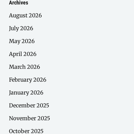
Archives
August 2026
July 2026
May 2026
April 2026
March 2026
February 2026
January 2026
December 2025
November 2025
October 2025