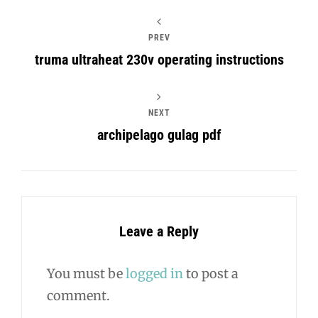
PREV
truma ultraheat 230v operating instructions
NEXT
archipelago gulag pdf
Leave a Reply
You must be
logged in
to post a
comment.