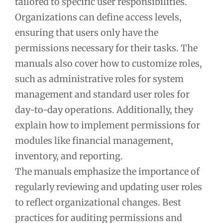
tailored to specific user responsibilities.
Organizations can define access levels,
ensuring that users only have the
permissions necessary for their tasks. The
manuals also cover how to customize roles,
such as administrative roles for system
management and standard user roles for
day-to-day operations. Additionally, they
explain how to implement permissions for
modules like financial management,
inventory, and reporting.
The manuals emphasize the importance of
regularly reviewing and updating user roles
to reflect organizational changes. Best
practices for auditing permissions and