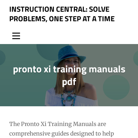
Skip
INSTRUCTION CENTRAL: SOLVE
to
PROBLEMS, ONE STEP AT A TIME
content
pronto xi training manuals
pdf
Post
The Pronto Xi Training Manuals are
comprehensive guides designed to help
navigation