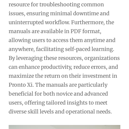
resource for troubleshooting common
issues, ensuring minimal downtime and
uninterrupted workflow. Furthermore, the
manuals are available in PDF format,
allowing users to access them anytime and
anywhere, facilitating self-paced learning.
By leveraging these resources, organizations
can enhance productivity, reduce errors, and
maximize the return on their investment in
Pronto Xi. The manuals are particularly
beneficial for both novice and advanced
users, offering tailored insights to meet
diverse skill levels and operational needs.