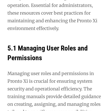
operation. Essential for administrators,
these resources cover best practices for
maintaining and enhancing the Pronto Xi
environment effectively.
5.1 Managing User Roles and
Permissions
Managing user roles and permissions in
Pronto Xi is crucial for ensuring system
security and operational efficiency. The
training manuals provide detailed guidance
on creating, assigning, and managing roles