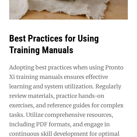
Best Practices for Using
Training Manuals
Adopting best practices when using Pronto
Xi training manuals ensures effective
learning and system utilization. Regularly
review materials, practice hands-on
exercises, and reference guides for complex
tasks. Utilize comprehensive resources,
including PDF formats, and engage in
continuous skill development for optimal