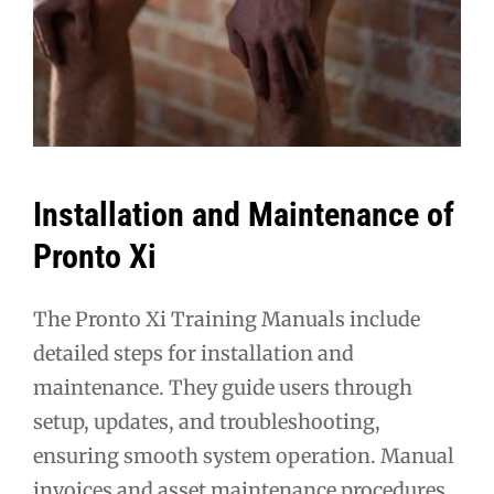
Installation and Maintenance of
Pronto Xi
The Pronto Xi Training Manuals include
detailed steps for installation and
maintenance. They guide users through
setup, updates, and troubleshooting,
ensuring smooth system operation. Manual
invoices and asset maintenance procedures