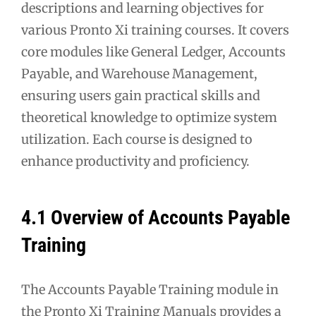
descriptions and learning objectives for
various Pronto Xi training courses. It covers
core modules like General Ledger, Accounts
Payable, and Warehouse Management,
ensuring users gain practical skills and
theoretical knowledge to optimize system
utilization. Each course is designed to
enhance productivity and proficiency.
4.1 Overview of Accounts Payable
Training
The Accounts Payable Training module in
the Pronto Xi Training Manuals provides a