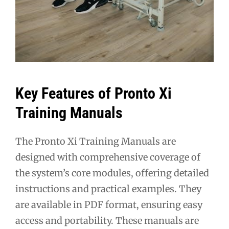
Key Features of Pronto Xi
Training Manuals
The Pronto Xi Training Manuals are
designed with comprehensive coverage of
the system’s core modules, offering detailed
instructions and practical examples. They
are available in PDF format, ensuring easy
access and portability. These manuals are