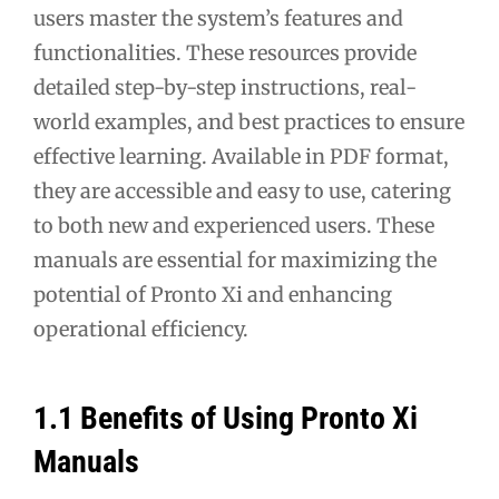
users master the system’s features and
functionalities. These resources provide
detailed step-by-step instructions, real-
world examples, and best practices to ensure
effective learning. Available in PDF format,
they are accessible and easy to use, catering
to both new and experienced users. These
manuals are essential for maximizing the
potential of Pronto Xi and enhancing
operational efficiency.
1.1 Benefits of Using Pronto Xi
Manuals