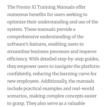
The Pronto Xi Training Manuals offer
numerous benefits for users seeking to
optimize their understanding and use of the
system. These manuals provide a
comprehensive understanding of the
software’s features, enabling users to
streamline business processes and improve
efficiency. With detailed step-by-step guides,
they empower users to navigate the platform
confidently, reducing the learning curve for
new employees. Additionally, the manuals
include practical examples and real-world
scenarios, making complex concepts easier
to grasp. They also serve as a valuable