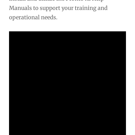
Manuals to support your training and
operational needs.