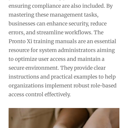
ensuring compliance are also included. By
mastering these management tasks,
businesses can enhance security, reduce
errors, and streamline workflows. The
Pronto Xi training manuals are an essential
resource for system administrators aiming
to optimize user access and maintain a
secure environment. They provide clear
instructions and practical examples to help
organizations implement robust role-based
access control effectively.