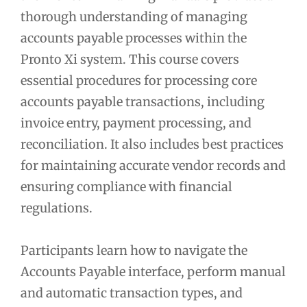
thorough understanding of managing
accounts payable processes within the
Pronto Xi system. This course covers
essential procedures for processing core
accounts payable transactions, including
invoice entry, payment processing, and
reconciliation. It also includes best practices
for maintaining accurate vendor records and
ensuring compliance with financial
regulations.
Participants learn how to navigate the
Accounts Payable interface, perform manual
and automatic transaction types, and