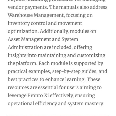
vendor payments. The manuals also address
Warehouse Management, focusing on
inventory control and movement
optimization. Additionally, modules on
Asset Management and System
Administration are included, offering
insights into maintaining and customizing
the platform. Each module is supported by
practical examples, step-by-step guides, and
best practices to enhance learning. These
resources are essential for users aiming to
leverage Pronto Xi effectively, ensuring
operational efficiency and system mastery.