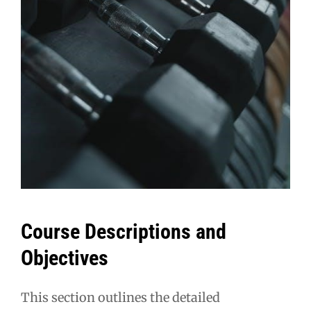
Course Descriptions and
Objectives
This section outlines the detailed