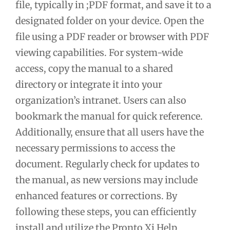
file, typically in ;PDF format, and save it to a
designated folder on your device. Open the
file using a PDF reader or browser with PDF
viewing capabilities. For system-wide
access, copy the manual to a shared
directory or integrate it into your
organization’s intranet. Users can also
bookmark the manual for quick reference.
Additionally, ensure that all users have the
necessary permissions to access the
document. Regularly check for updates to
the manual, as new versions may include
enhanced features or corrections. By
following these steps, you can efficiently
install and utilize the Pronto Xi Help