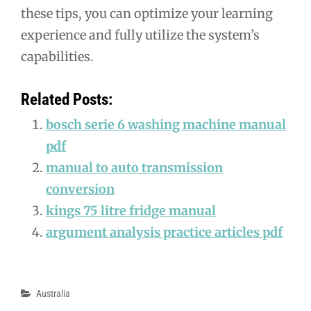
these tips, you can optimize your learning
experience and fully utilize the system’s
capabilities.
Related Posts:
bosch serie 6 washing machine manual
pdf
manual to auto transmission
conversion
kings 75 litre fridge manual
argument analysis practice articles pdf
Categories
Australia