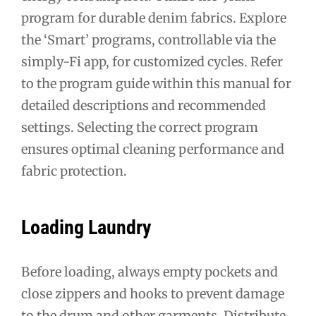
program for durable denim fabrics. Explore
the ‘Smart’ programs, controllable via the
simply-Fi app, for customized cycles. Refer
to the program guide within this manual for
detailed descriptions and recommended
settings. Selecting the correct program
ensures optimal cleaning performance and
fabric protection.
Loading Laundry
Before loading, always empty pockets and
close zippers and hooks to prevent damage
to the drum and other garments. Distribute