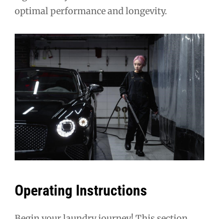
optimal performance and longevity.
Operating Instructions
Begin your laundry journey! This section