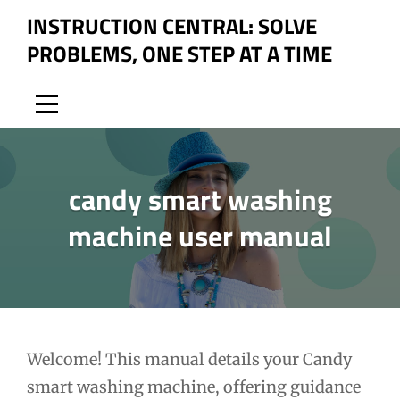
Skip
INSTRUCTION CENTRAL: SOLVE
to
PROBLEMS, ONE STEP AT A TIME
content
candy smart washing
machine user manual
Post
Welcome! This manual details your Candy
smart washing machine, offering guidance
navigation