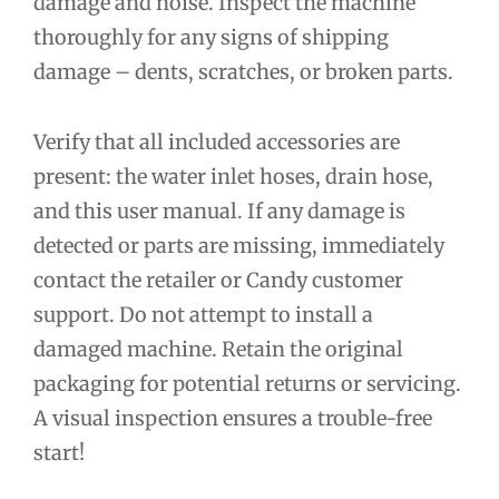
damage and noise. Inspect the machine
thoroughly for any signs of shipping
damage – dents, scratches, or broken parts.
Verify that all included accessories are
present: the water inlet hoses, drain hose,
and this user manual. If any damage is
detected or parts are missing, immediately
contact the retailer or Candy customer
support. Do not attempt to install a
damaged machine. Retain the original
packaging for potential returns or servicing.
A visual inspection ensures a trouble-free
start!