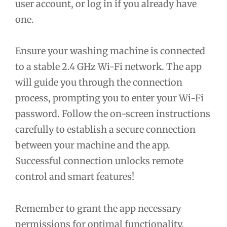
user account, or log in if you already have
one.
Ensure your washing machine is connected
to a stable 2.4 GHz Wi-Fi network. The app
will guide you through the connection
process, prompting you to enter your Wi-Fi
password. Follow the on-screen instructions
carefully to establish a secure connection
between your machine and the app.
Successful connection unlocks remote
control and smart features!
Remember to grant the app necessary
permissions for optimal functionality.