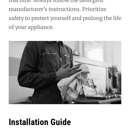
machine. Always follow the detergent
manufacturer’s instructions. Prioritize
safety to protect yourself and prolong the life
of your appliance.
Installation Guide