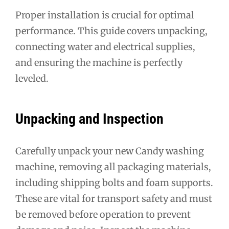
Proper installation is crucial for optimal
performance. This guide covers unpacking,
connecting water and electrical supplies,
and ensuring the machine is perfectly
leveled.
Unpacking and Inspection
Carefully unpack your new Candy washing
machine, removing all packaging materials,
including shipping bolts and foam supports.
These are vital for transport safety and must
be removed before operation to prevent