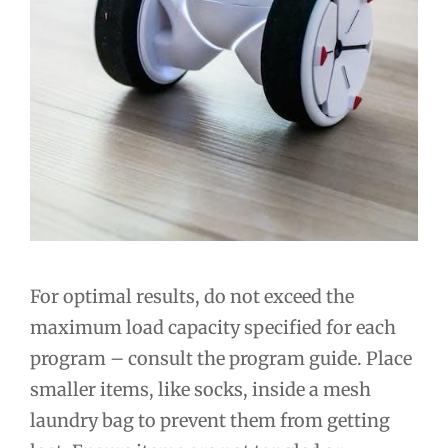
For optimal results, do not exceed the
maximum load capacity specified for each
program – consult the program guide. Place
smaller items, like socks, inside a mesh
laundry bag to prevent them from getting