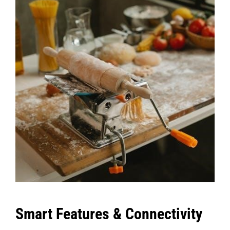
Smart Features & Connectivity