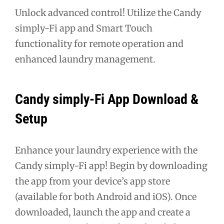
Unlock advanced control! Utilize the Candy
simply-Fi app and Smart Touch
functionality for remote operation and
enhanced laundry management.
Candy simply-Fi App Download &
Setup
Enhance your laundry experience with the
Candy simply-Fi app! Begin by downloading
the app from your device’s app store
(available for both Android and iOS). Once
downloaded, launch the app and create a