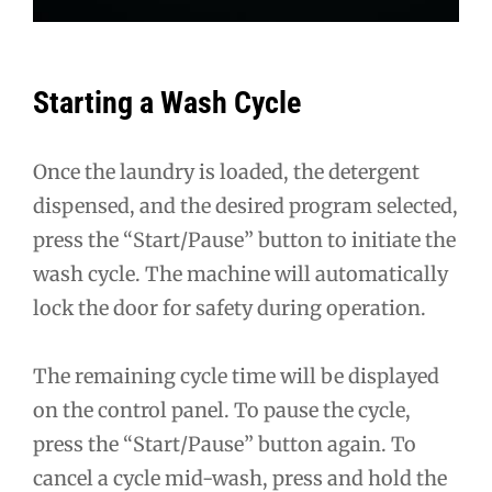
Starting a Wash Cycle
Once the laundry is loaded, the detergent
dispensed, and the desired program selected,
press the “Start/Pause” button to initiate the
wash cycle. The machine will automatically
lock the door for safety during operation.
The remaining cycle time will be displayed
on the control panel. To pause the cycle,
press the “Start/Pause” button again. To
cancel a cycle mid-wash, press and hold the