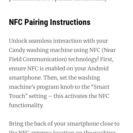
NFC Pairing Instructions
Unlock seamless interaction with your
Candy washing machine using NFC (Near
Field Communication) technology! First,
ensure NFC is enabled on your Android
smartphone. Then, set the washing
machine’s program knob to the “Smart
Touch” setting – this activates the NFC
functionality.
Bring the back of your smartphone close to
the NFC antenna location on the washing