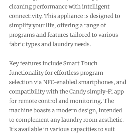
cleaning performance with intelligent
connectivity. This appliance is designed to
simplify your life, offering a range of
programs and features tailored to various
fabric types and laundry needs.
Key features include Smart Touch
functionality for effortless program
selection via NFC-enabled smartphones, and
compatibility with the Candy simply-Fi app
for remote control and monitoring. The
machine boasts a modern design, intended
to complement any laundry room aesthetic.
It’s available in various capacities to suit