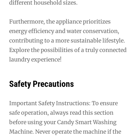
different household sizes.
Furthermore, the appliance prioritizes
energy efficiency and water conservation,
contributing to a more sustainable lifestyle.
Explore the possibilities of a truly connected
laundry experience!
Safety Precautions
Important Safety Instructions: To ensure
safe operation, always read this section
before using your Candy Smart Washing
Machine. Never operate the machine if the