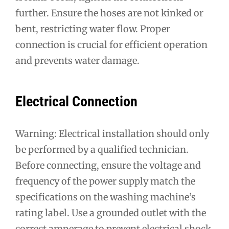
further. Ensure the hoses are not kinked or
bent, restricting water flow. Proper
connection is crucial for efficient operation
and prevents water damage.
Electrical Connection
Warning: Electrical installation should only
be performed by a qualified technician.
Before connecting, ensure the voltage and
frequency of the power supply match the
specifications on the washing machine’s
rating label. Use a grounded outlet with the
correct amperage to prevent electrical shock