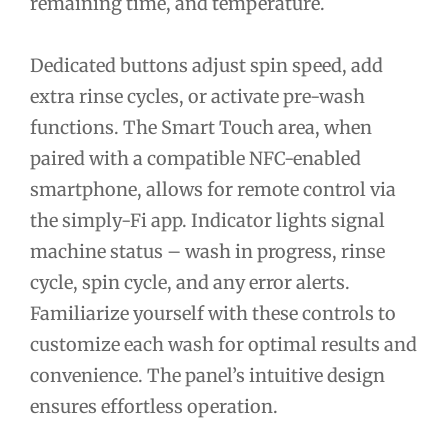
remaining time, and temperature.
Dedicated buttons adjust spin speed, add
extra rinse cycles, or activate pre-wash
functions. The Smart Touch area, when
paired with a compatible NFC-enabled
smartphone, allows for remote control via
the simply-Fi app. Indicator lights signal
machine status – wash in progress, rinse
cycle, spin cycle, and any error alerts.
Familiarize yourself with these controls to
customize each wash for optimal results and
convenience. The panel’s intuitive design
ensures effortless operation.