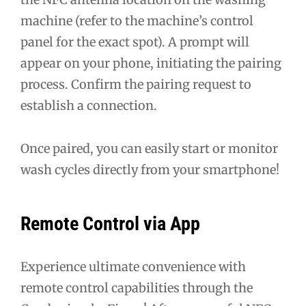
machine (refer to the machine’s control
panel for the exact spot). A prompt will
appear on your phone, initiating the pairing
process. Confirm the pairing request to
establish a connection.
Once paired, you can easily start or monitor
wash cycles directly from your smartphone!
Remote Control via App
Experience ultimate convenience with
remote control capabilities through the