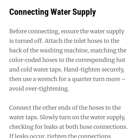
Connecting Water Supply
Before connecting, ensure the water supply
is turned off. Attach the inlet hoses to the
back of the washing machine, matching the
color-coded hoses to the corresponding hot
and cold water taps. Hand-tighten securely,
then use a wrench for a quarter turn more –
avoid over-tightening.
Connect the other ends of the hoses to the
water taps. Slowly turn on the water supply,
checking for leaks at both hose connections.
If leaks occur, tighten the connections