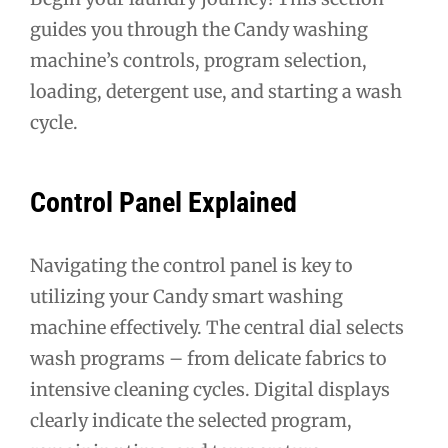
guides you through the Candy washing
machine’s controls, program selection,
loading, detergent use, and starting a wash
cycle.
Control Panel Explained
Navigating the control panel is key to
utilizing your Candy smart washing
machine effectively. The central dial selects
wash programs – from delicate fabrics to
intensive cleaning cycles. Digital displays
clearly indicate the selected program,