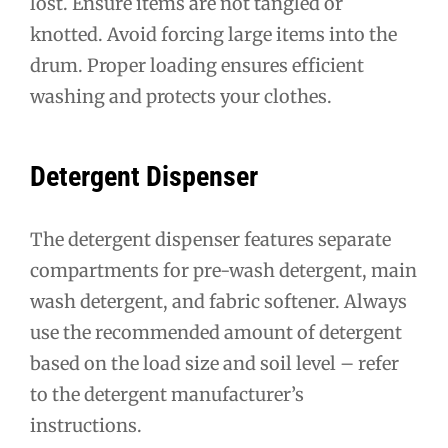
lost. Ensure items are not tangled or
knotted. Avoid forcing large items into the
drum. Proper loading ensures efficient
washing and protects your clothes.
Detergent Dispenser
The detergent dispenser features separate
compartments for pre-wash detergent, main
wash detergent, and fabric softener. Always
use the recommended amount of detergent
based on the load size and soil level – refer
to the detergent manufacturer’s
instructions.