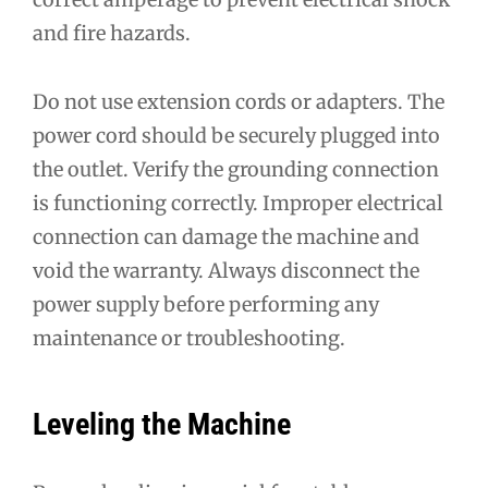
and fire hazards.
Do not use extension cords or adapters. The
power cord should be securely plugged into
the outlet. Verify the grounding connection
is functioning correctly. Improper electrical
connection can damage the machine and
void the warranty. Always disconnect the
power supply before performing any
maintenance or troubleshooting.
Leveling the Machine