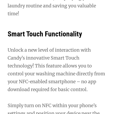
laundry routine and saving you valuable
time!
Smart Touch Functionality
Unlock a new level of interaction with
Candy’s innovative Smart Touch
technology! This feature allows you to
control your washing machine directly from
your NFC-enabled smartphone – no app
download required for basic control.
Simply turn on NFC within your phone’s
settings and position your device near the