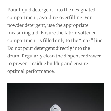
Pour liquid detergent into the designated
compartment, avoiding overfilling. For
powder detergent, use the appropriate
measuring aid. Ensure the fabric softener
compartment is filled only to the “max” line.
Do not pour detergent directly into the
drum. Regularly clean the dispenser drawer
to prevent residue buildup and ensure
optimal performance.