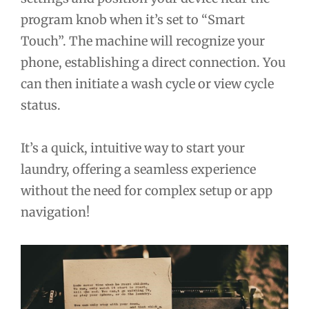
program knob when it’s set to “Smart
Touch”. The machine will recognize your
phone, establishing a direct connection. You
can then initiate a wash cycle or view cycle
status.
It’s a quick, intuitive way to start your
laundry, offering a seamless experience
without the need for complex setup or app
navigation!