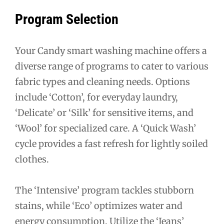
Program Selection
Your Candy smart washing machine offers a
diverse range of programs to cater to various
fabric types and cleaning needs. Options
include ‘Cotton’, for everyday laundry,
‘Delicate’ or ‘Silk’ for sensitive items, and
‘Wool’ for specialized care. A ‘Quick Wash’
cycle provides a fast refresh for lightly soiled
clothes.
The ‘Intensive’ program tackles stubborn
stains, while ‘Eco’ optimizes water and
energy consumption. Utilize the ‘Jeans’