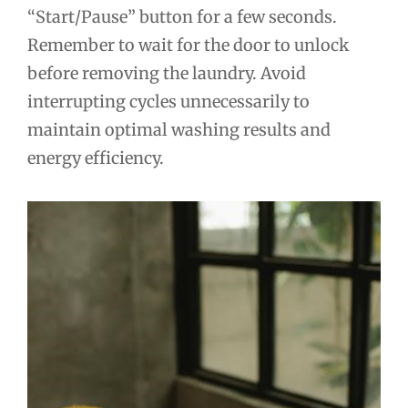
“Start/Pause” button for a few seconds.
Remember to wait for the door to unlock
before removing the laundry. Avoid
interrupting cycles unnecessarily to
maintain optimal washing results and
energy efficiency.