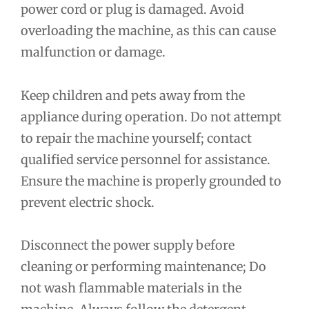
power cord or plug is damaged. Avoid
overloading the machine, as this can cause
malfunction or damage.
Keep children and pets away from the
appliance during operation. Do not attempt
to repair the machine yourself; contact
qualified service personnel for assistance.
Ensure the machine is properly grounded to
prevent electric shock.
Disconnect the power supply before
cleaning or performing maintenance; Do
not wash flammable materials in the