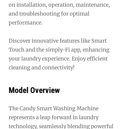
on installation, operation, maintenance,
and troubleshooting for optimal
performance.
Discover innovative features like Smart
Touch and the simply-Fi app, enhancing
your laundry experience. Enjoy efficient
cleaning and connectivity!
Model Overview
The Candy Smart Washing Machine
represents a leap forward in laundry
technology, seamlessly blending powerful