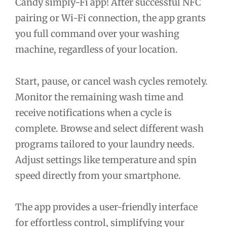
Candy simply-Fi app! After successful NFC
pairing or Wi-Fi connection, the app grants
you full command over your washing
machine, regardless of your location.
Start, pause, or cancel wash cycles remotely.
Monitor the remaining wash time and
receive notifications when a cycle is
complete. Browse and select different wash
programs tailored to your laundry needs.
Adjust settings like temperature and spin
speed directly from your smartphone.
The app provides a user-friendly interface
for effortless control, simplifying your