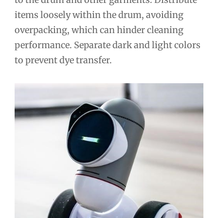
items loosely within the drum, avoiding
overpacking, which can hinder cleaning
performance. Separate dark and light colors
to prevent dye transfer.