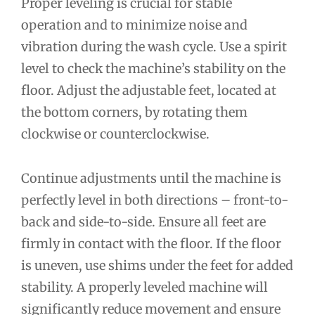
Proper leveling is crucial for stable
operation and to minimize noise and
vibration during the wash cycle. Use a spirit
level to check the machine’s stability on the
floor. Adjust the adjustable feet, located at
the bottom corners, by rotating them
clockwise or counterclockwise.
Continue adjustments until the machine is
perfectly level in both directions – front-to-
back and side-to-side. Ensure all feet are
firmly in contact with the floor. If the floor
is uneven, use shims under the feet for added
stability. A properly leveled machine will
significantly reduce movement and ensure