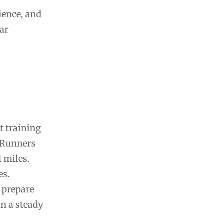
ience, and
ar
t training
. Runners
1 miles.
es.
 prepare
in a steady