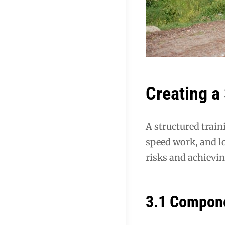
Creating a
A structured train
speed work, and l
risks and achievi
3.1 Compone