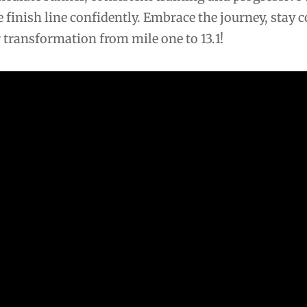
he finish line confidently. Embrace the journey, stay
 transformation from mile one to 13.1!