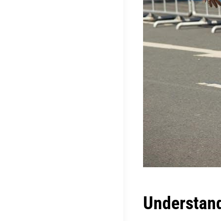
Understand