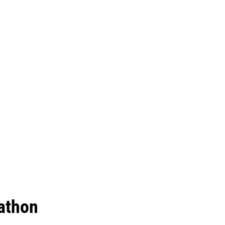
athon