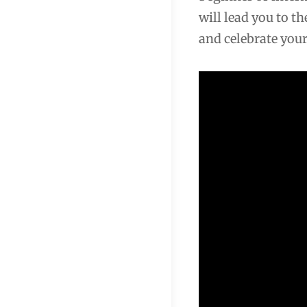
will lead you to t
and celebrate your