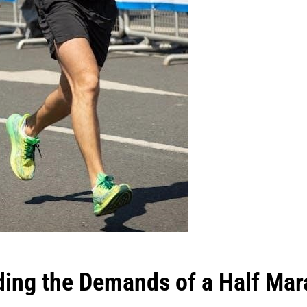
ing the Demands of a Half Mar