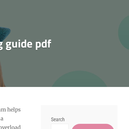
g guide pdf
am helps
 a
Search
 overload