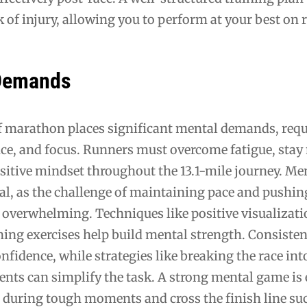
 of injury, allowing you to perform at your best on r
 Demands
lf marathon places significant mental demands, req
ence, and focus. Runners must overcome fatigue, stay
sitive mindset throughout the 13.1-mile journey. Me
ial, as the challenge of maintaining pace and pushi
 overwhelming. Techniques like positive visualizati
hing exercises help build mental strength. Consisten
onfidence, while strategies like breaking the race int
ts can simplify the task. A strong mental game is 
 during tough moments and cross the finish line suc