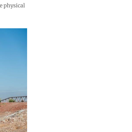
e physical