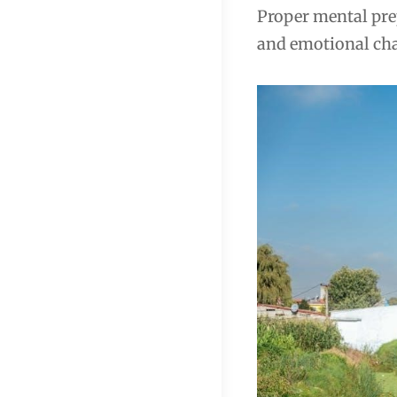
Proper mental prep
and emotional chal