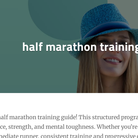
half marathon trainin
alf marathon training guide! This structured progr
ce, strength, and mental toughness. Whether you’re
mediate runner, consistent training and progressive