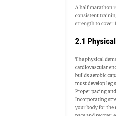
A half marathon re
consistent trainin
strength to cover 1
2.1 Physica
The physical dema
cardiovascular en
builds aerobic cap
must develop leg s
Proper pacing and 
Incorporating stre
your body for the 
pace and recover e