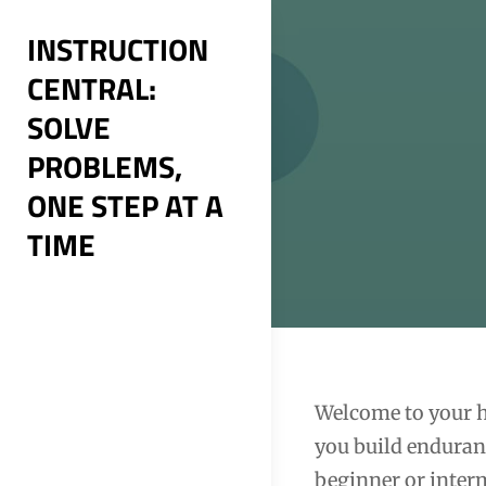
Skip
INSTRUCTION
to
CENTRAL:
content
SOLVE
PROBLEMS,
ONE STEP AT A
TIME
Post
Welcome to your h
you build enduran
navigation
beginner or inter