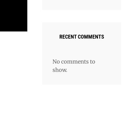
RECENT COMMENTS
No comments to
show.