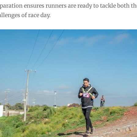
aration ensures runners are ready to tackle both th
lenges of race day.