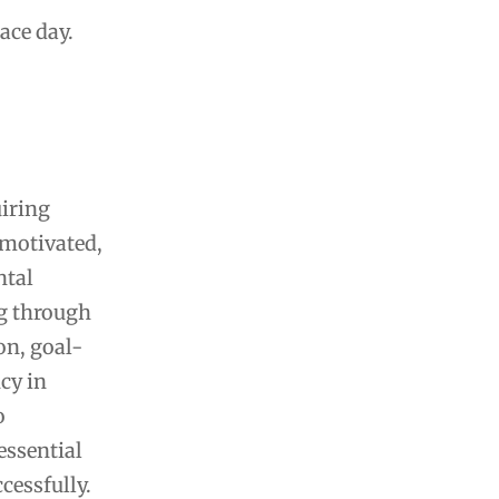
ace day.
uiring
 motivated,
ntal
ng through
on, goal-
cy in
o
essential
cessfully.