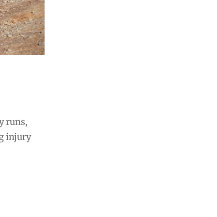
y runs,
g injury