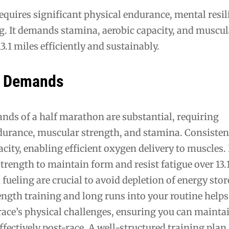
quires significant physical endurance, mental resil
g. It demands stamina, aerobic capacity, and muscul
3.1 miles efficiently and sustainably.
l Demands
nds of a half marathon are substantial, requiring
durance, muscular strength, and stamina. Consisten
acity, enabling efficient oxygen delivery to muscles
trength to maintain form and resist fatigue over 13.
fueling are crucial to avoid depletion of energy stor
ngth training and long runs into your routine helps
race’s physical challenges, ensuring you can mainta
ffectively post-race. A well-structured training plan