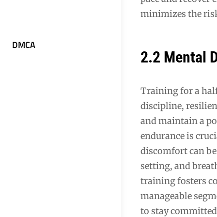
minimizes the risk
DMCA
2.2 Mental
Training for a ha
discipline, resili
and maintain a po
endurance is cruc
discomfort can be
setting, and breat
training fosters c
manageable segmen
to stay committed