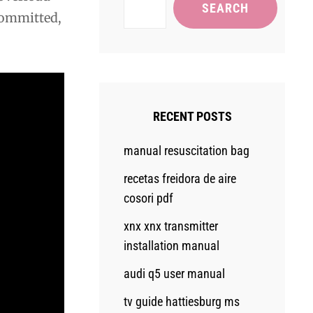
SEARCH
 committed,
RECENT POSTS
manual resuscitation bag
recetas freidora de aire
cosori pdf
xnx xnx transmitter
installation manual
audi q5 user manual
tv guide hattiesburg ms