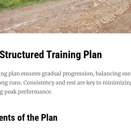
 Structured Training Plan
ing plan ensures gradual progression, balancing eas
ong runs. Consistency and rest are key to minimizin
ng peak performance.
nts of the Plan