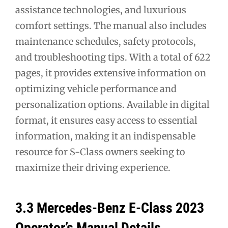
assistance technologies, and luxurious
comfort settings. The manual also includes
maintenance schedules, safety protocols,
and troubleshooting tips. With a total of 622
pages, it provides extensive information on
optimizing vehicle performance and
personalization options. Available in digital
format, it ensures easy access to essential
information, making it an indispensable
resource for S-Class owners seeking to
maximize their driving experience.
3.3 Mercedes-Benz E-Class 2023
Operator’s Manual Details