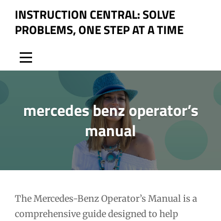
Skip
INSTRUCTION CENTRAL: SOLVE
to
PROBLEMS, ONE STEP AT A TIME
content
mercedes benz operator’s
manual
Post
The Mercedes-Benz Operator’s Manual is a
comprehensive guide designed to help
navigation