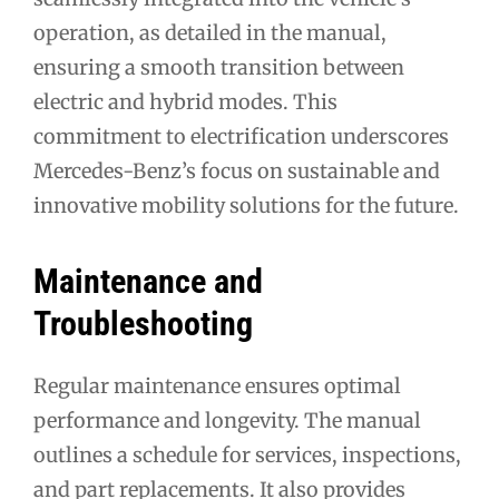
operation, as detailed in the manual,
ensuring a smooth transition between
electric and hybrid modes. This
commitment to electrification underscores
Mercedes-Benz’s focus on sustainable and
innovative mobility solutions for the future.
Maintenance and
Troubleshooting
Regular maintenance ensures optimal
performance and longevity. The manual
outlines a schedule for services, inspections,
and part replacements. It also provides