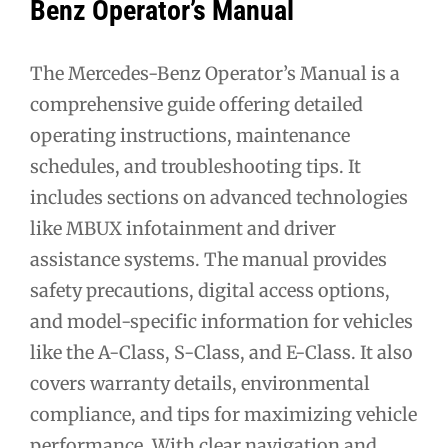
Benz Operator’s Manual
The Mercedes-Benz Operator’s Manual is a
comprehensive guide offering detailed
operating instructions, maintenance
schedules, and troubleshooting tips. It
includes sections on advanced technologies
like MBUX infotainment and driver
assistance systems. The manual provides
safety precautions, digital access options,
and model-specific information for vehicles
like the A-Class, S-Class, and E-Class. It also
covers warranty details, environmental
compliance, and tips for maximizing vehicle
performance. With clear navigation and