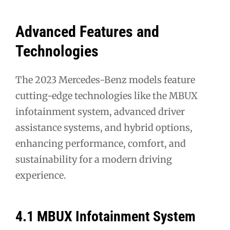
Advanced Features and
Technologies
The 2023 Mercedes-Benz models feature
cutting-edge technologies like the MBUX
infotainment system, advanced driver
assistance systems, and hybrid options,
enhancing performance, comfort, and
sustainability for a modern driving
experience.
4.1 MBUX Infotainment System