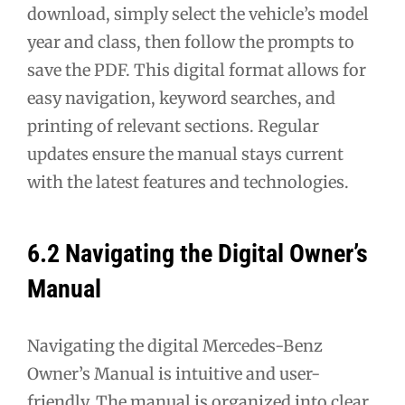
download, simply select the vehicle’s model
year and class, then follow the prompts to
save the PDF. This digital format allows for
easy navigation, keyword searches, and
printing of relevant sections. Regular
updates ensure the manual stays current
with the latest features and technologies.
6.2 Navigating the Digital Owner’s
Manual
Navigating the digital Mercedes-Benz
Owner’s Manual is intuitive and user-
friendly. The manual is organized into clear