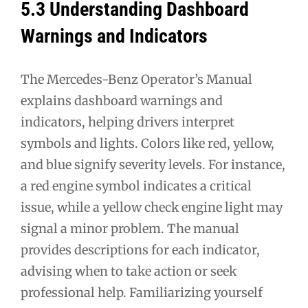
5.3 Understanding Dashboard
Warnings and Indicators
The Mercedes-Benz Operator’s Manual
explains dashboard warnings and
indicators, helping drivers interpret
symbols and lights. Colors like red, yellow,
and blue signify severity levels. For instance,
a red engine symbol indicates a critical
issue, while a yellow check engine light may
signal a minor problem. The manual
provides descriptions for each indicator,
advising when to take action or seek
professional help. Familiarizing yourself