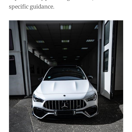
specific guidance.