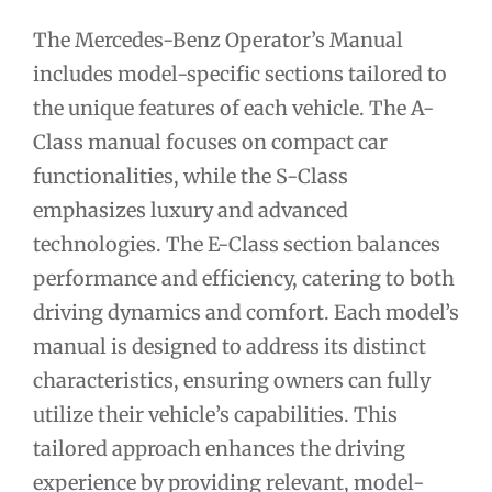
The Mercedes-Benz Operator’s Manual
includes model-specific sections tailored to
the unique features of each vehicle. The A-
Class manual focuses on compact car
functionalities, while the S-Class
emphasizes luxury and advanced
technologies. The E-Class section balances
performance and efficiency, catering to both
driving dynamics and comfort. Each model’s
manual is designed to address its distinct
characteristics, ensuring owners can fully
utilize their vehicle’s capabilities. This
tailored approach enhances the driving
experience by providing relevant, model-