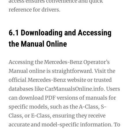
access ensures convenience and quick
reference for drivers.
6.1 Downloading and Accessing
the Manual Online
Accessing the Mercedes-Benz Operator’s
Manual online is straightforward. Visit the
official Mercedes-Benz website or trusted
databases like CarManualsOnline.info. Users
can download PDF versions of manuals for
specific models, such as the A-Class, S-
Class, or E-Class, ensuring they receive
accurate and model-specific information. To