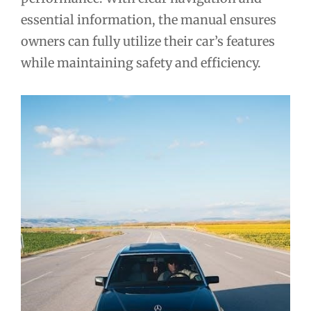
essential information, the manual ensures
owners can fully utilize their car’s features
while maintaining safety and efficiency.