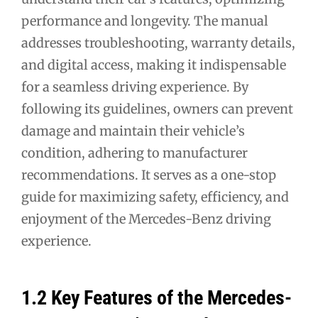
performance and longevity. The manual
addresses troubleshooting, warranty details,
and digital access, making it indispensable
for a seamless driving experience. By
following its guidelines, owners can prevent
damage and maintain their vehicle’s
condition, adhering to manufacturer
recommendations. It serves as a one-stop
guide for maximizing safety, efficiency, and
enjoyment of the Mercedes-Benz driving
experience.
1.2 Key Features of the Mercedes-