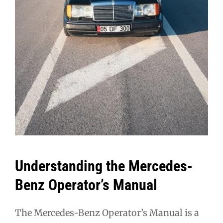
Understanding the Mercedes-
Benz Operator’s Manual
The Mercedes-Benz Operator’s Manual is a