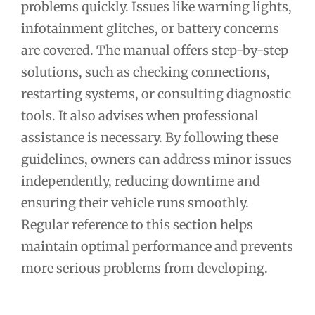
problems quickly. Issues like warning lights,
infotainment glitches, or battery concerns
are covered. The manual offers step-by-step
solutions, such as checking connections,
restarting systems, or consulting diagnostic
tools. It also advises when professional
assistance is necessary. By following these
guidelines, owners can address minor issues
independently, reducing downtime and
ensuring their vehicle runs smoothly.
Regular reference to this section helps
maintain optimal performance and prevents
more serious problems from developing.