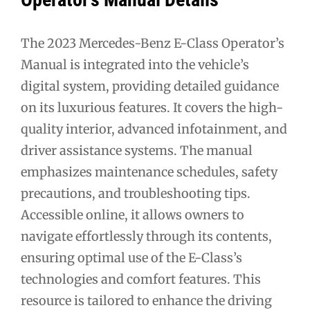
The 2023 Mercedes-Benz E-Class Operator’s
Manual is integrated into the vehicle’s
digital system, providing detailed guidance
on its luxurious features. It covers the high-
quality interior, advanced infotainment, and
driver assistance systems. The manual
emphasizes maintenance schedules, safety
precautions, and troubleshooting tips.
Accessible online, it allows owners to
navigate effortlessly through its contents,
ensuring optimal use of the E-Class’s
technologies and comfort features. This
resource is tailored to enhance the driving