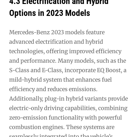
4.3 Electrification and Hybrid
Options in 2023 Models
Mercedes-Benz 2023 models feature
advanced electrification and hybrid
technologies, offering improved efficiency
and performance. Many models, such as the
S-Class and E-Class, incorporate EQ Boost, a
mild-hybrid system that enhances fuel
efficiency and reduces emissions.
Additionally, plug-in hybrid variants provide
electric-only driving capabilities, combining
zero-emission functionality with powerful
combustion engines. These systems are
seamlessly integrated into the vehicle’s