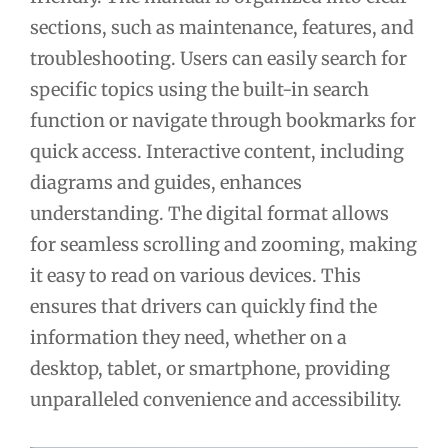
sections, such as maintenance, features, and
troubleshooting. Users can easily search for
specific topics using the built-in search
function or navigate through bookmarks for
quick access. Interactive content, including
diagrams and guides, enhances
understanding. The digital format allows
for seamless scrolling and zooming, making
it easy to read on various devices. This
ensures that drivers can quickly find the
information they need, whether on a
desktop, tablet, or smartphone, providing
unparalleled convenience and accessibility.