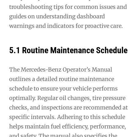
troubleshooting tips for common issues and
guides on understanding dashboard
warnings and indicators for proactive care.
5.1 Routine Maintenance Schedule
The Mercedes-Benz Operator’s Manual
outlines a detailed routine maintenance
schedule to ensure your vehicle performs
optimally. Regular oil changes, tire pressure
checks, and inspections are recommended at
specific intervals. Adhering to this schedule
helps maintain fuel efficiency, performance,
and safety. The manual also specifies the