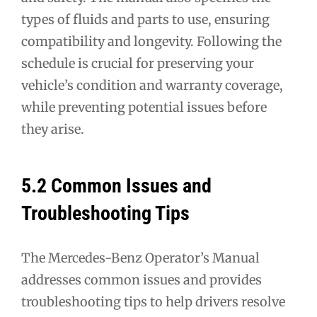
types of fluids and parts to use, ensuring
compatibility and longevity. Following the
schedule is crucial for preserving your
vehicle’s condition and warranty coverage,
while preventing potential issues before
they arise.
5.2 Common Issues and
Troubleshooting Tips
The Mercedes-Benz Operator’s Manual
addresses common issues and provides
troubleshooting tips to help drivers resolve