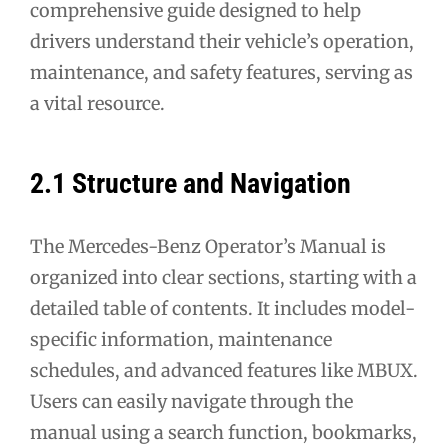
comprehensive guide designed to help
drivers understand their vehicle’s operation,
maintenance, and safety features, serving as
a vital resource.
2.1 Structure and Navigation
The Mercedes-Benz Operator’s Manual is
organized into clear sections, starting with a
detailed table of contents. It includes model-
specific information, maintenance
schedules, and advanced features like MBUX.
Users can easily navigate through the
manual using a search function, bookmarks,