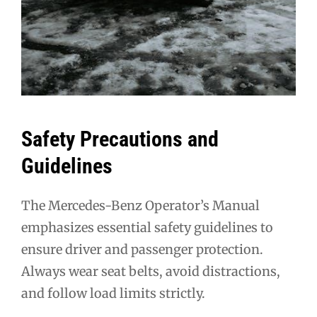
Safety Precautions and
Guidelines
The Mercedes-Benz Operator’s Manual
emphasizes essential safety guidelines to
ensure driver and passenger protection.
Always wear seat belts, avoid distractions,
and follow load limits strictly.