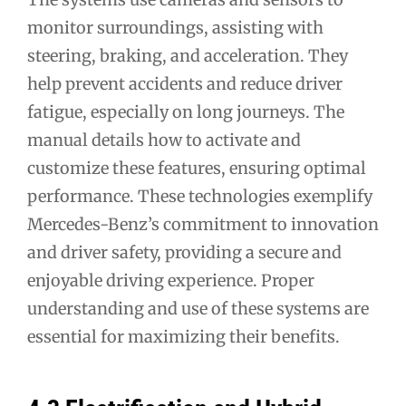
monitor surroundings, assisting with
steering, braking, and acceleration. They
help prevent accidents and reduce driver
fatigue, especially on long journeys. The
manual details how to activate and
customize these features, ensuring optimal
performance. These technologies exemplify
Mercedes-Benz’s commitment to innovation
and driver safety, providing a secure and
enjoyable driving experience. Proper
understanding and use of these systems are
essential for maximizing their benefits.