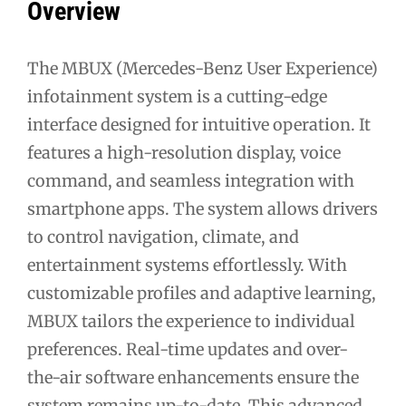
Overview
The MBUX (Mercedes-Benz User Experience)
infotainment system is a cutting-edge
interface designed for intuitive operation. It
features a high-resolution display, voice
command, and seamless integration with
smartphone apps. The system allows drivers
to control navigation, climate, and
entertainment systems effortlessly. With
customizable profiles and adaptive learning,
MBUX tailors the experience to individual
preferences. Real-time updates and over-
the-air software enhancements ensure the
system remains up-to-date. This advanced