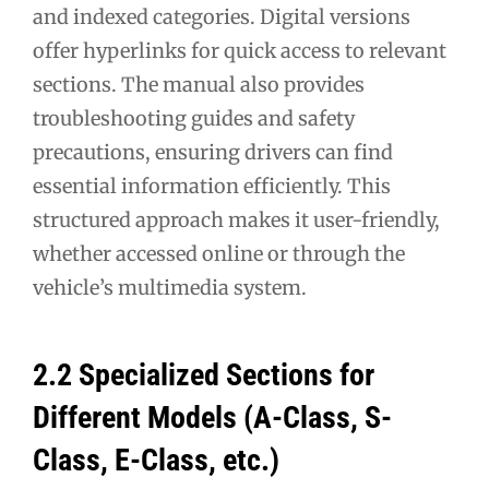
and indexed categories. Digital versions
offer hyperlinks for quick access to relevant
sections. The manual also provides
troubleshooting guides and safety
precautions, ensuring drivers can find
essential information efficiently. This
structured approach makes it user-friendly,
whether accessed online or through the
vehicle’s multimedia system.
2.2 Specialized Sections for
Different Models (A-Class, S-
Class, E-Class, etc.)