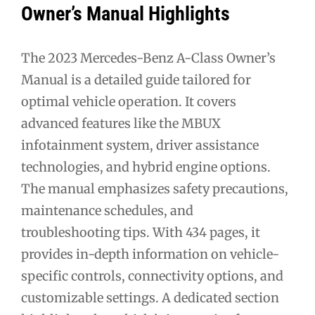
Owner’s Manual Highlights
The 2023 Mercedes-Benz A-Class Owner’s
Manual is a detailed guide tailored for
optimal vehicle operation. It covers
advanced features like the MBUX
infotainment system, driver assistance
technologies, and hybrid engine options.
The manual emphasizes safety precautions,
maintenance schedules, and
troubleshooting tips. With 434 pages, it
provides in-depth information on vehicle-
specific controls, connectivity options, and
customizable settings. A dedicated section