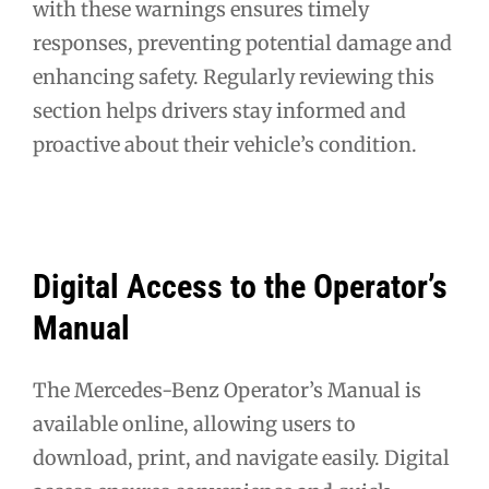
with these warnings ensures timely
responses, preventing potential damage and
enhancing safety. Regularly reviewing this
section helps drivers stay informed and
proactive about their vehicle’s condition.
Digital Access to the Operator’s
Manual
The Mercedes-Benz Operator’s Manual is
available online, allowing users to
download, print, and navigate easily. Digital