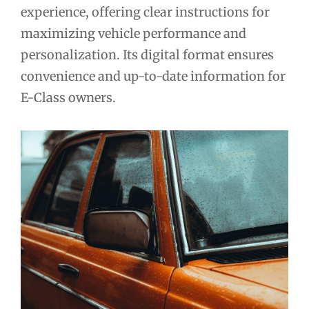
experience, offering clear instructions for
maximizing vehicle performance and
personalization. Its digital format ensures
convenience and up-to-date information for
E-Class owners.