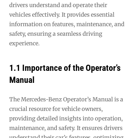
drivers understand and operate their
vehicles effectively. It provides essential
information on features, maintenance, and
safety, ensuring a seamless driving
experience.
1.1 Importance of the Operator’s
Manual
The Mercedes-Benz Operator’s Manual is a
crucial resource for vehicle owners,
providing detailed insights into operation,
maintenance, and safety. It ensures drivers
understand their car’s features, optimizing