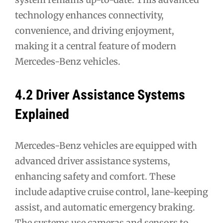
technology enhances connectivity,
convenience, and driving enjoyment,
making it a central feature of modern
Mercedes-Benz vehicles.
4.2 Driver Assistance Systems
Explained
Mercedes-Benz vehicles are equipped with
advanced driver assistance systems,
enhancing safety and comfort. These
include adaptive cruise control, lane-keeping
assist, and automatic emergency braking.
The systems use cameras and sensors to