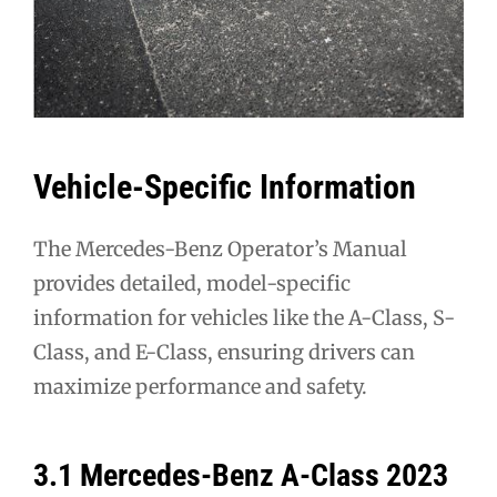
Vehicle-Specific Information
The Mercedes-Benz Operator’s Manual
provides detailed, model-specific
information for vehicles like the A-Class, S-
Class, and E-Class, ensuring drivers can
maximize performance and safety.
3.1 Mercedes-Benz A-Class 2023