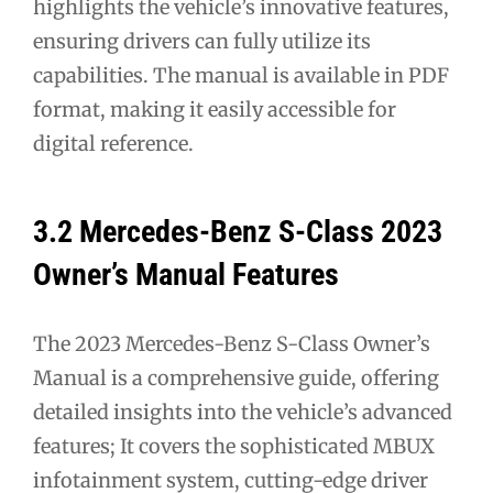
highlights the vehicle’s innovative features,
ensuring drivers can fully utilize its
capabilities. The manual is available in PDF
format, making it easily accessible for
digital reference.
3.2 Mercedes-Benz S-Class 2023
Owner’s Manual Features
The 2023 Mercedes-Benz S-Class Owner’s
Manual is a comprehensive guide, offering
detailed insights into the vehicle’s advanced
features; It covers the sophisticated MBUX
infotainment system, cutting-edge driver