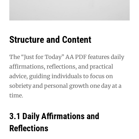
Structure and Content
The “Just for Today” AA PDF features daily
affirmations, reflections, and practical
advice, guiding individuals to focus on
sobriety and personal growth one day at a
time.
3.1 Daily Affirmations and
Reflections