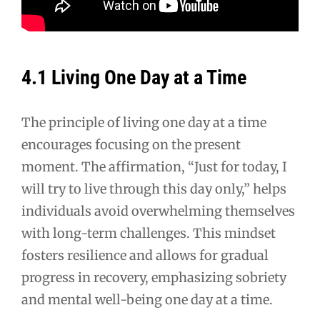
4.1 Living One Day at a Time
The principle of living one day at a time
encourages focusing on the present
moment. The affirmation, “Just for today, I
will try to live through this day only,” helps
individuals avoid overwhelming themselves
with long-term challenges. This mindset
fosters resilience and allows for gradual
progress in recovery, emphasizing sobriety
and mental well-being one day at a time.