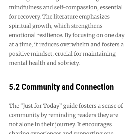
mindfulness and self-compassion, essential
for recovery. The literature emphasizes
spiritual growth, which strengthens
emotional resilience. By focusing on one day
at a time, it reduces overwhelm and fosters a
positive mindset, crucial for maintaining
mental health and sobriety.
5.2 Community and Connection
The “Just for Today” guide fosters a sense of
community by reminding readers they are
not alone in their journey. It encourages
sharing experiences and supporting one