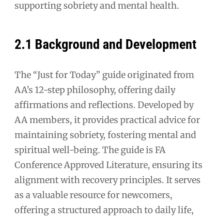
supporting sobriety and mental health.
2.1 Background and Development
The “Just for Today” guide originated from
AA’s 12-step philosophy, offering daily
affirmations and reflections. Developed by
AA members, it provides practical advice for
maintaining sobriety, fostering mental and
spiritual well-being. The guide is FA
Conference Approved Literature, ensuring its
alignment with recovery principles. It serves
as a valuable resource for newcomers,
offering a structured approach to daily life,