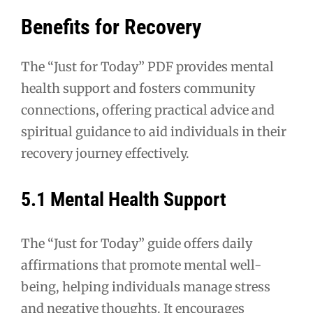
Benefits for Recovery
The “Just for Today” PDF provides mental
health support and fosters community
connections, offering practical advice and
spiritual guidance to aid individuals in their
recovery journey effectively.
5.1 Mental Health Support
The “Just for Today” guide offers daily
affirmations that promote mental well-
being, helping individuals manage stress
and negative thoughts. It encourages