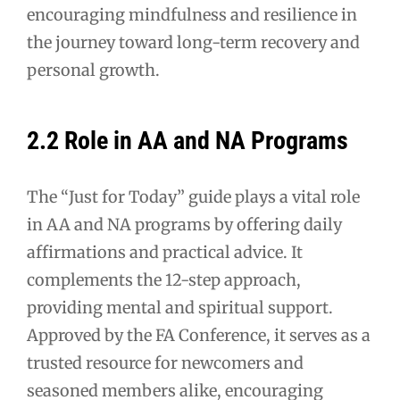
encouraging mindfulness and resilience in
the journey toward long-term recovery and
personal growth.
2.2 Role in AA and NA Programs
The “Just for Today” guide plays a vital role
in AA and NA programs by offering daily
affirmations and practical advice. It
complements the 12-step approach,
providing mental and spiritual support.
Approved by the FA Conference, it serves as a
trusted resource for newcomers and
seasoned members alike, encouraging