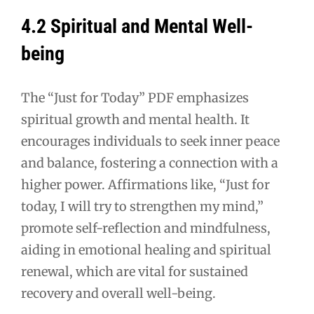
4.2 Spiritual and Mental Well-
being
The “Just for Today” PDF emphasizes
spiritual growth and mental health. It
encourages individuals to seek inner peace
and balance, fostering a connection with a
higher power. Affirmations like, “Just for
today, I will try to strengthen my mind,”
promote self-reflection and mindfulness,
aiding in emotional healing and spiritual
renewal, which are vital for sustained
recovery and overall well-being.