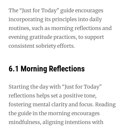
The “Just for Today” guide encourages
incorporating its principles into daily
routines, such as morning reflections and
evening gratitude practices, to support
consistent sobriety efforts.
6.1 Morning Reflections
Starting the day with “Just for Today”
reflections helps set a positive tone,
fostering mental clarity and focus. Reading
the guide in the morning encourages
mindfulness, aligning intentions with