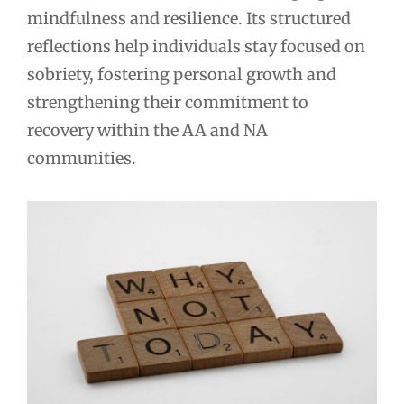
mindfulness and resilience. Its structured
reflections help individuals stay focused on
sobriety, fostering personal growth and
strengthening their commitment to
recovery within the AA and NA
communities.