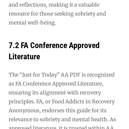
and reflections, making it a valuable
resource for those seeking sobriety and
mental well-being.
7.2 FA Conference Approved
Literature
The “Just for Today” AA PDF is recognized
as FA Conference Approved Literature,
ensuring its alignment with recovery
principles. FA, or Food Addicts in Recovery
Anonymous, endorses this guide for its
relevance to sobriety and mental health. As
approved literature, it is trusted within AA