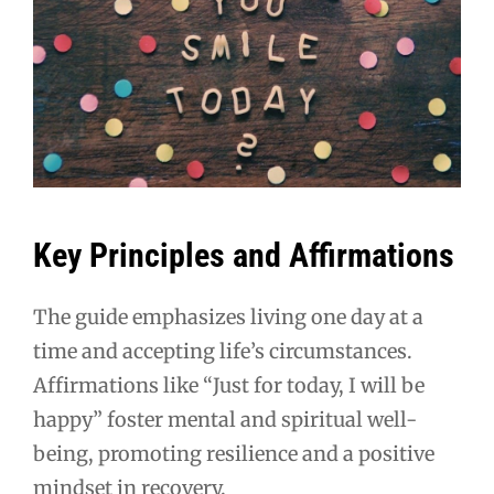
Key Principles and Affirmations
The guide emphasizes living one day at a
time and accepting life’s circumstances.
Affirmations like “Just for today, I will be
happy” foster mental and spiritual well-
being, promoting resilience and a positive
mindset in recovery.