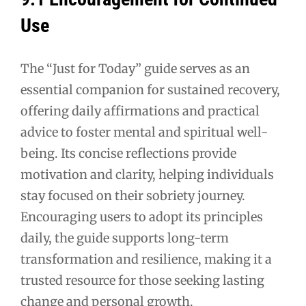
Use
The “Just for Today” guide serves as an
essential companion for sustained recovery,
offering daily affirmations and practical
advice to foster mental and spiritual well-
being. Its concise reflections provide
motivation and clarity, helping individuals
stay focused on their sobriety journey.
Encouraging users to adopt its principles
daily, the guide supports long-term
transformation and resilience, making it a
trusted resource for those seeking lasting
change and personal growth.