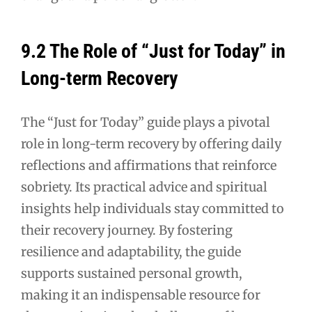
9.2 The Role of “Just for Today” in
Long-term Recovery
The “Just for Today” guide plays a pivotal
role in long-term recovery by offering daily
reflections and affirmations that reinforce
sobriety. Its practical advice and spiritual
insights help individuals stay committed to
their recovery journey. By fostering
resilience and adaptability, the guide
supports sustained personal growth,
making it an indispensable resource for