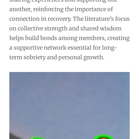
another, reinforcing the importance of
connection in recovery. The literature’s focus
on collective strength and shared wisdom
helps build bonds among members, creating
a supportive network essential for long-
term sobriety and personal growth.