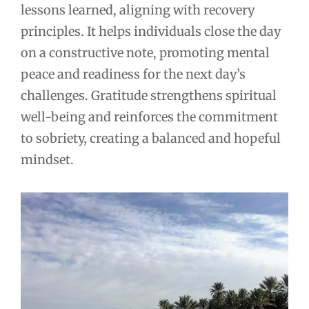
lessons learned, aligning with recovery
principles. It helps individuals close the day
on a constructive note, promoting mental
peace and readiness for the next day’s
challenges. Gratitude strengthens spiritual
well-being and reinforces the commitment
to sobriety, creating a balanced and hopeful
mindset.