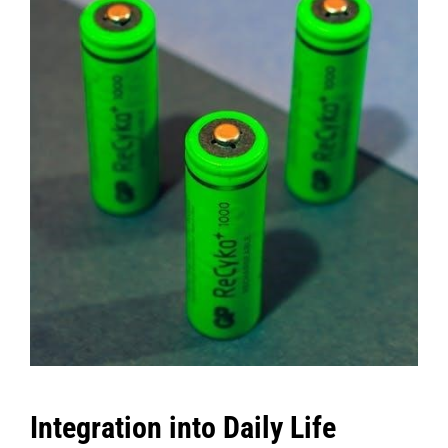
Integration into Daily Life