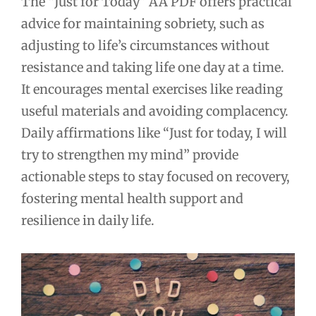
The “Just for Today” AA PDF offers practical
advice for maintaining sobriety, such as
adjusting to life’s circumstances without
resistance and taking life one day at a time.
It encourages mental exercises like reading
useful materials and avoiding complacency.
Daily affirmations like “Just for today, I will
try to strengthen my mind” provide
actionable steps to stay focused on recovery,
fostering mental health support and
resilience in daily life.