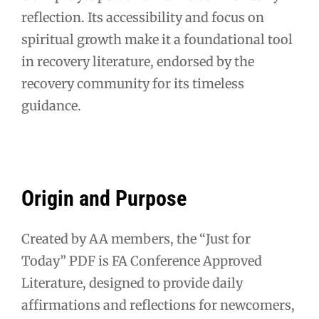
reflection. Its accessibility and focus on
spiritual growth make it a foundational tool
in recovery literature, endorsed by the
recovery community for its timeless
guidance.
Origin and Purpose
Created by AA members, the “Just for
Today” PDF is FA Conference Approved
Literature, designed to provide daily
affirmations and reflections for newcomers,