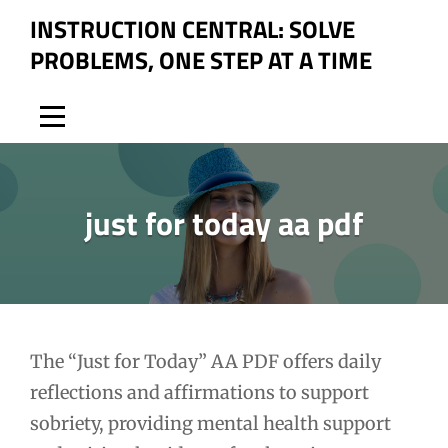
Skip
INSTRUCTION CENTRAL: SOLVE
to
PROBLEMS, ONE STEP AT A TIME
content
just for today aa pdf
Post
The “Just for Today” AA PDF offers daily
reflections and affirmations to support
navigation
sobriety, providing mental health support