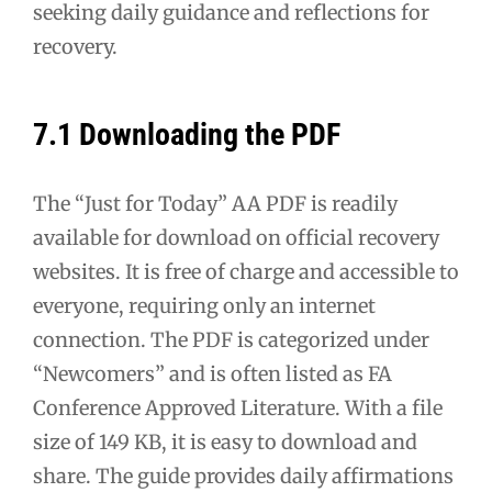
seeking daily guidance and reflections for
recovery.
7.1 Downloading the PDF
The “Just for Today” AA PDF is readily
available for download on official recovery
websites. It is free of charge and accessible to
everyone, requiring only an internet
connection. The PDF is categorized under
“Newcomers” and is often listed as FA
Conference Approved Literature. With a file
size of 149 KB, it is easy to download and
share. The guide provides daily affirmations