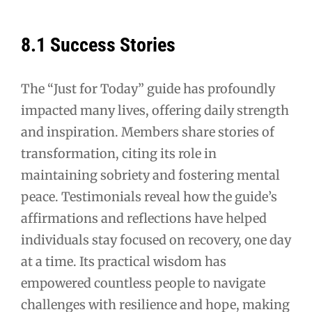
8.1 Success Stories
The “Just for Today” guide has profoundly
impacted many lives, offering daily strength
and inspiration. Members share stories of
transformation, citing its role in
maintaining sobriety and fostering mental
peace. Testimonials reveal how the guide’s
affirmations and reflections have helped
individuals stay focused on recovery, one day
at a time. Its practical wisdom has
empowered countless people to navigate
challenges with resilience and hope, making