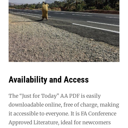
Availability and Access
The “Just for Today” AA PDF is easily
downloadable online, free of charge, making
it accessible to everyone. It is FA Conference
Approved Literature, ideal for newcomers