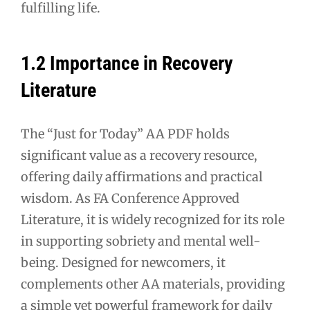
fulfilling life.
1.2 Importance in Recovery
Literature
The “Just for Today” AA PDF holds
significant value as a recovery resource,
offering daily affirmations and practical
wisdom. As FA Conference Approved
Literature, it is widely recognized for its role
in supporting sobriety and mental well-
being. Designed for newcomers, it
complements other AA materials, providing
a simple yet powerful framework for daily