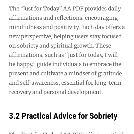
The “Just for Today” AA PDF provides daily
affirmations and reflections, encouraging
mindfulness and positivity. Each day offers a
new perspective, helping users stay focused
on sobriety and spiritual growth. These
affirmations, such as “Just for today, I will
be happy,” guide individuals to embrace the
present and cultivate a mindset of gratitude
and self-awareness, essential for long-term
recovery and personal development.
3.2 Practical Advice for Sobriety