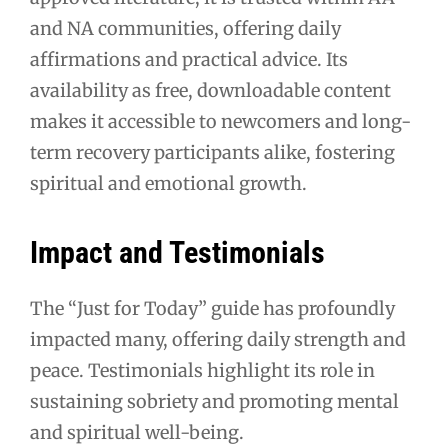
and NA communities, offering daily
affirmations and practical advice. Its
availability as free, downloadable content
makes it accessible to newcomers and long-
term recovery participants alike, fostering
spiritual and emotional growth.
Impact and Testimonials
The “Just for Today” guide has profoundly
impacted many, offering daily strength and
peace. Testimonials highlight its role in
sustaining sobriety and promoting mental
and spiritual well-being.