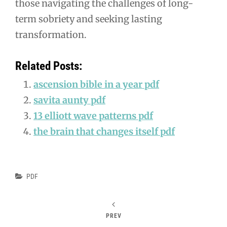
those navigating the challenges of long-
term sobriety and seeking lasting
transformation.
Related Posts:
ascension bible in a year pdf
savita aunty pdf
13 elliott wave patterns pdf
the brain that changes itself pdf
Categories
PDF
PREV