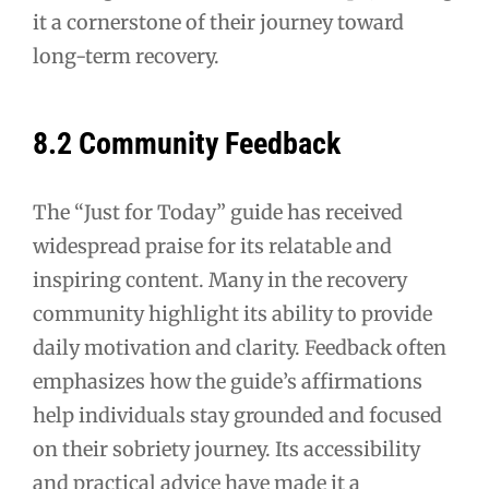
it a cornerstone of their journey toward
long-term recovery.
8.2 Community Feedback
The “Just for Today” guide has received
widespread praise for its relatable and
inspiring content. Many in the recovery
community highlight its ability to provide
daily motivation and clarity. Feedback often
emphasizes how the guide’s affirmations
help individuals stay grounded and focused
on their sobriety journey. Its accessibility
and practical advice have made it a