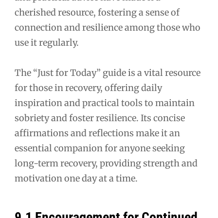
cherished resource, fostering a sense of
connection and resilience among those who
use it regularly.
The “Just for Today” guide is a vital resource
for those in recovery, offering daily
inspiration and practical tools to maintain
sobriety and foster resilience. Its concise
affirmations and reflections make it an
essential companion for anyone seeking
long-term recovery, providing strength and
motivation one day at a time.
9.1 Encouragement for Continued