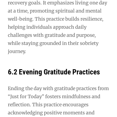
recovery goals. It emphasizes living one day
at a time, promoting spiritual and mental
well-being. This practice builds resilience,
helping individuals approach daily
challenges with gratitude and purpose,
while staying grounded in their sobriety
journey.
6.2 Evening Gratitude Practices
Ending the day with gratitude practices from
“Just for Today” fosters mindfulness and
reflection. This practice encourages
acknowledging positive moments and