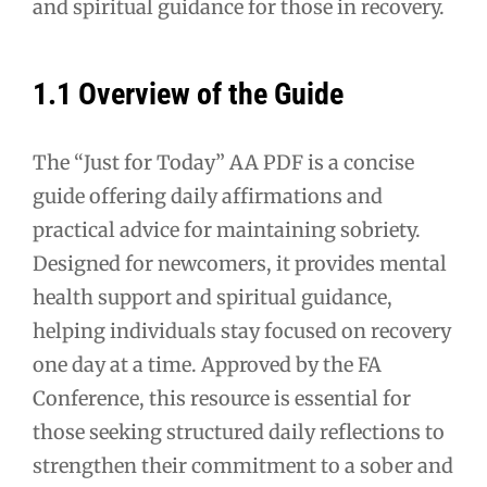
and spiritual guidance for those in recovery.
1.1 Overview of the Guide
The “Just for Today” AA PDF is a concise
guide offering daily affirmations and
practical advice for maintaining sobriety.
Designed for newcomers, it provides mental
health support and spiritual guidance,
helping individuals stay focused on recovery
one day at a time. Approved by the FA
Conference, this resource is essential for
those seeking structured daily reflections to
strengthen their commitment to a sober and