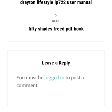
drayton lifestyle lp722 user manual
NEXT
fifty shades freed pdf book
Leave a Reply
You must be
logged in
to post a
comment.