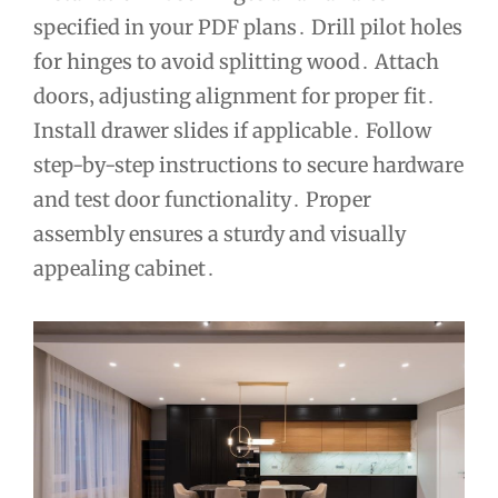
specified in your PDF plans․ Drill pilot holes
for hinges to avoid splitting wood․ Attach
doors‚ adjusting alignment for proper fit․
Install drawer slides if applicable․ Follow
step-by-step instructions to secure hardware
and test door functionality․ Proper
assembly ensures a sturdy and visually
appealing cabinet․