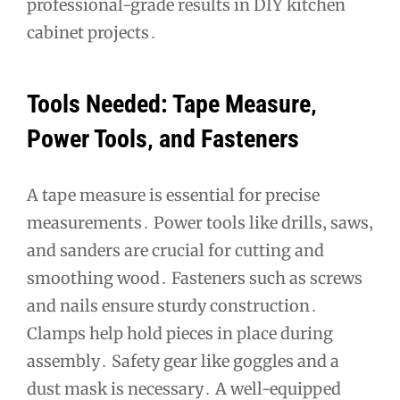
professional-grade results in DIY kitchen
cabinet projects․
Tools Needed: Tape Measure‚
Power Tools‚ and Fasteners
A tape measure is essential for precise
measurements․ Power tools like drills‚ saws‚
and sanders are crucial for cutting and
smoothing wood․ Fasteners such as screws
and nails ensure sturdy construction․
Clamps help hold pieces in place during
assembly․ Safety gear like goggles and a
dust mask is necessary․ A well-equipped