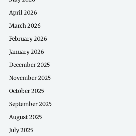
April 2026
March 2026
February 2026
January 2026
December 2025
November 2025
October 2025
September 2025
August 2025
July 2025