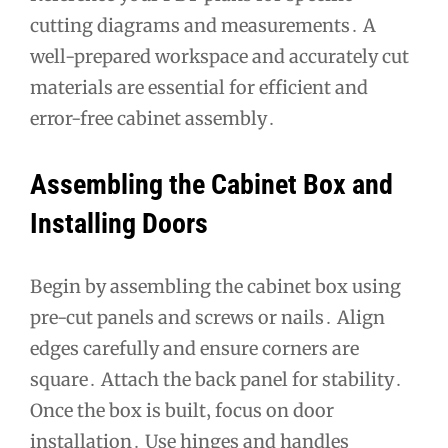
cutting diagrams and measurements․ A
well-prepared workspace and accurately cut
materials are essential for efficient and
error-free cabinet assembly․
Assembling the Cabinet Box and
Installing Doors
Begin by assembling the cabinet box using
pre-cut panels and screws or nails․ Align
edges carefully and ensure corners are
square․ Attach the back panel for stability․
Once the box is built‚ focus on door
installation․ Use hinges and handles