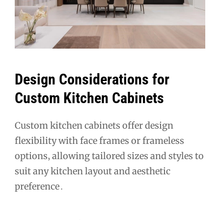
Design Considerations for
Custom Kitchen Cabinets
Custom kitchen cabinets offer design
flexibility with face frames or frameless
options‚ allowing tailored sizes and styles to
suit any kitchen layout and aesthetic
preference․