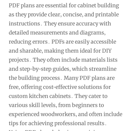
PDF plans are essential for cabinet building
as they provide clear‚ concise‚ and printable
instructions․ They ensure accuracy with
detailed measurements and diagrams‚
reducing errors․ PDFs are easily accessible
and sharable‚ making them ideal for DIY
projects․ They often include materials lists
and step-by-step guides‚ which streamline
the building process․ Many PDF plans are
free‚ offering cost-effective solutions for
custom kitchen cabinets․ They cater to
various skill levels‚ from beginners to
experienced woodworkers‚ and often include
tips for achieving professional results․