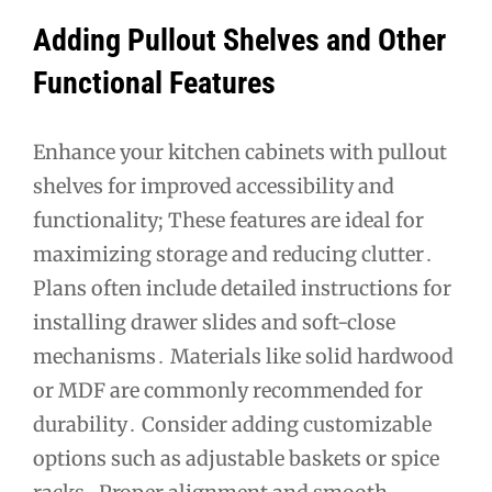
Adding Pullout Shelves and Other
Functional Features
Enhance your kitchen cabinets with pullout
shelves for improved accessibility and
functionality; These features are ideal for
maximizing storage and reducing clutter․
Plans often include detailed instructions for
installing drawer slides and soft-close
mechanisms․ Materials like solid hardwood
or MDF are commonly recommended for
durability․ Consider adding customizable
options such as adjustable baskets or spice