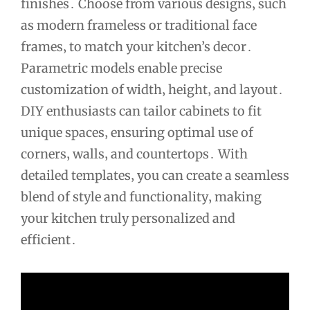
finishes․ Choose from various designs‚ such
as modern frameless or traditional face
frames‚ to match your kitchen’s decor․
Parametric models enable precise
customization of width‚ height‚ and layout․
DIY enthusiasts can tailor cabinets to fit
unique spaces‚ ensuring optimal use of
corners‚ walls‚ and countertops․ With
detailed templates‚ you can create a seamless
blend of style and functionality‚ making
your kitchen truly personalized and
efficient․