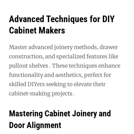
Advanced Techniques for DIY
Cabinet Makers
Master advanced joinery methods‚ drawer
construction‚ and specialized features like
pullout shelves․ These techniques enhance
functionality and aesthetics‚ perfect for
skilled DIYers seeking to elevate their
cabinet-making projects․
Mastering Cabinet Joinery and
Door Alignment