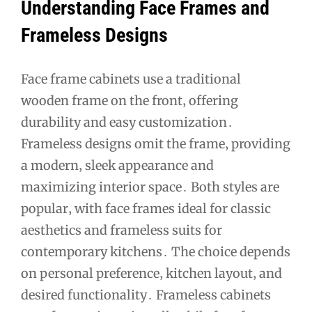
Understanding Face Frames and
Frameless Designs
Face frame cabinets use a traditional
wooden frame on the front‚ offering
durability and easy customization․
Frameless designs omit the frame‚ providing
a modern‚ sleek appearance and
maximizing interior space․ Both styles are
popular‚ with face frames ideal for classic
aesthetics and frameless suits for
contemporary kitchens․ The choice depends
on personal preference‚ kitchen layout‚ and
desired functionality․ Frameless cabinets