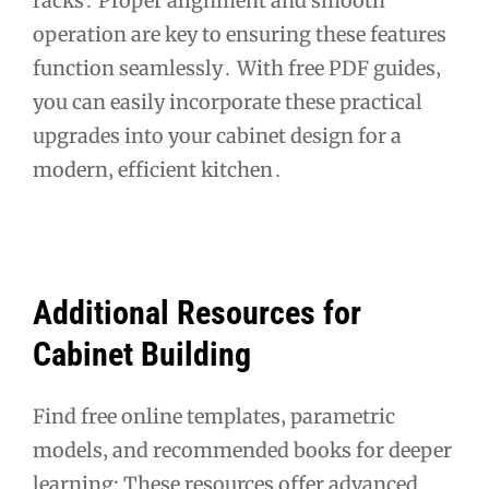
racks․ Proper alignment and smooth
operation are key to ensuring these features
function seamlessly․ With free PDF guides‚
you can easily incorporate these practical
upgrades into your cabinet design for a
modern‚ efficient kitchen․
Additional Resources for
Cabinet Building
Find free online templates‚ parametric
models‚ and recommended books for deeper
learning; These resources offer advanced