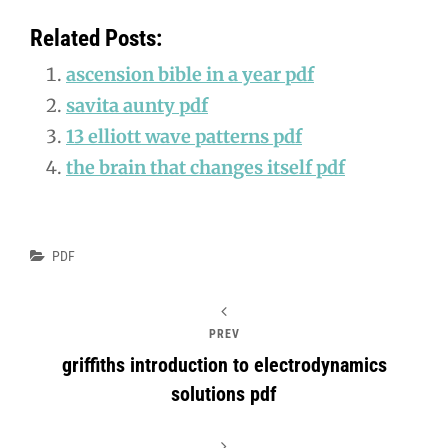
Related Posts:
ascension bible in a year pdf
savita aunty pdf
13 elliott wave patterns pdf
the brain that changes itself pdf
Categories
PDF
PREV
griffiths introduction to electrodynamics
solutions pdf