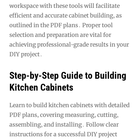
workspace with these tools will facilitate
efficient and accurate cabinet building‚ as
outlined in the PDF plans․ Proper tool
selection and preparation are vital for
achieving professional-grade results in your
DIY project․
Step-by-Step Guide to Building
Kitchen Cabinets
Learn to build kitchen cabinets with detailed
PDF plans‚ covering measuring‚ cutting‚
assembling‚ and installing․ Follow clear
instructions for a successful DIY project