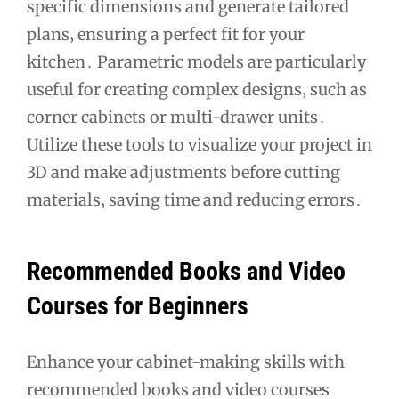
specific dimensions and generate tailored
plans‚ ensuring a perfect fit for your
kitchen․ Parametric models are particularly
useful for creating complex designs‚ such as
corner cabinets or multi-drawer units․
Utilize these tools to visualize your project in
3D and make adjustments before cutting
materials‚ saving time and reducing errors․
Recommended Books and Video
Courses for Beginners
Enhance your cabinet-making skills with
recommended books and video courses