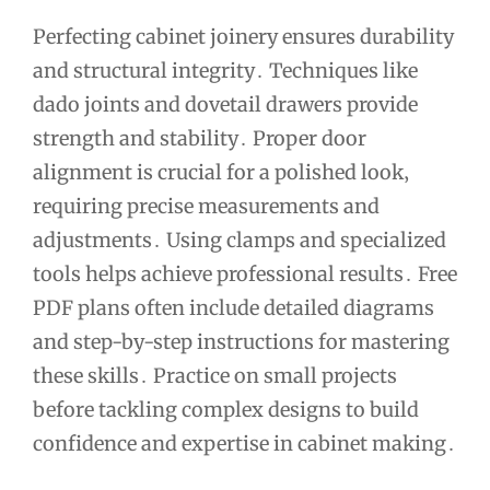
Perfecting cabinet joinery ensures durability
and structural integrity․ Techniques like
dado joints and dovetail drawers provide
strength and stability․ Proper door
alignment is crucial for a polished look‚
requiring precise measurements and
adjustments․ Using clamps and specialized
tools helps achieve professional results․ Free
PDF plans often include detailed diagrams
and step-by-step instructions for mastering
these skills․ Practice on small projects
before tackling complex designs to build
confidence and expertise in cabinet making․