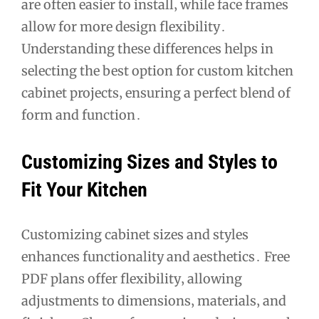
are often easier to install‚ while face frames
allow for more design flexibility․
Understanding these differences helps in
selecting the best option for custom kitchen
cabinet projects‚ ensuring a perfect blend of
form and function․
Customizing Sizes and Styles to
Fit Your Kitchen
Customizing cabinet sizes and styles
enhances functionality and aesthetics․ Free
PDF plans offer flexibility‚ allowing
adjustments to dimensions‚ materials‚ and