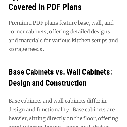
Covered in PDF Plans
Premium PDF plans feature base‚ wall‚ and
corner cabinets‚ offering detailed designs
and materials for various kitchen setups and
storage needs․
Base Cabinets vs․ Wall Cabinets:
Design and Construction
Base cabinets and wall cabinets differ in
design and functionality․ Base cabinets are
heavier‚ sitting directly on the floor‚ offering