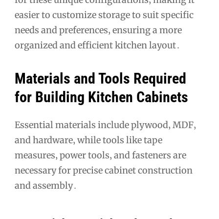
easier to customize storage to suit specific
needs and preferences‚ ensuring a more
organized and efficient kitchen layout․
Materials and Tools Required
for Building Kitchen Cabinets
Essential materials include plywood‚ MDF‚
and hardware‚ while tools like tape
measures‚ power tools‚ and fasteners are
necessary for precise cabinet construction
and assembly․