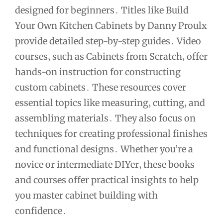
designed for beginners․ Titles like Build
Your Own Kitchen Cabinets by Danny Proulx
provide detailed step-by-step guides․ Video
courses‚ such as Cabinets from Scratch‚ offer
hands-on instruction for constructing
custom cabinets․ These resources cover
essential topics like measuring‚ cutting‚ and
assembling materials․ They also focus on
techniques for creating professional finishes
and functional designs․ Whether you’re a
novice or intermediate DIYer‚ these books
and courses offer practical insights to help
you master cabinet building with
confidence․