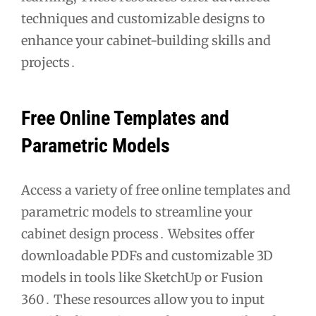
techniques and customizable designs to
enhance your cabinet-building skills and
projects․
Free Online Templates and
Parametric Models
Access a variety of free online templates and
parametric models to streamline your
cabinet design process․ Websites offer
downloadable PDFs and customizable 3D
models in tools like SketchUp or Fusion
360․ These resources allow you to input