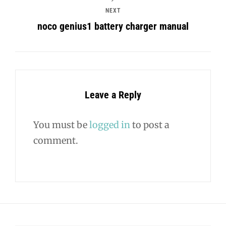
NEXT
noco genius1 battery charger manual
Leave a Reply
You must be
logged in
to post a
comment.