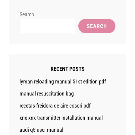
Search
SEARCH
RECENT POSTS
lyman reloading manual 51st edition pdf
manual resuscitation bag
recetas freidora de aire cosori pdf
xnx xnx transmitter installation manual
audi q5 user manual