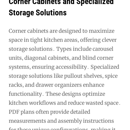
Corner Cabinets and Specialized
Storage Solutions
Corner cabinets are designed to maximize
space in tight kitchen areas‚ offering clever
storage solutions․ Types include carousel
units‚ diagonal cabinets‚ and blind corner
systems‚ ensuring accessibility․ Specialized
storage solutions like pullout shelves‚ spice
racks‚ and drawer organizers enhance
functionality․ These designs optimize
kitchen workflows and reduce wasted space․
PDF plans often provide detailed
measurements and assembly instructions
for these unique configurations‚ making it