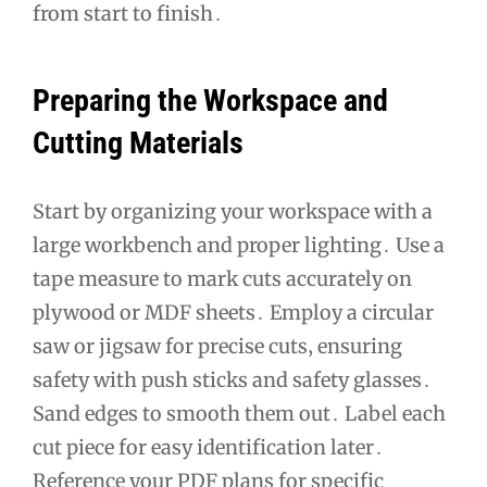
from start to finish․
Preparing the Workspace and
Cutting Materials
Start by organizing your workspace with a
large workbench and proper lighting․ Use a
tape measure to mark cuts accurately on
plywood or MDF sheets․ Employ a circular
saw or jigsaw for precise cuts‚ ensuring
safety with push sticks and safety glasses․
Sand edges to smooth them out․ Label each
cut piece for easy identification later․
Reference your PDF plans for specific