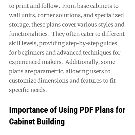
to print and follow․ From base cabinets to
wall units‚ corner solutions‚ and specialized
storage‚ these plans cover various styles and
functionalities․ They often cater to different
skill levels‚ providing step-by-step guides
for beginners and advanced techniques for
experienced makers․ Additionally‚ some
plans are parametric‚ allowing users to
customize dimensions and features to fit
specific needs․
Importance of Using PDF Plans for
Cabinet Building