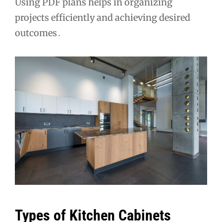
Using PDF plans helps in organizing
projects efficiently and achieving desired
outcomes․
Types of Kitchen Cabinets