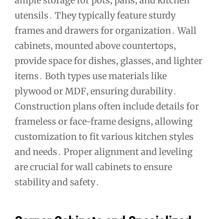
ample storage for pots‚ pans‚ and kitchen
utensils․ They typically feature sturdy
frames and drawers for organization․ Wall
cabinets‚ mounted above countertops‚
provide space for dishes‚ glasses‚ and lighter
items․ Both types use materials like
plywood or MDF‚ ensuring durability․
Construction plans often include details for
frameless or face-frame designs‚ allowing
customization to fit various kitchen styles
and needs․ Proper alignment and leveling
are crucial for wall cabinets to ensure
stability and safety․