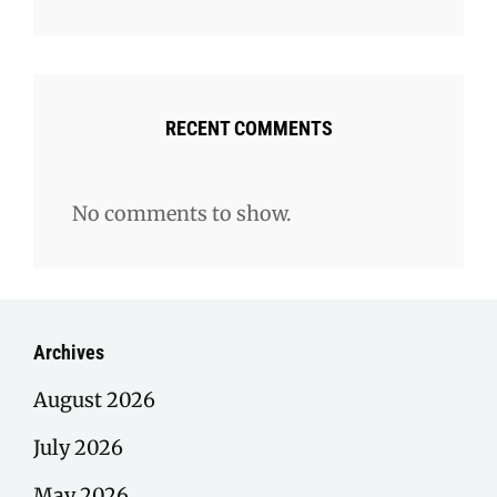
RECENT COMMENTS
No comments to show.
Archives
August 2026
July 2026
May 2026