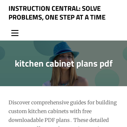
Skip
INSTRUCTION CENTRAL: SOLVE
to
PROBLEMS, ONE STEP AT A TIME
content
kitchen cabinet plans pdf
Post
Discover comprehensive guides for building
custom kitchen cabinets with free
navigation
downloadable PDF plans․ These detailed