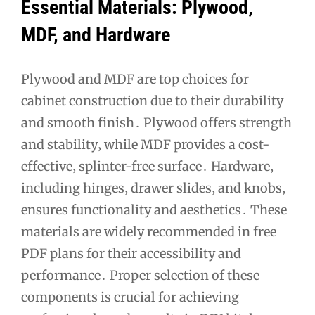
Essential Materials: Plywood‚
MDF‚ and Hardware
Plywood and MDF are top choices for
cabinet construction due to their durability
and smooth finish․ Plywood offers strength
and stability‚ while MDF provides a cost-
effective‚ splinter-free surface․ Hardware‚
including hinges‚ drawer slides‚ and knobs‚
ensures functionality and aesthetics․ These
materials are widely recommended in free
PDF plans for their accessibility and
performance․ Proper selection of these
components is crucial for achieving