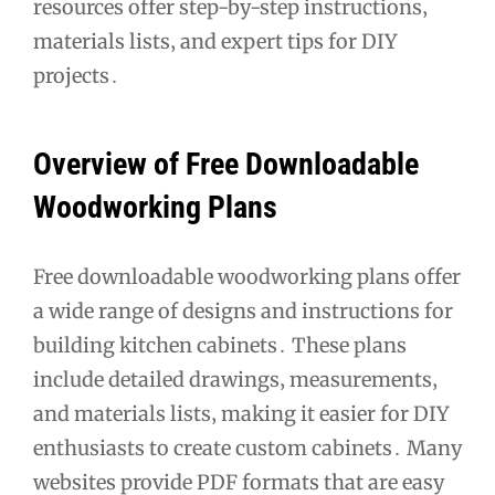
resources offer step-by-step instructions‚
materials lists‚ and expert tips for DIY
projects․
Overview of Free Downloadable
Woodworking Plans
Free downloadable woodworking plans offer
a wide range of designs and instructions for
building kitchen cabinets․ These plans
include detailed drawings‚ measurements‚
and materials lists‚ making it easier for DIY
enthusiasts to create custom cabinets․ Many
websites provide PDF formats that are easy