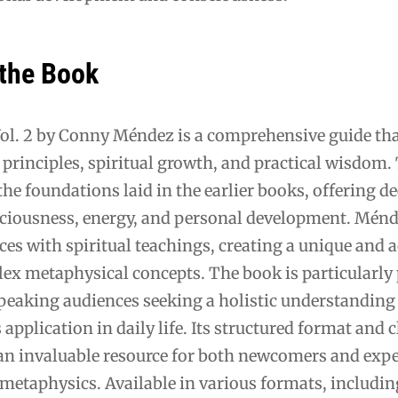
 the Book
Vol. 2 by Conny Méndez is a comprehensive guide tha
principles, spiritual growth, and practical wisdom.
he foundations laid in the earlier books, offering d
sciousness, energy, and personal development. Mén
es with spiritual teachings, creating a unique and a
ex metaphysical concepts. The book is particularly
aking audiences seeking a holistic understanding
s application in daily life. Its structured format and c
an invaluable resource for both newcomers and exp
 metaphysics. Available in various formats, includi