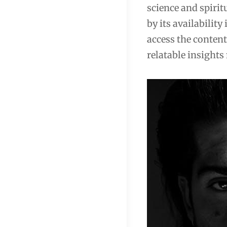
science and spiritu
by its availabilit
access the content
relatable insights