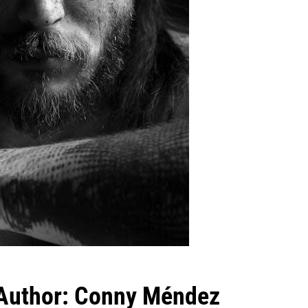
 Author: Conny Méndez