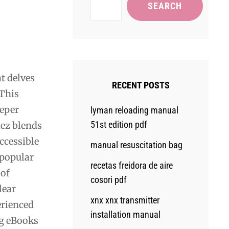
SEARCH
t delves
RECENT POSTS
 This
eeper
lyman reloading manual
51st edition pdf
dez blends
ccessible
manual resuscitation bag
 popular
recetas freidora de aire
 of
cosori pdf
lear
xnx xnx transmitter
erienced
installation manual
ng eBooks