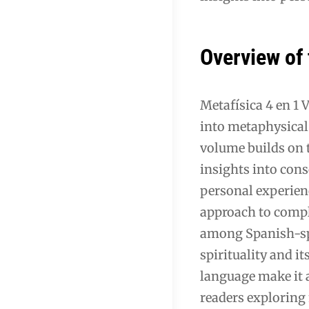
Overview of
Metafísica 4 en 1 
into metaphysical 
volume builds on t
insights into con
personal experienc
approach to compl
among Spanish-spe
spirituality and it
language make it 
readers exploring