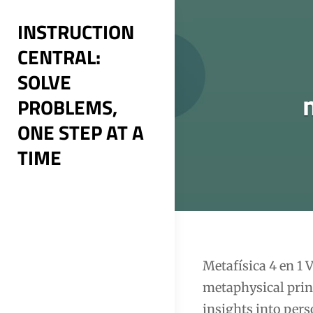
Skip
INSTRUCTION
to
CENTRAL:
content
SOLVE
PROBLEMS,
ONE STEP AT A
TIME
Post
Metafísica 4 en 1
metaphysical princ
navigation
insights into per