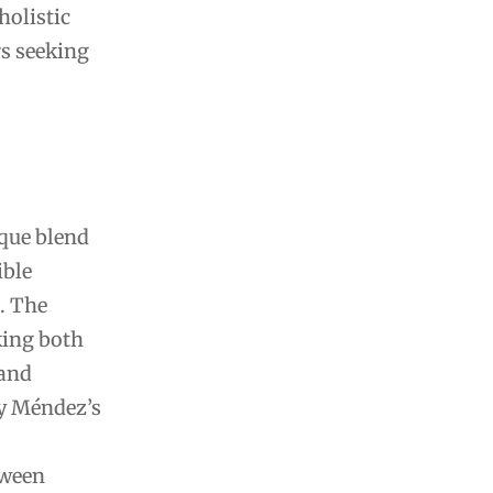
holistic
rs seeking
ique blend
ible
. The
king both
 and
ny Méndez’s
tween