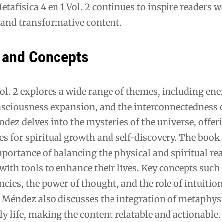
etafísica 4 en 1 Vol. 2 continues to inspire readers 
g and transformative content.
 and Concepts
Vol. 2 explores a wide range of themes, including en
sciousness expansion, and the interconnectedness o
ez delves into the mysteries of the universe, offer
es for spiritual growth and self-discovery. The book
portance of balancing the physical and spiritual re
with tools to enhance their lives. Key concepts such
ncies, the power of thought, and the role of intuition
t. Méndez also discusses the integration of metaphys
ily life, making the content relatable and actionable.