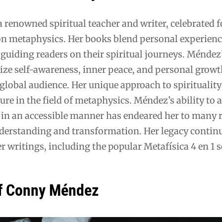
renowned spiritual teacher and writer, celebrated f
on metaphysics. Her books blend personal experienc
guiding readers on their spiritual journeys. Méndez
ze self-awareness, inner peace, and personal growt
global audience. Her unique approach to spiritualit
ure in the field of metaphysics. Méndez’s ability to a
in an accessible manner has endeared her to many 
derstanding and transformation. Her legacy continu
r writings, including the popular Metafísica 4 en 1 s
f Conny Méndez