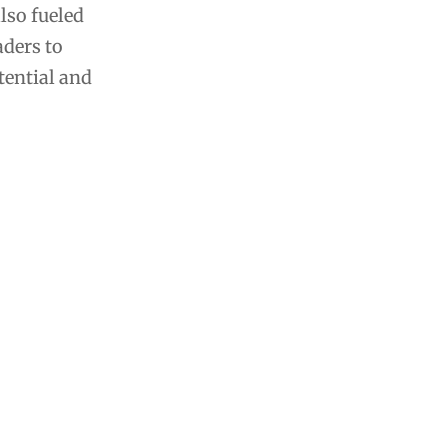
also fueled
aders to
tential and