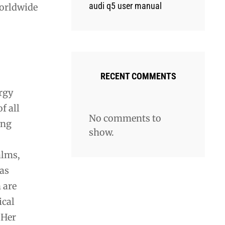
audi q5 user manual
worldwide
RECENT COMMENTS
ergy
f all
No comments to
ing
show.
alms,
 as
 are
ical
 Her