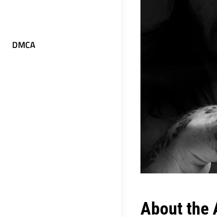
DMCA
About the