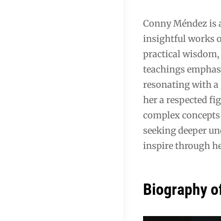
Conny Méndez is a 
insightful works 
practical wisdom, 
teachings emphasi
resonating with a 
her a respected fig
complex concepts 
seeking deeper un
inspire through he
Biography o