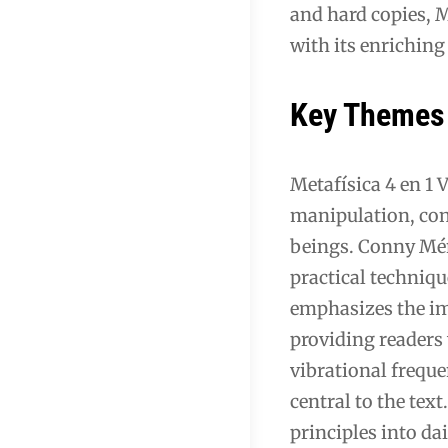
and hard copies, M
with its enrichin
Key Themes
Metafísica 4 en 1 
manipulation, con
beings. Conny Ménd
practical techniqu
emphasizes the im
providing readers 
vibrational freque
central to the tex
principles into da