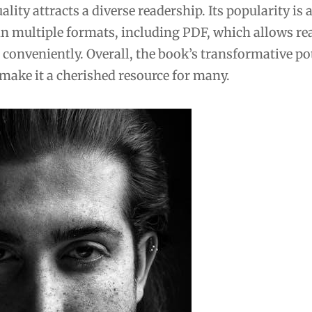
ality attracts a diverse readership. Its popularity is 
y in multiple formats, including PDF, which allows re
 conveniently. Overall, the book’s transformative po
 make it a cherished resource for many.