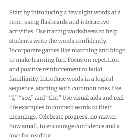
Start by introducing a few sight words at a
time, using flashcards and interactive
activities. Use tracing worksheets to help
students write the words confidently.
Incorporate games like matching and bingo
to make learning fun. Focus on repetition
and positive reinforcement to build
familiarity. Introduce words in a logical
sequence, starting with common ones like
“I,” “see,” and “the.” Use visual aids and real-
life examples to connect words to their
meanings. Celebrate progress, no matter
how small, to encourage confidence and a
love for reading.