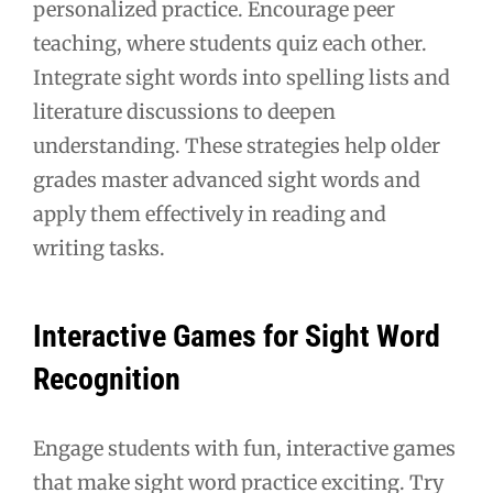
personalized practice. Encourage peer
teaching, where students quiz each other.
Integrate sight words into spelling lists and
literature discussions to deepen
understanding. These strategies help older
grades master advanced sight words and
apply them effectively in reading and
writing tasks.
Interactive Games for Sight Word
Recognition
Engage students with fun, interactive games
that make sight word practice exciting. Try