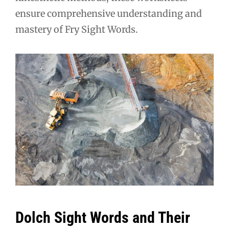
ensure comprehensive understanding and
mastery of Fry Sight Words.
Dolch Sight Words and Their