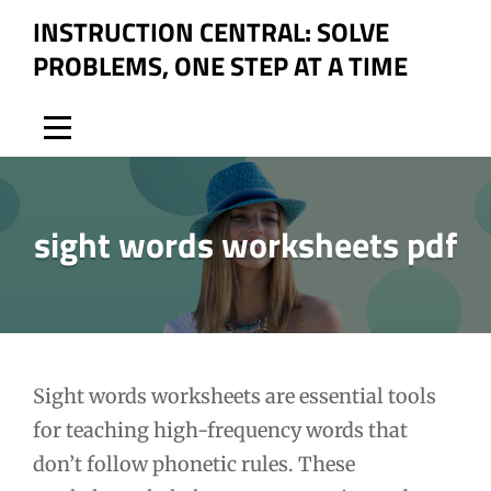
Skip
INSTRUCTION CENTRAL: SOLVE
to
PROBLEMS, ONE STEP AT A TIME
content
sight words worksheets pdf
Post
Sight words worksheets are essential tools
for teaching high-frequency words that
navigation
don’t follow phonetic rules. These