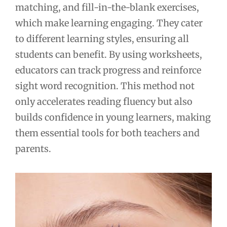
matching, and fill-in-the-blank exercises,
which make learning engaging. They cater
to different learning styles, ensuring all
students can benefit. By using worksheets,
educators can track progress and reinforce
sight word recognition. This method not
only accelerates reading fluency but also
builds confidence in young learners, making
them essential tools for both teachers and
parents.