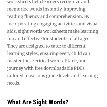
worksheets help learners recognize and
memorize words instantly, improving
reading fluency and comprehension. By
incorporating engaging activities and visual
aids, sight words worksheets make learning
fun and effective for students of all ages.
They are designed to cater to different
learning styles, ensuring every child can
master these critical words. Start your
journey with free downloadable PDFs
tailored to various grade levels and learning
needs.
What Are Sight Words?