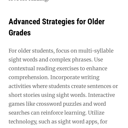
Advanced Strategies for Older
Grades
For older students, focus on multi-syllable
sight words and complex phrases. Use
contextual reading exercises to enhance
comprehension. Incorporate writing
activities where students create sentences or
short stories using sight words. Interactive
games like crossword puzzles and word
searches can reinforce learning. Utilize
technology, such as sight word apps, for