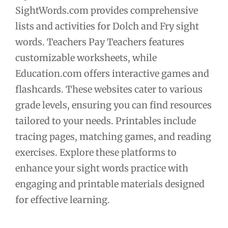
SightWords.com provides comprehensive
lists and activities for Dolch and Fry sight
words. Teachers Pay Teachers features
customizable worksheets, while
Education.com offers interactive games and
flashcards. These websites cater to various
grade levels, ensuring you can find resources
tailored to your needs. Printables include
tracing pages, matching games, and reading
exercises. Explore these platforms to
enhance your sight words practice with
engaging and printable materials designed
for effective learning.