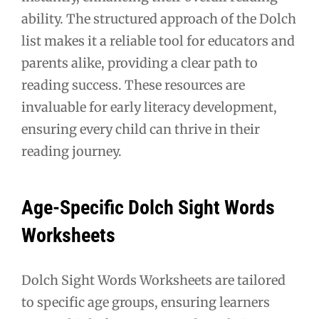
ability. The structured approach of the Dolch
list makes it a reliable tool for educators and
parents alike, providing a clear path to
reading success. These resources are
invaluable for early literacy development,
ensuring every child can thrive in their
reading journey.
Age-Specific Dolch Sight Words
Worksheets
Dolch Sight Words Worksheets are tailored
to specific age groups, ensuring learners