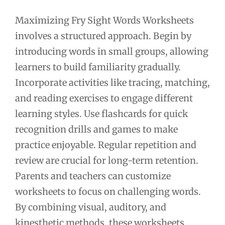
Maximizing Fry Sight Words Worksheets
involves a structured approach. Begin by
introducing words in small groups, allowing
learners to build familiarity gradually.
Incorporate activities like tracing, matching,
and reading exercises to engage different
learning styles. Use flashcards for quick
recognition drills and games to make
practice enjoyable. Regular repetition and
review are crucial for long-term retention.
Parents and teachers can customize
worksheets to focus on challenging words.
By combining visual, auditory, and
kinesthetic methods, these worksheets