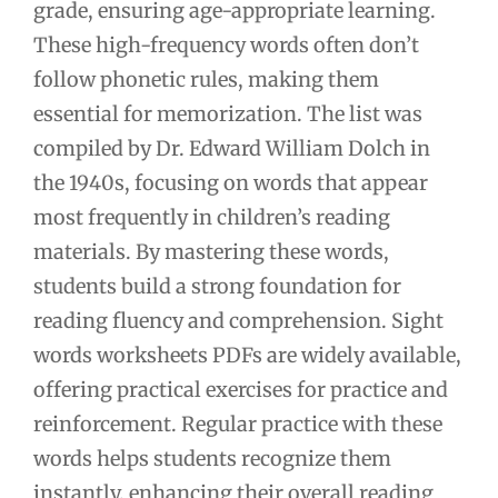
grade, ensuring age-appropriate learning.
These high-frequency words often don’t
follow phonetic rules, making them
essential for memorization. The list was
compiled by Dr. Edward William Dolch in
the 1940s, focusing on words that appear
most frequently in children’s reading
materials. By mastering these words,
students build a strong foundation for
reading fluency and comprehension. Sight
words worksheets PDFs are widely available,
offering practical exercises for practice and
reinforcement. Regular practice with these
words helps students recognize them
instantly, enhancing their overall reading