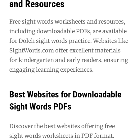
and Resources
Free sight words worksheets and resources,
including downloadable PDFs, are available
for Dolch sight words practice. Websites like
SightWords.com offer excellent materials
for kindergarten and early readers, ensuring
engaging learning experiences.
Best Websites for Downloadable
Sight Words PDFs
Discover the best websites offering free
sight words worksheets in PDF format.