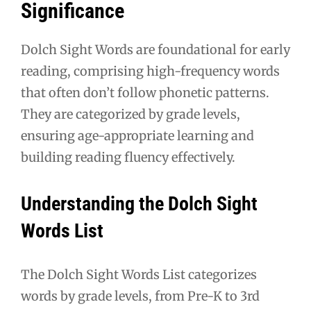
Significance
Dolch Sight Words are foundational for early
reading, comprising high-frequency words
that often don’t follow phonetic patterns.
They are categorized by grade levels,
ensuring age-appropriate learning and
building reading fluency effectively.
Understanding the Dolch Sight
Words List
The Dolch Sight Words List categorizes
words by grade levels, from Pre-K to 3rd