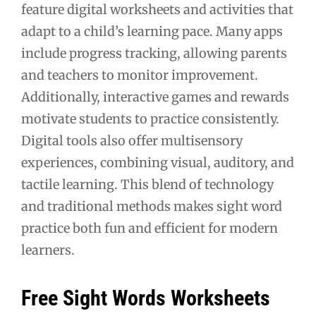
feature digital worksheets and activities that
adapt to a child’s learning pace. Many apps
include progress tracking, allowing parents
and teachers to monitor improvement.
Additionally, interactive games and rewards
motivate students to practice consistently.
Digital tools also offer multisensory
experiences, combining visual, auditory, and
tactile learning. This blend of technology
and traditional methods makes sight word
practice both fun and efficient for modern
learners.
Free Sight Words Worksheets