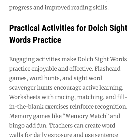
progress and improved reading skills.
Practical Activities for Dolch Sight
Words Practice
Engaging activities make Dolch Sight Words
practice enjoyable and effective. Flashcard
games, word hunts, and sight word
scavenger hunts encourage active learning.
Worksheets with tracing, matching, and fill-
in-the-blank exercises reinforce recognition.
Memory games like “Memory Match” and
bingo add fun. Teachers can create word
walls for daily exposure and use sentence