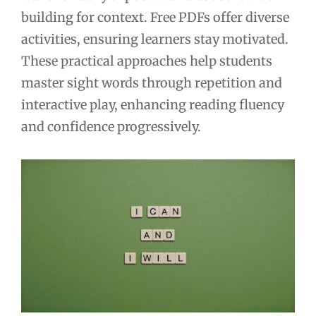
building for context. Free PDFs offer diverse
activities, ensuring learners stay motivated.
These practical approaches help students
master sight words through repetition and
interactive play, enhancing reading fluency
and confidence progressively.