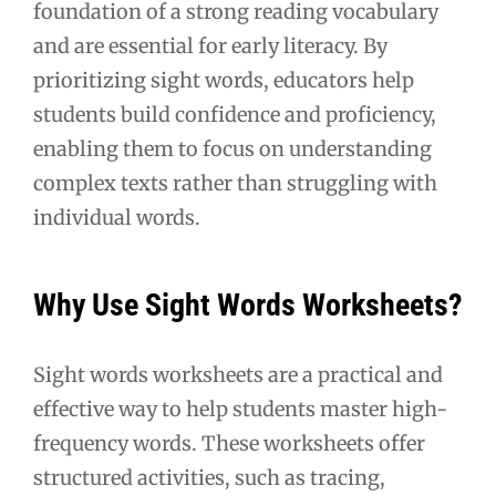
foundation of a strong reading vocabulary
and are essential for early literacy. By
prioritizing sight words, educators help
students build confidence and proficiency,
enabling them to focus on understanding
complex texts rather than struggling with
individual words.
Why Use Sight Words Worksheets?
Sight words worksheets are a practical and
effective way to help students master high-
frequency words. These worksheets offer
structured activities, such as tracing,