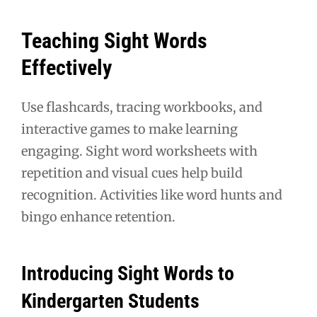
Teaching Sight Words
Effectively
Use flashcards, tracing workbooks, and
interactive games to make learning
engaging. Sight word worksheets with
repetition and visual cues help build
recognition. Activities like word hunts and
bingo enhance retention.
Introducing Sight Words to
Kindergarten Students