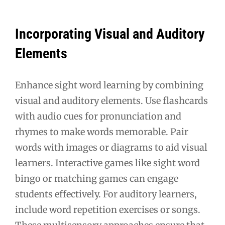
Incorporating Visual and Auditory
Elements
Enhance sight word learning by combining
visual and auditory elements. Use flashcards
with audio cues for pronunciation and
rhymes to make words memorable. Pair
words with images or diagrams to aid visual
learners. Interactive games like sight word
bingo or matching games can engage
students effectively. For auditory learners,
include word repetition exercises or songs.