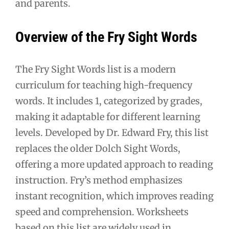
and parents.
Overview of the Fry Sight Words
The Fry Sight Words list is a modern
curriculum for teaching high-frequency
words. It includes 1, categorized by grades,
making it adaptable for different learning
levels. Developed by Dr. Edward Fry, this list
replaces the older Dolch Sight Words,
offering a more updated approach to reading
instruction. Fry’s method emphasizes
instant recognition, which improves reading
speed and comprehension. Worksheets
based on this list are widely used in