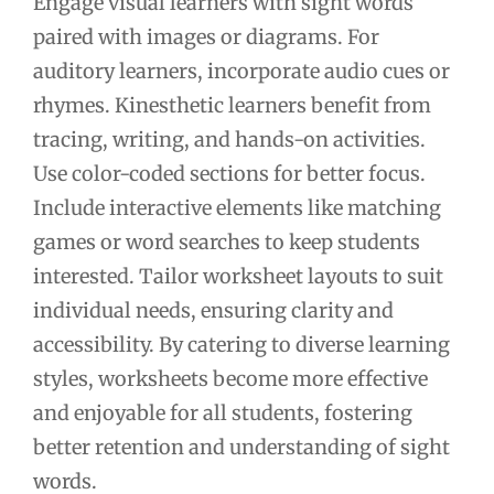
Engage visual learners with sight words
paired with images or diagrams. For
auditory learners, incorporate audio cues or
rhymes. Kinesthetic learners benefit from
tracing, writing, and hands-on activities.
Use color-coded sections for better focus.
Include interactive elements like matching
games or word searches to keep students
interested. Tailor worksheet layouts to suit
individual needs, ensuring clarity and
accessibility. By catering to diverse learning
styles, worksheets become more effective
and enjoyable for all students, fostering
better retention and understanding of sight
words.