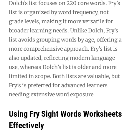
Dolch’s list focuses on 220 core words. Fry’s
list is organized by word frequency, not
grade levels, making it more versatile for
broader learning needs. Unlike Dolch, Fry’s
list avoids grouping words by age, offering a
more comprehensive approach. Fry’s list is
also updated, reflecting modern language
use, whereas Dolch’s list is older and more
limited in scope. Both lists are valuable, but
Fry’s is preferred for advanced learners
needing extensive word exposure.
Using Fry Sight Words Worksheets
Effectively