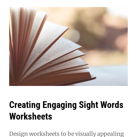
Creating Engaging Sight Words
Worksheets
Design worksheets to be visually appealing