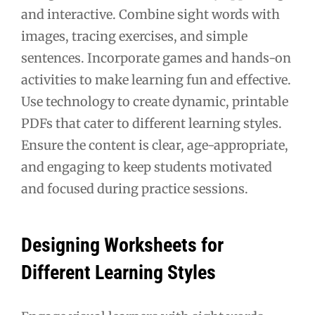
and interactive. Combine sight words with
images, tracing exercises, and simple
sentences. Incorporate games and hands-on
activities to make learning fun and effective.
Use technology to create dynamic, printable
PDFs that cater to different learning styles.
Ensure the content is clear, age-appropriate,
and engaging to keep students motivated
and focused during practice sessions.
Designing Worksheets for
Different Learning Styles