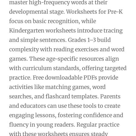
master high-frequency words at their
developmental stage. Worksheets for Pre-K
focus on basic recognition, while
Kindergarten worksheets introduce tracing
and simple sentences. Grades 1–3 build
complexity with reading exercises and word
games. These age-specific resources align
with curriculum standards, offering targeted
practice. Free downloadable PDFs provide
activities like matching games, word
searches, and flashcard templates. Parents
and educators can use these tools to create
engaging lessons, fostering confidence and
fluency in young readers. Regular practice
with these worksheets ensures steady