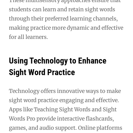
These multisensory approaches ensure that
students can learn and retain sight words
through their preferred learning channels,
making practice more dynamic and effective
for all learners.
Using Technology to Enhance
Sight Word Practice
Technology offers innovative ways to make
sight word practice engaging and effective.
Apps like Teaching Sight Words and Sight
Words Pro provide interactive flashcards,
games, and audio support. Online platforms