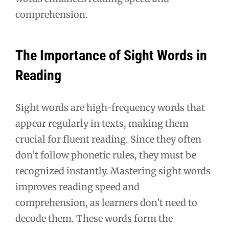
comprehension.
The Importance of Sight Words in
Reading
Sight words are high-frequency words that
appear regularly in texts, making them
crucial for fluent reading. Since they often
don’t follow phonetic rules, they must be
recognized instantly. Mastering sight words
improves reading speed and
comprehension, as learners don’t need to
decode them. These words form the