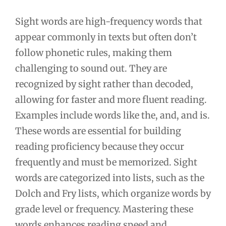
Sight words are high-frequency words that
appear commonly in texts but often don’t
follow phonetic rules, making them
challenging to sound out. They are
recognized by sight rather than decoded,
allowing for faster and more fluent reading.
Examples include words like the, and, and is.
These words are essential for building
reading proficiency because they occur
frequently and must be memorized. Sight
words are categorized into lists, such as the
Dolch and Fry lists, which organize words by
grade level or frequency. Mastering these
words enhances reading speed and