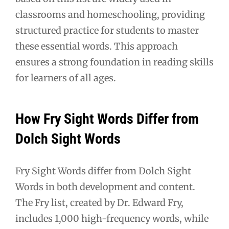
classrooms and homeschooling, providing
structured practice for students to master
these essential words. This approach
ensures a strong foundation in reading skills
for learners of all ages.
How Fry Sight Words Differ from
Dolch Sight Words
Fry Sight Words differ from Dolch Sight
Words in both development and content.
The Fry list, created by Dr. Edward Fry,
includes 1,000 high-frequency words, while