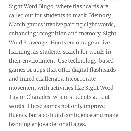
Sight Word Bingo, where flashcards are
called out for students to mark. Memory
Match games involve pairing sight words,
enhancing recognition and memory. Sight
Word Scavenger Hunts encourage active
learning, as students search for words in
their environment. Use technology-based
games or apps that offer digital flashcards
and timed challenges. Incorporate
movement with activities like Sight Word
Tag or Charades, where students act out
words. These games not only improve
fluency but also build confidence and make
learning enjoyable for all ages.