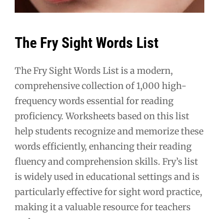
The Fry Sight Words List
The Fry Sight Words List is a modern,
comprehensive collection of 1,000 high-
frequency words essential for reading
proficiency. Worksheets based on this list
help students recognize and memorize these
words efficiently, enhancing their reading
fluency and comprehension skills. Fry’s list
is widely used in educational settings and is
particularly effective for sight word practice,
making it a valuable resource for teachers