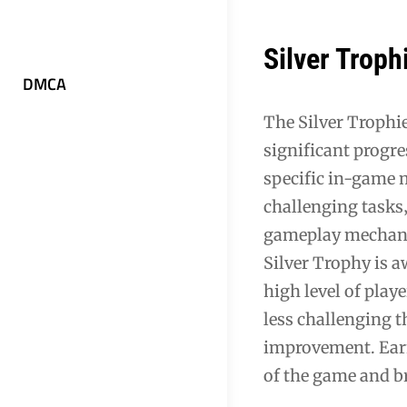
Silver Trop
DMCA
The Silver Trophi
significant progres
specific in-game 
challenging tasks‚
gameplay mechanic
Silver Trophy is a
high level of pla
less challenging 
improvement. Earn
of the game and b