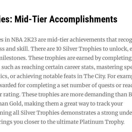
hies: Mid-Tier Accomplishments
es in NBA 2K23 are mid-tier achievements that reco
s and skill. There are 10 Silver Trophies to unlock‚ e
milestones. These trophies are earned by completing
 such as reaching certain career stats‚ mastering spe
s‚ or achieving notable feats in The City. For exam
warded for completing a set number of quests or rea
yer rating. These trophies are more demanding than 
than Gold‚ making them a great way to track your
ing all Silver Trophies demonstrates a strong und
rings you closer to the ultimate Platinum Trophy.