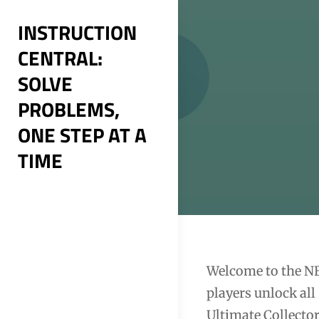
Skip
INSTRUCTION
to
CENTRAL:
content
SOLVE
PROBLEMS,
ONE STEP AT A
TIME
Post
Welcome to the N
players unlock all
navigation
Ultimate Collector