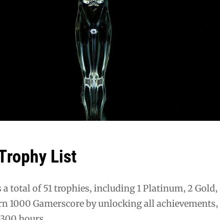
rophy List
a total of 51 trophies‚ including 1 Platinum‚ 2 Gold‚ 
rn 1000 Gamerscore by unlocking all achievements‚
-300 hours.