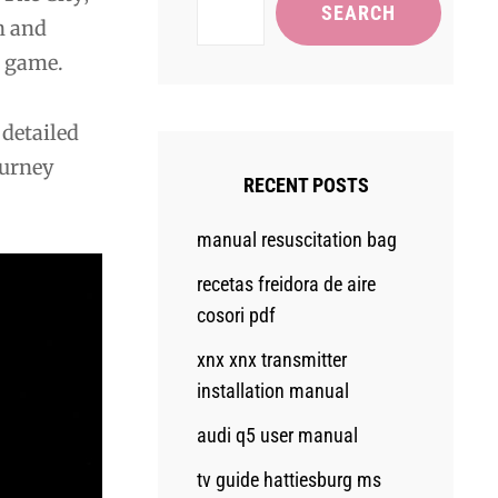
SEARCH
n and
l game.
 detailed
ourney
RECENT POSTS
manual resuscitation bag
recetas freidora de aire
cosori pdf
xnx xnx transmitter
installation manual
audi q5 user manual
tv guide hattiesburg ms