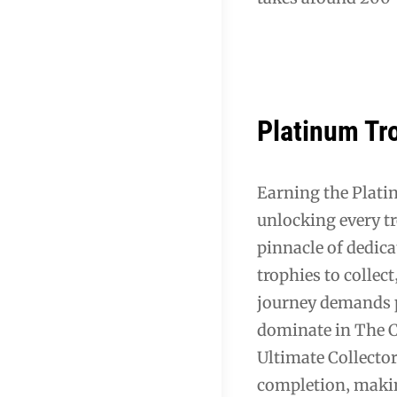
Platinum Tro
Earning the Plati
unlocking every t
pinnacle of dedica
trophies to collect
journey demands p
dominate in The C
Ultimate Collecto
completion‚ makin