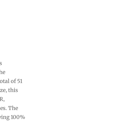
s
the
tal of 51
ze‚ this
R‚
es. The
eving 100%