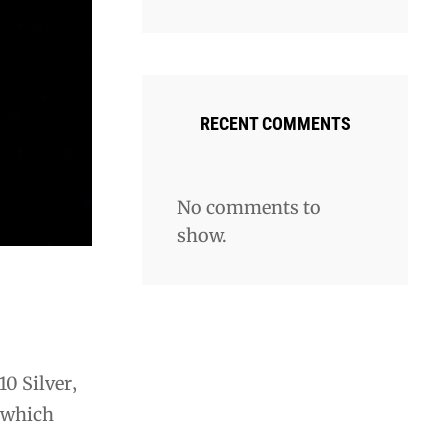
RECENT COMMENTS
No comments to
show.
10 Silver‚
 which