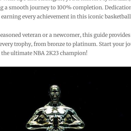
g a smooth journey to 100% completion. Dedicatio
o earning every achievement in this iconic basketbal
seasoned veteran or a newcomer‚ this guide provides
every trophy‚ from bronze to platinum. Start your j
 the ultimate NBA 2K23 champion!