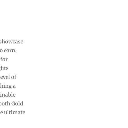
 showcase
o earn‚
 for
ghts
evel of
ching a
ainable
 both Gold
he ultimate