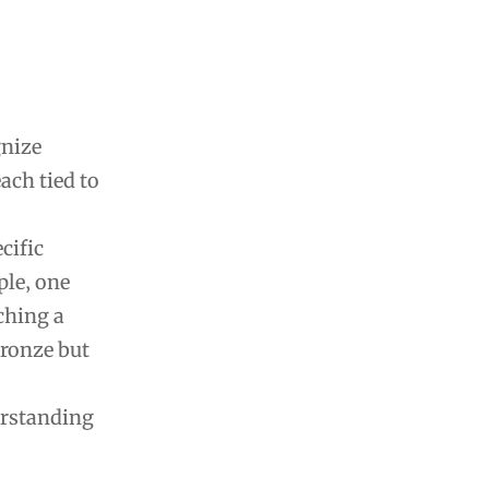
gnize
ach tied to
cific
ple‚ one
ching a
Bronze but
erstanding