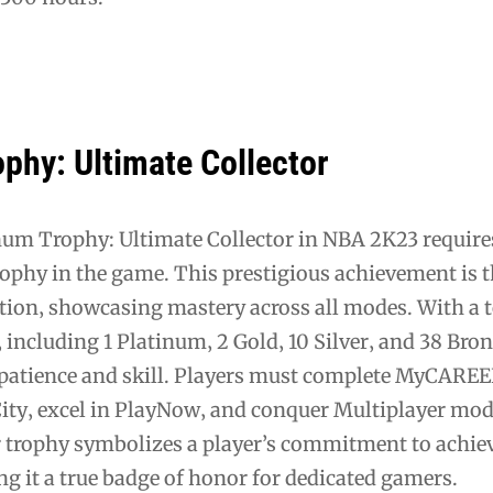
phy: Ultimate Collector
num Trophy: Ultimate Collector in NBA 2K23 require
rophy in the game. This prestigious achievement is 
tion‚ showcasing mastery across all modes. With a to
‚ including 1 Platinum‚ 2 Gold‚ 10 Silver‚ and 38 Bron
atience and skill. Players must complete MyCAREE
ity‚ excel in PlayNow‚ and conquer Multiplayer mod
r trophy symbolizes a player’s commitment to achi
g it a true badge of honor for dedicated gamers.