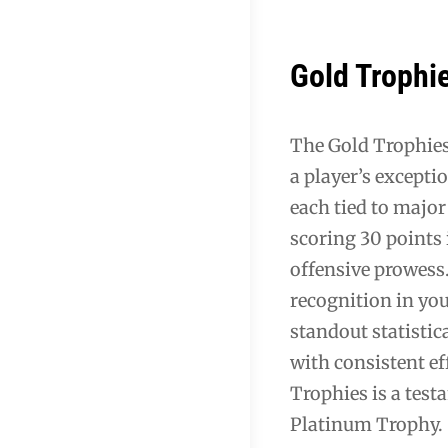
Gold Trophi
The Gold Trophies
a player’s excepti
each tied to majo
scoring 30 points
offensive prowess.
recognition in you
standout statistic
with consistent e
Trophies is a test
Platinum Trophy.