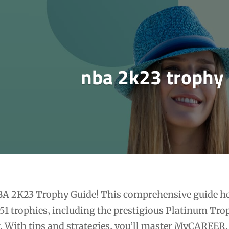
nba 2k23 trophy
BA 2K23 Trophy Guide! This comprehensive guide h
 51 trophies‚ including the prestigious Platinum Tro
. With tips and strategies‚ you’ll master MyCAREER‚