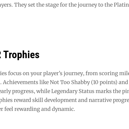
ayers. They set the stage for the journey to the Plat
Trophies
 focus on your player’s journey‚ from scoring mil
n. Achievements like Not Too Shabby (10 points) and
early progress‚ while Legendary Status marks the pi
ophies reward skill development and narrative progr
r feel rewarding and dynamic.