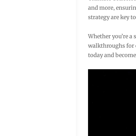
and more‚ ensurin
strategy are key t
Whether you’re a 
walkthroughs for 
today and become