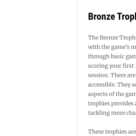
Bronze Trop
The Bronze Trophi
with the game’s m
through basic gam
scoring your firs
session. There ar
accessible. They s
aspects of the ga
trophies provides
tackling more cha
These trophies ar