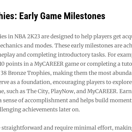
hies: Early Game Milestones
es in NBA 2K23 are designed to help players get ac
echanics and modes. These early milestones are ach
eplay and completing introductory tasks. For exam
t 10 points in a MyCAREER game or completing a tuto
e 38 Bronze Trophies‚ making them the most abunda
erve as a foundation‚ encouraging players to explore
me‚ such as The City‚ PlayNow‚ and MyCAREER. Earn
 a sense of accomplishment and helps build momen
llenging achievements later on.
e straightforward and require minimal effort‚ maki