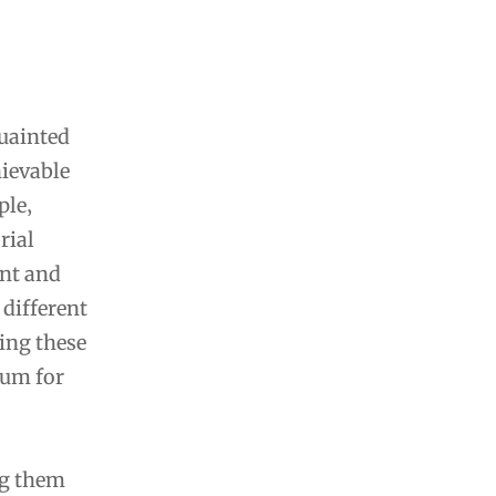
quainted
ievable
ple‚
rial
nt and
 different
ing these
tum for
ng them