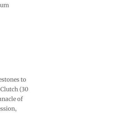
inum
estones to
 Clutch (30
nnacle of
ession‚