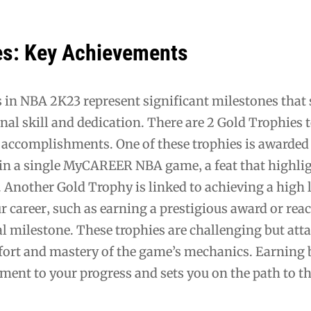
es: Key Achievements
 in NBA 2K23 represent significant milestones that
onal skill and dedication. There are 2 Gold Trophies t
r accomplishments. One of these trophies is awarded
 in a single MyCAREER NBA game‚ a feat that highli
 Another Gold Trophy is linked to achieving a high l
r career‚ such as earning a prestigious award or rea
al milestone. These trophies are challenging but att
ffort and mastery of the game’s mechanics. Earning
ament to your progress and sets you on the path to t