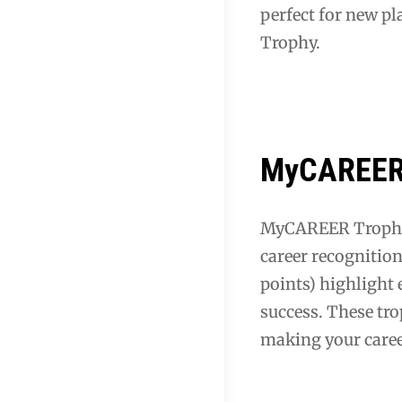
perfect for new pl
Trophy.
MyCAREER 
MyCAREER Trophies
career recognitio
points) highlight 
success. These tr
making your caree