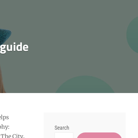
 guide
elps
phy:
Search
 The City‚