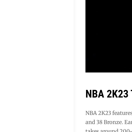
NBA 2K23 T
NBA 2K23 features 
and 38 Bronze. Ea
takes around 200