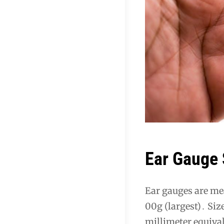
Ear Gauge 
Ear gauges are mea
00g (largest)․ Siz
millimeter equiva