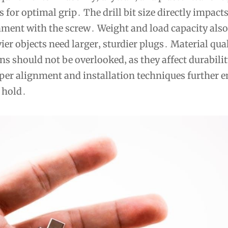
s for optimal grip․ The drill bit size directly impact
gnment with the screw․ Weight and load capacity also
vier objects need larger‚ sturdier plugs․ Material qua
ns should not be overlooked‚ as they affect durabili
er alignment and installation techniques further e
 hold․