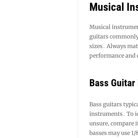
Musical In
Musical instrumen
guitars commonly 
sizes․ Always matc
performance and 
Bass Guitar 
Bass guitars typic
instruments․ To id
unsure‚ compare it
basses may use 1/8