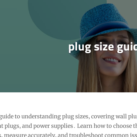
plug size gui
uide to understanding plug sizes‚ covering wall plu
t plugs‚ and power supplies․ Learn how to choose t
ds‚ measure accurately‚ and troubleshoot common is