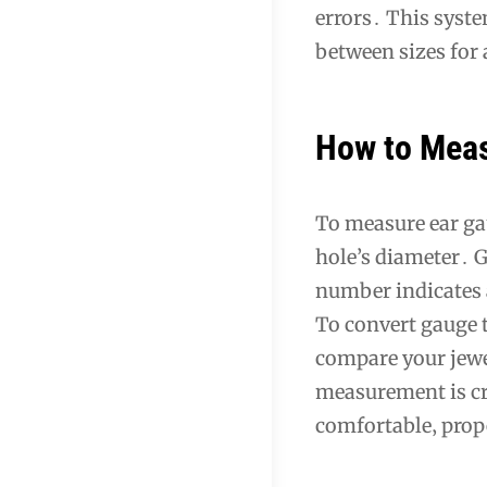
errors․ This syste
between sizes for 
How to Meas
To measure ear gau
hole’s diameter․ G
number indicates a
To convert gauge t
compare your jewel
measurement is cru
comfortable‚ prope