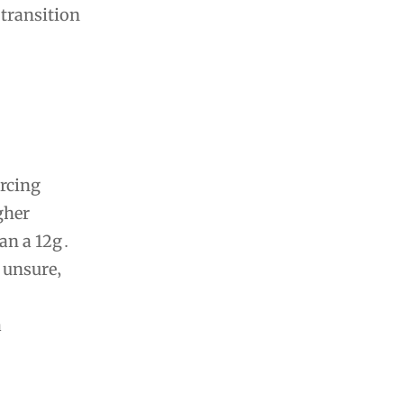
 transition
ercing
gher
han a 12g․
 unsure‚
a