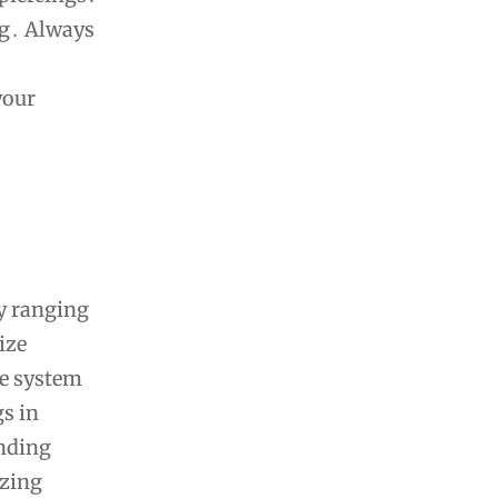
ng․ Always
your
ly ranging
ize
ge system
gs in
anding
izing