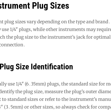
strument Plug Sizes
t plug sizes vary depending on the type and brand․
use 1/4″ plugs‚ while other instruments may require
h the plug size to the instrument’s jack for optimal
connection․
Plug Size Identification
ally use 1/4″ (6․35mm) plugs‚ the standard size for m
entify the plug size‚ measure the plug’s outer diame
 to standard sizes or refer to the instrument’s man
″ (3․5mm) or other sizes‚ so always check for compa