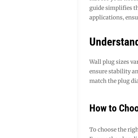
guide simplifies t
applications‚ ensu
Understand
Wall plug sizes va
ensure stability a
match the plug dia
How to Choo
To choose the righ