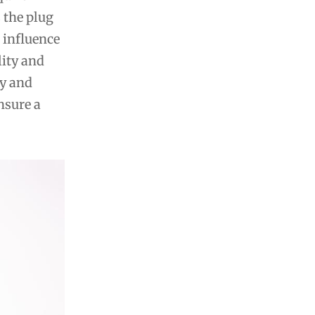
s the plug
 influence
lity and
ty and
nsure a