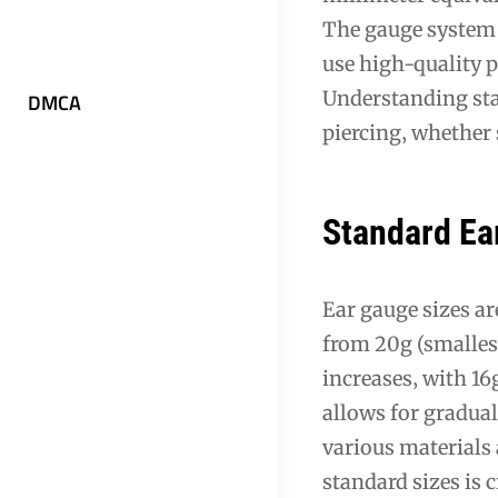
The gauge system 
use high-quality p
Understanding stan
DMCA
piercing‚ whether 
Standard Ea
Ear gauge sizes a
from 20g (smallest
increases‚ with 1
allows for gradual
various materials 
standard sizes is 