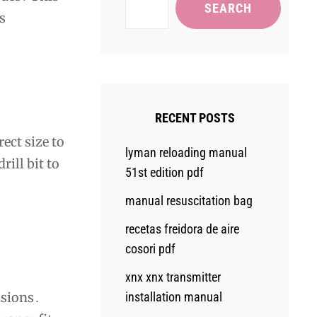
SEARCH
s
RECENT POSTS
ect size to
lyman reloading manual
ill bit to
51st edition pdf
manual resuscitation bag
recetas freidora de aire
cosori pdf
xnx xnx transmitter
installation manual
nsions․