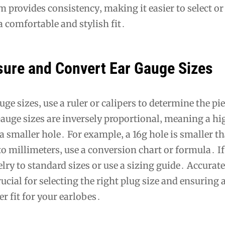
m provides consistency‚ making it easier to select or
a comfortable and stylish fit․
ure and Convert Ear Gauge Sizes
ge sizes‚ use a ruler or calipers to determine the pi
auge sizes are inversely proportional‚ meaning a hi
 smaller hole․ For example‚ a 16g hole is smaller t
o millimeters‚ use a conversion chart or formula․ If
ry to standard sizes or use a sizing guide․ Accurate
cial for selecting the right plug size and ensuring 
r fit for your earlobes․