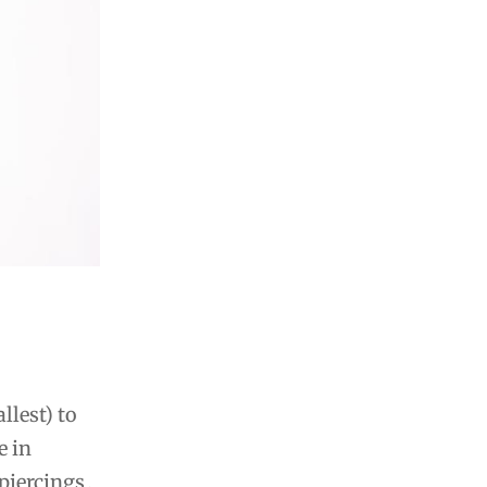
llest) to
e in
piercings․