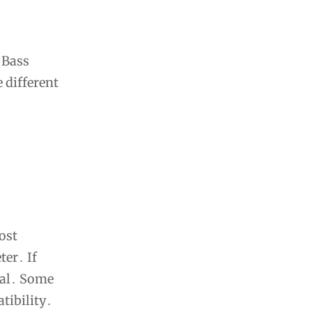
 Bass
 different
ost
ter․ If
ual․ Some
tibility․