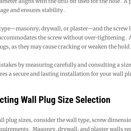
meter aligns with the drill bit used for the hole․ A p
age and ensures stability․
 type—masonry‚ drywall‚ or plaster—and the screw 
t accommodates the screw without over-tightening․ 
lugs‚ as they may cause cracking or weaken the hold
akes by measuring carefully and consulting a size 
es a secure and lasting installation for your wall p
cting Wall Plug Size Selection
l plug sizes‚ consider the wall type‚ screw dimensi
quirements․ Masonry‚ drywall‚ and plaster walls re