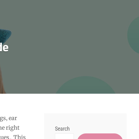
de
gs‚ ear
he right
Search
sues․ This