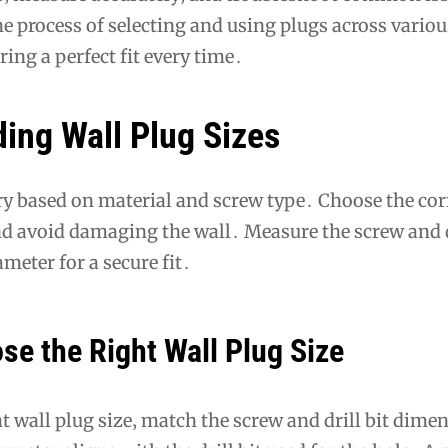
he process of selecting and using plugs across variou
ring a perfect fit every time․
ing Wall Plug Sizes
ry based on material and screw type․ Choose the corr
nd avoid damaging the wall․ Measure the screw and dr
meter for a secure fit․
se the Right Wall Plug Size
t wall plug size‚ match the screw and drill bit dime