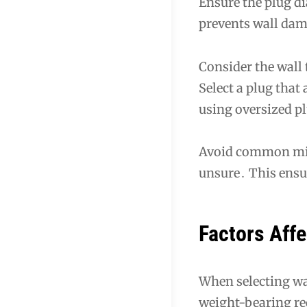
Ensure the plug dia
prevents wall dam
Consider the wall
Select a plug tha
using oversized p
Avoid common mist
unsure․ This ensur
Factors Affe
When selecting wal
weight-bearing re