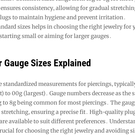
ensures consistency‚ allowing for gradual stretchi
lugs to maintain hygiene and prevent irritation․
dard sizes helps in choosing the right jewelry for 
starting small or aiming for larger gauges․
r Gauge Sizes Explained
re standardized measurements for piercings‚ typical
) to 00g (largest)․ Gauge numbers decrease as the s
6g to 8g being common for most piercings․ The gau
 stretching‚ ensuring a precise fit․ High-quality plu
are available to suit different preferences․ Underst
crucial for choosing the right jewelry and avoiding s