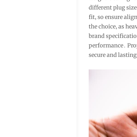
different plug size
fit‚ so ensure ali
the choice‚ as hea
brand specificatio
performance․ Prop
secure and lasting