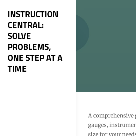
Skip
INSTRUCTION
to
CENTRAL:
content
SOLVE
PROBLEMS,
ONE STEP AT A
TIME
Post
A comprehensive g
gauges‚ instrumen
navigation
size for your nee