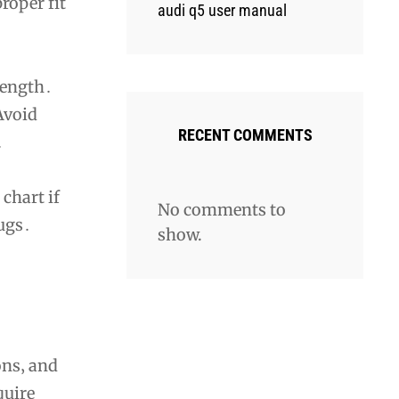
roper fit
audi q5 user manual
length․
Avoid
RECENT COMMENTS
․
chart if
No comments to
lugs․
show.
ons‚ and
quire