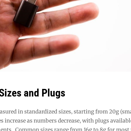
Sizes and Plugs
sured in standardized sizes‚ starting from 20g (sma
es increase as numbers decrease‚ with plugs availabl
lents․ Common sizes range from 16g to 8g for most 