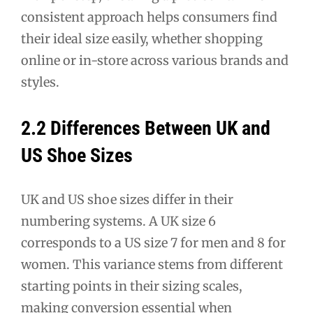
consistent approach helps consumers find
their ideal size easily, whether shopping
online or in-store across various brands and
styles.
2.2 Differences Between UK and
US Shoe Sizes
UK and US shoe sizes differ in their
numbering systems. A UK size 6
corresponds to a US size 7 for men and 8 for
women. This variance stems from different
starting points in their sizing scales,
making conversion essential when