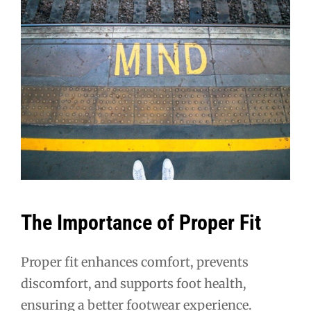
The Importance of Proper Fit
Proper fit enhances comfort, prevents
discomfort, and supports foot health,
ensuring a better footwear experience.