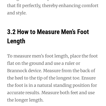
that fit perfectly, thereby enhancing comfort
and style.
3.2 How to Measure Men’s Foot
Length
To measure men’s foot length, place the foot
flat on the ground and use a ruler or
Brannock device. Measure from the back of
the heel to the tip of the longest toe. Ensure
the foot is in a natural standing position for
accurate results. Measure both feet and use
the longer length.