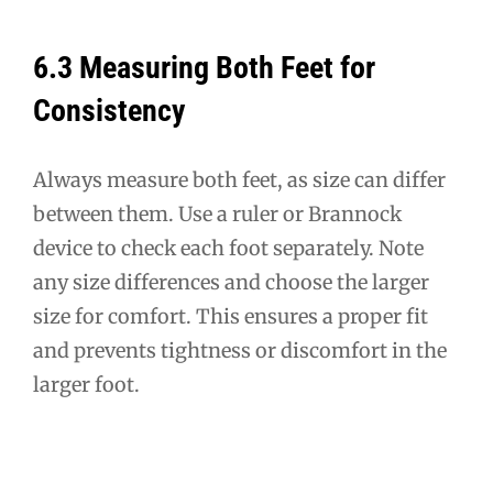
6.3 Measuring Both Feet for
Consistency
Always measure both feet, as size can differ
between them. Use a ruler or Brannock
device to check each foot separately. Note
any size differences and choose the larger
size for comfort. This ensures a proper fit
and prevents tightness or discomfort in the
larger foot.