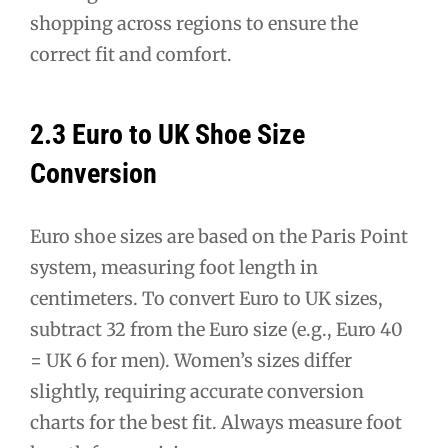
shopping across regions to ensure the
correct fit and comfort.
2.3 Euro to UK Shoe Size
Conversion
Euro shoe sizes are based on the Paris Point
system, measuring foot length in
centimeters. To convert Euro to UK sizes,
subtract 32 from the Euro size (e.g., Euro 40
= UK 6 for men). Women’s sizes differ
slightly, requiring accurate conversion
charts for the best fit. Always measure foot