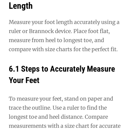
Length
Measure your foot length accurately using a
ruler or Brannock device. Place foot flat,
measure from heel to longest toe, and
compare with size charts for the perfect fit.
6.1 Steps to Accurately Measure
Your Feet
To measure your feet, stand on paper and
trace the outline. Use a ruler to find the
longest toe and heel distance. Compare
measurements with a size chart for accurate