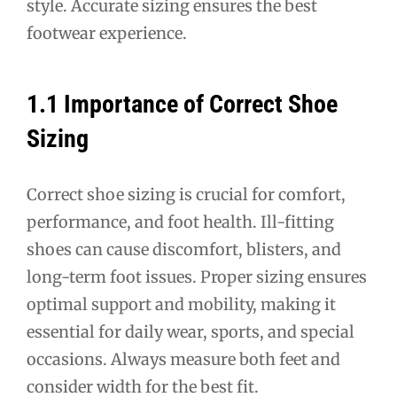
style. Accurate sizing ensures the best
footwear experience.
1.1 Importance of Correct Shoe
Sizing
Correct shoe sizing is crucial for comfort,
performance, and foot health. Ill-fitting
shoes can cause discomfort, blisters, and
long-term foot issues. Proper sizing ensures
optimal support and mobility, making it
essential for daily wear, sports, and special
occasions. Always measure both feet and
consider width for the best fit.