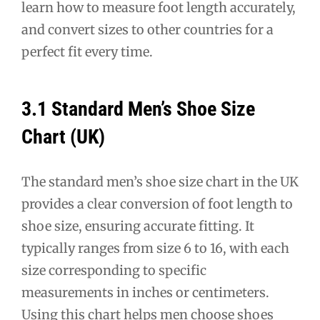
learn how to measure foot length accurately,
and convert sizes to other countries for a
perfect fit every time.
3.1 Standard Men’s Shoe Size
Chart (UK)
The standard men’s shoe size chart in the UK
provides a clear conversion of foot length to
shoe size, ensuring accurate fitting. It
typically ranges from size 6 to 16, with each
size corresponding to specific
measurements in inches or centimeters.
Using this chart helps men choose shoes