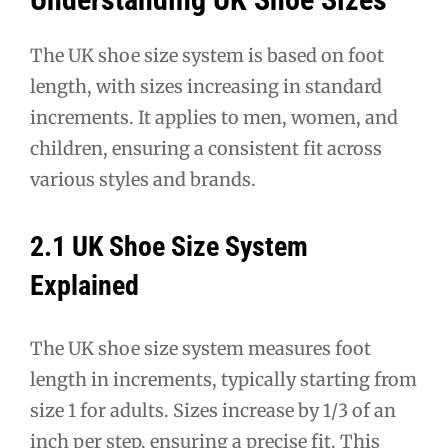
The UK shoe size system is based on foot
length, with sizes increasing in standard
increments. It applies to men, women, and
children, ensuring a consistent fit across
various styles and brands.
2.1 UK Shoe Size System
Explained
The UK shoe size system measures foot
length in increments, typically starting from
size 1 for adults. Sizes increase by 1/3 of an
inch per step, ensuring a precise fit. This