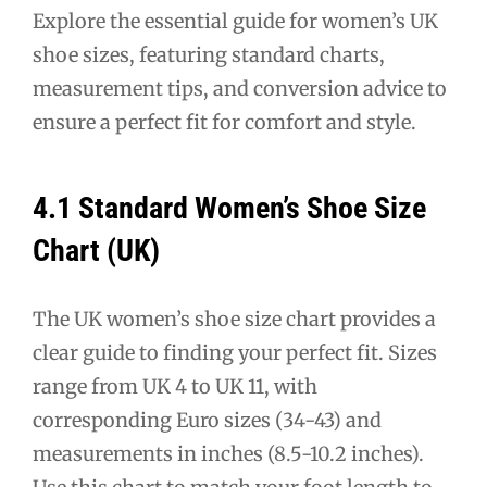
Explore the essential guide for women’s UK
shoe sizes, featuring standard charts,
measurement tips, and conversion advice to
ensure a perfect fit for comfort and style.
4.1 Standard Women’s Shoe Size
Chart (UK)
The UK women’s shoe size chart provides a
clear guide to finding your perfect fit. Sizes
range from UK 4 to UK 11, with
corresponding Euro sizes (34-43) and
measurements in inches (8.5-10.2 inches).