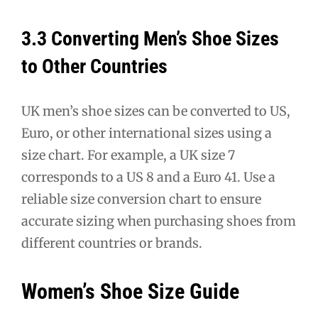
3.3 Converting Men’s Shoe Sizes
to Other Countries
UK men’s shoe sizes can be converted to US,
Euro, or other international sizes using a
size chart. For example, a UK size 7
corresponds to a US 8 and a Euro 41. Use a
reliable size conversion chart to ensure
accurate sizing when purchasing shoes from
different countries or brands.
Women’s Shoe Size Guide