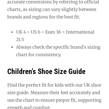
accurate conversions by referring to official
charts, as sizing can vary slightly between
brands and regions for the best fit.
UK 4 = US 6 = Euro 36 = International
21.5
Always check the specific brand’s sizing
chart for consistency.
Children’s Shoe Size Guide
Find the perfect fit for kids with our UK shoe
size guide. Measure their feet accurately and
use the chart to ensure proper fit, supporting
growth and comfort.