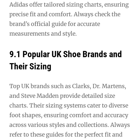
Adidas offer tailored sizing charts, ensuring
precise fit and comfort. Always check the
brand’s official guide for accurate
measurements and style.
9.1 Popular UK Shoe Brands and
Their Sizing
Top UK brands such as Clarks, Dr. Martens,
and Steve Madden provide detailed size
charts. Their sizing systems cater to diverse
foot shapes, ensuring comfort and accuracy
across various styles and collections. Always
refer to these guides for the perfect fit and