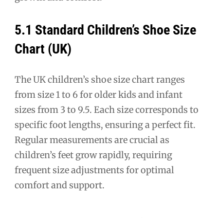
5.1 Standard Children’s Shoe Size
Chart (UK)
The UK children’s shoe size chart ranges
from size 1 to 6 for older kids and infant
sizes from 3 to 9.5. Each size corresponds to
specific foot lengths, ensuring a perfect fit.
Regular measurements are crucial as
children’s feet grow rapidly, requiring
frequent size adjustments for optimal
comfort and support.