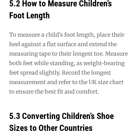
5.2 How to Measure Children’s
Foot Length
To measure a child’s foot length, place their
heel against a flat surface and extend the
measuring tape to their longest toe. Measure
both feet while standing, as weight-bearing
feet spread slightly. Record the longest
measurement and refer to the UK size chart
to ensure the best fit and comfort.
5.3 Converting Children’s Shoe
Sizes to Other Countries