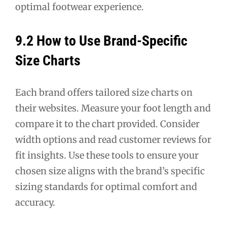
optimal footwear experience.
9.2 How to Use Brand-Specific
Size Charts
Each brand offers tailored size charts on
their websites. Measure your foot length and
compare it to the chart provided. Consider
width options and read customer reviews for
fit insights. Use these tools to ensure your
chosen size aligns with the brand’s specific
sizing standards for optimal comfort and
accuracy.