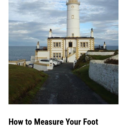
How to Measure Your Foot