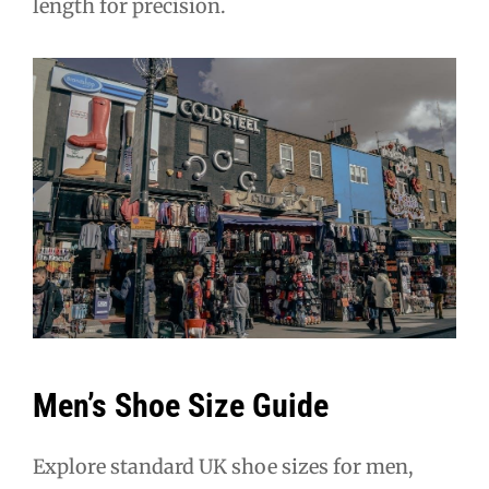
length for precision.
Men’s Shoe Size Guide
Explore standard UK shoe sizes for men,