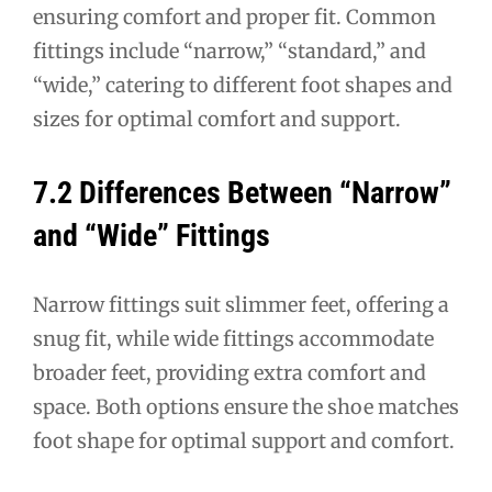
ensuring comfort and proper fit. Common
fittings include “narrow,” “standard,” and
“wide,” catering to different foot shapes and
sizes for optimal comfort and support.
7.2 Differences Between “Narrow”
and “Wide” Fittings
Narrow fittings suit slimmer feet, offering a
snug fit, while wide fittings accommodate
broader feet, providing extra comfort and
space. Both options ensure the shoe matches
foot shape for optimal support and comfort.