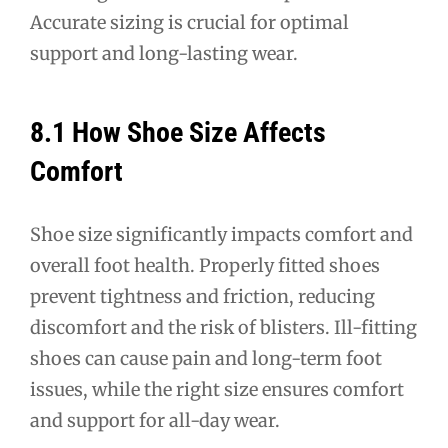
Accurate sizing is crucial for optimal
support and long-lasting wear.
8.1 How Shoe Size Affects
Comfort
Shoe size significantly impacts comfort and
overall foot health. Properly fitted shoes
prevent tightness and friction, reducing
discomfort and the risk of blisters. Ill-fitting
shoes can cause pain and long-term foot
issues, while the right size ensures comfort
and support for all-day wear.