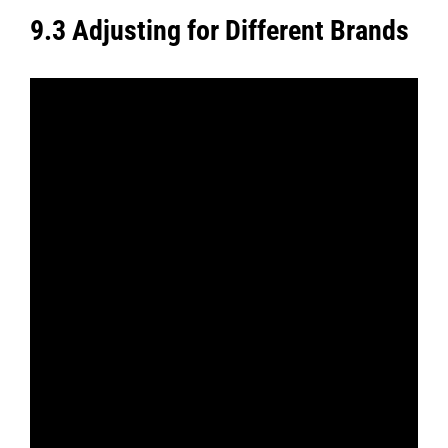
9.3 Adjusting for Different Brands