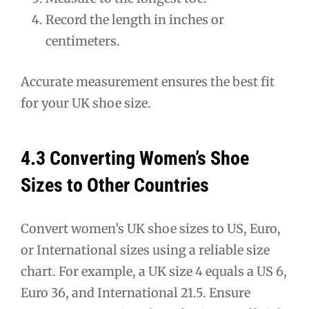
Record the length in inches or
centimeters.
Accurate measurement ensures the best fit
for your UK shoe size.
4.3 Converting Women’s Shoe
Sizes to Other Countries
Convert women’s UK shoe sizes to US, Euro,
or International sizes using a reliable size
chart. For example, a UK size 4 equals a US 6,
Euro 36, and International 21.5. Ensure