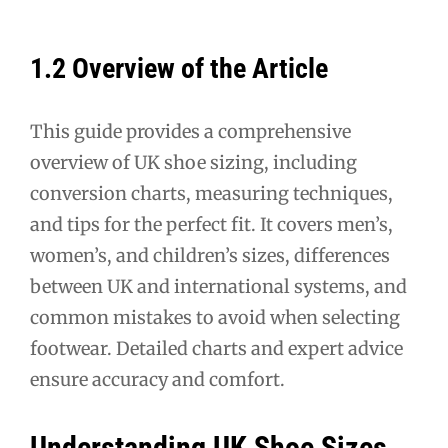
1.2 Overview of the Article
This guide provides a comprehensive
overview of UK shoe sizing, including
conversion charts, measuring techniques,
and tips for the perfect fit. It covers men’s,
women’s, and children’s sizes, differences
between UK and international systems, and
common mistakes to avoid when selecting
footwear. Detailed charts and expert advice
ensure accuracy and comfort.
Understanding UK Shoe Sizes