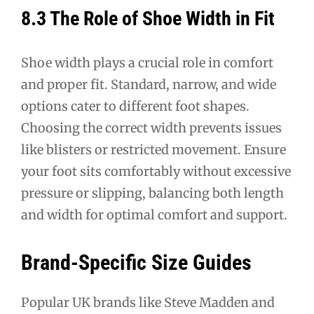
8.3 The Role of Shoe Width in Fit
Shoe width plays a crucial role in comfort
and proper fit. Standard, narrow, and wide
options cater to different foot shapes.
Choosing the correct width prevents issues
like blisters or restricted movement. Ensure
your foot sits comfortably without excessive
pressure or slipping, balancing both length
and width for optimal comfort and support.
Brand-Specific Size Guides
Popular UK brands like Steve Madden and