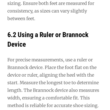
sizing. Ensure both feet are measured for
consistency, as sizes can vary slightly
between feet.
6.2 Using a Ruler or Brannock
Device
For precise measurements, use a ruler or
Brannock device. Place the foot flat on the
device or ruler, aligning the heel with the
start. Measure the longest toe to determine
length. The Brannock device also measures
width, ensuring a comfortable fit. This
method is reliable for accurate shoe sizing.