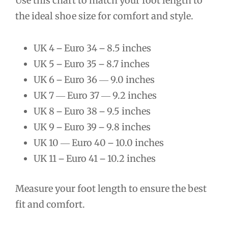
Use this chart to match your foot length to
the ideal shoe size for comfort and style.
UK 4 ౼ Euro 34 ౼ 8.5 inches
UK 5 ౼ Euro 35 ౼ 8.7 inches
UK 6 ౼ Euro 36 ― 9.0 inches
UK 7 ― Euro 37 ― 9.2 inches
UK 8 ౼ Euro 38 ౼ 9.5 inches
UK 9 ౼ Euro 39 ౼ 9.8 inches
UK 10 ― Euro 40 ౼ 10.0 inches
UK 11 ౼ Euro 41 ౼ 10.2 inches
Measure your foot length to ensure the best
fit and comfort.