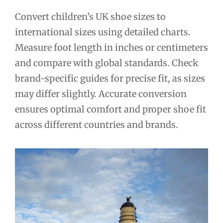
Convert children’s UK shoe sizes to
international sizes using detailed charts.
Measure foot length in inches or centimeters
and compare with global standards. Check
brand-specific guides for precise fit, as sizes
may differ slightly. Accurate conversion
ensures optimal comfort and proper shoe fit
across different countries and brands.