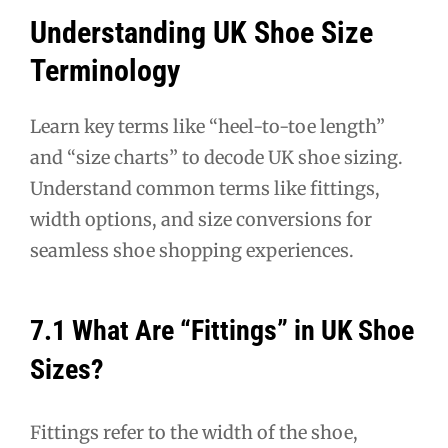
Understanding UK Shoe Size
Terminology
Learn key terms like “heel-to-toe length”
and “size charts” to decode UK shoe sizing.
Understand common terms like fittings,
width options, and size conversions for
seamless shoe shopping experiences.
7.1 What Are “Fittings” in UK Shoe
Sizes?
Fittings refer to the width of the shoe,