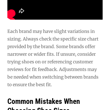
Each brand may have slight variations in
sizing. Always check the specific size chart
provided by the brand. Some brands offer
narrower or wider fits. If unsure, consider
trying shoes on or referencing customer
reviews for fit feedback. Adjustments may
be needed when switching between brands
to ensure the best fit.
Common Mistakes When