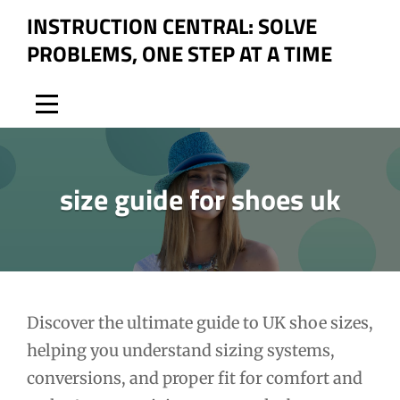
Skip
INSTRUCTION CENTRAL: SOLVE
to
PROBLEMS, ONE STEP AT A TIME
content
size guide for shoes uk
Post
Discover the ultimate guide to UK shoe sizes,
helping you understand sizing systems,
navigation
conversions, and proper fit for comfort and