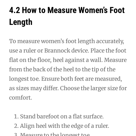
4.2 How to Measure Women’s Foot
Length
To measure women’s foot length accurately,
use a ruler or Brannock device. Place the foot
flat on the floor, heel against a wall. Measure
from the back of the heel to the tip of the
longest toe. Ensure both feet are measured,
as sizes may differ. Choose the larger size for
comfort.
Stand barefoot on a flat surface.
Align heel with the edge of a ruler.
Measure to the longest toe.