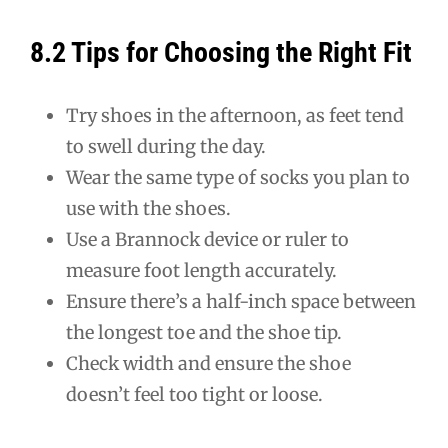
8.2 Tips for Choosing the Right Fit
Try shoes in the afternoon, as feet tend
to swell during the day.
Wear the same type of socks you plan to
use with the shoes.
Use a Brannock device or ruler to
measure foot length accurately.
Ensure there’s a half-inch space between
the longest toe and the shoe tip.
Check width and ensure the shoe
doesn’t feel too tight or loose.